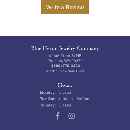
Write a Review
Blue Heron Jewelry Company
18946 Front St NE
Poulsbo, WA 98370
1(360) 779-3322
STORE INFORMATION
Hours
Monday:
Closed
Tuesday - Saturday:
Tue-Sat:
11:00am - 5:00pm
Sunday:
Closed