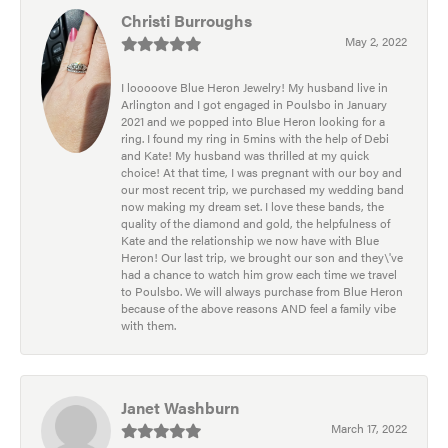
Christi Burroughs
May 2, 2022
I looooove Blue Heron Jewelry! My husband live in
Arlington and I got engaged in Poulsbo in January
2021 and we popped into Blue Heron looking for a
ring. I found my ring in 5mins with the help of Debi
and Kate! My husband was thrilled at my quick
choice! At that time, I was pregnant with our boy and
our most recent trip, we purchased my wedding band
now making my dream set. I love these bands, the
quality of the diamond and gold, the helpfulness of
Kate and the relationship we now have with Blue
Heron! Our last trip, we brought our son and they\'ve
had a chance to watch him grow each time we travel
to Poulsbo. We will always purchase from Blue Heron
because of the above reasons AND feel a family vibe
with them.
Janet Washburn
March 17, 2022