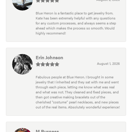
Blue Heron is a fantastic place to get jewelry from.
Kate has been extremely helpful with any questions
for any custom processes, and always seems a step
ahead which makes the process so smooth. Would
highly recommend!
Erin Johnson
August 1, 2026
Fabulous people at Blue Heron. I brought in some
jewelry that I inherited and they sat with me and went
through each piece, letting me know what was real
and what was not. They cleaned and fixed pieces, and
then got creative making bracelets out of the
cherished “costume” pearl necklaces, and new pieces
out of the real items. Absolutely wonderful experience!
M Burgess