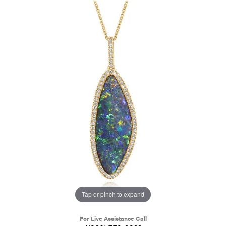
Tap or pinch to expand
For Live Assistance Call