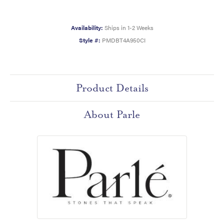
Availability:
Ships in 1-2 Weeks
Style #:
PMDBT4A950CI
Product Details
About Parle