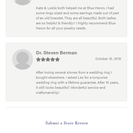
Kate & Leslie both helped me at Blue Heron. I had
some rings sized and some earrings made out of part
of an old bracelet. They are all beautiful. Both ladies
are so helpful & friendly!! I highly recommend Blue
Heron for all your jewelry needs.
Dr. Steven Berman
October 15, 2019
After losing several stones from a wedding ring I
bought elsewhere, I asked Leo for a turquoise
wedding ring with a lifetime guarantee. After 10 years,
it still looks beautiful! Wonderful service and
craftsmanship!
Submit a Store Review