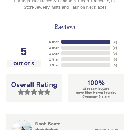
Earrings
,
Necklaces & Pendants
,
Rings
,
Bracelets
,
In-
Store Jewelry
,
Gifts
and
Fashion Necklaces
Reviews
5 Star
(
9
)
5
4 Star
(
0
)
3 Star
(
0
)
2 Star
(
0
)
OUT OF 5
1 Star
(
0
)
100%
Overall Rating
of recent buyers
gave Blue Heron Jewelry
Company 5 stars
Noah Bootz
August 2, 2026