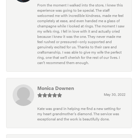
From the moment I walked into the store, I knew this
experience was going to be special. The staff
welcomed me with incredible kindness, made me feel
completely at ease, and even handed me a glass of
champagne while I looked at rings. The moment I saw
my wife’s ring, I fell in love with it and actually cried
because I knew it was the one. They never made me
feel rushed or pressured—only supported and
genuinely excited for us. Thanks to their care and
craftsmanship, I was able to give my wife the perfect
ring, one that we’ll cherish for the rest of our lives. I
can’t recommend them enough.
Monica Downen
May 30, 2022
Kate was grand in helping me find a new setting for
my heart grandmother's diamond. The service was
exceptional and the work is beautifully done.