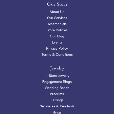
Our Store
About Us
Our Services
Testimonials
Store Policies
Our Blog
Events
Privacy Policy
Terms & Conditions
Jewelry
In-Store Jewelry
Engagement Rings
Wedding Bands
Bracelets
Earrings
Necklaces & Pendants
Rings