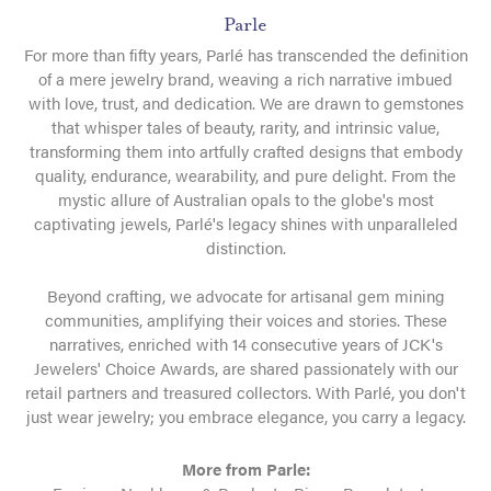
Parle
For more than fifty years, Parlé has transcended the definition
of a mere jewelry brand, weaving a rich narrative imbued
with love, trust, and dedication. We are drawn to gemstones
that whisper tales of beauty, rarity, and intrinsic value,
transforming them into artfully crafted designs that embody
quality, endurance, wearability, and pure delight. From the
mystic allure of Australian opals to the globe's most
captivating jewels, Parlé's legacy shines with unparalleled
distinction.
Beyond crafting, we advocate for artisanal gem mining
communities, amplifying their voices and stories. These
narratives, enriched with 14 consecutive years of JCK's
Jewelers' Choice Awards, are shared passionately with our
retail partners and treasured collectors. With Parlé, you don't
just wear jewelry; you embrace elegance, you carry a legacy.
More from Parle: