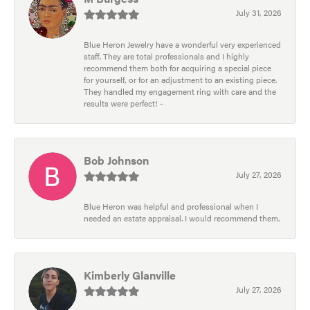
July 31, 2026
Blue Heron Jewelry have a wonderful very experienced
staff. They are total professionals and I highly
recommend them both for acquiring a special piece
for yourself, or for an adjustment to an existing piece.
They handled my engagement ring with care and the
results were perfect! -
Bob Johnson
July 27, 2026
Blue Heron was helpful and professional when I
needed an estate appraisal. I would recommend them.
Kimberly Glanville
July 27, 2026