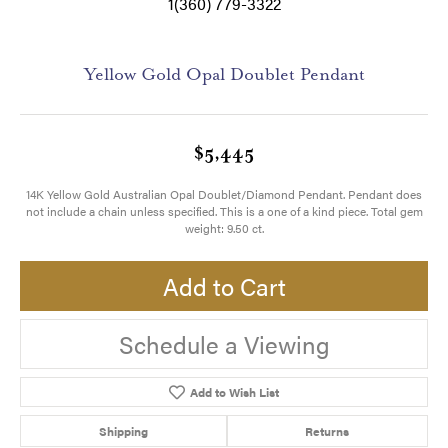
1(360) 779-3322
Yellow Gold Opal Doublet Pendant
$5,445
14K Yellow Gold Australian Opal Doublet/Diamond Pendant. Pendant does
not include a chain unless specified. This is a one of a kind piece. Total gem
weight: 9.50 ct.
Add to Cart
Schedule a Viewing
Add to Wish List
Shipping
Returns