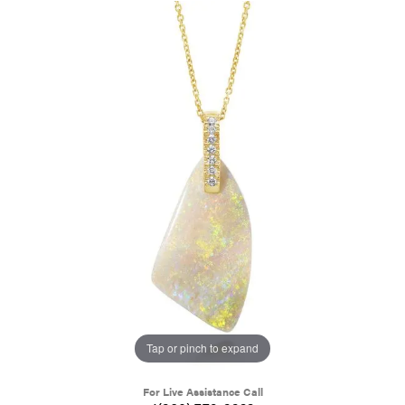
Tap or pinch to expand
For Live Assistance Call