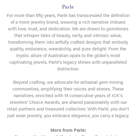
Parle
For more than fifty years, Parlé has transcended the definition
of a mere jewelry brand, weaving a rich narrative imbued
with love, trust, and dedication. We are drawn to gemstones
that whisper tales of beauty, rarity, and intrinsic value,
transforming them into artfully crafted designs that embody
quality, endurance, wearability, and pure delight. From the
mystic allure of Australian opals to the globe's most
captivating jewels, Parlé's legacy shines with unparalleled
distinction.
Beyond crafting, we advocate for artisanal gem mining
communities, amplifying their voices and stories. These
narratives, enriched with 14 consecutive years of JCK's
Jewelers' Choice Awards, are shared passionately with our
retail partners and treasured collectors. With Parlé, you don't
just wear jewelry; you embrace elegance, you carry a legacy.
More from Parle: