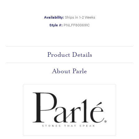
Availability:
Ships in 1-2 Weeks
Style #:
PNLFF800691C
Product Details
About Parle