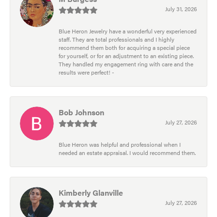
July 31, 2026
Blue Heron Jewelry have a wonderful very experienced
staff. They are total professionals and I highly
recommend them both for acquiring a special piece
for yourself, or for an adjustment to an existing piece.
They handled my engagement ring with care and the
results were perfect! -
Bob Johnson
July 27, 2026
Blue Heron was helpful and professional when I
needed an estate appraisal. I would recommend them.
Kimberly Glanville
July 27, 2026