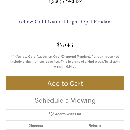
1(360) 779-3322
Yellow Gold Natural Light Opal Pendant
$7,145
14K Yellow Gold Australian Opal/Diamond Pendant. Pendant does not
include a chain unless specified. This is a one of a kind piece. Total gem
weight: 6.91 ct.
Add to Cart
Schedule a Viewing
Add to Wish List
Shipping
Returns