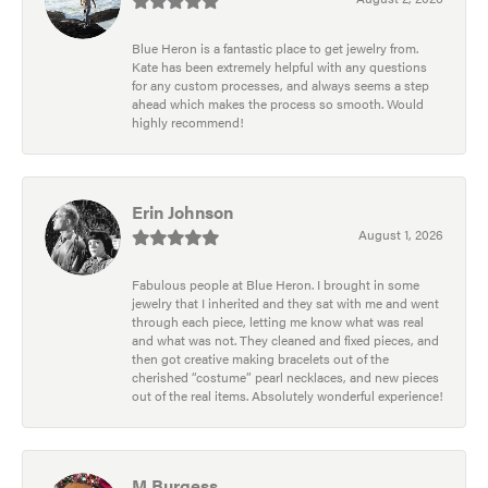
Blue Heron is a fantastic place to get jewelry from.
Kate has been extremely helpful with any questions
for any custom processes, and always seems a step
ahead which makes the process so smooth. Would
highly recommend!
Erin Johnson
August 1, 2026
Fabulous people at Blue Heron. I brought in some
jewelry that I inherited and they sat with me and went
through each piece, letting me know what was real
and what was not. They cleaned and fixed pieces, and
then got creative making bracelets out of the
cherished “costume” pearl necklaces, and new pieces
out of the real items. Absolutely wonderful experience!
M Burgess