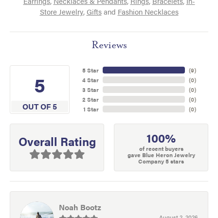
Earrings
,
Necklaces & Pendants
,
Rings
,
Bracelets
,
In-
Store Jewelry
,
Gifts
and
Fashion Necklaces
Reviews
5 Star
(
9
)
5
4 Star
(
0
)
3 Star
(
0
)
2 Star
(
0
)
OUT OF 5
1 Star
(
0
)
100%
Overall Rating
of recent buyers
gave Blue Heron Jewelry
Company 5 stars
Noah Bootz
August 2, 2026