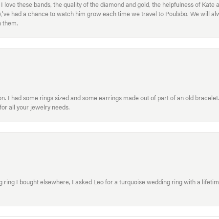
ove these bands, the quality of the diamond and gold, the helpfulness of Kate 
ey\'ve had a chance to watch him grow each time we travel to Poulsbo. We will 
h them.
. I had some rings sized and some earrings made out of part of an old bracelet. T
or all your jewelry needs.
ring I bought elsewhere, I asked Leo for a turquoise wedding ring with a lifetime g