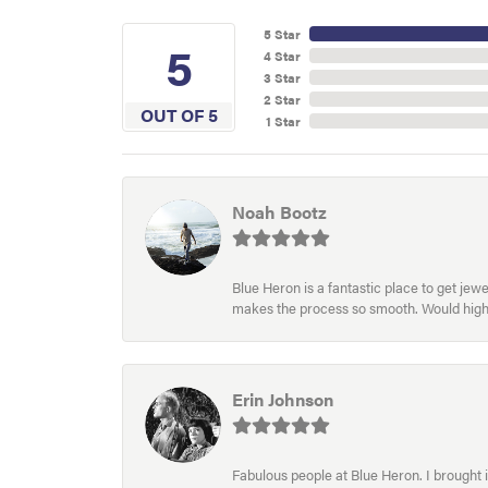
5 Star
5
4 Star
3 Star
2 Star
OUT OF 5
1 Star
Noah Bootz
Blue Heron is a fantastic place to get je
makes the process so smooth. Would hig
Erin Johnson
Fabulous people at Blue Heron. I brought 