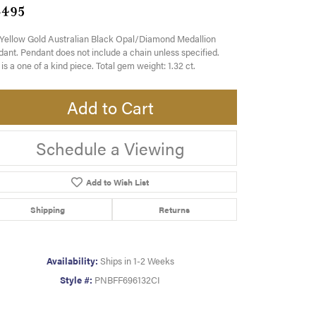
,495
Yellow Gold Australian Black Opal/Diamond Medallion
ant. Pendant does not include a chain unless specified.
 is a one of a kind piece. Total gem weight: 1.32 ct.
Add to Cart
Schedule a Viewing
Add to Wish List
Shipping
Returns
Availability:
Ships in 1-2 Weeks
Style #:
PNBFF696132CI