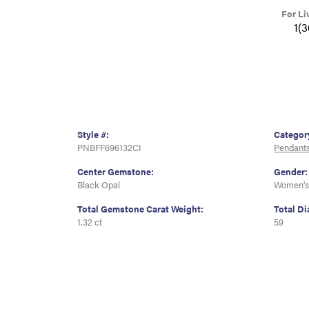
For Li
1(
Style #:
Categor
PNBFF696132CI
Pendant
Center Gemstone:
Gender:
Black Opal
Women's
Total Gemstone Carat Weight:
Total D
1.32 ct
59