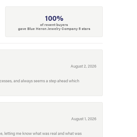
100%
of recent buyers
gave Blue Heron Jewelry Company 5 stars
August 2, 2026
processes, and always seems a step ahead which
August 1, 2026
ece, letting me know what was real and what was