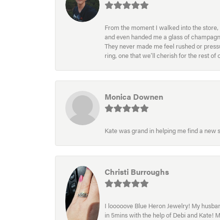
From the moment I walked into the store, 
and even handed me a glass of champagne wh
They never made me feel rushed or pressur
ring, one that we’ll cherish for the rest o
Monica Downen
Kate was grand in helping me find a new s
Christi Burroughs
I looooove Blue Heron Jewelry! My husband
in 5mins with the help of Debi and Kate! 