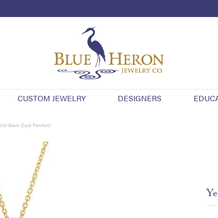
CUSTOM JEWELRY
DESIGNERS
EDUC
old Black Opal Pendant
Ye