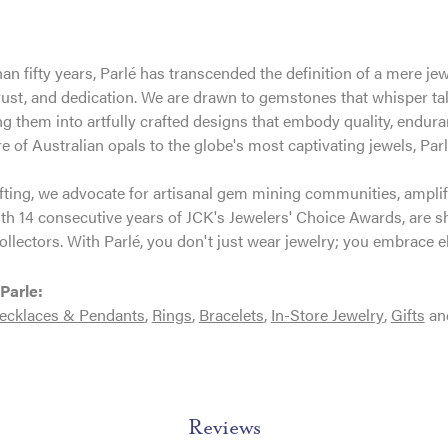
an fifty years, Parlé has transcended the definition of a mere je
trust, and dedication. We are drawn to gemstones that whisper tales
g them into artfully crafted designs that embody quality, enduran
re of Australian opals to the globe's most captivating jewels, Parl
ting, we advocate for artisanal gem mining communities, amplifyi
th 14 consecutive years of JCK's Jewelers' Choice Awards, are sh
ollectors. With Parlé, you don't just wear jewelry; you embrace e
Parle:
ecklaces & Pendants
,
Rings
,
Bracelets
,
In-Store Jewelry
,
Gifts
an
Reviews