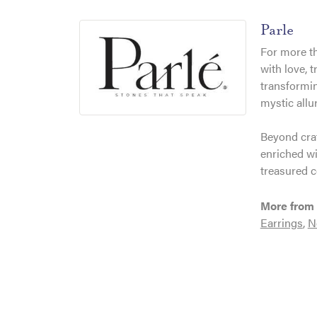
Parle
For more th
with love, 
transformin
mystic allu
Beyond craf
enriched wi
treasured c
More from 
Earrings
,
N