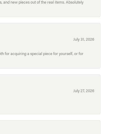
, and new pieces out of the real items. Absolutely
July 31, 2026
for acquiring a special piece for yourself, or for
July 27, 2026