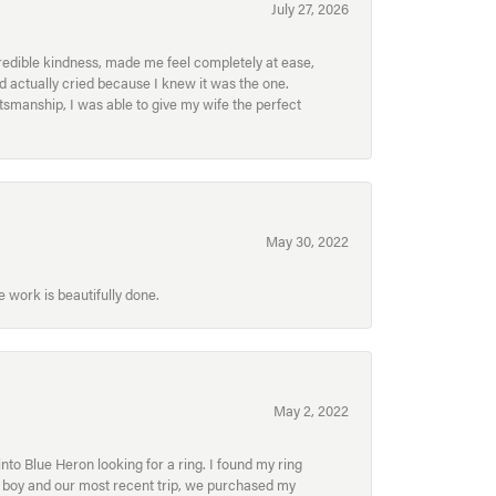
July 27, 2026
redible kindness, made me feel completely at ease,
nd actually cried because I knew it was the one.
smanship, I was able to give my wife the perfect
May 30, 2022
 work is beautifully done.
May 2, 2022
to Blue Heron looking for a ring. I found my ring
ur boy and our most recent trip, we purchased my