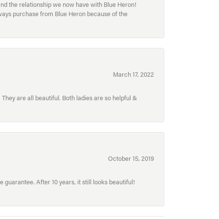
and the relationship we now have with Blue Heron!
always purchase from Blue Heron because of the
March 17, 2022
hey are all beautiful. Both ladies are so helpful &
October 15, 2019
uarantee. After 10 years, it still looks beautiful!