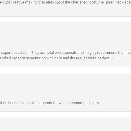
hen got creative making bracelets out of the cherished “costume” pearl necklaces
xperienced staff. They are total professionals and I highly recommend them both 
handled my engagement ring with care and the results were perfect! -
 when I needed an estate appraisal. I would recommend them.