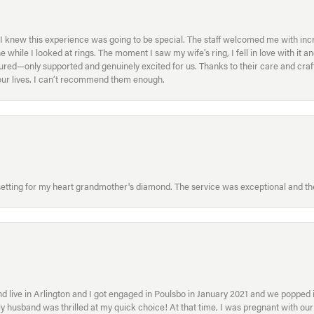
I knew this experience was going to be special. The staff welcomed me with inc
ile I looked at rings. The moment I saw my wife’s ring, I fell in love with it a
ed—only supported and genuinely excited for us. Thanks to their care and craft
f our lives. I can’t recommend them enough.
etting for my heart grandmother's diamond. The service was exceptional and the
 live in Arlington and I got engaged in Poulsbo in January 2021 and we popped in
My husband was thrilled at my quick choice! At that time, I was pregnant with o