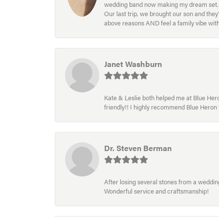
wedding band now making my dream set. I l
Our last trip, we brought our son and th
above reasons AND feel a family vibe wit
Janet Washburn
Kate & Leslie both helped me at Blue Heron
friendly!! I highly recommend Blue Heron f
Dr. Steven Berman
After losing several stones from a wedding 
Wonderful service and craftsmanship!