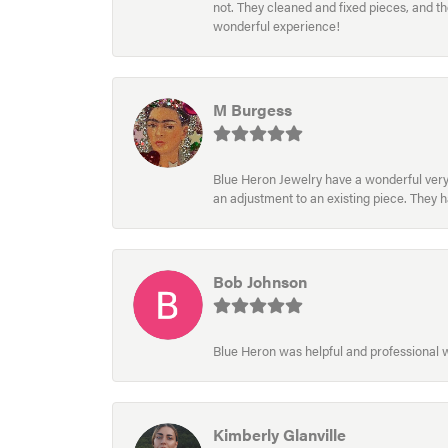
not. They cleaned and fixed pieces, and t
wonderful experience!
M Burgess
Blue Heron Jewelry have a wonderful very e
an adjustment to an existing piece. They 
Bob Johnson
Blue Heron was helpful and professional
Kimberly Glanville