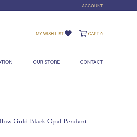
ACCOUNT
TOGGLE MY ACCOUNT ME
TOGGLE MY WISHLIST
TOGGLE SHOPPI
MY WISH LIST
CART
0
ATION
OUR STORE
CONTACT
llow Gold Black Opal Pendant