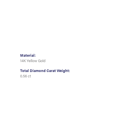
Material:
14K Yellow Gold
Total Diamond Carat Weight:
0.56 ct