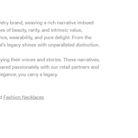
welry brand, weaving a rich narrative imbued
 of beauty, rarity, and intrinsic value,
ce, wearability, and pure delight. From the
é's legacy shines with unparalleled distinction.
ng their voices and stories. These narratives,
ared passionately with our retail partners and
legance, you carry a legacy.
d
Fashion Necklaces