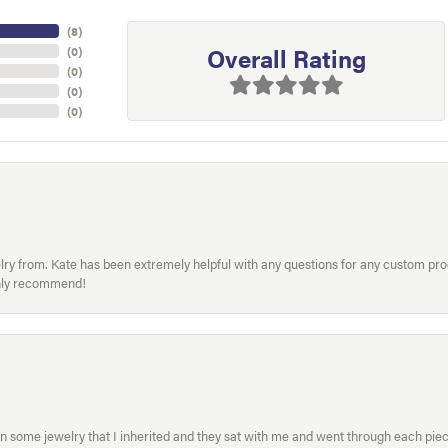
(
5
)
Overall Rating
(
0
)
(
0
)
(
0
)
(
0
)
welry from. Kate has been extremely helpful with any questions for any custom 
hly recommend!
in some jewelry that I inherited and they sat with me and went through each pi