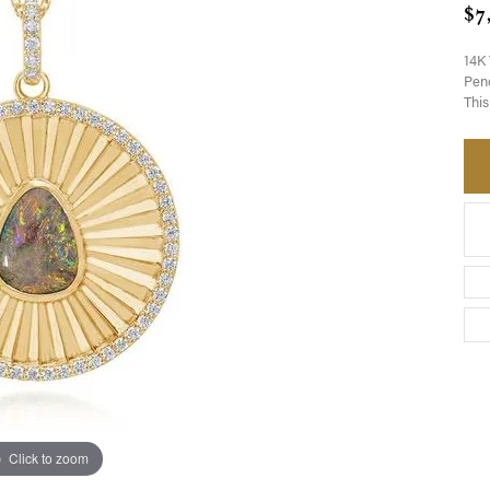
$7
14K 
Pend
This
Click to zoom