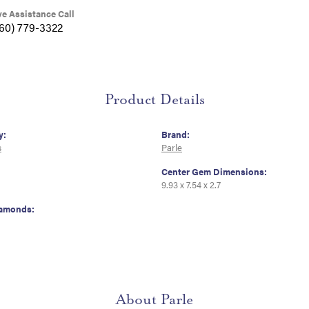
ve Assistance Call
360) 779-3322
Product Details
y:
Brand:
s
Parle
Center Gem Dimensions:
9.93 x 7.54 x 2.7
iamonds:
About Parle