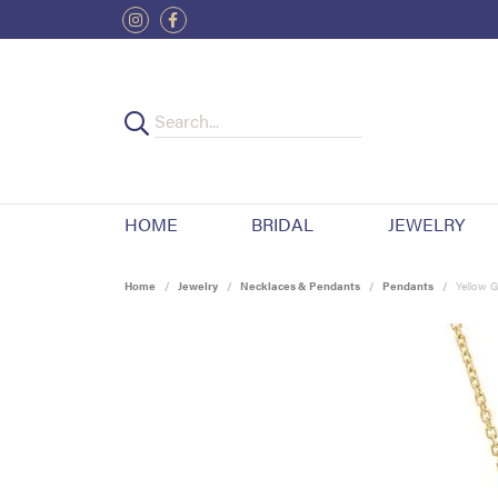
HOME
BRIDAL
JEWELRY
Home
Jewelry
Necklaces & Pendants
Pendants
Yellow G