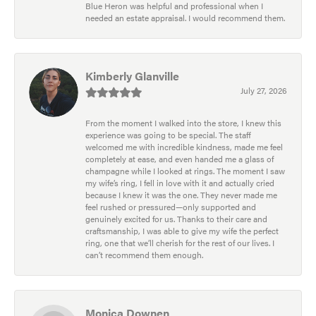
Blue Heron was helpful and professional when I
needed an estate appraisal. I would recommend them.
Kimberly Glanville
July 27, 2026
From the moment I walked into the store, I knew this
experience was going to be special. The staff
welcomed me with incredible kindness, made me feel
completely at ease, and even handed me a glass of
champagne while I looked at rings. The moment I saw
my wife’s ring, I fell in love with it and actually cried
because I knew it was the one. They never made me
feel rushed or pressured—only supported and
genuinely excited for us. Thanks to their care and
craftsmanship, I was able to give my wife the perfect
ring, one that we’ll cherish for the rest of our lives. I
can’t recommend them enough.
Monica Downen