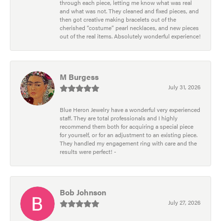
through each piece, letting me know what was real
and what was not. They cleaned and fixed pieces, and
then got creative making bracelets out of the
cherished “costume” pearl necklaces, and new pieces
out of the real items. Absolutely wonderful experience!
M Burgess
July 31, 2026
Blue Heron Jewelry have a wonderful very experienced
staff. They are total professionals and I highly
recommend them both for acquiring a special piece
for yourself, or for an adjustment to an existing piece.
They handled my engagement ring with care and the
results were perfect! -
Bob Johnson
July 27, 2026