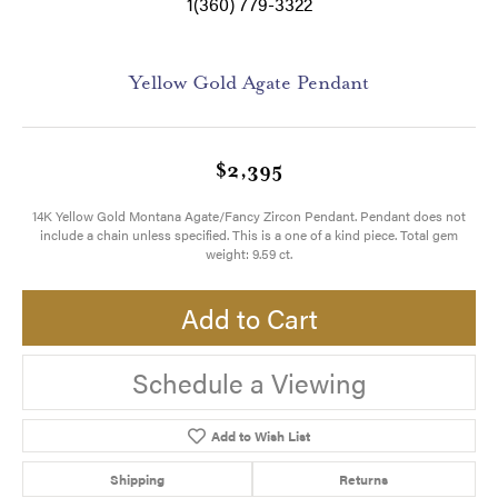
1(360) 779-3322
Yellow Gold Agate Pendant
$2,395
14K Yellow Gold Montana Agate/Fancy Zircon Pendant. Pendant does not
include a chain unless specified. This is a one of a kind piece. Total gem
weight: 9.59 ct.
Add to Cart
Schedule a Viewing
Add to Wish List
Shipping
Returns