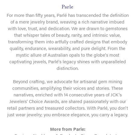
Parle
For more than fifty years, Parlé has transcended the definition
of a mere jewelry brand, weaving a rich narrative imbued
with love, trust, and dedication. We are drawn to gemstones
that whisper tales of beauty, rarity, and intrinsic value,
transforming them into artfully crafted designs that embody
quality, endurance, wearability, and pure delight. From the
mystic allure of Australian opals to the globe's most
captivating jewels, Parlé's legacy shines with unparalleled
distinction.
Beyond crafting, we advocate for artisanal gem mining
communities, amplifying their voices and stories. These
narratives, enriched with 14 consecutive years of JCK's
Jewelers' Choice Awards, are shared passionately with our
retail partners and treasured collectors. With Parlé, you don't
just wear jewelry; you embrace elegance, you carry a legacy.
More from Parle: