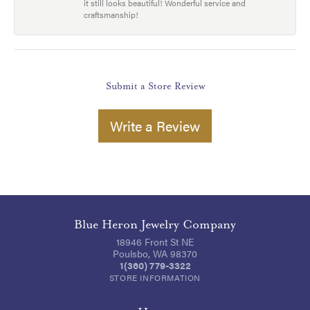
it still looks beautiful! Wonderful service and
craftsmanship!
Submit a Store Review
Write a Review
Blue Heron Jewelry Company
18946 Front St NE
Poulsbo, WA 98370
1(360) 779-3322
STORE INFORMATION