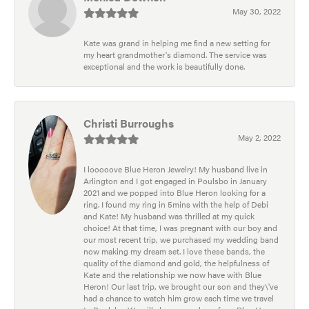
May 30, 2022
Kate was grand in helping me find a new setting for
my heart grandmother's diamond. The service was
exceptional and the work is beautifully done.
Christi Burroughs
May 2, 2022
I looooove Blue Heron Jewelry! My husband live in
Arlington and I got engaged in Poulsbo in January
2021 and we popped into Blue Heron looking for a
ring. I found my ring in 5mins with the help of Debi
and Kate! My husband was thrilled at my quick
choice! At that time, I was pregnant with our boy and
our most recent trip, we purchased my wedding band
now making my dream set. I love these bands, the
quality of the diamond and gold, the helpfulness of
Kate and the relationship we now have with Blue
Heron! Our last trip, we brought our son and they\'ve
had a chance to watch him grow each time we travel