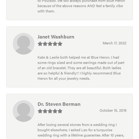
to Poulsbo. We will always purchase from Blue Heron
because of the above reasons AND feel a family vibe
with them.
Janet Washburn
March 17, 2022
Kate & Leslie both helped me at Blue Heron. I had
some rings sized and some earrings made out of part
of an old bracelet. They are all beautiful. Both ladies
are so helpful & friendly!! I highly recommend Blue
Heron for all your jewelry needs.
Dr. Steven Berman
October 15, 2019
After losing several stones from a wedding ring I
bought elsewhere, I asked Leo for a turquoise
wedding ring with a lifetime guarantee. After 10 years,