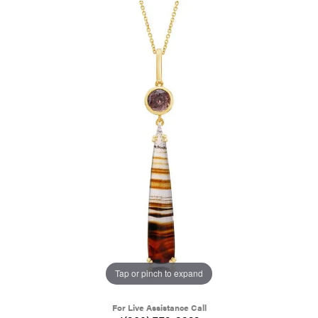
Tap or pinch to expand
For Live Assistance Call