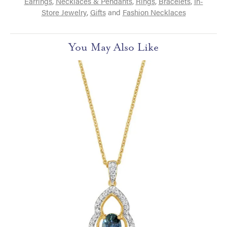
Earrings
,
Necklaces & Pendants
,
Rings
,
Bracelets
,
In-
Store Jewelry
,
Gifts
and
Fashion Necklaces
You May Also Like