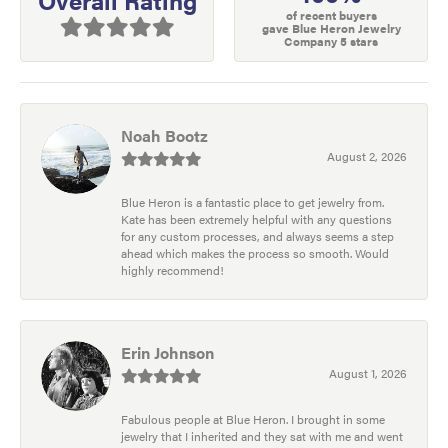
of recent buyers
gave Blue Heron Jewelry
Company 5 stars
Noah Bootz
August 2, 2026
Blue Heron is a fantastic place to get jewelry from.
Kate has been extremely helpful with any questions
for any custom processes, and always seems a step
ahead which makes the process so smooth. Would
highly recommend!
Erin Johnson
August 1, 2026
Fabulous people at Blue Heron. I brought in some
jewelry that I inherited and they sat with me and went