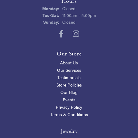
Hours
Monday:
Closed
Tuesday - Saturday:
Tue-Sat:
11:00am - 5:00pm
Sunday:
Closed
Our Store
About Us
Our Services
Testimonials
Store Policies
Our Blog
Events
Privacy Policy
Terms & Conditions
Jewelry