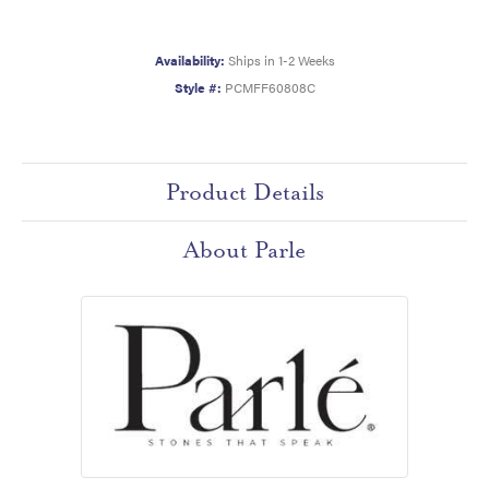
Availability:
Ships in 1-2 Weeks
Style #:
PCMFF60808C
Product Details
About Parle