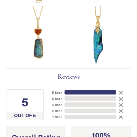
Reviews
5 Star
(
9
)
5
4 Star
(
0
)
3 Star
(
0
)
2 Star
(
0
)
OUT OF 5
1 Star
(
0
)
100%
Overall Rating