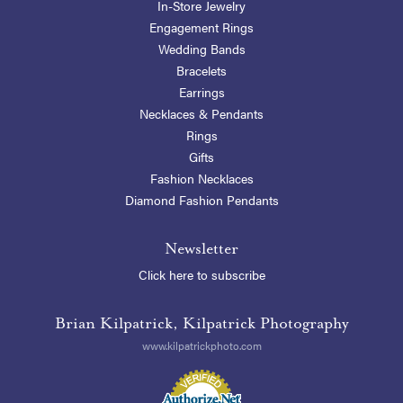
In-Store Jewelry
Engagement Rings
Wedding Bands
Bracelets
Earrings
Necklaces & Pendants
Rings
Gifts
Fashion Necklaces
Diamond Fashion Pendants
Newsletter
Click here to subscribe
Brian Kilpatrick, Kilpatrick Photography
www.kilpatrickphoto.com