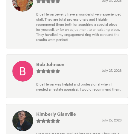
July 31, 2026
Blue Heron Jewelry have a wonderful very experienced
staff. They are total professionals and I highly
recommend them both for acquiring a special piece
for yourself, or for an adjustment to an existing piece.
They handled my engagement ring with care and the
results were perfect! -
Bob Johnson
July 27, 2026
Blue Heron was helpful and professional when I
needed an estate appraisal. I would recommend them.
Kimberly Glanville
July 27, 2026
From the moment I walked into the store, I knew this