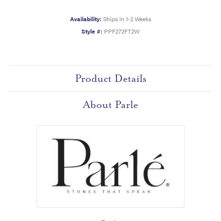
Availability:
Ships in 1-2 Weeks
Style #:
PPF272FT2W
Product Details
About Parle