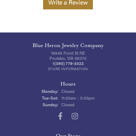
Write a Review
Blue Heron Jewelry Company
18946 Front St NE
Poulsbo, WA 98370
1(360) 779-3322
STORE INFORMATION
Hours
Monday:
Closed
Tuesday - Saturday:
Tue-Sat:
11:00am - 5:00pm
Sunday:
Closed
Our Store