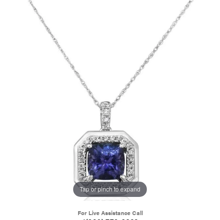
Tap or pinch to expand
For Live Assistance Call