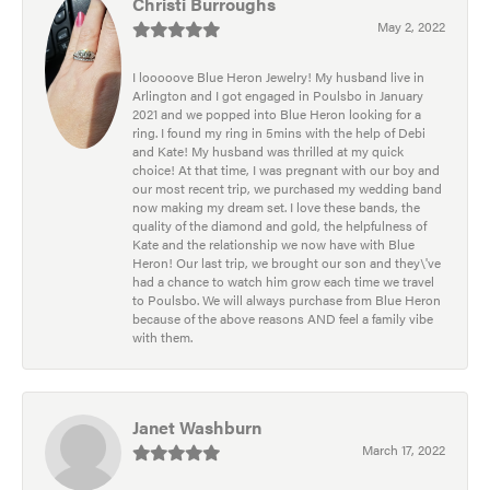
Christi Burroughs
May 2, 2022
I looooove Blue Heron Jewelry! My husband live in
Arlington and I got engaged in Poulsbo in January
2021 and we popped into Blue Heron looking for a
ring. I found my ring in 5mins with the help of Debi
and Kate! My husband was thrilled at my quick
choice! At that time, I was pregnant with our boy and
our most recent trip, we purchased my wedding band
now making my dream set. I love these bands, the
quality of the diamond and gold, the helpfulness of
Kate and the relationship we now have with Blue
Heron! Our last trip, we brought our son and they\'ve
had a chance to watch him grow each time we travel
to Poulsbo. We will always purchase from Blue Heron
because of the above reasons AND feel a family vibe
with them.
Janet Washburn
March 17, 2022