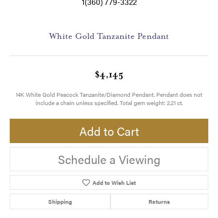
1(360) 779-3322
White Gold Tanzanite Pendant
$4,145
14K White Gold Peacock Tanzanite/Diamond Pendant. Pendant does not
include a chain unless specified. Total gem weight: 2.21 ct.
Add to Cart
Schedule a Viewing
Add to Wish List
Shipping
Returns