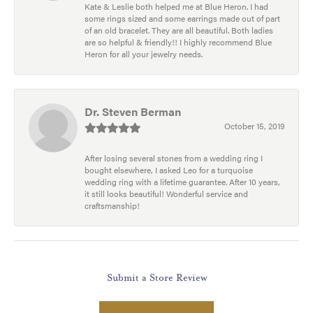
Kate & Leslie both helped me at Blue Heron. I had
some rings sized and some earrings made out of part
of an old bracelet. They are all beautiful. Both ladies
are so helpful & friendly!! I highly recommend Blue
Heron for all your jewelry needs.
Dr. Steven Berman
October 15, 2019
After losing several stones from a wedding ring I
bought elsewhere, I asked Leo for a turquoise
wedding ring with a lifetime guarantee. After 10 years,
it still looks beautiful! Wonderful service and
craftsmanship!
Submit a Store Review