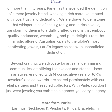
Parle
For more than fifty years, Parlé has transcended the definition
of a mere jewelry brand, weaving a rich narrative imbued
with love, trust, and dedication. We are drawn to gemstones
that whisper tales of beauty, rarity, and intrinsic value,
transforming them into artfully crafted designs that embody
quality, endurance, wearability, and pure delight. From the
mystic allure of Australian opals to the globe's most
captivating jewels, Parlé's legacy shines with unparalleled
distinction.
Beyond crafting, we advocate for artisanal gem mining
communities, amplifying their voices and stories. These
narratives, enriched with 14 consecutive years of JCK's
Jewelers' Choice Awards, are shared passionately with our
retail partners and treasured collectors. With Parlé, you don't
just wear jewelry; you embrace elegance, you carry a legacy.
More from Parle:
Earrings
,
Necklaces & Pendants
,
Rings
,
Bracelets
,
In-