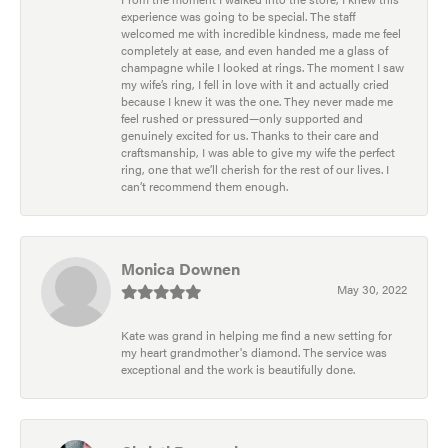
experience was going to be special. The staff
welcomed me with incredible kindness, made me feel
completely at ease, and even handed me a glass of
champagne while I looked at rings. The moment I saw
my wife’s ring, I fell in love with it and actually cried
because I knew it was the one. They never made me
feel rushed or pressured—only supported and
genuinely excited for us. Thanks to their care and
craftsmanship, I was able to give my wife the perfect
ring, one that we’ll cherish for the rest of our lives. I
can’t recommend them enough.
Monica Downen
May 30, 2022
Kate was grand in helping me find a new setting for
my heart grandmother's diamond. The service was
exceptional and the work is beautifully done.