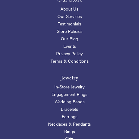
About Us
Our Services
Testimonials
Store Policies
Our Blog
Events
Privacy Policy
Terms & Conditions
Jewelry
In-Store Jewelry
Engagement Rings
Wedding Bands
Bracelets
Earrings
Necklaces & Pendants
Rings
Gifts