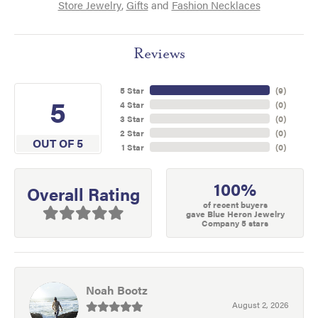
Store Jewelry
,
Gifts
and
Fashion Necklaces
Reviews
5 Star
(
9
)
5
4 Star
(
0
)
3 Star
(
0
)
2 Star
(
0
)
OUT OF 5
1 Star
(
0
)
100%
Overall Rating
of recent buyers
gave Blue Heron Jewelry
Company 5 stars
Noah Bootz
August 2, 2026