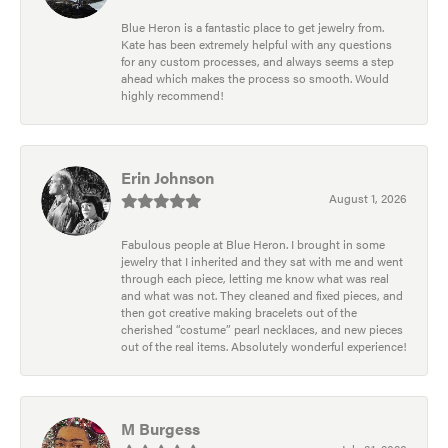
Blue Heron is a fantastic place to get jewelry from.
Kate has been extremely helpful with any questions
for any custom processes, and always seems a step
ahead which makes the process so smooth. Would
highly recommend!
Erin Johnson
August 1, 2026
Fabulous people at Blue Heron. I brought in some
jewelry that I inherited and they sat with me and went
through each piece, letting me know what was real
and what was not. They cleaned and fixed pieces, and
then got creative making bracelets out of the
cherished “costume” pearl necklaces, and new pieces
out of the real items. Absolutely wonderful experience!
M Burgess