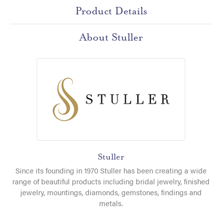
Product Details
About Stuller
Stuller
Since its founding in 1970 Stuller has been creating a wide
range of beautiful products including bridal jewelry, finished
jewelry, mountings, diamonds, gemstones, findings and
metals.