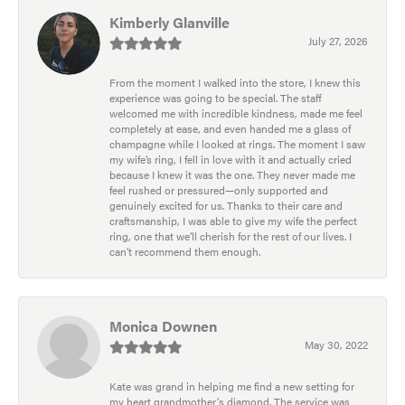
Kimberly Glanville
July 27, 2026
From the moment I walked into the store, I knew this
experience was going to be special. The staff
welcomed me with incredible kindness, made me feel
completely at ease, and even handed me a glass of
champagne while I looked at rings. The moment I saw
my wife’s ring, I fell in love with it and actually cried
because I knew it was the one. They never made me
feel rushed or pressured—only supported and
genuinely excited for us. Thanks to their care and
craftsmanship, I was able to give my wife the perfect
ring, one that we’ll cherish for the rest of our lives. I
can’t recommend them enough.
Monica Downen
May 30, 2022
Kate was grand in helping me find a new setting for
my heart grandmother's diamond. The service was