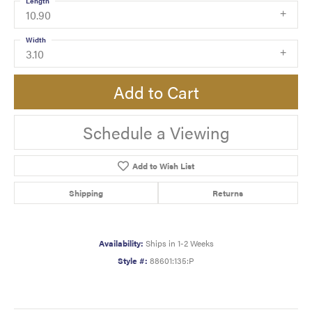
Length
10.90
Width
3.10
Add to Cart
Schedule a Viewing
Add to Wish List
Shipping
Returns
Availability:
Ships in 1-2 Weeks
Style #:
88601:135:P