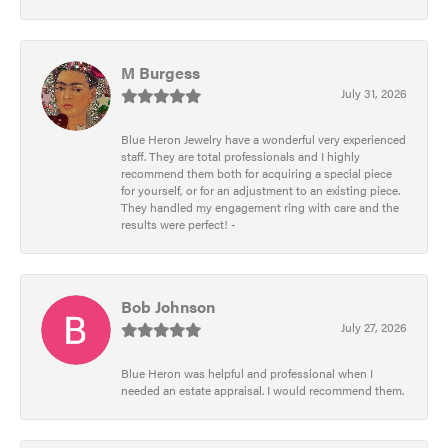
M Burgess
July 31, 2026
Blue Heron Jewelry have a wonderful very experienced
staff. They are total professionals and I highly
recommend them both for acquiring a special piece
for yourself, or for an adjustment to an existing piece.
They handled my engagement ring with care and the
results were perfect! -
Bob Johnson
July 27, 2026
Blue Heron was helpful and professional when I
needed an estate appraisal. I would recommend them.