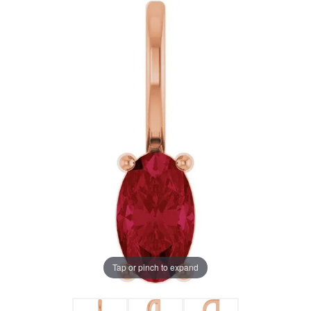
Tap or pinch to expand