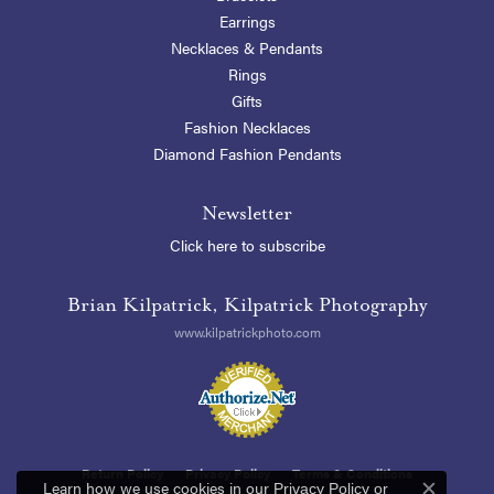
Earrings
Necklaces & Pendants
Rings
Gifts
Fashion Necklaces
Diamond Fashion Pendants
Newsletter
Click here to subscribe
Brian Kilpatrick, Kilpatrick Photography
www.kilpatrickphoto.com
Return Policy
Privacy Policy
Terms & Conditions
Learn how we use cookies in our
Privacy Policy
or