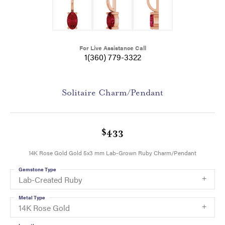
For Live Assistance Call
1(360) 779-3322
Solitaire Charm/Pendant
$433
14K Rose Gold Gold 5x3 mm Lab-Grown Ruby Charm/Pendant
Gemstone Type
Lab-Created Ruby
Metal Type
14K Rose Gold