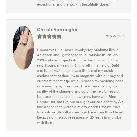
exceptional and the work is beautifully done.
Christi Burroughs
May 2, 2022
I looooove Blue Heron Jewelry! My husband live in
Arlington and I got engaged in Poulsbo in January
2021 and we popped into Blue Heron looking for a
ring. I found my ring in 5mins with the help of Debi
and Kate! My husband was thrilled at my quick
choice! At that time, I was pregnant with our boy and
our most recent trip, we purchased my wedding band
now making my dream set. I love these bands, the
quality of the diamond and gold, the helpfulness of
Kate and the relationship we now have with Blue
Heron! Our last trip, we brought our son and they\'ve
had a chance to watch him grow each time we travel
to Poulsbo. We will always purchase from Blue Heron
because of the above reasons AND feel a family vibe
with them.