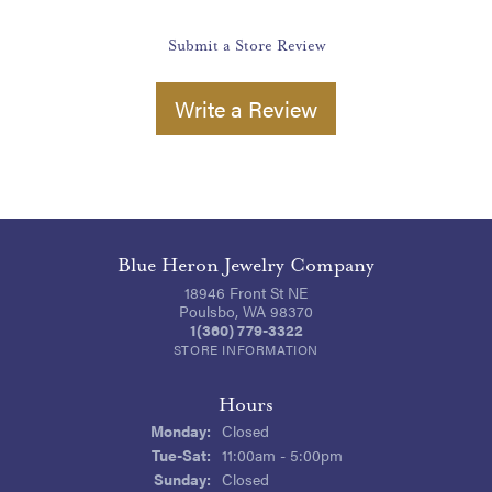
Submit a Store Review
Write a Review
Blue Heron Jewelry Company
18946 Front St NE
Poulsbo, WA 98370
1(360) 779-3322
STORE INFORMATION
Hours
Monday:
Closed
Tuesday - Saturday:
Tue-Sat:
11:00am - 5:00pm
Sunday:
Closed