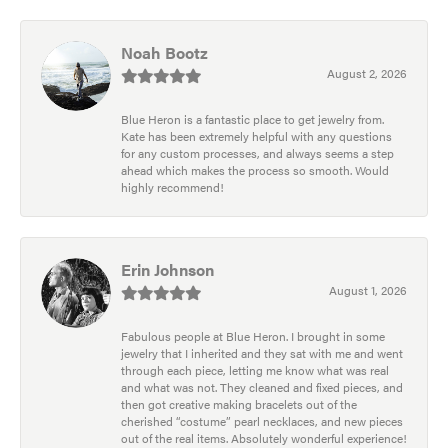
Noah Bootz
August 2, 2026
Blue Heron is a fantastic place to get jewelry from.
Kate has been extremely helpful with any questions
for any custom processes, and always seems a step
ahead which makes the process so smooth. Would
highly recommend!
Erin Johnson
August 1, 2026
Fabulous people at Blue Heron. I brought in some
jewelry that I inherited and they sat with me and went
through each piece, letting me know what was real
and what was not. They cleaned and fixed pieces, and
then got creative making bracelets out of the
cherished “costume” pearl necklaces, and new pieces
out of the real items. Absolutely wonderful experience!