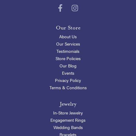
Our Store
About Us
Our Services
Testimonials
Store Policies
Our Blog
Events
Privacy Policy
Terms & Conditions
Jewelry
In-Store Jewelry
Engagement Rings
Wedding Bands
Bracelets