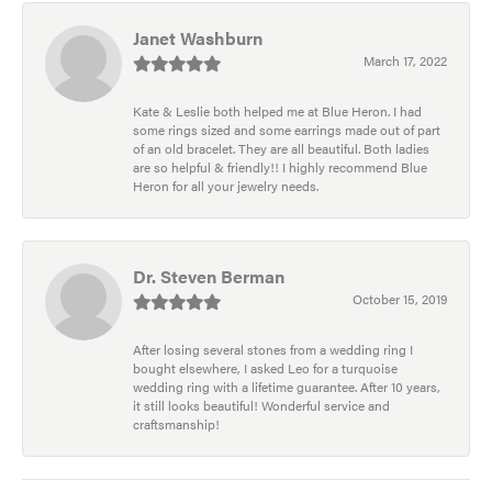
Janet Washburn
March 17, 2022
Kate & Leslie both helped me at Blue Heron. I had
some rings sized and some earrings made out of part
of an old bracelet. They are all beautiful. Both ladies
are so helpful & friendly!! I highly recommend Blue
Heron for all your jewelry needs.
Dr. Steven Berman
October 15, 2019
After losing several stones from a wedding ring I
bought elsewhere, I asked Leo for a turquoise
wedding ring with a lifetime guarantee. After 10 years,
it still looks beautiful! Wonderful service and
craftsmanship!