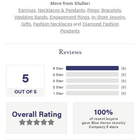
More from Stuller:
Earrings
,
Necklaces & Pendants
,
Rings
,
Bracelets
,
Wedding Bands
,
Engagement Rings
,
In-Store Jewelry
,
Gifts
,
Fashion Necklaces
and
Diamond Fashion
Pendants
Reviews
5 Star
(
9
)
5
4 Star
(
0
)
3 Star
(
0
)
2 Star
(
0
)
OUT OF 5
1 Star
(
0
)
100%
Overall Rating
of recent buyers
gave Blue Heron Jewelry
Company 5 stars