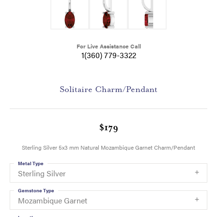
For Live Assistance Call
1(360) 779-3322
Solitaire Charm/Pendant
$179
Sterling Silver 5x3 mm Natural Mozambique Garnet Charm/Pendant
Metal Type
Sterling Silver
Gemstone Type
Mozambique Garnet