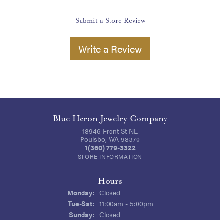
Submit a Store Review
Write a Review
Blue Heron Jewelry Company
18946 Front St NE
Poulsbo, WA 98370
1(360) 779-3322
STORE INFORMATION
Hours
Monday:
Closed
Tuesday - Saturday:
Tue-Sat:
11:00am - 5:00pm
Sunday:
Closed