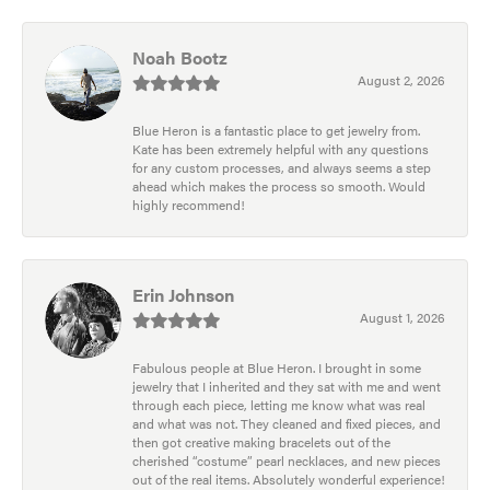
Noah Bootz
August 2, 2026
Blue Heron is a fantastic place to get jewelry from.
Kate has been extremely helpful with any questions
for any custom processes, and always seems a step
ahead which makes the process so smooth. Would
highly recommend!
Erin Johnson
August 1, 2026
Fabulous people at Blue Heron. I brought in some
jewelry that I inherited and they sat with me and went
through each piece, letting me know what was real
and what was not. They cleaned and fixed pieces, and
then got creative making bracelets out of the
cherished “costume” pearl necklaces, and new pieces
out of the real items. Absolutely wonderful experience!