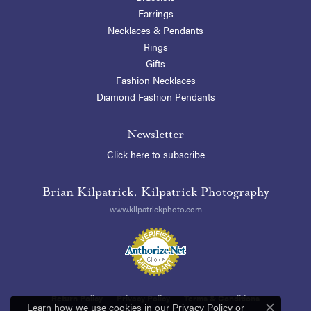
Earrings
Necklaces & Pendants
Rings
Gifts
Fashion Necklaces
Diamond Fashion Pendants
Newsletter
Click here to subscribe
Brian Kilpatrick, Kilpatrick Photography
www.kilpatrickphoto.com
Return Policy
Privacy Policy
Terms & Conditions
Learn how we use cookies in our
Privacy Policy
or