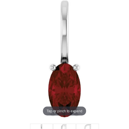
Tap or pinch to expand