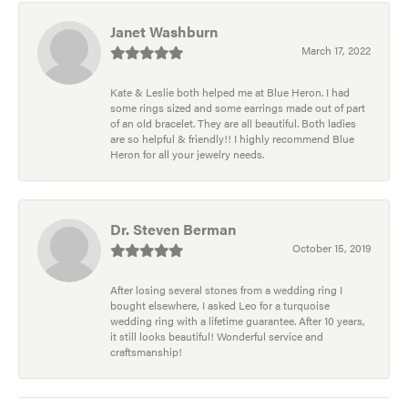
Janet Washburn
March 17, 2022
Kate & Leslie both helped me at Blue Heron. I had
some rings sized and some earrings made out of part
of an old bracelet. They are all beautiful. Both ladies
are so helpful & friendly!! I highly recommend Blue
Heron for all your jewelry needs.
Dr. Steven Berman
October 15, 2019
After losing several stones from a wedding ring I
bought elsewhere, I asked Leo for a turquoise
wedding ring with a lifetime guarantee. After 10 years,
it still looks beautiful! Wonderful service and
craftsmanship!