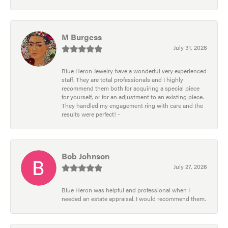
M Burgess
July 31, 2026
Blue Heron Jewelry have a wonderful very experienced
staff. They are total professionals and I highly
recommend them both for acquiring a special piece
for yourself, or for an adjustment to an existing piece.
They handled my engagement ring with care and the
results were perfect! -
Bob Johnson
July 27, 2026
Blue Heron was helpful and professional when I
needed an estate appraisal. I would recommend them.