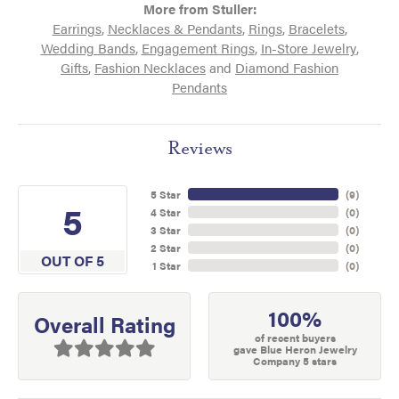
More from Stuller:
Earrings
,
Necklaces & Pendants
,
Rings
,
Bracelets
,
Wedding Bands
,
Engagement Rings
,
In-Store Jewelry
,
Gifts
,
Fashion Necklaces
and
Diamond Fashion
Pendants
Reviews
5 Star
(
9
)
5
4 Star
(
0
)
3 Star
(
0
)
2 Star
(
0
)
OUT OF 5
1 Star
(
0
)
100%
Overall Rating
of recent buyers
gave Blue Heron Jewelry
Company 5 stars