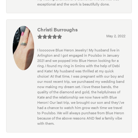
exceptional and the work is beautifully done.
Christi Burroughs
May 2, 2022
I looooove Blue Heron Jewelry! My husband live in
Arlington and I got engaged in Poulsbo in January
2021 and we popped into Blue Heron looking for a
ring. I found my ring in 5mins with the help of Debi
and Kate! My husband was thrilled at my quick
choice! At that time, I was pregnant with our boy and
our most recent trip, we purchased my wedding band
now making my dream set. I love these bands, the
quality of the diamond and gold, the helpfulness of
Kate and the relationship we now have with Blue
Heron! Our last trip, we brought our son and they\'ve
had a chance to watch him grow each time we travel
to Poulsbo. We will always purchase from Blue Heron
because of the above reasons AND feel a family vibe
with them.