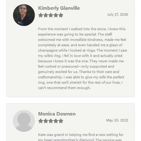
Kimberly Glanville
July 27, 2026
From the moment I walked into the store, I knew this
experience was going to be special. The staff
welcomed me with incredible kindness, made me feel
completely at ease, and even handed me a glass of
champagne while I looked at rings. The moment I saw
my wife’s ring, I fell in love with it and actually cried
because I knew it was the one. They never made me
feel rushed or pressured—only supported and
genuinely excited for us. Thanks to their care and
craftsmanship, I was able to give my wife the perfect
ring, one that we’ll cherish for the rest of our lives. I
can’t recommend them enough.
Monica Downen
May 30, 2022
Kate was grand in helping me find a new setting for
my heart grandmother's diamond. The service was