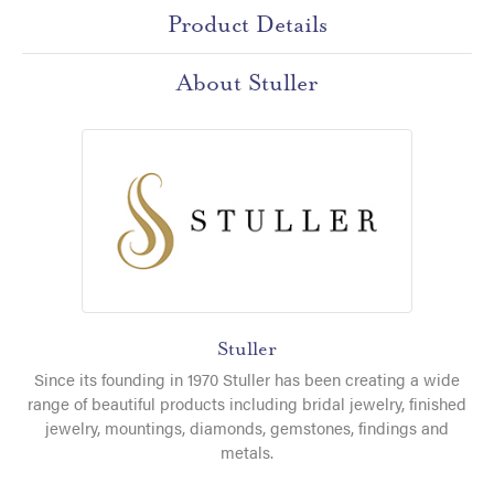
Product Details
About Stuller
Stuller
Since its founding in 1970 Stuller has been creating a wide
range of beautiful products including bridal jewelry, finished
jewelry, mountings, diamonds, gemstones, findings and
metals.