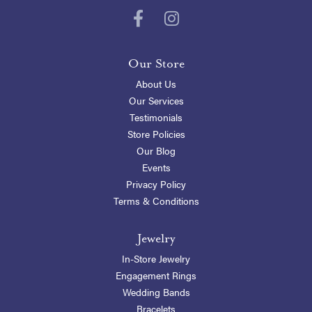
Our Store
About Us
Our Services
Testimonials
Store Policies
Our Blog
Events
Privacy Policy
Terms & Conditions
Jewelry
In-Store Jewelry
Engagement Rings
Wedding Bands
Bracelets