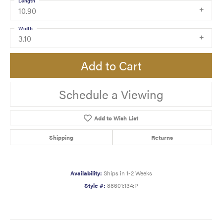
Length
10.90
Width
3.10
Add to Cart
Schedule a Viewing
Add to Wish List
Shipping
Returns
Availability:
Ships in 1-2 Weeks
Style #:
88601:134:P