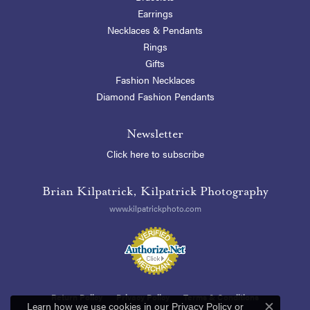
Earrings
Necklaces & Pendants
Rings
Gifts
Fashion Necklaces
Diamond Fashion Pendants
Newsletter
Click here to subscribe
Brian Kilpatrick, Kilpatrick Photography
www.kilpatrickphoto.com
Return Policy
Privacy Policy
Terms & Conditions
Learn how we use cookies in our
Privacy Policy
or