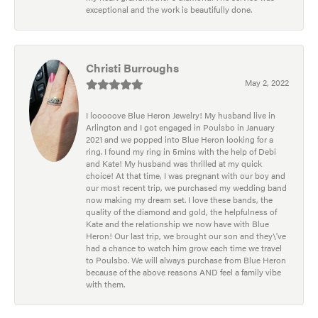
exceptional and the work is beautifully done.
Christi Burroughs
May 2, 2022
I looooove Blue Heron Jewelry! My husband live in
Arlington and I got engaged in Poulsbo in January
2021 and we popped into Blue Heron looking for a
ring. I found my ring in 5mins with the help of Debi
and Kate! My husband was thrilled at my quick
choice! At that time, I was pregnant with our boy and
our most recent trip, we purchased my wedding band
now making my dream set. I love these bands, the
quality of the diamond and gold, the helpfulness of
Kate and the relationship we now have with Blue
Heron! Our last trip, we brought our son and they\'ve
had a chance to watch him grow each time we travel
to Poulsbo. We will always purchase from Blue Heron
because of the above reasons AND feel a family vibe
with them.