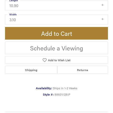
Length
10.90
Width
3.10
Add to Cart
Schedule a Viewing
Add to Wish List
Shipping
Returns
Availability:
Ships in 1-2 Weeks
Style #:
88601:128:P