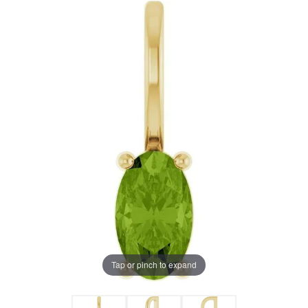
Tap or pinch to expand