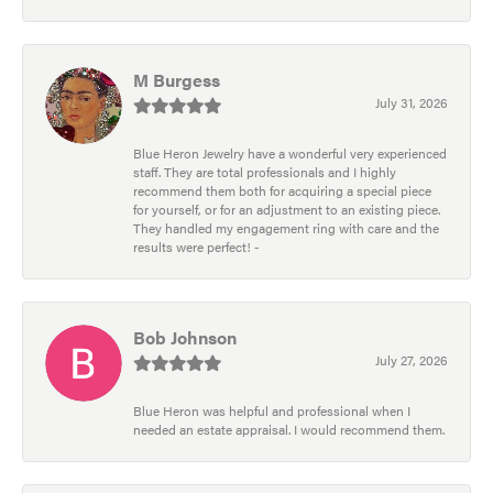
M Burgess
July 31, 2026
Blue Heron Jewelry have a wonderful very experienced
staff. They are total professionals and I highly
recommend them both for acquiring a special piece
for yourself, or for an adjustment to an existing piece.
They handled my engagement ring with care and the
results were perfect! -
Bob Johnson
July 27, 2026
Blue Heron was helpful and professional when I
needed an estate appraisal. I would recommend them.