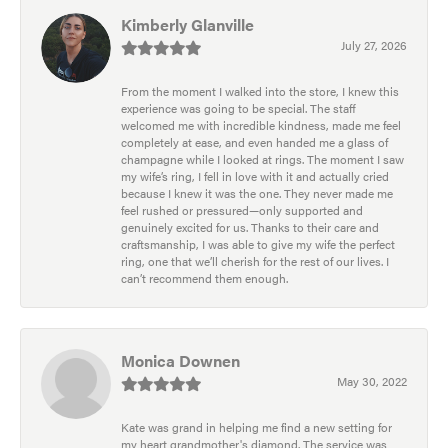
Kimberly Glanville
July 27, 2026
From the moment I walked into the store, I knew this
experience was going to be special. The staff
welcomed me with incredible kindness, made me feel
completely at ease, and even handed me a glass of
champagne while I looked at rings. The moment I saw
my wife’s ring, I fell in love with it and actually cried
because I knew it was the one. They never made me
feel rushed or pressured—only supported and
genuinely excited for us. Thanks to their care and
craftsmanship, I was able to give my wife the perfect
ring, one that we’ll cherish for the rest of our lives. I
can’t recommend them enough.
Monica Downen
May 30, 2022
Kate was grand in helping me find a new setting for
my heart grandmother's diamond. The service was