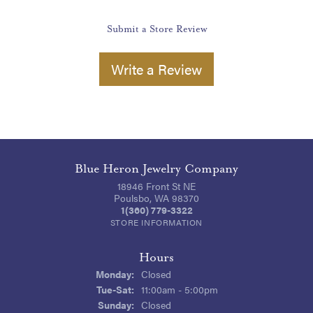
Submit a Store Review
Write a Review
Blue Heron Jewelry Company
18946 Front St NE
Poulsbo, WA 98370
1(360) 779-3322
STORE INFORMATION
Hours
Monday:
Closed
Tuesday - Saturday:
Tue-Sat:
11:00am - 5:00pm
Sunday:
Closed