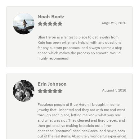
Noah Bootz
August 2, 2026
Blue Heron is a fantastic place to get jewelry from.
Kate has been extremely helpful with any questions
for any custom processes, and always seems a step
ahead which makes the process so smooth. Would
highly recommend!
Erin Johnson
August 1, 2026
Fabulous people at Blue Heron. I brought in some
jewelry that I inherited and they sat with me and went
through each piece, letting me know what was real
and what was not. They cleaned and fixed pieces, and
then got creative making bracelets out of the
cherished “costume” pearl necklaces, and new pieces
out of the real items. Absolutely wonderful experience!