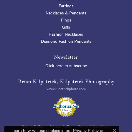
Earrings
Necklaces & Pendants
Rings
Gifts
Fashion Necklaces
Diamond Fashion Pendants
Newsletter
Click here to subscribe
Brian Kilpatrick, Kilpatrick Photography
www.kilpatrickphoto.com
Return Policy
Privacy Policy
Terms & Conditions
Learn how we use cookies in our
Privacy Policy
or