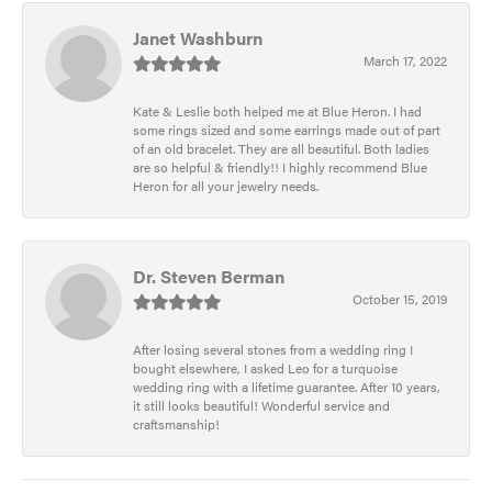
Janet Washburn
March 17, 2022
Kate & Leslie both helped me at Blue Heron. I had
some rings sized and some earrings made out of part
of an old bracelet. They are all beautiful. Both ladies
are so helpful & friendly!! I highly recommend Blue
Heron for all your jewelry needs.
Dr. Steven Berman
October 15, 2019
After losing several stones from a wedding ring I
bought elsewhere, I asked Leo for a turquoise
wedding ring with a lifetime guarantee. After 10 years,
it still looks beautiful! Wonderful service and
craftsmanship!