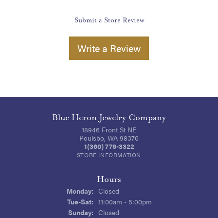
Submit a Store Review
Write a Review
Blue Heron Jewelry Company
18946 Front St NE
Poulsbo, WA 98370
1(360) 779-3322
STORE INFORMATION
Hours
Monday:
Closed
Tuesday - Saturday:
Tue-Sat:
11:00am - 5:00pm
Sunday:
Closed