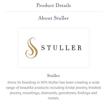
Product Details
About Stuller
Stuller
Since its founding in 1970 Stuller has been creating a wide
range of beautiful products including bridal jewelry, finished
jewelry, mountings, diamonds, gemstones, findings and
metals.