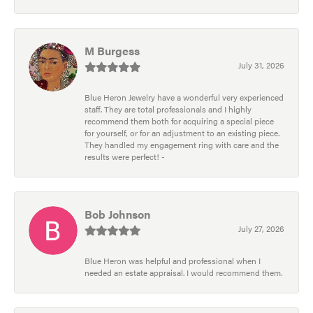
M Burgess
July 31, 2026
Blue Heron Jewelry have a wonderful very experienced
staff. They are total professionals and I highly
recommend them both for acquiring a special piece
for yourself, or for an adjustment to an existing piece.
They handled my engagement ring with care and the
results were perfect! -
Bob Johnson
July 27, 2026
Blue Heron was helpful and professional when I
needed an estate appraisal. I would recommend them.