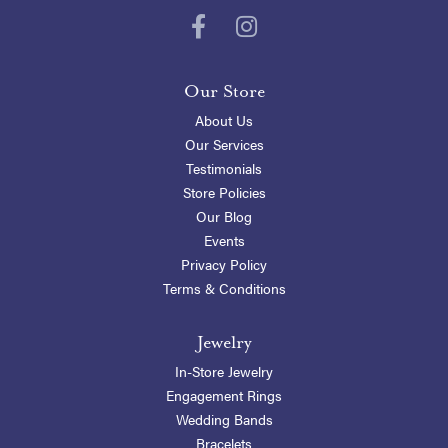
Our Store
About Us
Our Services
Testimonials
Store Policies
Our Blog
Events
Privacy Policy
Terms & Conditions
Jewelry
In-Store Jewelry
Engagement Rings
Wedding Bands
Bracelets