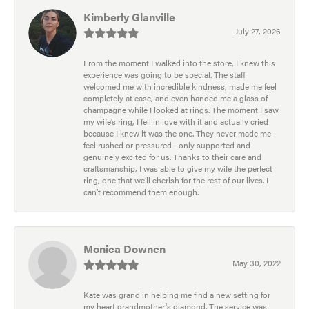
Kimberly Glanville
July 27, 2026
From the moment I walked into the store, I knew this
experience was going to be special. The staff
welcomed me with incredible kindness, made me feel
completely at ease, and even handed me a glass of
champagne while I looked at rings. The moment I saw
my wife’s ring, I fell in love with it and actually cried
because I knew it was the one. They never made me
feel rushed or pressured—only supported and
genuinely excited for us. Thanks to their care and
craftsmanship, I was able to give my wife the perfect
ring, one that we’ll cherish for the rest of our lives. I
can’t recommend them enough.
Monica Downen
May 30, 2022
Kate was grand in helping me find a new setting for
my heart grandmother's diamond. The service was