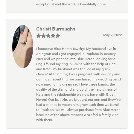
exceptional and the work is beautifully done.
Christi Burroughs
May 2, 2022
I looooove Blue Heron Jewelry! My husband live in
Arlington and I got engaged in Poulsbo in January
2021 and we popped into Blue Heron looking for a
ring. I found my ring in 5mins with the help of Debi
and Kate! My husband was thrilled at my quick
choice! At that time, I was pregnant with our boy and
our most recent trip, we purchased my wedding band
now making my dream set. I love these bands, the
quality of the diamond and gold, the helpfulness of
Kate and the relationship we now have with Blue
Heron! Our last trip, we brought our son and they\'ve
had a chance to watch him grow each time we travel
to Poulsbo. We will always purchase from Blue Heron
because of the above reasons AND feel a family vibe
with them.