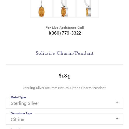
For Live Assistance Call
1(360) 779-3322
Solitaire Charm/Pendant
$184
Sterling Silver 5x3 mm Natural Citrine Charm/Pendant
Metal Type
Sterling Silver
Gemstone Type
Citrine