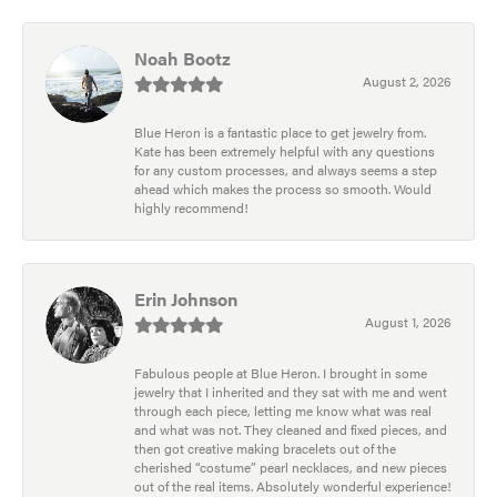
Noah Bootz
August 2, 2026
Blue Heron is a fantastic place to get jewelry from.
Kate has been extremely helpful with any questions
for any custom processes, and always seems a step
ahead which makes the process so smooth. Would
highly recommend!
Erin Johnson
August 1, 2026
Fabulous people at Blue Heron. I brought in some
jewelry that I inherited and they sat with me and went
through each piece, letting me know what was real
and what was not. They cleaned and fixed pieces, and
then got creative making bracelets out of the
cherished “costume” pearl necklaces, and new pieces
out of the real items. Absolutely wonderful experience!