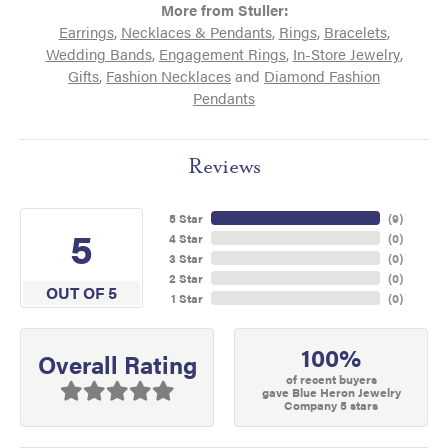
More from Stuller:
Earrings
,
Necklaces & Pendants
,
Rings
,
Bracelets
,
Wedding Bands
,
Engagement Rings
,
In-Store Jewelry
,
Gifts
,
Fashion Necklaces
and
Diamond Fashion
Pendants
Reviews
5 Star
(
9
)
5
4 Star
(
0
)
3 Star
(
0
)
2 Star
(
0
)
OUT OF 5
1 Star
(
0
)
100%
Overall Rating
of recent buyers
gave Blue Heron Jewelry
Company 5 stars