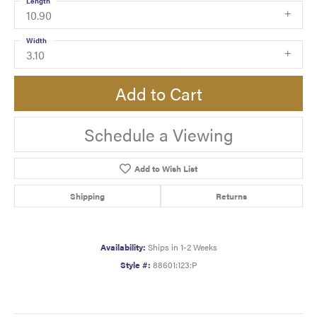
Length
10.90
Width
3.10
Add to Cart
Schedule a Viewing
Add to Wish List
Shipping
Returns
Availability:
Ships in 1-2 Weeks
Style #:
88601:123:P