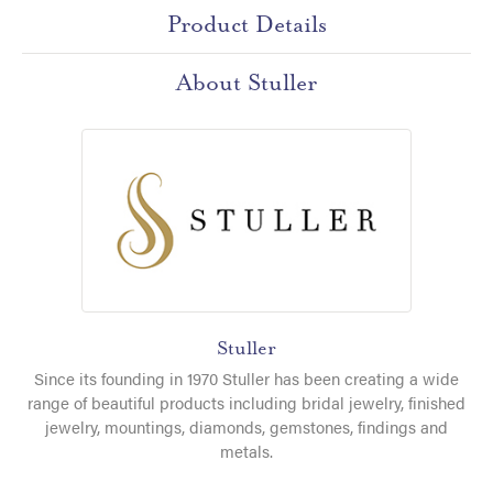
Product Details
About Stuller
Stuller
Since its founding in 1970 Stuller has been creating a wide
range of beautiful products including bridal jewelry, finished
jewelry, mountings, diamonds, gemstones, findings and
metals.