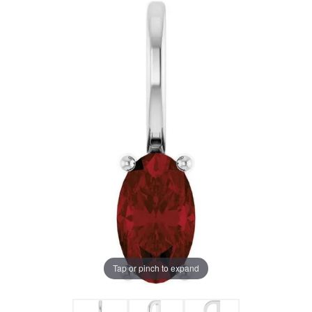
Tap or pinch to expand