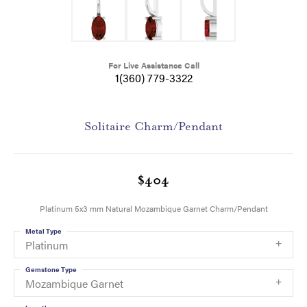
For Live Assistance Call
1(360) 779-3322
Solitaire Charm/Pendant
$404
Platinum 5x3 mm Natural Mozambique Garnet Charm/Pendant
Metal Type
Platinum
Gemstone Type
Mozambique Garnet