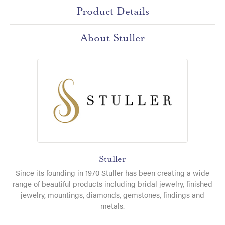
Product Details
About Stuller
Stuller
Since its founding in 1970 Stuller has been creating a wide
range of beautiful products including bridal jewelry, finished
jewelry, mountings, diamonds, gemstones, findings and
metals.