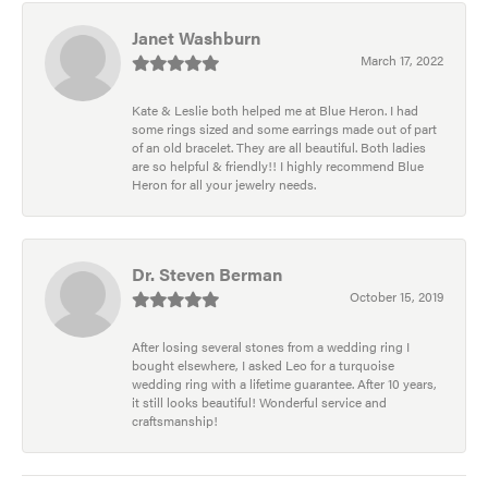
Janet Washburn
March 17, 2022
Kate & Leslie both helped me at Blue Heron. I had
some rings sized and some earrings made out of part
of an old bracelet. They are all beautiful. Both ladies
are so helpful & friendly!! I highly recommend Blue
Heron for all your jewelry needs.
Dr. Steven Berman
October 15, 2019
After losing several stones from a wedding ring I
bought elsewhere, I asked Leo for a turquoise
wedding ring with a lifetime guarantee. After 10 years,
it still looks beautiful! Wonderful service and
craftsmanship!