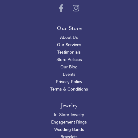
Our Store
About Us
Our Services
Testimonials
Store Policies
Our Blog
Events
Privacy Policy
Terms & Conditions
Jewelry
In-Store Jewelry
Engagement Rings
Wedding Bands
Bracelets