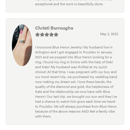
exceptional and the work is beautifully done.
Christi Burroughs
May 2, 2022
I looooove Blue Heron Jewelry! My husband live in
Arlington and I got engaged in Poulsbo in January
2021 and we popped into Blue Heron looking for a
ring. I found my ring in 5mins with the help of Debi
and Kate! My husband was thrilled at my quick
choice! At that time, I was pregnant with our boy and
our most recent trip, we purchased my wedding band
now making my dream set. I love these bands, the
quality of the diamond and gold, the helpfulness of
Kate and the relationship we now have with Blue
Heron! Our last trip, we brought our son and they\'ve
had a chance to watch him grow each time we travel
to Poulsbo. We will always purchase from Blue Heron
because of the above reasons AND feel a family vibe
with them.