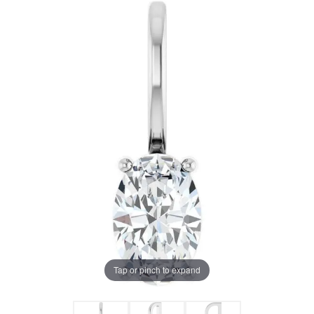
Tap or pinch to expand