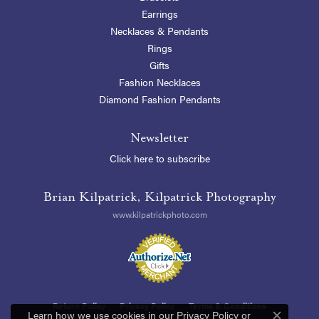
Earrings
Necklaces & Pendants
Rings
Gifts
Fashion Necklaces
Diamond Fashion Pendants
Newsletter
Click here to subscribe
Brian Kilpatrick, Kilpatrick Photography
www.kilpatrickphoto.com
Return Policy
Privacy Policy
Terms & Conditions
Learn how we use cookies in our
Privacy Policy
or