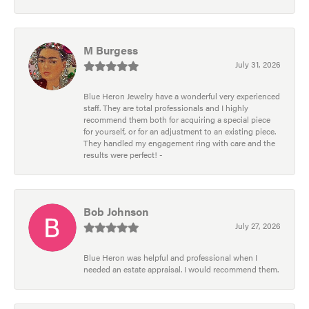
M Burgess
July 31, 2026
Blue Heron Jewelry have a wonderful very experienced
staff. They are total professionals and I highly
recommend them both for acquiring a special piece
for yourself, or for an adjustment to an existing piece.
They handled my engagement ring with care and the
results were perfect! -
Bob Johnson
July 27, 2026
Blue Heron was helpful and professional when I
needed an estate appraisal. I would recommend them.