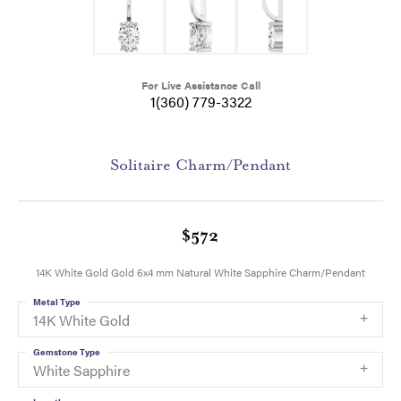
For Live Assistance Call
1(360) 779-3322
Solitaire Charm/Pendant
$572
14K White Gold Gold 6x4 mm Natural White Sapphire Charm/Pendant
Metal Type
14K White Gold
Gemstone Type
White Sapphire