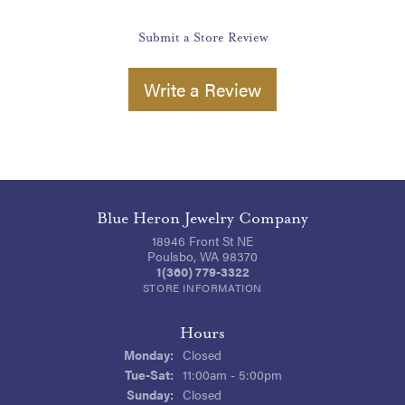
Submit a Store Review
Write a Review
Blue Heron Jewelry Company
18946 Front St NE
Poulsbo, WA 98370
1(360) 779-3322
STORE INFORMATION
Hours
Monday:
Closed
Tuesday - Saturday:
Tue-Sat:
11:00am - 5:00pm
Sunday:
Closed