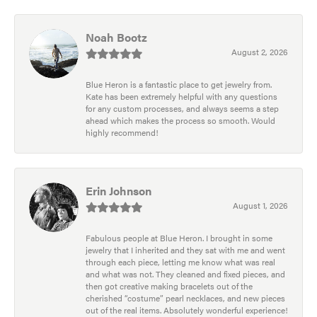
Noah Bootz
August 2, 2026
Blue Heron is a fantastic place to get jewelry from.
Kate has been extremely helpful with any questions
for any custom processes, and always seems a step
ahead which makes the process so smooth. Would
highly recommend!
Erin Johnson
August 1, 2026
Fabulous people at Blue Heron. I brought in some
jewelry that I inherited and they sat with me and went
through each piece, letting me know what was real
and what was not. They cleaned and fixed pieces, and
then got creative making bracelets out of the
cherished “costume” pearl necklaces, and new pieces
out of the real items. Absolutely wonderful experience!