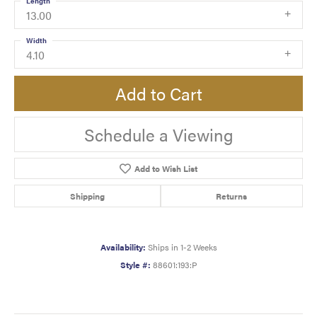
Length
13.00
Width
4.10
Add to Cart
Schedule a Viewing
Add to Wish List
Shipping
Returns
Availability:
Ships in 1-2 Weeks
Style #:
88601:193:P