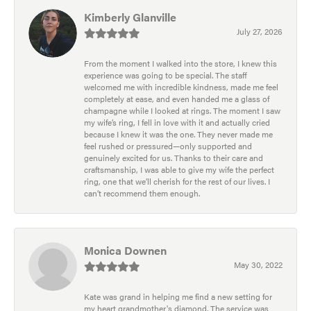
Kimberly Glanville
July 27, 2026
From the moment I walked into the store, I knew this
experience was going to be special. The staff
welcomed me with incredible kindness, made me feel
completely at ease, and even handed me a glass of
champagne while I looked at rings. The moment I saw
my wife’s ring, I fell in love with it and actually cried
because I knew it was the one. They never made me
feel rushed or pressured—only supported and
genuinely excited for us. Thanks to their care and
craftsmanship, I was able to give my wife the perfect
ring, one that we’ll cherish for the rest of our lives. I
can’t recommend them enough.
Monica Downen
May 30, 2022
Kate was grand in helping me find a new setting for
my heart grandmother's diamond. The service was