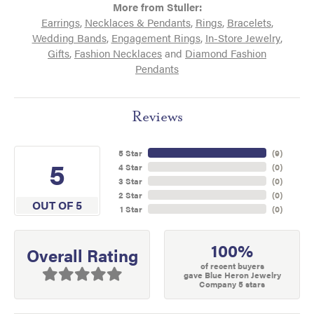
More from Stuller:
Earrings
,
Necklaces & Pendants
,
Rings
,
Bracelets
,
Wedding Bands
,
Engagement Rings
,
In-Store Jewelry
,
Gifts
,
Fashion Necklaces
and
Diamond Fashion
Pendants
Reviews
5 Star
(
9
)
5
4 Star
(
0
)
3 Star
(
0
)
2 Star
(
0
)
OUT OF 5
1 Star
(
0
)
100%
Overall Rating
of recent buyers
gave Blue Heron Jewelry
Company 5 stars