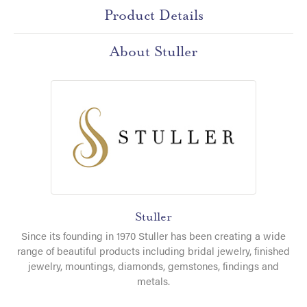
Product Details
About Stuller
Stuller
Since its founding in 1970 Stuller has been creating a wide
range of beautiful products including bridal jewelry, finished
jewelry, mountings, diamonds, gemstones, findings and
metals.