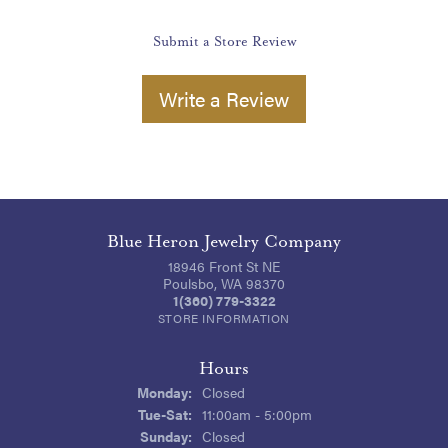
Submit a Store Review
Write a Review
Blue Heron Jewelry Company
18946 Front St NE
Poulsbo, WA 98370
1(360) 779-3322
STORE INFORMATION
Hours
Monday:
Closed
Tuesday - Saturday:
Tue-Sat:
11:00am - 5:00pm
Sunday:
Closed