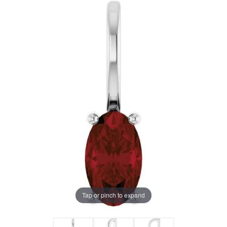
Tap or pinch to expand