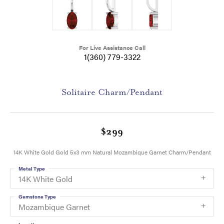
For Live Assistance Call
1(360) 779-3322
Solitaire Charm/Pendant
$299
14K White Gold Gold 5x3 mm Natural Mozambique Garnet Charm/Pendant
Metal Type
14K White Gold
Gemstone Type
Mozambique Garnet