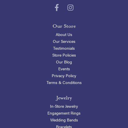
Our Store
About Us
Our Services
Testimonials
Store Policies
Our Blog
Events
Privacy Policy
Terms & Conditions
Jewelry
In-Store Jewelry
Engagement Rings
Wedding Bands
Bracelets