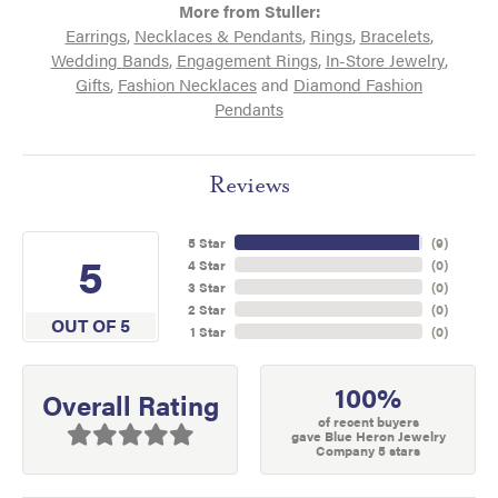
More from Stuller:
Earrings
,
Necklaces & Pendants
,
Rings
,
Bracelets
,
Wedding Bands
,
Engagement Rings
,
In-Store Jewelry
,
Gifts
,
Fashion Necklaces
and
Diamond Fashion
Pendants
Reviews
5 Star
(
9
)
5
4 Star
(
0
)
3 Star
(
0
)
2 Star
(
0
)
OUT OF 5
1 Star
(
0
)
100%
Overall Rating
of recent buyers
gave Blue Heron Jewelry
Company 5 stars