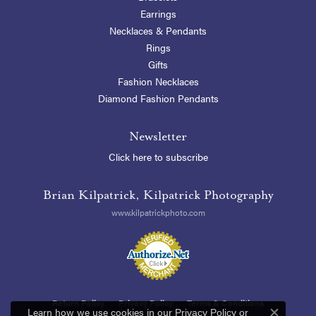
Earrings
Necklaces & Pendants
Rings
Gifts
Fashion Necklaces
Diamond Fashion Pendants
Newsletter
Click here to subscribe
Brian Kilpatrick, Kilpatrick Photography
www.kilpatrickphoto.com
Return Policy
Privacy Policy
Terms & Conditions
Learn how we use cookies in our
Privacy Policy
or