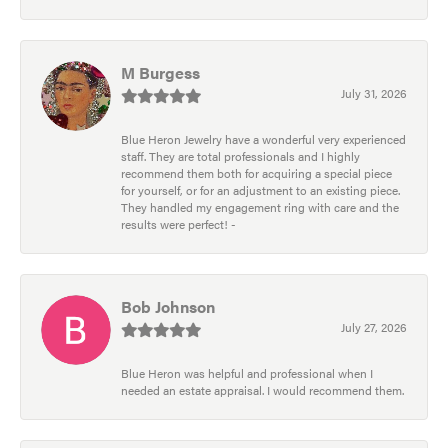
M Burgess
July 31, 2026
Blue Heron Jewelry have a wonderful very experienced
staff. They are total professionals and I highly
recommend them both for acquiring a special piece
for yourself, or for an adjustment to an existing piece.
They handled my engagement ring with care and the
results were perfect! -
Bob Johnson
July 27, 2026
Blue Heron was helpful and professional when I
needed an estate appraisal. I would recommend them.