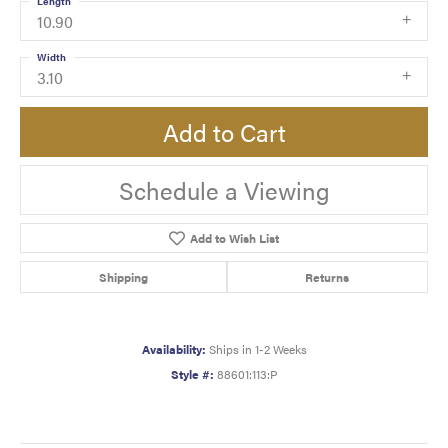
Length
10.90
Width
3.10
Add to Cart
Schedule a Viewing
Add to Wish List
Shipping
Returns
Availability:
Ships in 1-2 Weeks
Style #:
88601:113:P