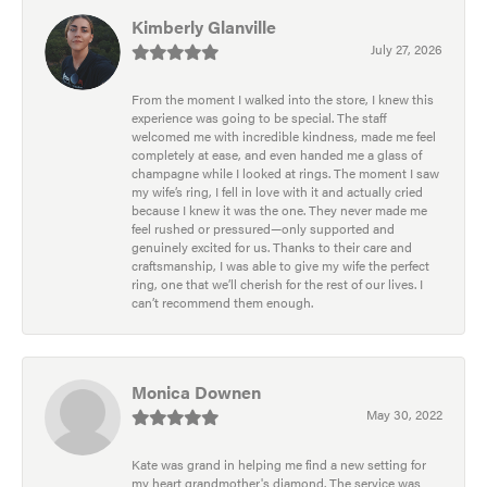
Kimberly Glanville
July 27, 2026
From the moment I walked into the store, I knew this
experience was going to be special. The staff
welcomed me with incredible kindness, made me feel
completely at ease, and even handed me a glass of
champagne while I looked at rings. The moment I saw
my wife’s ring, I fell in love with it and actually cried
because I knew it was the one. They never made me
feel rushed or pressured—only supported and
genuinely excited for us. Thanks to their care and
craftsmanship, I was able to give my wife the perfect
ring, one that we’ll cherish for the rest of our lives. I
can’t recommend them enough.
Monica Downen
May 30, 2022
Kate was grand in helping me find a new setting for
my heart grandmother's diamond. The service was