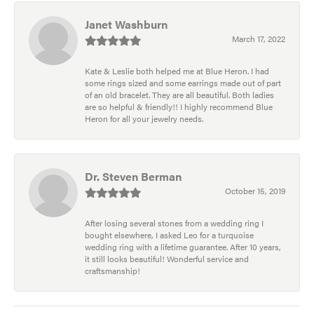
Janet Washburn
March 17, 2022
Kate & Leslie both helped me at Blue Heron. I had
some rings sized and some earrings made out of part
of an old bracelet. They are all beautiful. Both ladies
are so helpful & friendly!! I highly recommend Blue
Heron for all your jewelry needs.
Dr. Steven Berman
October 15, 2019
After losing several stones from a wedding ring I
bought elsewhere, I asked Leo for a turquoise
wedding ring with a lifetime guarantee. After 10 years,
it still looks beautiful! Wonderful service and
craftsmanship!