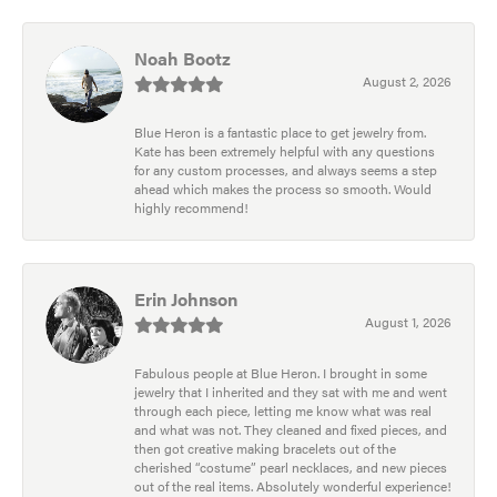
Noah Bootz
August 2, 2026
Blue Heron is a fantastic place to get jewelry from.
Kate has been extremely helpful with any questions
for any custom processes, and always seems a step
ahead which makes the process so smooth. Would
highly recommend!
Erin Johnson
August 1, 2026
Fabulous people at Blue Heron. I brought in some
jewelry that I inherited and they sat with me and went
through each piece, letting me know what was real
and what was not. They cleaned and fixed pieces, and
then got creative making bracelets out of the
cherished “costume” pearl necklaces, and new pieces
out of the real items. Absolutely wonderful experience!