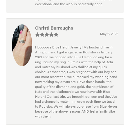
exceptional and the work is beautifully done.
Christi Burroughs
May 2, 2022
I looooove Blue Heron Jewelry! My husband live in
Arlington and I got engaged in Poulsbo in January
2021 and we popped into Blue Heron looking for a
ring. I found my ring in 5mins with the help of Debi
and Kate! My husband was thrilled at my quick
choice! At that time, I was pregnant with our boy and
our most recent trip, we purchased my wedding band
now making my dream set. I love these bands, the
quality of the diamond and gold, the helpfulness of
Kate and the relationship we now have with Blue
Heron! Our last trip, we brought our son and they\'ve
had a chance to watch him grow each time we travel
to Poulsbo. We will always purchase from Blue Heron
because of the above reasons AND feel a family vibe
with them.