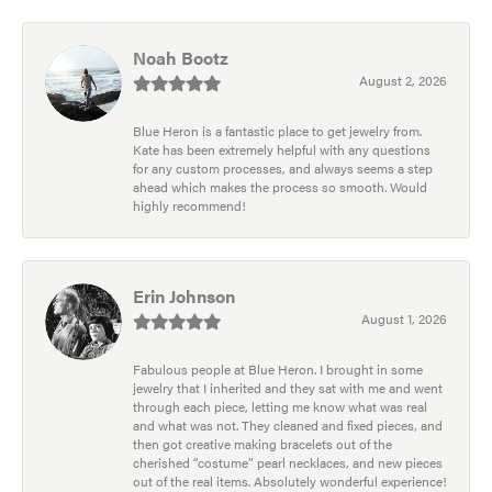
Noah Bootz
August 2, 2026
Blue Heron is a fantastic place to get jewelry from.
Kate has been extremely helpful with any questions
for any custom processes, and always seems a step
ahead which makes the process so smooth. Would
highly recommend!
Erin Johnson
August 1, 2026
Fabulous people at Blue Heron. I brought in some
jewelry that I inherited and they sat with me and went
through each piece, letting me know what was real
and what was not. They cleaned and fixed pieces, and
then got creative making bracelets out of the
cherished “costume” pearl necklaces, and new pieces
out of the real items. Absolutely wonderful experience!