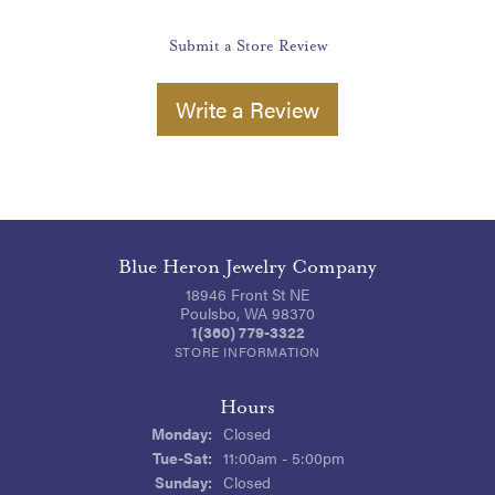
Submit a Store Review
Write a Review
Blue Heron Jewelry Company
18946 Front St NE
Poulsbo, WA 98370
1(360) 779-3322
STORE INFORMATION
Hours
Monday:
Closed
Tuesday - Saturday:
Tue-Sat:
11:00am - 5:00pm
Sunday:
Closed