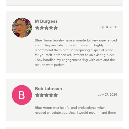
M Burgess
July 31, 2026
Blue Heron Jewelry have a wonderful very experienced
staff. They are total professionals and I highly
recommend them both for acquiring a special piece
for yourself, or for an adjustment to an existing piece.
They handled my engagement ring with care and the
results were perfect! -
Bob Johnson
July 27, 2026
Blue Heron was helpful and professional when I
needed an estate appraisal. I would recommend them.