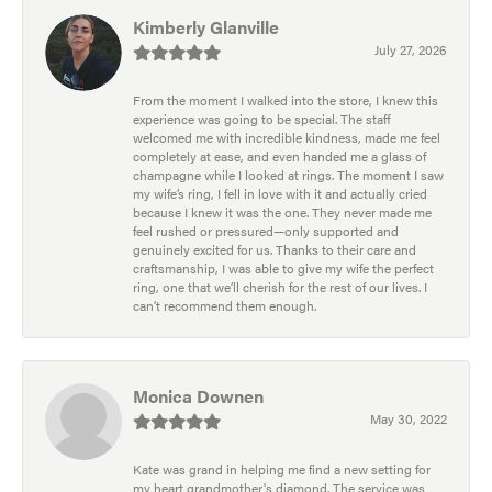
Kimberly Glanville
July 27, 2026
From the moment I walked into the store, I knew this
experience was going to be special. The staff
welcomed me with incredible kindness, made me feel
completely at ease, and even handed me a glass of
champagne while I looked at rings. The moment I saw
my wife’s ring, I fell in love with it and actually cried
because I knew it was the one. They never made me
feel rushed or pressured—only supported and
genuinely excited for us. Thanks to their care and
craftsmanship, I was able to give my wife the perfect
ring, one that we’ll cherish for the rest of our lives. I
can’t recommend them enough.
Monica Downen
May 30, 2022
Kate was grand in helping me find a new setting for
my heart grandmother's diamond. The service was