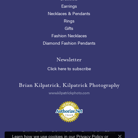
Earrings
Necklaces & Pendants
Rings
Gifts
Fashion Necklaces
Diamond Fashion Pendants
Newsletter
Click here to subscribe
Brian Kilpatrick, Kilpatrick Photography
www.kilpatrickphoto.com
Return Policy
Privacy Policy
Terms & Conditions
Learn how we use cookies in our
Privacy Policy
or