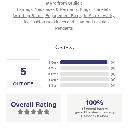
More from Stuller:
Earrings
,
Necklaces & Pendants
,
Rings
,
Bracelets
,
Wedding Bands
,
Engagement Rings
,
In-Store Jewelry
,
Gifts
,
Fashion Necklaces
and
Diamond Fashion
Pendants
Reviews
5 Star
(
9
)
5
4 Star
(
0
)
3 Star
(
0
)
2 Star
(
0
)
OUT OF 5
1 Star
(
0
)
100%
Overall Rating
of recent buyers
gave Blue Heron Jewelry
Company 5 stars