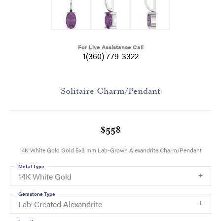
For Live Assistance Call
1(360) 779-3322
Solitaire Charm/Pendant
$558
14K White Gold Gold 5x3 mm Lab-Grown Alexandrite Charm/Pendant
Metal Type
14K White Gold
Gemstone Type
Lab-Created Alexandrite