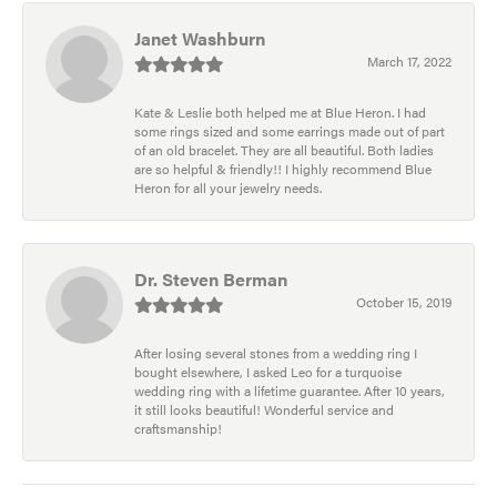
Janet Washburn
March 17, 2022
Kate & Leslie both helped me at Blue Heron. I had
some rings sized and some earrings made out of part
of an old bracelet. They are all beautiful. Both ladies
are so helpful & friendly!! I highly recommend Blue
Heron for all your jewelry needs.
Dr. Steven Berman
October 15, 2019
After losing several stones from a wedding ring I
bought elsewhere, I asked Leo for a turquoise
wedding ring with a lifetime guarantee. After 10 years,
it still looks beautiful! Wonderful service and
craftsmanship!