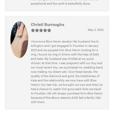
exceptional and the work is beautifully done.
Christi Burroughs
May 2, 2022
I looooove Blue Heron Jewelry! My husband live in
Arlington and I got engaged in Poulsbo in January
2021 and we popped into Blue Heron looking for a
ring. I found my ring in 5mins with the help of Debi
and Kate! My husband was thrilled at my quick
choice! At that time, I was pregnant with our boy and
our most recent trip, we purchased my wedding band
now making my dream set. I love these bands, the
quality of the diamond and gold, the helpfulness of
Kate and the relationship we now have with Blue
Heron! Our last trip, we brought our son and they\'ve
had a chance to watch him grow each time we travel
to Poulsbo. We will always purchase from Blue Heron
because of the above reasons AND feel a family vibe
with them.