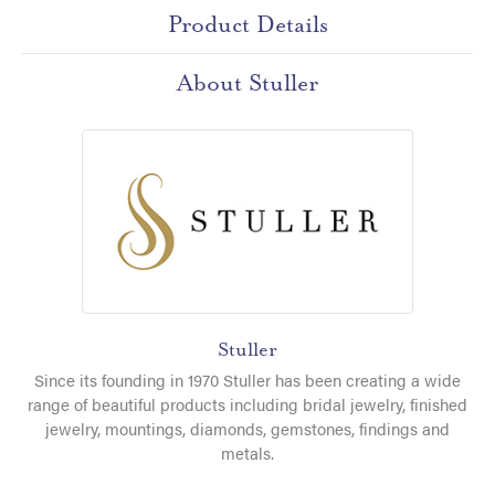
Product Details
About Stuller
Stuller
Since its founding in 1970 Stuller has been creating a wide
range of beautiful products including bridal jewelry, finished
jewelry, mountings, diamonds, gemstones, findings and
metals.