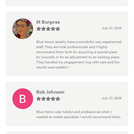
M Burgess
July 31, 2026
Blue Heron Jewelry have a wonderful very experienced
staff. They are total professionals and I highly
recommend them both for acquiring a special piece
for yourself, or for an adjustment to an existing piece.
They handled my engagement ring with care and the
results were perfect! -
Bob Johnson
July 27, 2026
Blue Heron was helpful and professional when I
needed an estate appraisal. I would recommend them.