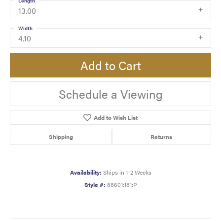
Length
13.00
Width
4.10
Add to Cart
Schedule a Viewing
Add to Wish List
Shipping
Returns
Availability:
Ships in 1-2 Weeks
Style #:
88601:181:P