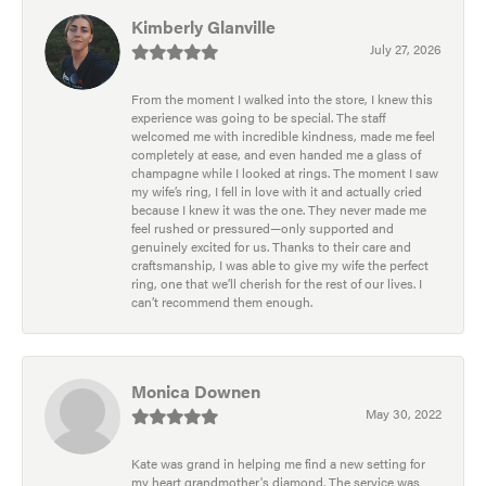
Kimberly Glanville
July 27, 2026
From the moment I walked into the store, I knew this
experience was going to be special. The staff
welcomed me with incredible kindness, made me feel
completely at ease, and even handed me a glass of
champagne while I looked at rings. The moment I saw
my wife’s ring, I fell in love with it and actually cried
because I knew it was the one. They never made me
feel rushed or pressured—only supported and
genuinely excited for us. Thanks to their care and
craftsmanship, I was able to give my wife the perfect
ring, one that we’ll cherish for the rest of our lives. I
can’t recommend them enough.
Monica Downen
May 30, 2022
Kate was grand in helping me find a new setting for
my heart grandmother's diamond. The service was