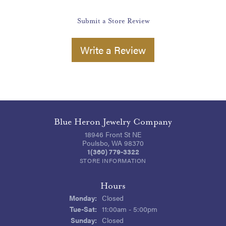
Submit a Store Review
Write a Review
Blue Heron Jewelry Company
18946 Front St NE
Poulsbo, WA 98370
1(360) 779-3322
STORE INFORMATION
Hours
Monday:
Closed
Tuesday - Saturday:
Tue-Sat:
11:00am - 5:00pm
Sunday:
Closed