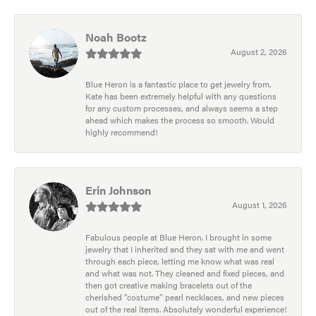
Noah Bootz
August 2, 2026
Blue Heron is a fantastic place to get jewelry from.
Kate has been extremely helpful with any questions
for any custom processes, and always seems a step
ahead which makes the process so smooth. Would
highly recommend!
Erin Johnson
August 1, 2026
Fabulous people at Blue Heron. I brought in some
jewelry that I inherited and they sat with me and went
through each piece, letting me know what was real
and what was not. They cleaned and fixed pieces, and
then got creative making bracelets out of the
cherished “costume” pearl necklaces, and new pieces
out of the real items. Absolutely wonderful experience!