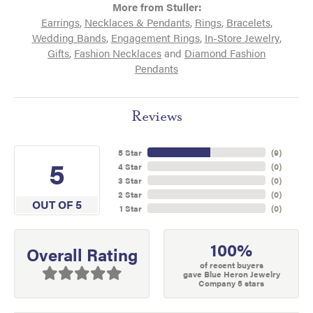
More from Stuller:
Earrings
,
Necklaces & Pendants
,
Rings
,
Bracelets
,
Wedding Bands
,
Engagement Rings
,
In-Store Jewelry
,
Gifts
,
Fashion Necklaces
and
Diamond Fashion
Pendants
Reviews
5 Star
(
9
)
5
4 Star
(
0
)
3 Star
(
0
)
2 Star
(
0
)
OUT OF 5
1 Star
(
0
)
100%
Overall Rating
of recent buyers
gave Blue Heron Jewelry
Company 5 stars