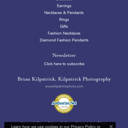
Earrings
Necklaces & Pendants
Rings
Gifts
Fashion Necklaces
Diamond Fashion Pendants
Newsletter
Click here to subscribe
Brian Kilpatrick, Kilpatrick Photography
www.kilpatrickphoto.com
Return Policy
Privacy Policy
Terms & Conditions
Learn how we use cookies in our
Privacy Policy
or