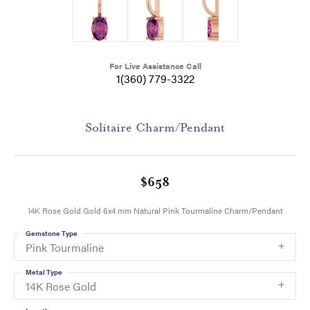
For Live Assistance Call
1(360) 779-3322
Solitaire Charm/Pendant
$658
14K Rose Gold Gold 6x4 mm Natural Pink Tourmaline Charm/Pendant
Gemstone Type
Pink Tourmaline
Metal Type
14K Rose Gold