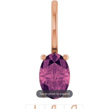
Tap or pinch to expand