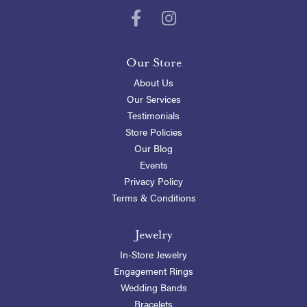
Our Store
About Us
Our Services
Testimonials
Store Policies
Our Blog
Events
Privacy Policy
Terms & Conditions
Jewelry
In-Store Jewelry
Engagement Rings
Wedding Bands
Bracelets