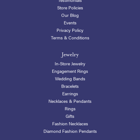
Store Policies
Our Blog
Events
Privacy Policy
Terms & Conditions
Jewelry
In-Store Jewelry
Engagement Rings
Wedding Bands
Bracelets
Earrings
Necklaces & Pendants
Rings
Gifts
Fashion Necklaces
Diamond Fashion Pendants