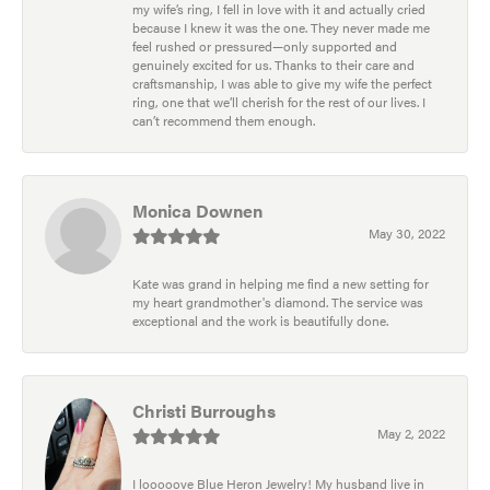
my wife’s ring, I fell in love with it and actually cried
because I knew it was the one. They never made me
feel rushed or pressured—only supported and
genuinely excited for us. Thanks to their care and
craftsmanship, I was able to give my wife the perfect
ring, one that we’ll cherish for the rest of our lives. I
can’t recommend them enough.
Monica Downen
May 30, 2022
Kate was grand in helping me find a new setting for
my heart grandmother's diamond. The service was
exceptional and the work is beautifully done.
Christi Burroughs
May 2, 2022
I looooove Blue Heron Jewelry! My husband live in