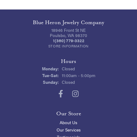
Blue Heron Jewelry Company
18946 Front St NE
Poulsbo, WA 98370
1(360) 779-3322
STORE INFORMATION
Hours
Monday:
Closed
Tuesday - Saturday:
Tue-Sat:
11:00am - 5:00pm
Sunday:
Closed
Our Store
About Us
Our Services
Testimonials