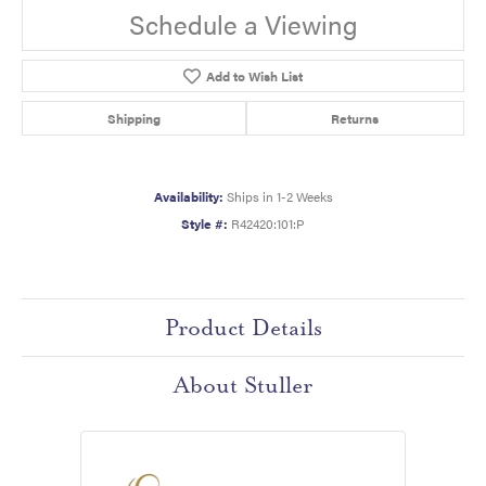
Schedule a Viewing
Add to Wish List
Shipping
Returns
Availability:
Ships in 1-2 Weeks
Style #:
R42420:101:P
Product Details
About Stuller