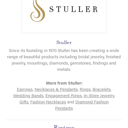
Stuller
Since its founding in 1970 Stuller has been creating a wide
range of beautiful products including bridal jewelry, finished
jewelry, mountings, diamonds, gemstones, findings and
metals.
More from Stuller:
Earrings
,
Necklaces & Pendants
,
Rings
,
Bracelets
,
Wedding Bands
,
Engagement Rings
,
In-Store Jewelry
,
Gifts
,
Fashion Necklaces
and
Diamond Fashion
Pendants
Reviews