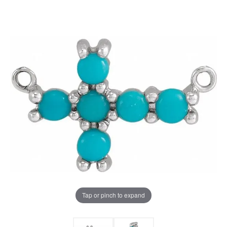
Tap or pinch to expand