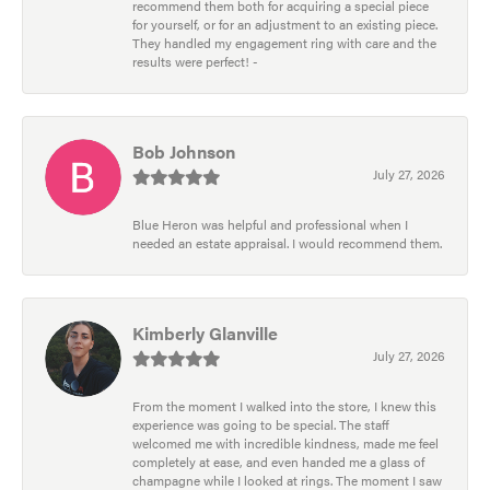
recommend them both for acquiring a special piece
for yourself, or for an adjustment to an existing piece.
They handled my engagement ring with care and the
results were perfect! -
Bob Johnson
July 27, 2026
Blue Heron was helpful and professional when I
needed an estate appraisal. I would recommend them.
Kimberly Glanville
July 27, 2026
From the moment I walked into the store, I knew this
experience was going to be special. The staff
welcomed me with incredible kindness, made me feel
completely at ease, and even handed me a glass of
champagne while I looked at rings. The moment I saw