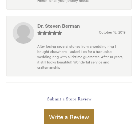
Heron for all your jewelry needs.
Dr. Steven Berman
October 15, 2019
After losing several stones from a wedding ring I
bought elsewhere, I asked Leo for a turquoise
wedding ring with a lifetime guarantee. After 10 years,
it still looks beautiful! Wonderful service and
craftsmanship!
Submit a Store Review
Write a Review