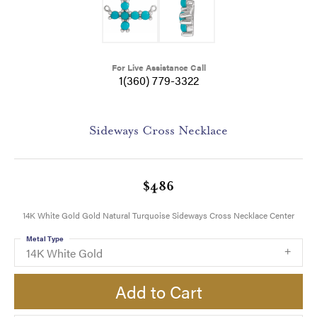
For Live Assistance Call
1(360) 779-3322
Sideways Cross Necklace
$486
14K White Gold Gold Natural Turquoise Sideways Cross Necklace Center
Metal Type
14K White Gold
Add to Cart