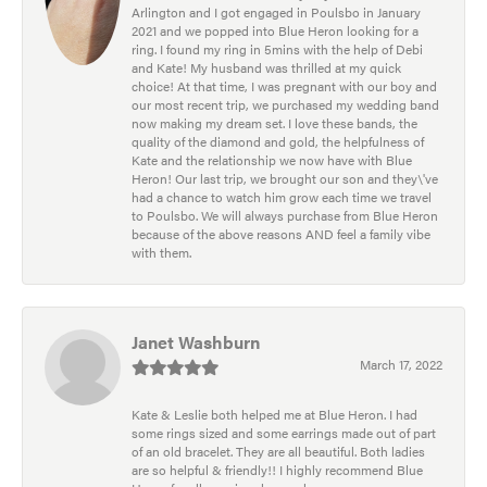
Arlington and I got engaged in Poulsbo in January
2021 and we popped into Blue Heron looking for a
ring. I found my ring in 5mins with the help of Debi
and Kate! My husband was thrilled at my quick
choice! At that time, I was pregnant with our boy and
our most recent trip, we purchased my wedding band
now making my dream set. I love these bands, the
quality of the diamond and gold, the helpfulness of
Kate and the relationship we now have with Blue
Heron! Our last trip, we brought our son and they\'ve
had a chance to watch him grow each time we travel
to Poulsbo. We will always purchase from Blue Heron
because of the above reasons AND feel a family vibe
with them.
Janet Washburn
March 17, 2022
Kate & Leslie both helped me at Blue Heron. I had
some rings sized and some earrings made out of part
of an old bracelet. They are all beautiful. Both ladies
are so helpful & friendly!! I highly recommend Blue