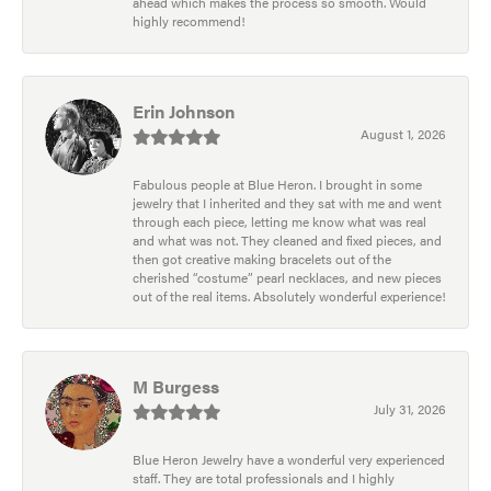
ahead which makes the process so smooth. Would
highly recommend!
Erin Johnson
August 1, 2026
Fabulous people at Blue Heron. I brought in some
jewelry that I inherited and they sat with me and went
through each piece, letting me know what was real
and what was not. They cleaned and fixed pieces, and
then got creative making bracelets out of the
cherished “costume” pearl necklaces, and new pieces
out of the real items. Absolutely wonderful experience!
M Burgess
July 31, 2026
Blue Heron Jewelry have a wonderful very experienced
staff. They are total professionals and I highly