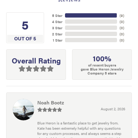
5 Star
(
9
)
5
4 Star
(
0
)
3 Star
(
0
)
2 Star
(
0
)
OUT OF 5
1 Star
(
0
)
100%
Overall Rating
of recent buyers
gave Blue Heron Jewelry
Company 5 stars
Noah Bootz
August 2, 2026
Blue Heron is a fantastic place to get jewelry from.
Kate has been extremely helpful with any questions
for any custom processes, and always seems a step