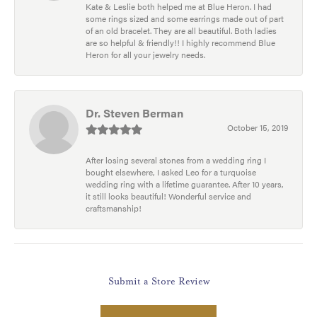
Kate & Leslie both helped me at Blue Heron. I had
some rings sized and some earrings made out of part
of an old bracelet. They are all beautiful. Both ladies
are so helpful & friendly!! I highly recommend Blue
Heron for all your jewelry needs.
Dr. Steven Berman
October 15, 2019
After losing several stones from a wedding ring I
bought elsewhere, I asked Leo for a turquoise
wedding ring with a lifetime guarantee. After 10 years,
it still looks beautiful! Wonderful service and
craftsmanship!
Submit a Store Review