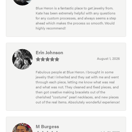
Blue Heron is a fantastic place to get jewelry from.
Kate has been extremely helpful with any questions
for any custom processes, and always seems a step
ahead which makes the process so smooth. Would
highly recommend!
Erin Johnson
August 1, 2026
Fabulous people at Blue Heron. I brought in some
jewelry that I inherited and they sat with me and went
through each piece, letting me know what was real
and what was not. They cleaned and fixed pieces, and
then got creative making bracelets out of the
cherished “costume” pearl necklaces, and new pieces
out of the real items. Absolutely wonderful experience!
M Burgess