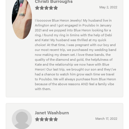
Christi Burroughs
May 2, 2022
I looooove Blue Heron Jewelry! My husband live in
Arlington and I got engaged in Poulsbo in January
2021 and we popped into Blue Heron looking for a
ring. I found my ring in 5mins with the help of Debi
and Kate! My husband was thrilled at my quick
choice! At that time, I was pregnant with our boy and
our most recent trip, we purchased my wedding band
now making my dream set. I love these bands, the
quality of the diamond and gold, the helpfulness of
Kate and the relationship we now have with Blue
Heron! Our last trip, we brought our son and they\'ve
had a chance to watch him grow each time we travel
to Poulsbo. We will always purchase from Blue Heron
because of the above reasons AND feel a family vibe
with them.
Janet Washburn
March 17, 2022