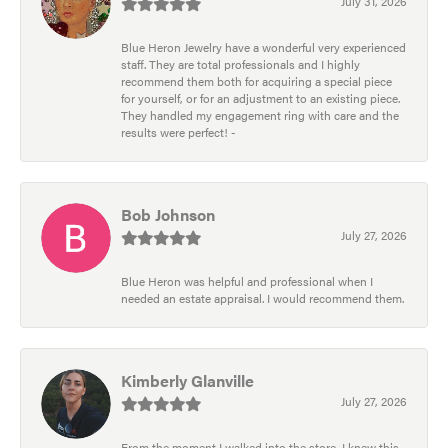
July 31, 2026
Blue Heron Jewelry have a wonderful very experienced
staff. They are total professionals and I highly
recommend them both for acquiring a special piece
for yourself, or for an adjustment to an existing piece.
They handled my engagement ring with care and the
results were perfect! -
Bob Johnson
July 27, 2026
Blue Heron was helpful and professional when I
needed an estate appraisal. I would recommend them.
Kimberly Glanville
July 27, 2026
From the moment I walked into the store, I knew this