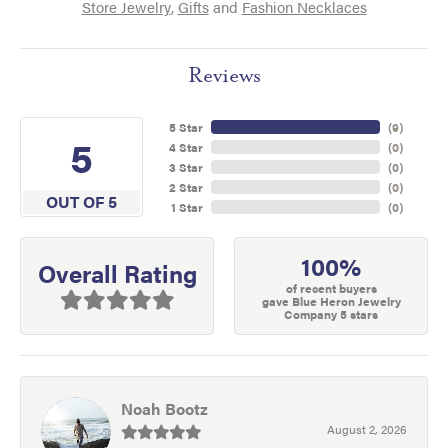
Store Jewelry
,
Gifts
and
Fashion Necklaces
Reviews
5 Star
(
9
)
5
4 Star
(
0
)
3 Star
(
0
)
2 Star
(
0
)
OUT OF 5
1 Star
(
0
)
100%
Overall Rating
of recent buyers
gave Blue Heron Jewelry
Company 5 stars
Noah Bootz
August 2, 2026