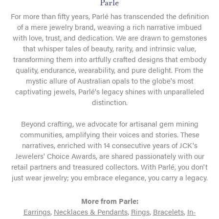
Parle
For more than fifty years, Parlé has transcended the definition
of a mere jewelry brand, weaving a rich narrative imbued
with love, trust, and dedication. We are drawn to gemstones
that whisper tales of beauty, rarity, and intrinsic value,
transforming them into artfully crafted designs that embody
quality, endurance, wearability, and pure delight. From the
mystic allure of Australian opals to the globe's most
captivating jewels, Parlé's legacy shines with unparalleled
distinction.
Beyond crafting, we advocate for artisanal gem mining
communities, amplifying their voices and stories. These
narratives, enriched with 14 consecutive years of JCK's
Jewelers' Choice Awards, are shared passionately with our
retail partners and treasured collectors. With Parlé, you don't
just wear jewelry; you embrace elegance, you carry a legacy.
More from Parle:
Earrings
,
Necklaces & Pendants
,
Rings
,
Bracelets
,
In-