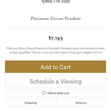
1(360) 779-3322
Platinum Zircon Pendant
$7,745
Platinum Blue Zircon/Diamond Pendant. Pendant does not include a chain
unless specified. This is a one of a kind piece. Total gem weight: 3.75 ct.
Add to Cart
Schedule a Viewing
Add to Wish List
Shipping
Returns