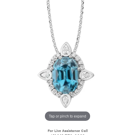
Tap or pinch to expand
For Live Assistance Call