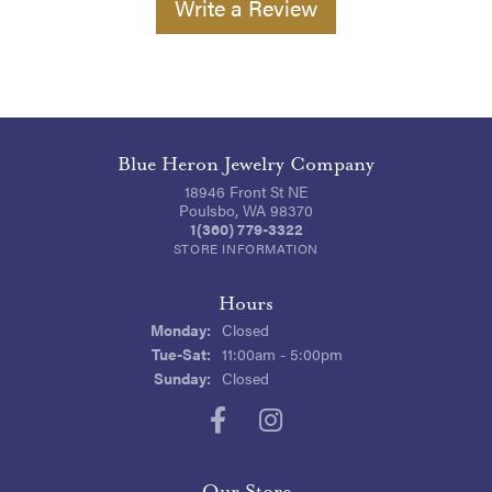
Write a Review
Blue Heron Jewelry Company
18946 Front St NE
Poulsbo, WA 98370
1(360) 779-3322
STORE INFORMATION
Hours
Monday:
Closed
Tuesday - Saturday:
Tue-Sat:
11:00am - 5:00pm
Sunday:
Closed
Our Store