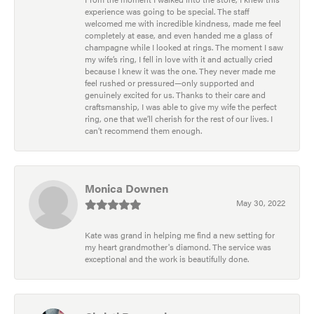
experience was going to be special. The staff
welcomed me with incredible kindness, made me feel
completely at ease, and even handed me a glass of
champagne while I looked at rings. The moment I saw
my wife’s ring, I fell in love with it and actually cried
because I knew it was the one. They never made me
feel rushed or pressured—only supported and
genuinely excited for us. Thanks to their care and
craftsmanship, I was able to give my wife the perfect
ring, one that we’ll cherish for the rest of our lives. I
can’t recommend them enough.
Monica Downen
May 30, 2022
Kate was grand in helping me find a new setting for
my heart grandmother's diamond. The service was
exceptional and the work is beautifully done.