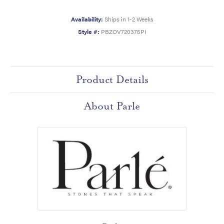
Availability:
Ships in 1-2 Weeks
Style #:
PBZOV720375PI
Product Details
About Parle