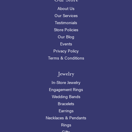
About Us
Our Services
Testimonials
Store Policies
Our Blog
Events
Privacy Policy
Terms & Conditions
Jewelry
In-Store Jewelry
Engagement Rings
Wedding Bands
Bracelets
Earrings
Necklaces & Pendants
Rings
Gifts