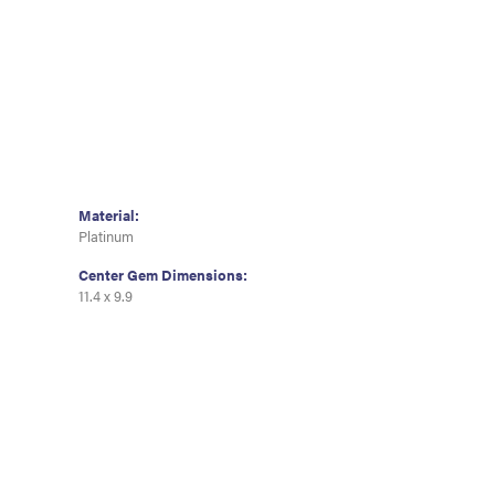
Material:
Platinum
Center Gem Dimensions:
11.4 x 9.9