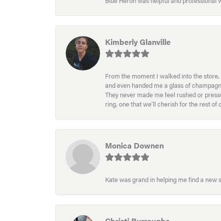
Blue Heron was helpful and professional
Kimberly Glanville
From the moment I walked into the store, 
and even handed me a glass of champagne wh
They never made me feel rushed or pressur
ring, one that we’ll cherish for the rest o
Monica Downen
Kate was grand in helping me find a new s
Christi Burroughs