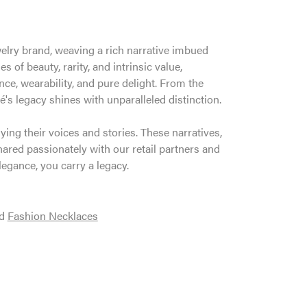
welry brand, weaving a rich narrative imbued
 of beauty, rarity, and intrinsic value,
ce, wearability, and pure delight. From the
é's legacy shines with unparalleled distinction.
ng their voices and stories. These narratives,
ared passionately with our retail partners and
legance, you carry a legacy.
d
Fashion Necklaces