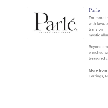
Parle
For more th
with love, 
transformin
mystic allu
Beyond craf
enriched wi
treasured c
More from 
Earrings
,
N