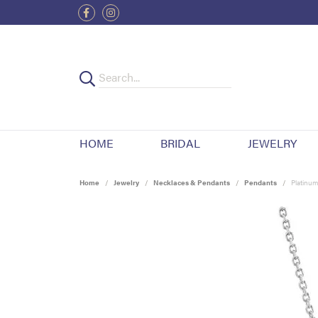
HOME
BRIDAL
JEWELRY
Home
Jewelry
Necklaces & Pendants
Pendants
Platinum