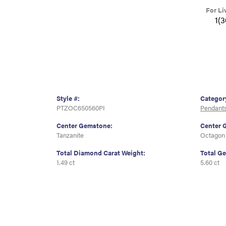
For Li
1(
Style #:
Categor
PTZOC650560PI
Pendant
Center Gemstone:
Center 
Tanzanite
Octagon
Total Diamond Carat Weight:
Total G
1.49 ct
5.60 ct