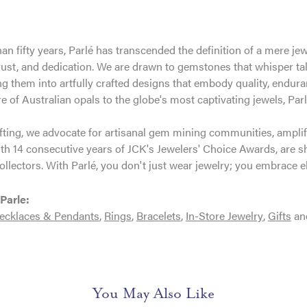
an fifty years, Parlé has transcended the definition of a mere je
trust, and dedication. We are drawn to gemstones that whisper tales
g them into artfully crafted designs that embody quality, enduran
re of Australian opals to the globe's most captivating jewels, Parl
ting, we advocate for artisanal gem mining communities, amplifyi
th 14 consecutive years of JCK's Jewelers' Choice Awards, are sh
ollectors. With Parlé, you don't just wear jewelry; you embrace e
Parle:
ecklaces & Pendants
,
Rings
,
Bracelets
,
In-Store Jewelry
,
Gifts
an
You May Also Like