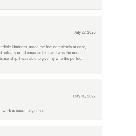
July 27, 2026
redible kindness, made me feel completely at ease,
nd actually cried because I knew it was the one.
smanship, I was able to give my wife the perfect
May 30, 2022
 work is beautifully done.