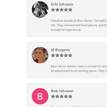
Erin Johnson
Fabulous people at Blue Heron. I brought 
not. They cleaned and fixed pieces, and t
wonderful experience!
M Burgess
Blue Heron Jewelry have a wonderful very e
an adjustment to an existing piece. They 
Bob Johnson