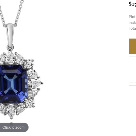
$1
Pla
incl
Tota
Click to zoom