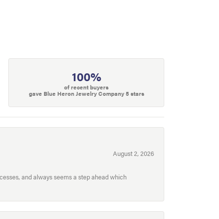
100%
of recent buyers
gave Blue Heron Jewelry Company 5 stars
August 2, 2026
processes, and always seems a step ahead which