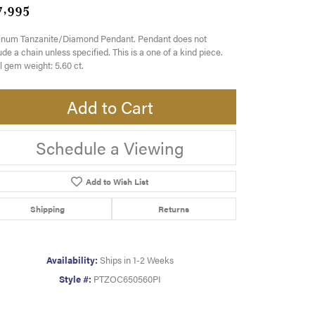
7,995
tinum Tanzanite/Diamond Pendant. Pendant does not
ude a chain unless specified. This is a one of a kind piece.
l gem weight: 5.60 ct.
Add to Cart
Schedule a Viewing
Add to Wish List
Shipping
Returns
Availability:
Ships in 1-2 Weeks
Style #:
PTZOC650560PI