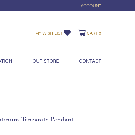
ACCOUNT
TOGGLE MY ACCOUNT ME
TOGGLE MY WISHLIST
TOGGLE SHOPPI
MY WISH LIST
CART
0
ATION
OUR STORE
CONTACT
atinum Tanzanite Pendant