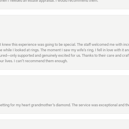
 when I needed an estate appraisal. I would recommend them.
I knew this experience was going to be special. The staff welcomed me with inc
ile I looked at rings. The moment I saw my wife’s ring, I fell in love with it a
ed—only supported and genuinely excited for us. Thanks to their care and craft
f our lives. I can’t recommend them enough.
etting for my heart grandmother's diamond. The service was exceptional and the