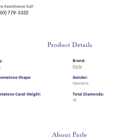
ve Assistance Call
360) 779-3322
Product Details
y:
Brand:
s
Parle
Gemstone Shape:
Gender:
Women's
emstone Carat Weight:
Total Diamonds:
16
About Parle