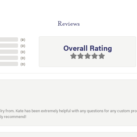
Reviews
(
9
)
Overall Rating
(
0
)
(
0
)
(
0
)
(
0
)
welry from. Kate has been extremely helpful with any questions for any custom 
hly recommend!