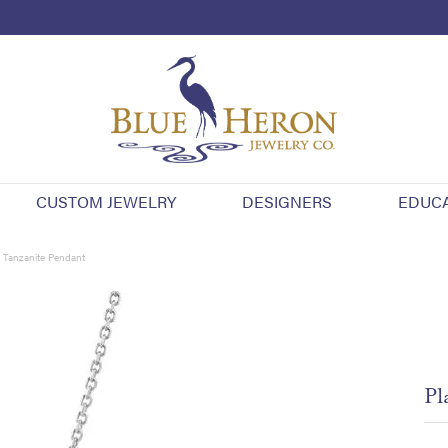
CUSTOM JEWELRY
DESIGNERS
EDUC
 Tanzanite Pendant
Pl