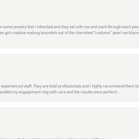
in some jewelry that I inherited and they sat with me and went through each pi
hen got creative making bracelets out of the cherished “costume” pearl necklaces
xperienced staff. They are total professionals and I highly recommend them both 
handled my engagement ring with care and the results were perfect! -