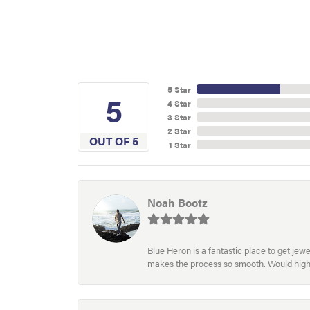
5 Star
5
4 Star
3 Star
2 Star
OUT OF 5
1 Star
Noah Bootz
Blue Heron is a fantastic place to get je
makes the process so smooth. Would hig