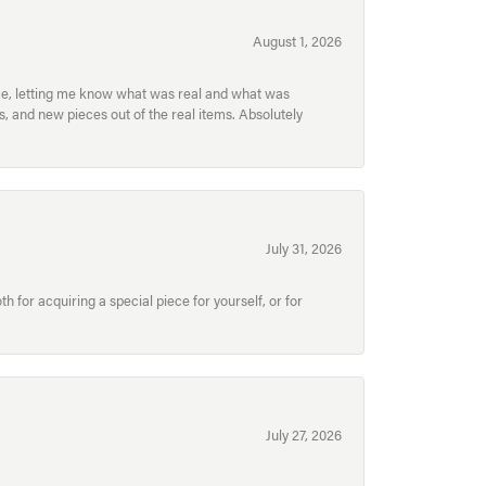
August 1, 2026
ece, letting me know what was real and what was
, and new pieces out of the real items. Absolutely
July 31, 2026
for acquiring a special piece for yourself, or for
July 27, 2026