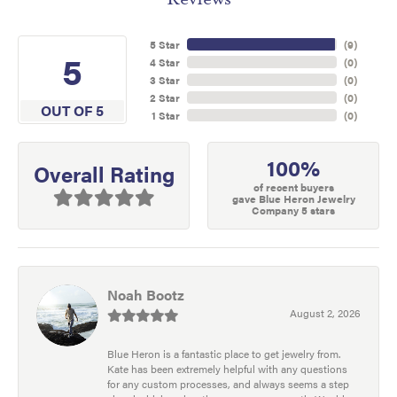
5 Star
(
9
)
5
4 Star
(
0
)
3 Star
(
0
)
2 Star
(
0
)
OUT OF 5
1 Star
(
0
)
100%
Overall Rating
of recent buyers
gave Blue Heron Jewelry
Company 5 stars
Noah Bootz
August 2, 2026
Blue Heron is a fantastic place to get jewelry from.
Kate has been extremely helpful with any questions
for any custom processes, and always seems a step