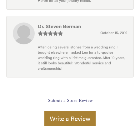
Heron for all your jewelry needs.
Dr. Steven Berman
October 15, 2019
After losing several stones from a wedding ring I
bought elsewhere, I asked Leo for a turquoise
wedding ring with a lifetime guarantee. After 10 years,
it still looks beautiful! Wonderful service and
craftsmanship!
Submit a Store Review
Write a Review