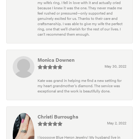
my wife’s ring, I fell in love with it and actually cried
because I knew it was the one. They never made me
feel rushed or pressured—only supported and
genuinely excited for us. Thanks to their care and
craftsmanship, I was able to give my wife the perfect
ring, one that we’ll cherish for the rest of our lives. I
can’t recommend them enough.
Monica Downen
May 30, 2022
Kate was grand in helping me find a new setting for
my heart grandmother's diamond. The service was
exceptional and the work is beautifully done.
Christi Burroughs
May 2, 2022
I looooove Blue Heron Jewelry! My husband live in