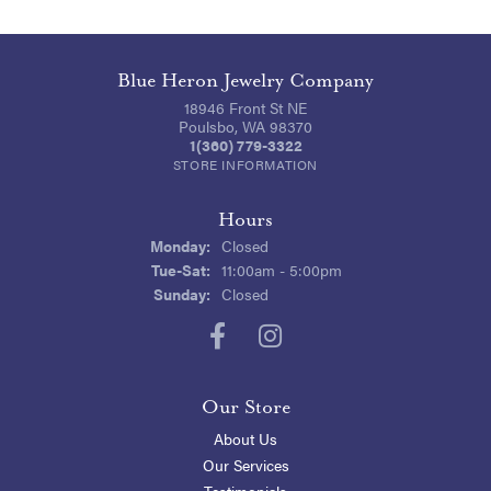
Blue Heron Jewelry Company
18946 Front St NE
Poulsbo, WA 98370
1(360) 779-3322
STORE INFORMATION
Hours
Monday:
Closed
Tuesday - Saturday:
Tue-Sat:
11:00am - 5:00pm
Sunday:
Closed
Our Store
About Us
Our Services
Testimonials