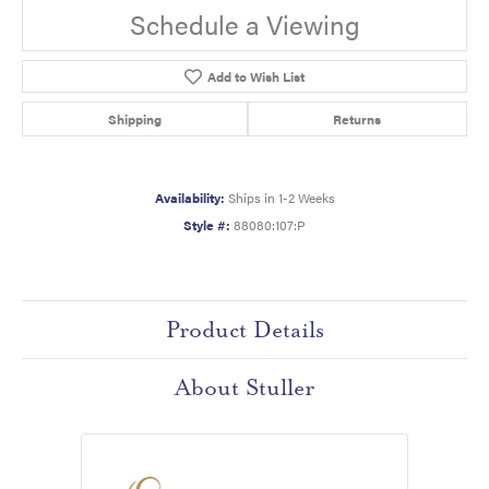
Schedule a Viewing
Add to Wish List
Shipping
Returns
Availability:
Ships in 1-2 Weeks
Style #:
88080:107:P
Product Details
About Stuller