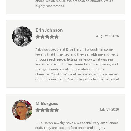
ahead which makes the process so smooth. Would
highly recommend!
Erin Johnson
August 1, 2026
Fabulous people at Blue Heron. I brought in some
jewelry that I inherited and they sat with me and went
through each piece, letting me know what was real
and what was not. They cleaned and fixed pieces, and
then got creative making bracelets out of the
cherished “costume” pearl necklaces, and new pieces
out of the real items. Absolutely wonderful experience!
M Burgess
July 31, 2026
Blue Heron Jewelry have a wonderful very experienced
staff. They are total professionals and I highly