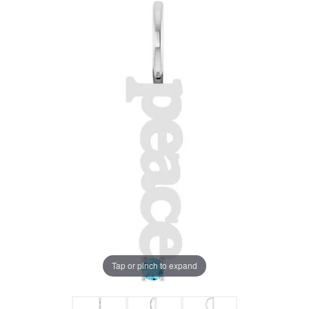
Tap or pinch to expand