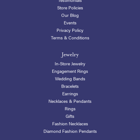
Store Policies
Our Blog
Events
Privacy Policy
Terms & Conditions
Jewelry
In-Store Jewelry
Engagement Rings
Wedding Bands
Bracelets
Earrings
Necklaces & Pendants
Rings
Gifts
Fashion Necklaces
Diamond Fashion Pendants