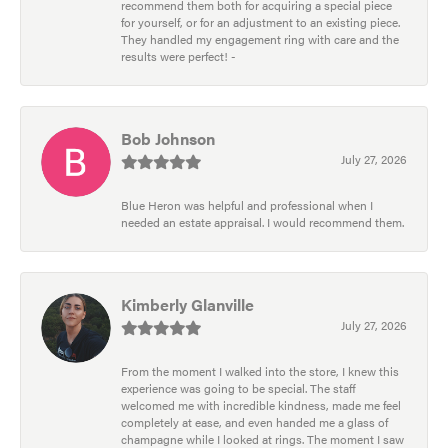
recommend them both for acquiring a special piece
for yourself, or for an adjustment to an existing piece.
They handled my engagement ring with care and the
results were perfect! -
Bob Johnson
July 27, 2026
Blue Heron was helpful and professional when I
needed an estate appraisal. I would recommend them.
Kimberly Glanville
July 27, 2026
From the moment I walked into the store, I knew this
experience was going to be special. The staff
welcomed me with incredible kindness, made me feel
completely at ease, and even handed me a glass of
champagne while I looked at rings. The moment I saw