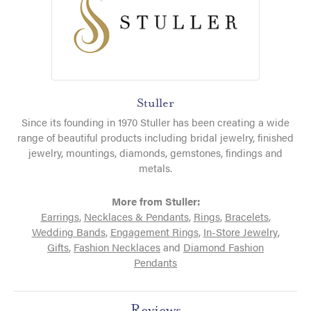
Stuller
Since its founding in 1970 Stuller has been creating a wide
range of beautiful products including bridal jewelry, finished
jewelry, mountings, diamonds, gemstones, findings and
metals.
More from Stuller:
Earrings
,
Necklaces & Pendants
,
Rings
,
Bracelets
,
Wedding Bands
,
Engagement Rings
,
In-Store Jewelry
,
Gifts
,
Fashion Necklaces
and
Diamond Fashion
Pendants
Reviews