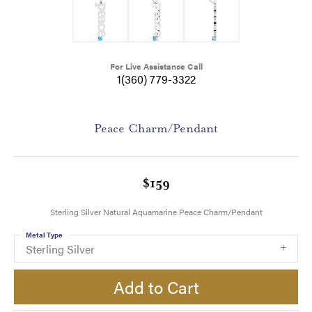
For Live Assistance Call
1(360) 779-3322
Peace Charm/Pendant
$159
Sterling Silver Natural Aquamarine Peace Charm/Pendant
Metal Type
Sterling Silver
Add to Cart