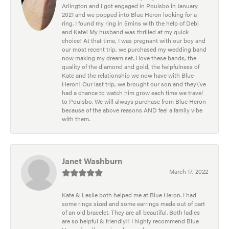
Arlington and I got engaged in Poulsbo in January
2021 and we popped into Blue Heron looking for a
ring. I found my ring in 5mins with the help of Debi
and Kate! My husband was thrilled at my quick
choice! At that time, I was pregnant with our boy and
our most recent trip, we purchased my wedding band
now making my dream set. I love these bands, the
quality of the diamond and gold, the helpfulness of
Kate and the relationship we now have with Blue
Heron! Our last trip, we brought our son and they\'ve
had a chance to watch him grow each time we travel
to Poulsbo. We will always purchase from Blue Heron
because of the above reasons AND feel a family vibe
with them.
Janet Washburn
March 17, 2022
Kate & Leslie both helped me at Blue Heron. I had
some rings sized and some earrings made out of part
of an old bracelet. They are all beautiful. Both ladies
are so helpful & friendly!! I highly recommend Blue