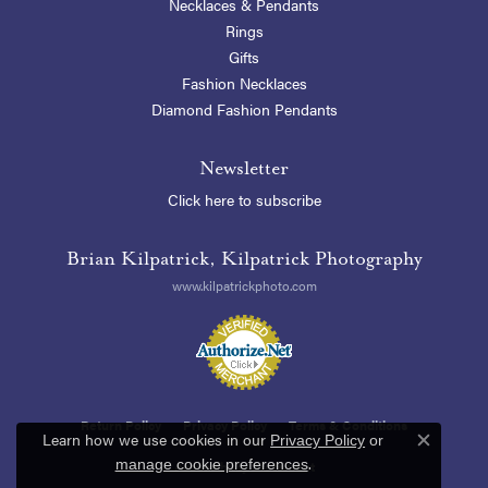
Necklaces & Pendants
Rings
Gifts
Fashion Necklaces
Diamond Fashion Pendants
Newsletter
Click here to subscribe
Brian Kilpatrick, Kilpatrick Photography
www.kilpatrickphoto.com
Return Policy
Privacy Policy
Terms & Conditions
Learn how we use cookies in our
Privacy Policy
or
Close c
.
manage cookie preferences
Accessibility Statement