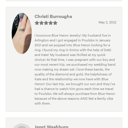
Christi Burroughs
May 2, 2022
I looooove Blue Heron Jewelry! My husband live in
Arlington and I got engaged in Poulsbo in January
2021 and we popped into Blue Heron looking for a
ring. I found my ring in 5mins with the help of Debi
and Kate! My husband was thrilled at my quick
choice! At that time, I was pregnant with our boy and
our most recent trip, we purchased my wedding band
now making my dream set. I love these bands, the
quality of the diamond and gold, the helpfulness of
Kate and the relationship we now have with Blue
Heron! Our last trip, we brought our son and they\'ve
had a chance to watch him grow each time we travel
to Poulsbo. We will always purchase from Blue Heron
because of the above reasons AND feel a family vibe
with them.
Janet Washburn