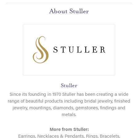
About Stuller
Stuller
Since its founding in 1970 Stuller has been creating a wide
range of beautiful products including bridal jewelry, finished
jewelry, mountings, diamonds, gemstones, findings and
metals.
More from Stuller:
Earrings
,
Necklaces & Pendants
,
Rings
,
Bracelets
,