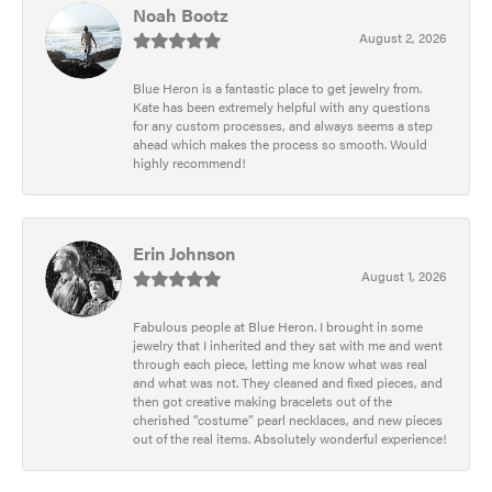
Noah Bootz
August 2, 2026
Blue Heron is a fantastic place to get jewelry from.
Kate has been extremely helpful with any questions
for any custom processes, and always seems a step
ahead which makes the process so smooth. Would
highly recommend!
Erin Johnson
August 1, 2026
Fabulous people at Blue Heron. I brought in some
jewelry that I inherited and they sat with me and went
through each piece, letting me know what was real
and what was not. They cleaned and fixed pieces, and
then got creative making bracelets out of the
cherished “costume” pearl necklaces, and new pieces
out of the real items. Absolutely wonderful experience!