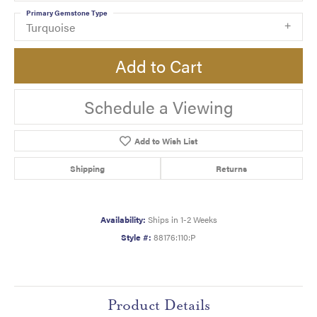
Primary Gemstone Type
Turquoise
Add to Cart
Schedule a Viewing
Add to Wish List
Shipping
Returns
Availability:
Ships in 1-2 Weeks
Style #:
88176:110:P
Product Details