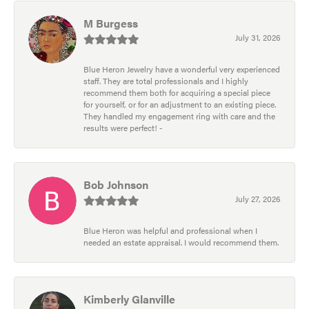
M Burgess
July 31, 2026
Blue Heron Jewelry have a wonderful very experienced
staff. They are total professionals and I highly
recommend them both for acquiring a special piece
for yourself, or for an adjustment to an existing piece.
They handled my engagement ring with care and the
results were perfect! -
Bob Johnson
July 27, 2026
Blue Heron was helpful and professional when I
needed an estate appraisal. I would recommend them.
Kimberly Glanville