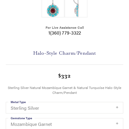
For Live Assistance Call
1(360) 779-3322
Halo-Style Charm/Pendant
$332
Sterling Silver Natural Mozambique Garnet & Natural Turquoise Halo-Style
Charm/Pendant
Metal Type
Sterling Silver
Gemstone Type
Mozambique Garnet