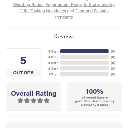
Wedding Bands
,
Engagement Rings
,
In-Store Jewelry
,
Gifts
,
Fashion Necklaces
and
Diamond Fashion
Pendants
Reviews
5 Star
(
9
)
5
4 Star
(
0
)
3 Star
(
0
)
2 Star
(
0
)
OUT OF 5
1 Star
(
0
)
100%
Overall Rating
of recent buyers
gave Blue Heron Jewelry
Company 5 stars