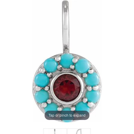
Tap or pinch to expand