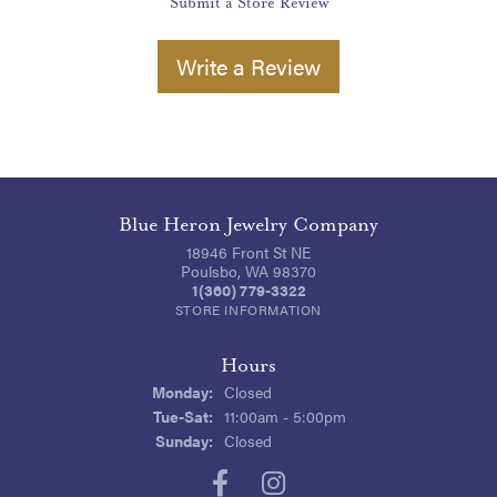
Submit a Store Review
Write a Review
Blue Heron Jewelry Company
18946 Front St NE
Poulsbo, WA 98370
1(360) 779-3322
STORE INFORMATION
Hours
Monday:
Closed
Tuesday - Saturday:
Tue-Sat:
11:00am - 5:00pm
Sunday:
Closed