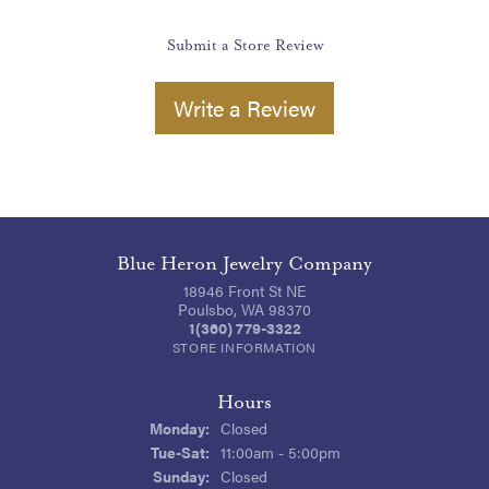
Submit a Store Review
Write a Review
Blue Heron Jewelry Company
18946 Front St NE
Poulsbo, WA 98370
1(360) 779-3322
STORE INFORMATION
Hours
Monday:
Closed
Tuesday - Saturday:
Tue-Sat:
11:00am - 5:00pm
Sunday:
Closed