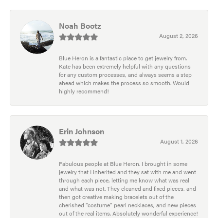
Noah Bootz
August 2, 2026
Blue Heron is a fantastic place to get jewelry from.
Kate has been extremely helpful with any questions
for any custom processes, and always seems a step
ahead which makes the process so smooth. Would
highly recommend!
Erin Johnson
August 1, 2026
Fabulous people at Blue Heron. I brought in some
jewelry that I inherited and they sat with me and went
through each piece, letting me know what was real
and what was not. They cleaned and fixed pieces, and
then got creative making bracelets out of the
cherished “costume” pearl necklaces, and new pieces
out of the real items. Absolutely wonderful experience!