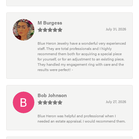
M Burgess
July 31, 2026
Blue Heron Jewelry have a wonderful very experienced
staff. They are total professionals and I highly
recommend them both for acquiring a special piece
for yourself, or for an adjustment to an existing piece.
They handled my engagement ring with care and the
results were perfect! -
Bob Johnson
July 27, 2026
Blue Heron was helpful and professional when I
needed an estate appraisal. I would recommend them.