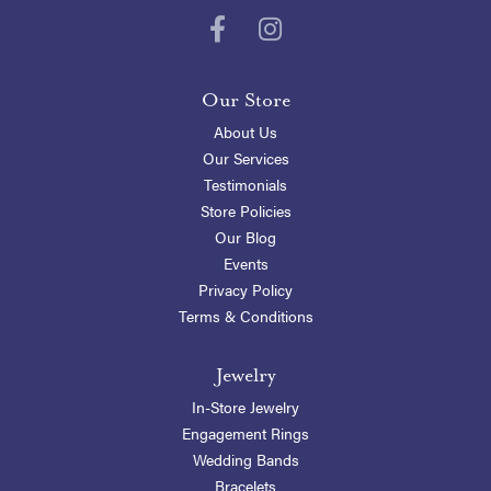
Our Store
About Us
Our Services
Testimonials
Store Policies
Our Blog
Events
Privacy Policy
Terms & Conditions
Jewelry
In-Store Jewelry
Engagement Rings
Wedding Bands
Bracelets