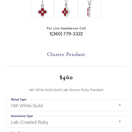
For Live Assistance Call
1(360) 779-3322
Cluster Pendant
$460
14K White Gold Gold Lab-Grown Ruby Pendant
Metal Type
14K White Gold
Gemstone Type
Lab-Created Ruby