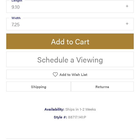
Length
9.10
Width
7.25
Add to Cart
Schedule a Viewing
Add to Wish List
Shipping
Returns
Availability:
Ships in 1-2 Weeks
Style #:
88717:141:P