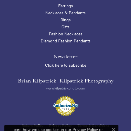
Earrings
Necklaces & Pendants
Rings
Gifts
Fashion Necklaces
Diamond Fashion Pendants
Newsletter
Click here to subscribe
Brian Kilpatrick, Kilpatrick Photography
www.kilpatrickphoto.com
Return Policy
Privacy Policy
Terms & Conditions
Learn how we use cookies in our
Privacy Policy
or