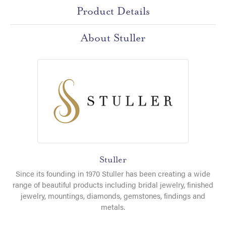
Product Details
About Stuller
Stuller
Since its founding in 1970 Stuller has been creating a wide
range of beautiful products including bridal jewelry, finished
jewelry, mountings, diamonds, gemstones, findings and
metals.