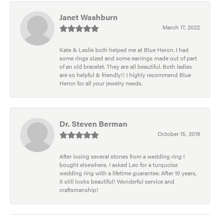
Janet Washburn
March 17, 2022
Kate & Leslie both helped me at Blue Heron. I had
some rings sized and some earrings made out of part
of an old bracelet. They are all beautiful. Both ladies
are so helpful & friendly!! I highly recommend Blue
Heron for all your jewelry needs.
Dr. Steven Berman
October 15, 2019
After losing several stones from a wedding ring I
bought elsewhere, I asked Leo for a turquoise
wedding ring with a lifetime guarantee. After 10 years,
it still looks beautiful! Wonderful service and
craftsmanship!