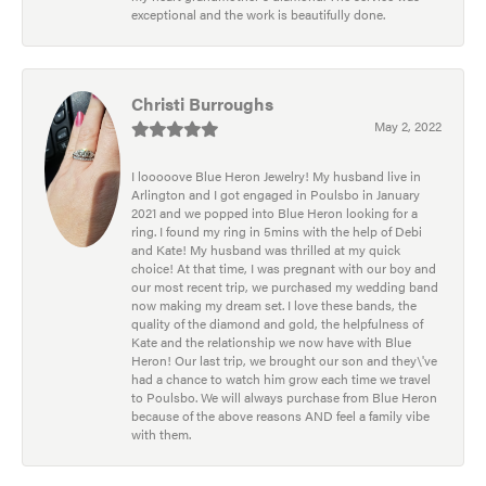
exceptional and the work is beautifully done.
Christi Burroughs
May 2, 2022
I looooove Blue Heron Jewelry! My husband live in
Arlington and I got engaged in Poulsbo in January
2021 and we popped into Blue Heron looking for a
ring. I found my ring in 5mins with the help of Debi
and Kate! My husband was thrilled at my quick
choice! At that time, I was pregnant with our boy and
our most recent trip, we purchased my wedding band
now making my dream set. I love these bands, the
quality of the diamond and gold, the helpfulness of
Kate and the relationship we now have with Blue
Heron! Our last trip, we brought our son and they\'ve
had a chance to watch him grow each time we travel
to Poulsbo. We will always purchase from Blue Heron
because of the above reasons AND feel a family vibe
with them.