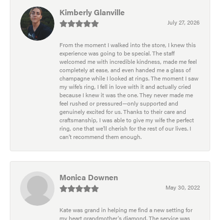
Kimberly Glanville
July 27, 2026
From the moment I walked into the store, I knew this
experience was going to be special. The staff
welcomed me with incredible kindness, made me feel
completely at ease, and even handed me a glass of
champagne while I looked at rings. The moment I saw
my wife’s ring, I fell in love with it and actually cried
because I knew it was the one. They never made me
feel rushed or pressured—only supported and
genuinely excited for us. Thanks to their care and
craftsmanship, I was able to give my wife the perfect
ring, one that we’ll cherish for the rest of our lives. I
can’t recommend them enough.
Monica Downen
May 30, 2022
Kate was grand in helping me find a new setting for
my heart grandmother's diamond. The service was