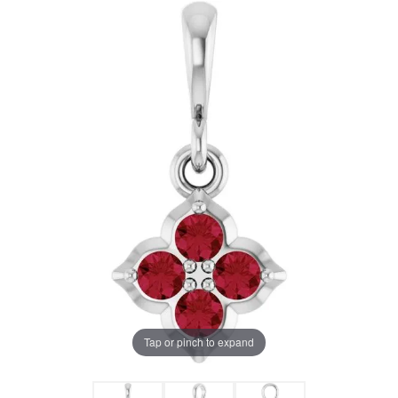
Tap or pinch to expand