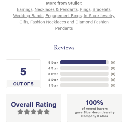
More from Stuller:
Earrings
,
Necklaces & Pendants
,
Rings
,
Bracelets
,
Wedding Bands
,
Engagement Rings
,
In-Store Jewelry
,
Gifts
,
Fashion Necklaces
and
Diamond Fashion
Pendants
Reviews
5 Star
(
9
)
5
4 Star
(
0
)
3 Star
(
0
)
2 Star
(
0
)
OUT OF 5
1 Star
(
0
)
100%
Overall Rating
of recent buyers
gave Blue Heron Jewelry
Company 5 stars