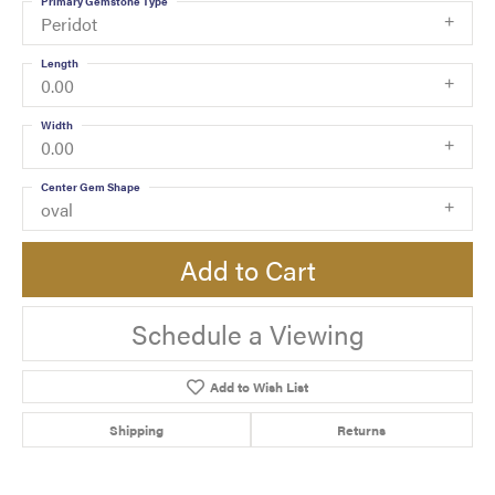
Primary Gemstone Type
Peridot
Length
0.00
Width
0.00
Center Gem Shape
oval
Add to Cart
Schedule a Viewing
Add to Wish List
Shipping
Returns