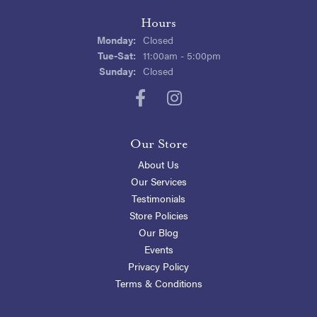
Hours
Monday:
Closed
Tuesday - Saturday:
Tue-Sat:
11:00am - 5:00pm
Sunday:
Closed
Our Store
About Us
Our Services
Testimonials
Store Policies
Our Blog
Events
Privacy Policy
Terms & Conditions