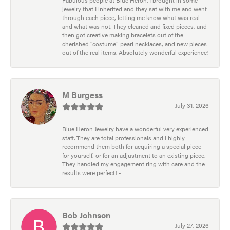
jewelry that I inherited and they sat with me and went
through each piece, letting me know what was real
and what was not. They cleaned and fixed pieces, and
then got creative making bracelets out of the
cherished “costume” pearl necklaces, and new pieces
out of the real items. Absolutely wonderful experience!
M Burgess
July 31, 2026
Blue Heron Jewelry have a wonderful very experienced
staff. They are total professionals and I highly
recommend them both for acquiring a special piece
for yourself, or for an adjustment to an existing piece.
They handled my engagement ring with care and the
results were perfect! -
Bob Johnson
July 27, 2026