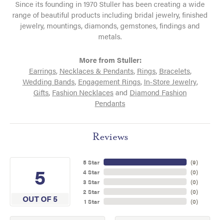
Since its founding in 1970 Stuller has been creating a wide
range of beautiful products including bridal jewelry, finished
jewelry, mountings, diamonds, gemstones, findings and
metals.
More from Stuller:
Earrings
,
Necklaces & Pendants
,
Rings
,
Bracelets
,
Wedding Bands
,
Engagement Rings
,
In-Store Jewelry
,
Gifts
,
Fashion Necklaces
and
Diamond Fashion
Pendants
Reviews
5 Star
(
9
)
5
4 Star
(
0
)
3 Star
(
0
)
2 Star
(
0
)
OUT OF 5
1 Star
(
0
)