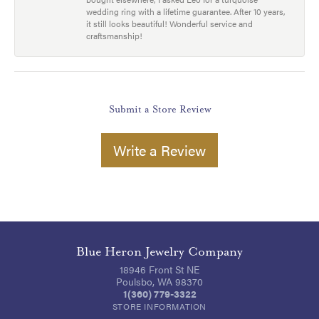
wedding ring with a lifetime guarantee. After 10 years,
it still looks beautiful! Wonderful service and
craftsmanship!
Submit a Store Review
Write a Review
Blue Heron Jewelry Company
18946 Front St NE
Poulsbo, WA 98370
1(360) 779-3322
STORE INFORMATION