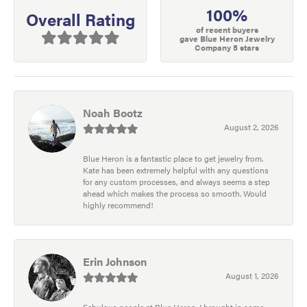
100%
Overall Rating
of recent buyers
gave Blue Heron Jewelry
Company 5 stars
Noah Bootz
August 2, 2026
Blue Heron is a fantastic place to get jewelry from.
Kate has been extremely helpful with any questions
for any custom processes, and always seems a step
ahead which makes the process so smooth. Would
highly recommend!
Erin Johnson
August 1, 2026
Fabulous people at Blue Heron. I brought in some