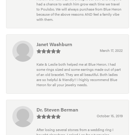
had a chance to watch him grow each time we travel
to Poulsbo. We will always purchase from Blue Heron
because of the above reasons AND feel a family vibe
with them.
Janet Washburn
March 17, 2022
Kate & Leslie both helped me at Blue Heron. I had
some rings sized and some earrings made out of part
of an old bracelet. They are all beautiful. Both ladies
are so helpful & friendly!! I highly recommend Blue
Heron for all your jewelry needs.
Dr. Steven Berman
October 15, 2019
After losing several stones from a wedding ring I
bought elsewhere, I asked Leo for a turquoise