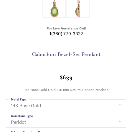
For Live Assistance Call
1(360) 779-3322
Cabochon Bezel-Set Pendant
$639
14K Rose Gold Gold 8x6 mm Natural Peridot Pendant
Metal Type
14K Rose Gold
Gemstone Type
Peridot