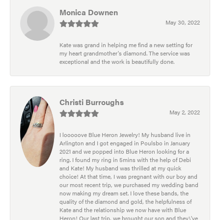
Monica Downen
May 30, 2022
Kate was grand in helping me find a new setting for
my heart grandmother's diamond. The service was
exceptional and the work is beautifully done.
Christi Burroughs
May 2, 2022
I looooove Blue Heron Jewelry! My husband live in
Arlington and I got engaged in Poulsbo in January
2021 and we popped into Blue Heron looking for a
ring. I found my ring in 5mins with the help of Debi
and Kate! My husband was thrilled at my quick
choice! At that time, I was pregnant with our boy and
our most recent trip, we purchased my wedding band
now making my dream set. I love these bands, the
quality of the diamond and gold, the helpfulness of
Kate and the relationship we now have with Blue
Heron! Our last trip, we brought our son and they\'ve