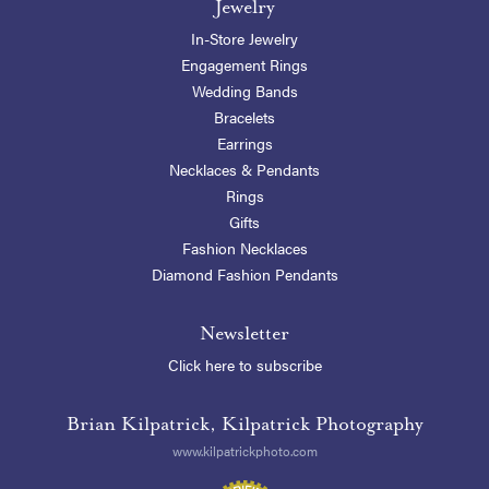
Jewelry
In-Store Jewelry
Engagement Rings
Wedding Bands
Bracelets
Earrings
Necklaces & Pendants
Rings
Gifts
Fashion Necklaces
Diamond Fashion Pendants
Newsletter
Click here to subscribe
Brian Kilpatrick, Kilpatrick Photography
www.kilpatrickphoto.com