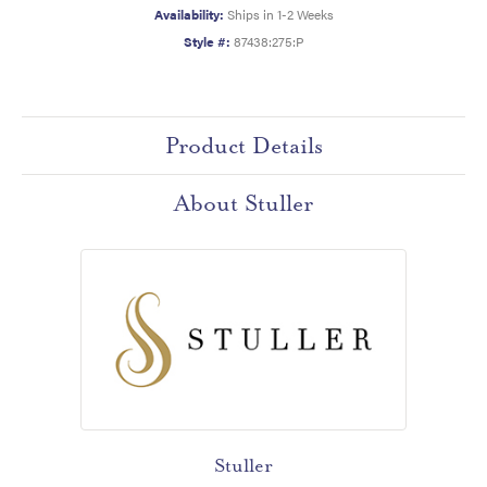
Availability:
Ships in 1-2 Weeks
Style #:
87438:275:P
Product Details
About Stuller
Stuller