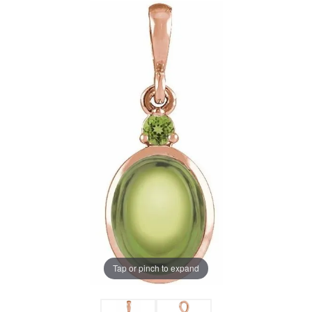
Tap or pinch to expand