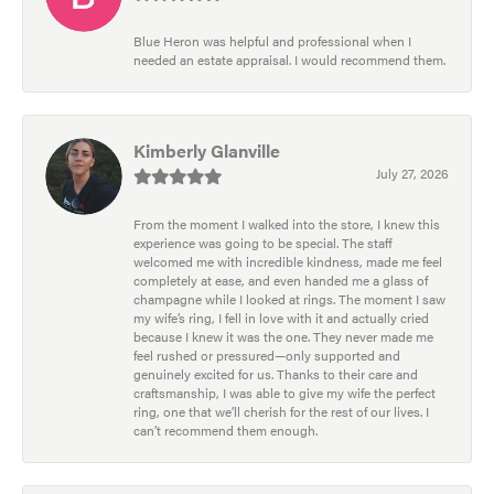
Blue Heron was helpful and professional when I
needed an estate appraisal. I would recommend them.
Kimberly Glanville
July 27, 2026
From the moment I walked into the store, I knew this
experience was going to be special. The staff
welcomed me with incredible kindness, made me feel
completely at ease, and even handed me a glass of
champagne while I looked at rings. The moment I saw
my wife’s ring, I fell in love with it and actually cried
because I knew it was the one. They never made me
feel rushed or pressured—only supported and
genuinely excited for us. Thanks to their care and
craftsmanship, I was able to give my wife the perfect
ring, one that we’ll cherish for the rest of our lives. I
can’t recommend them enough.