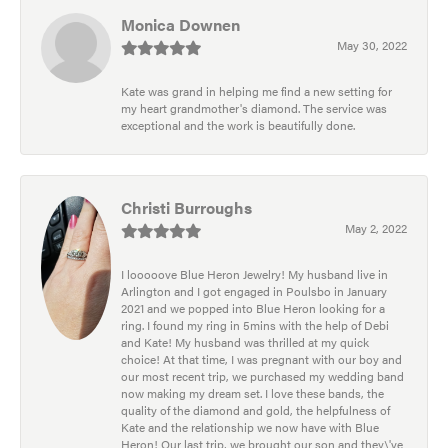
Monica Downen
May 30, 2022
Kate was grand in helping me find a new setting for
my heart grandmother's diamond. The service was
exceptional and the work is beautifully done.
Christi Burroughs
May 2, 2022
I looooove Blue Heron Jewelry! My husband live in
Arlington and I got engaged in Poulsbo in January
2021 and we popped into Blue Heron looking for a
ring. I found my ring in 5mins with the help of Debi
and Kate! My husband was thrilled at my quick
choice! At that time, I was pregnant with our boy and
our most recent trip, we purchased my wedding band
now making my dream set. I love these bands, the
quality of the diamond and gold, the helpfulness of
Kate and the relationship we now have with Blue
Heron! Our last trip, we brought our son and they\'ve