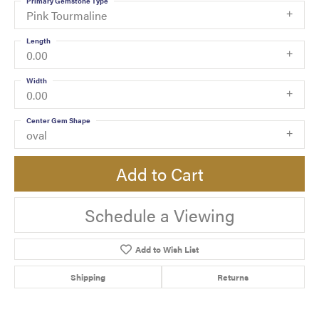
Primary Gemstone Type
Pink Tourmaline
Length
0.00
Width
0.00
Center Gem Shape
oval
Add to Cart
Schedule a Viewing
Add to Wish List
Shipping
Returns