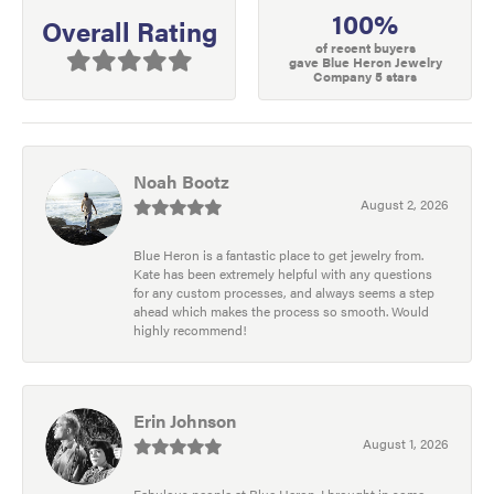
100%
Overall Rating
of recent buyers
gave Blue Heron Jewelry
Company 5 stars
Noah Bootz
August 2, 2026
Blue Heron is a fantastic place to get jewelry from.
Kate has been extremely helpful with any questions
for any custom processes, and always seems a step
ahead which makes the process so smooth. Would
highly recommend!
Erin Johnson
August 1, 2026
Fabulous people at Blue Heron. I brought in some