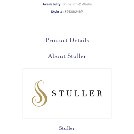
Availability:
Ships in 1-2 Weeks
Style #:
87438:241:P
Product Details
About Stuller
Stuller