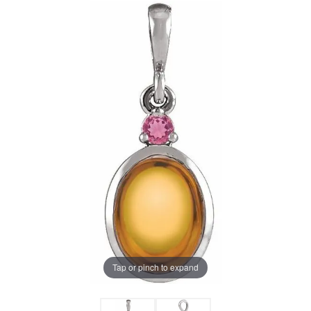
Tap or pinch to expand