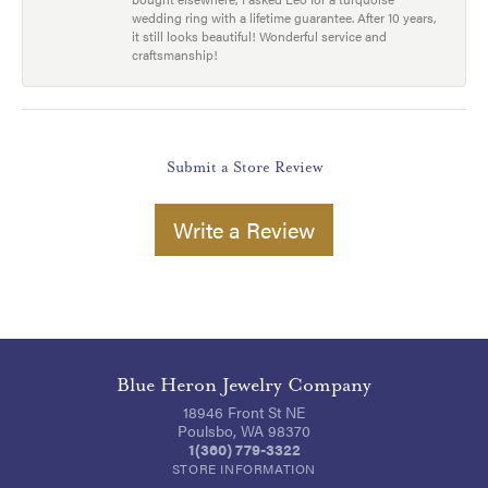
wedding ring with a lifetime guarantee. After 10 years,
it still looks beautiful! Wonderful service and
craftsmanship!
Submit a Store Review
Write a Review
Blue Heron Jewelry Company
18946 Front St NE
Poulsbo, WA 98370
1(360) 779-3322
STORE INFORMATION