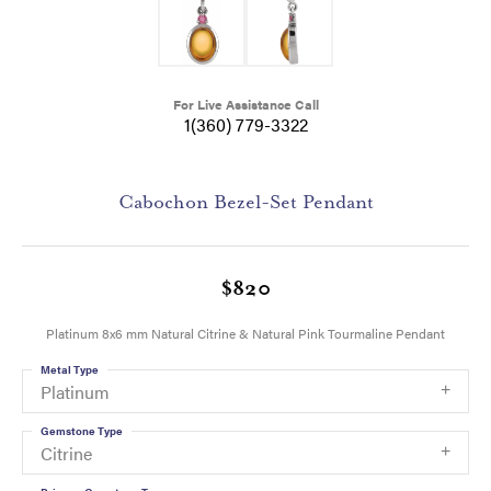
For Live Assistance Call
1(360) 779-3322
Cabochon Bezel-Set Pendant
$820
Platinum 8x6 mm Natural Citrine & Natural Pink Tourmaline Pendant
Metal Type
Platinum
Gemstone Type
Citrine