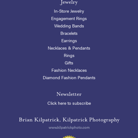
Jewelry
In-Store Jewelry
Engagement Rings
Wedding Bands
Bracelets
Earrings
Necklaces & Pendants
Rings
Gifts
Fashion Necklaces
Diamond Fashion Pendants
Newsletter
Click here to subscribe
Brian Kilpatrick, Kilpatrick Photography
www.kilpatrickphoto.com