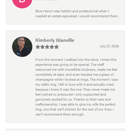
Blue Heron was helpful and professional when I
needed an estate appraisal. I would recommend them.
Kimberly Glanville
July 27, 2026
From the moment I walked into the store, I knew this
experience was going to be special. The staff
welcomed me with incredible kindness, made me feel
completely at ease, and even handed me a glass of
champagne while I looked at rings. The moment I saw
my wife’s ring, I fell in love with it and actually cried
because I knew it was the one. They never made me
feel rushed or pressured—only supported and
genuinely excited for us. Thanks to their care and
craftsmanship, I was able to give my wife the perfect
ring, one that we’ll cherish for the rest of our lives. I
can’t recommend them enough.