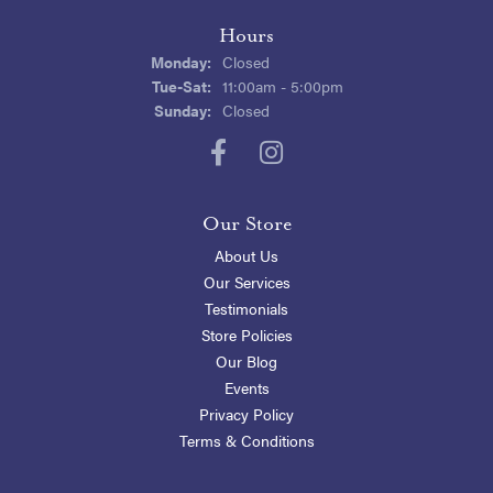
Hours
Monday:
Closed
Tuesday - Saturday:
Tue-Sat:
11:00am - 5:00pm
Sunday:
Closed
Our Store
About Us
Our Services
Testimonials
Store Policies
Our Blog
Events
Privacy Policy
Terms & Conditions