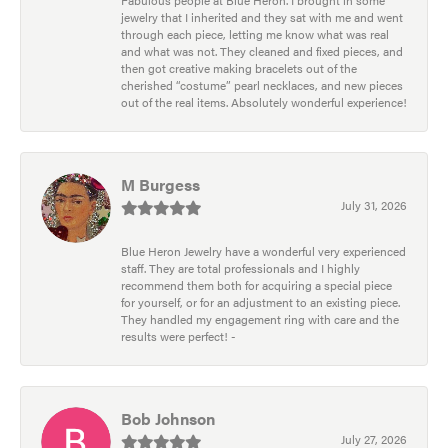
jewelry that I inherited and they sat with me and went
through each piece, letting me know what was real
and what was not. They cleaned and fixed pieces, and
then got creative making bracelets out of the
cherished “costume” pearl necklaces, and new pieces
out of the real items. Absolutely wonderful experience!
M Burgess
July 31, 2026
Blue Heron Jewelry have a wonderful very experienced
staff. They are total professionals and I highly
recommend them both for acquiring a special piece
for yourself, or for an adjustment to an existing piece.
They handled my engagement ring with care and the
results were perfect! -
Bob Johnson
July 27, 2026