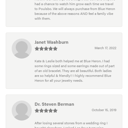
had a chance to watch him grow each time we travel
to Poulsbo. We will always purchase from Blue Heron
because of the above reasons AND feel a family vibe
with them.
Janet Washburn
March 17, 2022
Kate & Leslie both helped me at Blue Heron. I had
some rings sized and some earrings made out of part
of an old bracelet. They are all beautiful. Both ladies
are so helpful & friendly!! I highly recommend Blue
Heron for all your jewelry needs.
Dr. Steven Berman
October 15, 2019
After losing several stones from a wedding ring I
bought elsewhere, I asked Leo for a turquoise