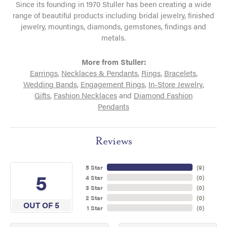
Since its founding in 1970 Stuller has been creating a wide
range of beautiful products including bridal jewelry, finished
jewelry, mountings, diamonds, gemstones, findings and
metals.
More from Stuller:
Earrings
,
Necklaces & Pendants
,
Rings
,
Bracelets
,
Wedding Bands
,
Engagement Rings
,
In-Store Jewelry
,
Gifts
,
Fashion Necklaces
and
Diamond Fashion
Pendants
Reviews
5 Star
(
9
)
5
4 Star
(
0
)
3 Star
(
0
)
2 Star
(
0
)
OUT OF 5
1 Star
(
0
)