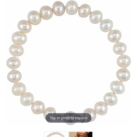
Tap or pinch to expand