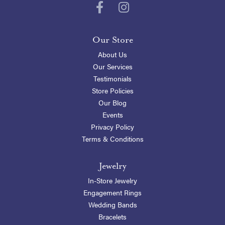
Our Store
About Us
Our Services
Testimonials
Store Policies
Our Blog
Events
Privacy Policy
Terms & Conditions
Jewelry
In-Store Jewelry
Engagement Rings
Wedding Bands
Bracelets