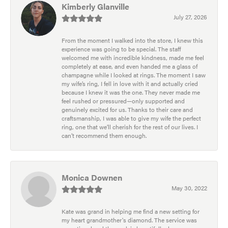
Kimberly Glanville
July 27, 2026
From the moment I walked into the store, I knew this
experience was going to be special. The staff
welcomed me with incredible kindness, made me feel
completely at ease, and even handed me a glass of
champagne while I looked at rings. The moment I saw
my wife’s ring, I fell in love with it and actually cried
because I knew it was the one. They never made me
feel rushed or pressured—only supported and
genuinely excited for us. Thanks to their care and
craftsmanship, I was able to give my wife the perfect
ring, one that we’ll cherish for the rest of our lives. I
can’t recommend them enough.
Monica Downen
May 30, 2022
Kate was grand in helping me find a new setting for
my heart grandmother's diamond. The service was