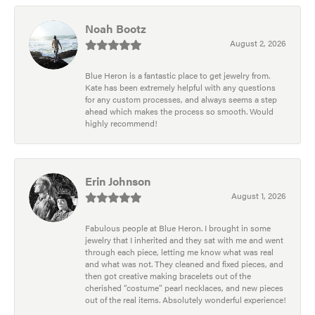
Noah Bootz
August 2, 2026
Blue Heron is a fantastic place to get jewelry from.
Kate has been extremely helpful with any questions
for any custom processes, and always seems a step
ahead which makes the process so smooth. Would
highly recommend!
Erin Johnson
August 1, 2026
Fabulous people at Blue Heron. I brought in some
jewelry that I inherited and they sat with me and went
through each piece, letting me know what was real
and what was not. They cleaned and fixed pieces, and
then got creative making bracelets out of the
cherished “costume” pearl necklaces, and new pieces
out of the real items. Absolutely wonderful experience!