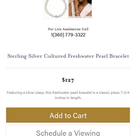
For Live Assistance Call
1(360) 779-3322
Sterling Silver Cultured Freshwater Pearl Bracelet
$127
Featuring a silver clasp, this freshwater pearl bracelet is a classic piece. 7-3/4
inches in length.
Add to Cart
Schedule a Viewing