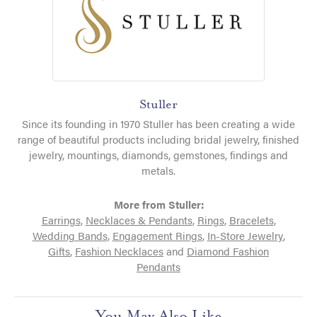
Stuller
Since its founding in 1970 Stuller has been creating a wide
range of beautiful products including bridal jewelry, finished
jewelry, mountings, diamonds, gemstones, findings and
metals.
More from Stuller:
Earrings
,
Necklaces & Pendants
,
Rings
,
Bracelets
,
Wedding Bands
,
Engagement Rings
,
In-Store Jewelry
,
Gifts
,
Fashion Necklaces
and
Diamond Fashion
Pendants
You May Also Like