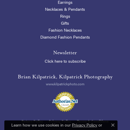
Earrings
Necklaces & Pendants
Rings
Gifts
Fashion Necklaces
Diamond Fashion Pendants
Newsletter
Click here to subscribe
Brian Kilpatrick, Kilpatrick Photography
www.kilpatrickphoto.com
Return Policy
Privacy Policy
Terms & Conditions
Learn how we use cookies in our
Privacy Policy
or
Close c