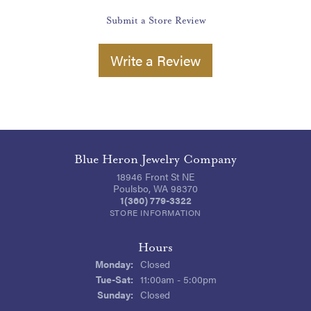
Submit a Store Review
Write a Review
Blue Heron Jewelry Company
18946 Front St NE
Poulsbo, WA 98370
1(360) 779-3322
STORE INFORMATION
Hours
Monday:
Closed
Tuesday - Saturday:
Tue-Sat:
11:00am - 5:00pm
Sunday:
Closed