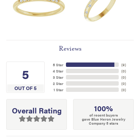
Reviews
5 Star
(
9
)
5
4 Star
(
0
)
3 Star
(
0
)
2 Star
(
0
)
OUT OF 5
1 Star
(
0
)
100%
Overall Rating
of recent buyers
gave Blue Heron Jewelry
Company 5 stars