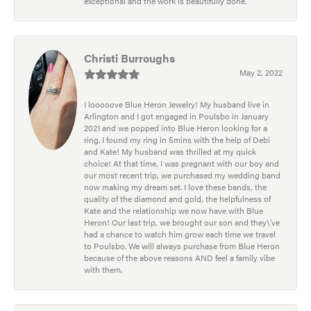
exceptional and the work is beautifully done.
Christi Burroughs
May 2, 2022
I looooove Blue Heron Jewelry! My husband live in
Arlington and I got engaged in Poulsbo in January
2021 and we popped into Blue Heron looking for a
ring. I found my ring in 5mins with the help of Debi
and Kate! My husband was thrilled at my quick
choice! At that time, I was pregnant with our boy and
our most recent trip, we purchased my wedding band
now making my dream set. I love these bands, the
quality of the diamond and gold, the helpfulness of
Kate and the relationship we now have with Blue
Heron! Our last trip, we brought our son and they\'ve
had a chance to watch him grow each time we travel
to Poulsbo. We will always purchase from Blue Heron
because of the above reasons AND feel a family vibe
with them.