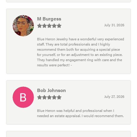
M Burgess
July 31, 2026
Blue Heron Jewelry have a wonderful very experienced
staff. They are total professionals and I highly
recommend them both for acquiring a special piece
for yourself, or for an adjustment to an existing piece.
They handled my engagement ring with care and the
results were perfect! -
Bob Johnson
July 27, 2026
Blue Heron was helpful and professional when I
needed an estate appraisal. I would recommend them.