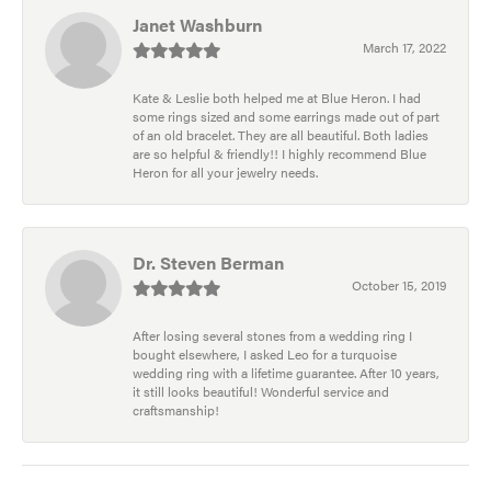
Janet Washburn
March 17, 2022
Kate & Leslie both helped me at Blue Heron. I had
some rings sized and some earrings made out of part
of an old bracelet. They are all beautiful. Both ladies
are so helpful & friendly!! I highly recommend Blue
Heron for all your jewelry needs.
Dr. Steven Berman
October 15, 2019
After losing several stones from a wedding ring I
bought elsewhere, I asked Leo for a turquoise
wedding ring with a lifetime guarantee. After 10 years,
it still looks beautiful! Wonderful service and
craftsmanship!