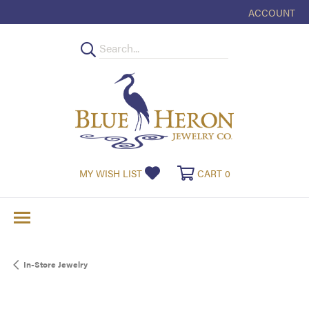
ACCOUNT
TOGGLE MY
TOGGLE MY WISHLIST
TOGGLE SHOPPI
MY WISH LIST
CART
0
In-Store Jewelry