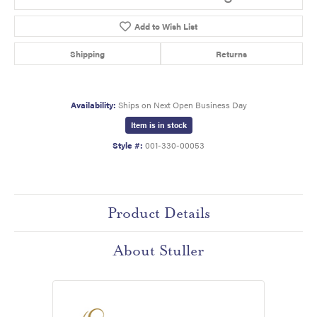
Add to Wish List
Shipping
Returns
Availability:
Ships on Next Open Business Day
Item is in stock
Style #:
001-330-00053
Product Details
About Stuller