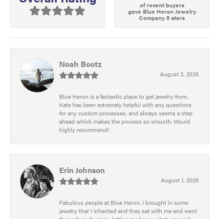
of recent buyers
gave Blue Heron Jewelry
Company 5 stars
Noah Bootz
August 2, 2026
Blue Heron is a fantastic place to get jewelry from.
Kate has been extremely helpful with any questions
for any custom processes, and always seems a step
ahead which makes the process so smooth. Would
highly recommend!
Erin Johnson
August 1, 2026
Fabulous people at Blue Heron. I brought in some
jewelry that I inherited and they sat with me and went