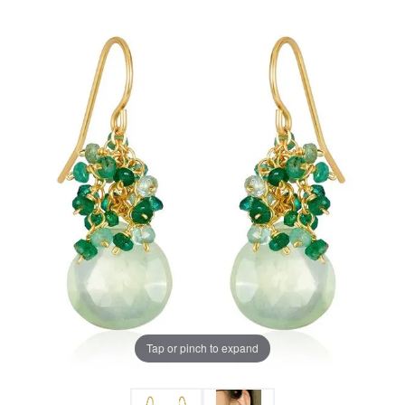
Tap or pinch to expand