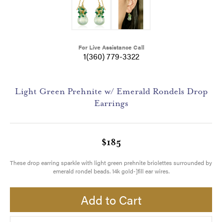
For Live Assistance Call
1(360) 779-3322
Light Green Prehnite w/ Emerald Rondels Drop
Earrings
$185
These drop earring sparkle with light green prehnite briolettes surrounded by
emerald rondel beads. 14k gold-]fill ear wires.
Add to Cart