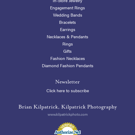
In-Store Jewelry
Engagement Rings
Wedding Bands
Bracelets
Earrings
Necklaces & Pendants
Rings
Gifts
Fashion Necklaces
Diamond Fashion Pendants
Newsletter
Click here to subscribe
Brian Kilpatrick, Kilpatrick Photography
www.kilpatrickphoto.com