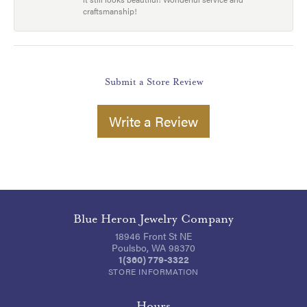
craftsmanship!
Submit a Store Review
Write a Review
Blue Heron Jewelry Company
18946 Front St NE
Poulsbo, WA 98370
1(360) 779-3322
STORE INFORMATION
Hours