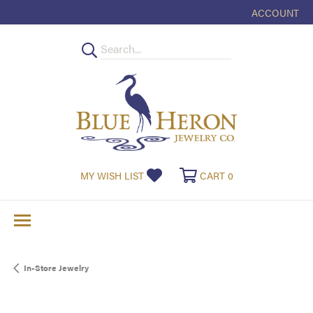
ACCOUNT
TOGGLE MY
TOGGLE MY WISHLIST
TOGGLE SHOPPI
MY WISH LIST
CART
0
In-Store Jewelry