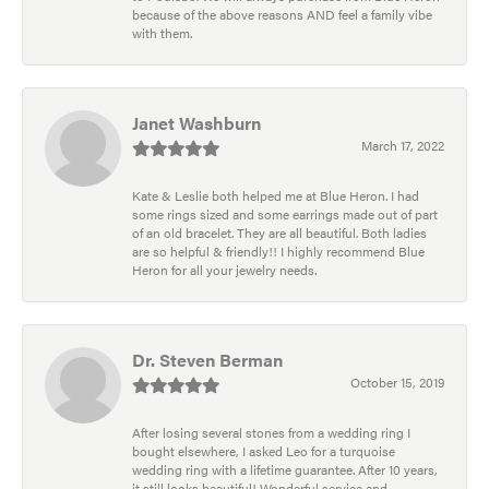
because of the above reasons AND feel a family vibe
with them.
Janet Washburn
March 17, 2022
Kate & Leslie both helped me at Blue Heron. I had
some rings sized and some earrings made out of part
of an old bracelet. They are all beautiful. Both ladies
are so helpful & friendly!! I highly recommend Blue
Heron for all your jewelry needs.
Dr. Steven Berman
October 15, 2019
After losing several stones from a wedding ring I
bought elsewhere, I asked Leo for a turquoise
wedding ring with a lifetime guarantee. After 10 years,
it still looks beautiful! Wonderful service and