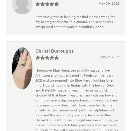
May 30, 2022
Kate was grand in helping me find a new setting for
my heart grandmother's diamond. The service was
exceptional and the work is beautifully done.
Christi Burroughs
May 2, 2022
I looooove Blue Heron Jewelry! My husband live in
Arlington and I got engaged in Poulsbo in January
2021 and we popped into Blue Heron looking for a
ring. I found my ring in 5mins with the help of Debi
and Kate! My husband was thrilled at my quick
choice! At that time, I was pregnant with our boy and
our most recent trip, we purchased my wedding band
now making my dream set. I love these bands, the
quality of the diamond and gold, the helpfulness of
Kate and the relationship we now have with Blue
Heron! Our last trip, we brought our son and they\'ve
had a chance to watch him grow each time we travel
to Poulsbo. We will always purchase from Blue Heron