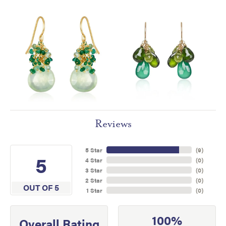
Reviews
5 Star
(
9
)
5
4 Star
(
0
)
3 Star
(
0
)
2 Star
(
0
)
OUT OF 5
1 Star
(
0
)
100%
Overall Rating