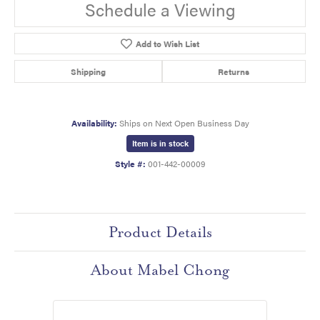
Schedule a Viewing
Add to Wish List
Shipping
Returns
Availability:
Ships on Next Open Business Day
Item is in stock
Style #:
001-442-00009
Product Details
About Mabel Chong