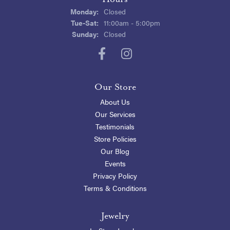
Monday:
Closed
Tuesday - Saturday:
Tue-Sat:
11:00am - 5:00pm
Sunday:
Closed
Our Store
About Us
Our Services
Testimonials
Store Policies
Our Blog
Events
Privacy Policy
Terms & Conditions
Jewelry