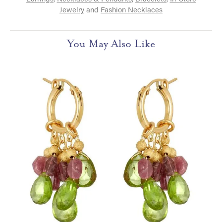
Jewelry
and
Fashion Necklaces
You May Also Like