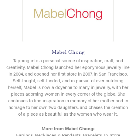
Mabel Chong
Tapping into a personal source of inspiration, craft, and
creativity, Mabel Chong launched her eponymous jewelry line
in 2004, and opened her first store in 2007, in San Francisco.
Self-taught, self-funded, and in pursuit of ever outdoing
herself, Mabel is now a doyenne to many in jewelry, with her
pieces adorning women in every corner of the globe. She
continues to find inspiration in memory of her mother and in
homage to her own two daughters, and chases the creation
of a piece as beautiful as the women who wear it.
More from Mabel Chong:
Earrings
,
Necklaces & Pendants
,
Bracelets
,
In-Store