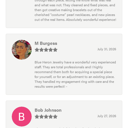
through each piece, letting me know what was real
and what was not. They cleaned and fixed pieces, and
then got creative making bracelets out of the
cherished “costume” pearl necklaces, and new pieces
out of the real items. Absolutely wonderful experience!
M Burgess
July 31, 2026
Blue Heron Jewelry have a wonderful very experienced
staff. They are total professionals and I highly
recommend them both for acquiring a special piece
for yourself, or for an adjustment to an existing piece.
They handled my engagement ring with care and the
results were perfect! -
Bob Johnson
July 27, 2026