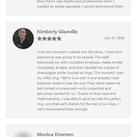
Blue Heron was helpful and professional when I
needed an estate appraisal. I would recommend them.
Kimberly Glanville
July 27, 2026
From the moment I walked into the store, I knew this
experience was going to be special. The staff
welcomed me with incredible kindness, made me feel
completely at ease, and even handed me a glass of
champagne while I looked at rings. The moment I saw
my wife’s ring, I fell in love with it and actually cried
because I knew it was the one. They never made me
feel rushed or pressured—only supported and
genuinely excited for us. Thanks to their care and
craftsmanship, I was able to give my wife the perfect
ring, one that we’ll cherish for the rest of our lives. I
can’t recommend them enough.
Monica Downen