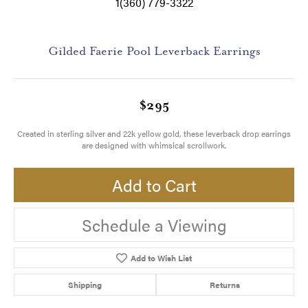
1(360) 779-3322
Gilded Faerie Pool Leverback Earrings
$295
Created in sterling silver and 22k yellow gold, these leverback drop earrings
are designed with whimsical scrollwork.
Add to Cart
Schedule a Viewing
Add to Wish List
Shipping
Returns