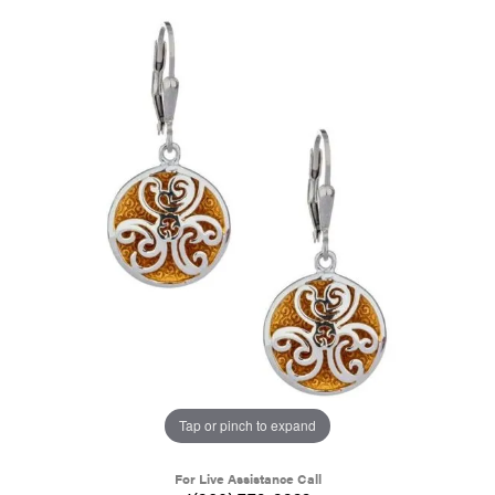
Tap or pinch to expand
For Live Assistance Call