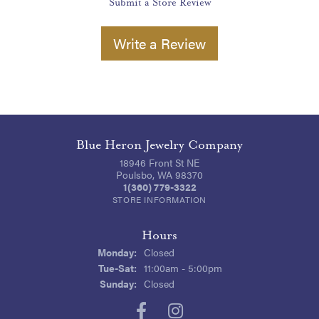
Submit a Store Review
Write a Review
Blue Heron Jewelry Company
18946 Front St NE
Poulsbo, WA 98370
1(360) 779-3322
STORE INFORMATION
Hours
Monday:
Closed
Tuesday - Saturday:
Tue-Sat:
11:00am - 5:00pm
Sunday:
Closed