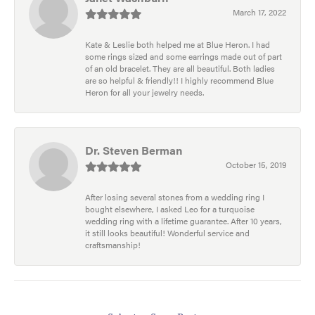
March 17, 2022
Kate & Leslie both helped me at Blue Heron. I had
some rings sized and some earrings made out of part
of an old bracelet. They are all beautiful. Both ladies
are so helpful & friendly!! I highly recommend Blue
Heron for all your jewelry needs.
Dr. Steven Berman
October 15, 2019
After losing several stones from a wedding ring I
bought elsewhere, I asked Leo for a turquoise
wedding ring with a lifetime guarantee. After 10 years,
it still looks beautiful! Wonderful service and
craftsmanship!