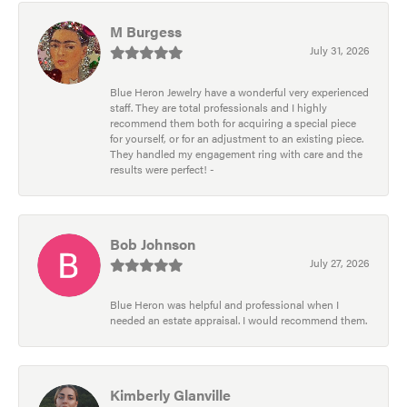
M Burgess
July 31, 2026
Blue Heron Jewelry have a wonderful very experienced
staff. They are total professionals and I highly
recommend them both for acquiring a special piece
for yourself, or for an adjustment to an existing piece.
They handled my engagement ring with care and the
results were perfect! -
Bob Johnson
July 27, 2026
Blue Heron was helpful and professional when I
needed an estate appraisal. I would recommend them.
Kimberly Glanville