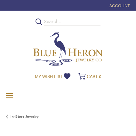
ACCOUNT
TOGGLE MY
TOGGLE MY WISHLIST
TOGGLE SHOPPI
MY WISH LIST
CART
0
In-Store Jewelry