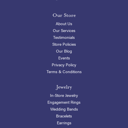
Our Store
About Us
Our Services
Testimonials
Store Policies
Our Blog
Events
Privacy Policy
Terms & Conditions
Jewelry
In-Store Jewelry
Engagement Rings
Wedding Bands
Bracelets
Earrings