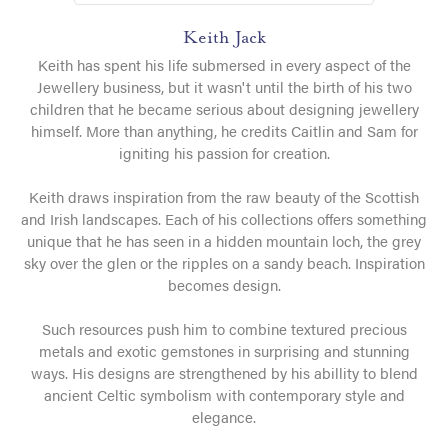
Keith Jack
Keith has spent his life submersed in every aspect of the
Jewellery business, but it wasn't until the birth of his two
children that he became serious about designing jewellery
himself. More than anything, he credits Caitlin and Sam for
igniting his passion for creation.
Keith draws inspiration from the raw beauty of the Scottish
and Irish landscapes. Each of his collections offers something
unique that he has seen in a hidden mountain loch, the grey
sky over the glen or the ripples on a sandy beach. Inspiration
becomes design.
Such resources push him to combine textured precious
metals and exotic gemstones in surprising and stunning
ways. His designs are strengthened by his abillity to blend
ancient Celtic symbolism with contemporary style and
elegance.