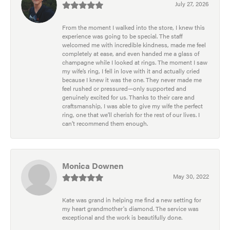
July 27, 2026
From the moment I walked into the store, I knew this
experience was going to be special. The staff
welcomed me with incredible kindness, made me feel
completely at ease, and even handed me a glass of
champagne while I looked at rings. The moment I saw
my wife’s ring, I fell in love with it and actually cried
because I knew it was the one. They never made me
feel rushed or pressured—only supported and
genuinely excited for us. Thanks to their care and
craftsmanship, I was able to give my wife the perfect
ring, one that we’ll cherish for the rest of our lives. I
can’t recommend them enough.
Monica Downen
May 30, 2022
Kate was grand in helping me find a new setting for
my heart grandmother's diamond. The service was
exceptional and the work is beautifully done.