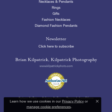
Necklaces & Pendants
Rings
Gifts
Fashion Necklaces
Diamond Fashion Pendants
Newsletter
Click here to subscribe
Brian Kilpatrick, Kilpatrick Photography
www.kilpatrickphoto.com
Return Policy
Privacy Policy
Terms & Conditions
Learn how we use cookies in our
Privacy Policy
or
Close c
.
manage cookie preferences
Accessibility Statement