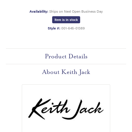
Availability:
Ships on Next Open Business Day
Item is in stock
Style #:
001-645-01389
Product Details
About Keith Jack