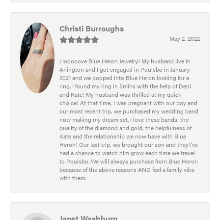
Christi Burroughs
May 2, 2022
I looooove Blue Heron Jewelry! My husband live in
Arlington and I got engaged in Poulsbo in January
2021 and we popped into Blue Heron looking for a
ring. I found my ring in 5mins with the help of Debi
and Kate! My husband was thrilled at my quick
choice! At that time, I was pregnant with our boy and
our most recent trip, we purchased my wedding band
now making my dream set. I love these bands, the
quality of the diamond and gold, the helpfulness of
Kate and the relationship we now have with Blue
Heron! Our last trip, we brought our son and they\'ve
had a chance to watch him grow each time we travel
to Poulsbo. We will always purchase from Blue Heron
because of the above reasons AND feel a family vibe
with them.
Janet Washburn