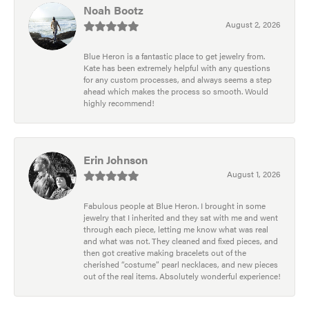
Noah Bootz
August 2, 2026
Blue Heron is a fantastic place to get jewelry from.
Kate has been extremely helpful with any questions
for any custom processes, and always seems a step
ahead which makes the process so smooth. Would
highly recommend!
Erin Johnson
August 1, 2026
Fabulous people at Blue Heron. I brought in some
jewelry that I inherited and they sat with me and went
through each piece, letting me know what was real
and what was not. They cleaned and fixed pieces, and
then got creative making bracelets out of the
cherished “costume” pearl necklaces, and new pieces
out of the real items. Absolutely wonderful experience!