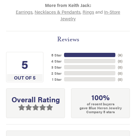
More from Keith Jack:
Earrings
,
Necklaces & Pendants
,
Rings
and
In-Store
Jewelry
Reviews
5 Star
(
9
)
5
4 Star
(
0
)
3 Star
(
0
)
2 Star
(
0
)
OUT OF 5
1 Star
(
0
)
100%
Overall Rating
of recent buyers
gave Blue Heron Jewelry
Company 5 stars