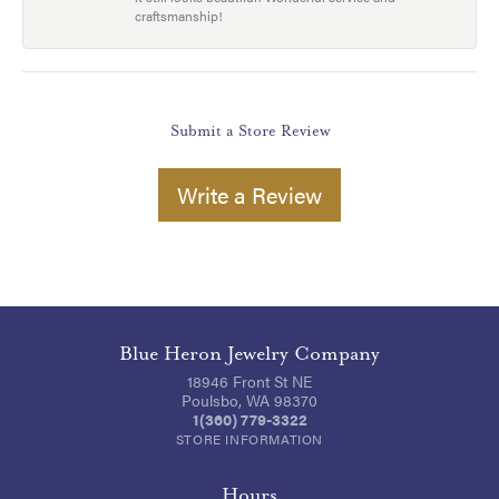
craftsmanship!
Submit a Store Review
Write a Review
Blue Heron Jewelry Company
18946 Front St NE
Poulsbo, WA 98370
1(360) 779-3322
STORE INFORMATION
Hours