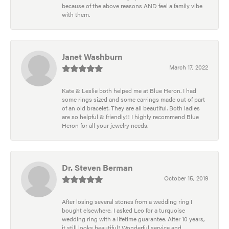
because of the above reasons AND feel a family vibe
with them.
Janet Washburn
March 17, 2022
Kate & Leslie both helped me at Blue Heron. I had
some rings sized and some earrings made out of part
of an old bracelet. They are all beautiful. Both ladies
are so helpful & friendly!! I highly recommend Blue
Heron for all your jewelry needs.
Dr. Steven Berman
October 15, 2019
After losing several stones from a wedding ring I
bought elsewhere, I asked Leo for a turquoise
wedding ring with a lifetime guarantee. After 10 years,
it still looks beautiful! Wonderful service and