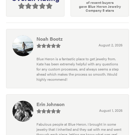
of recent buyers
gave Blue Heron Jewelry
Company 5 stars
Noah Bootz
August 2, 2026
Blue Heron is a fantastic place to get jewelry from.
Kate has been extremely helpful with any questions
for any custom processes, and always seems a step
ahead which makes the process so smooth. Would
highly recommend!
Erin Johnson
August 1, 2026
Fabulous people at Blue Heron. I brought in some
jewelry that I inherited and they sat with me and went
through each piece, letting me know what was real