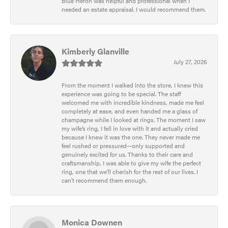
Blue Heron was helpful and professional when I
needed an estate appraisal. I would recommend them.
Kimberly Glanville
July 27, 2026
From the moment I walked into the store, I knew this
experience was going to be special. The staff
welcomed me with incredible kindness, made me feel
completely at ease, and even handed me a glass of
champagne while I looked at rings. The moment I saw
my wife’s ring, I fell in love with it and actually cried
because I knew it was the one. They never made me
feel rushed or pressured—only supported and
genuinely excited for us. Thanks to their care and
craftsmanship, I was able to give my wife the perfect
ring, one that we’ll cherish for the rest of our lives. I
can’t recommend them enough.
Monica Downen