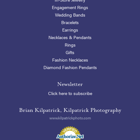
Engagement Rings
Wedding Bands
Bracelets
Earrings
Necklaces & Pendants
Rings
Gifts
Fashion Necklaces
Diamond Fashion Pendants
Newsletter
Click here to subscribe
Brian Kilpatrick, Kilpatrick Photography
www.kilpatrickphoto.com