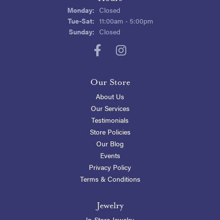
Monday:
Closed
Tuesday - Saturday:
Tue-Sat:
11:00am - 5:00pm
Sunday:
Closed
Our Store
About Us
Our Services
Testimonials
Store Policies
Our Blog
Events
Privacy Policy
Terms & Conditions
Jewelry
In-Store Jewelry