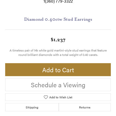
1(360) 779-3322
Diamond 0.40ctw Stud Earrings
$1,237
A timeless pair of 14k white gold martini-style stud earrings that feature
round brilliant diamonds with a total weight of 0.40 carats.
Add to Cart
Schedule a Viewing
Add to Wish List
Shipping
Returns