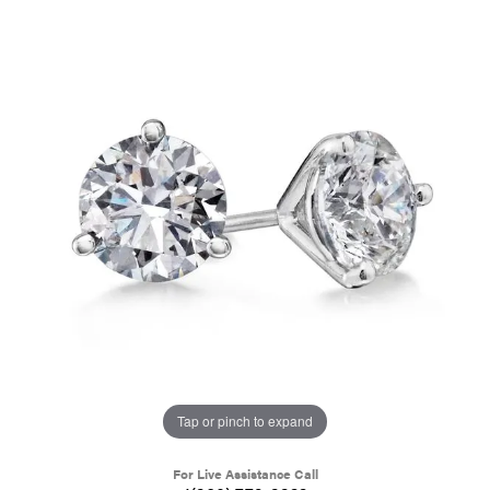
Tap or pinch to expand
For Live Assistance Call