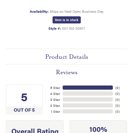
Availability:
Ships on Next Open Business Day
Item is in stock
Style #:
001-150-00971
Product Details
Reviews
5 Star
(
9
)
5
4 Star
(
0
)
3 Star
(
0
)
2 Star
(
0
)
OUT OF 5
1 Star
(
0
)
100%
Overall Rating