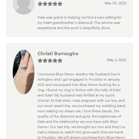
May 30, 2022
Kate was grand in helping me find a new setting for
my heart grandmother's diamond. The service was
exceptional and the work is beautifully done.
Christi Burroughs
May 2, 2022
I looooove Blue Heron Jewelry! My husband live in
Arlington and I got engaged in Poulsbo in January
2021 and we popped into Blue Heron looking for a
ring. I found my ring in 5mins with the help of Debi
and Kate! My husband was thrilled at my quick
choice! At that time, I was pregnant with our boy and
our most recent trip, we purchased my wedding band
now making my dream set. I love these bands, the
quality of the diamond and gold, the helpfulness of
Kate and the relationship we now have with Blue
Heron! Our last trip, we brought our son and they\'ve
had a chance to watch him grow each time we travel
to Poulsbo. We will always purchase from Blue Heron