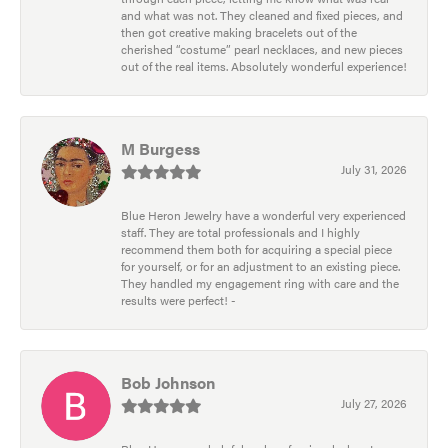
and what was not. They cleaned and fixed pieces, and
then got creative making bracelets out of the
cherished “costume” pearl necklaces, and new pieces
out of the real items. Absolutely wonderful experience!
M Burgess
July 31, 2026
Blue Heron Jewelry have a wonderful very experienced
staff. They are total professionals and I highly
recommend them both for acquiring a special piece
for yourself, or for an adjustment to an existing piece.
They handled my engagement ring with care and the
results were perfect! -
Bob Johnson
July 27, 2026