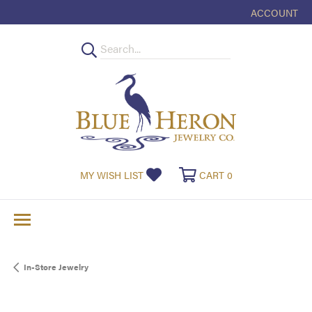
ACCOUNT
TOGGLE MY
TOGGLE MY WISHLIST
TOGGLE SHOPPI
MY WISH LIST
CART
0
In-Store Jewelry