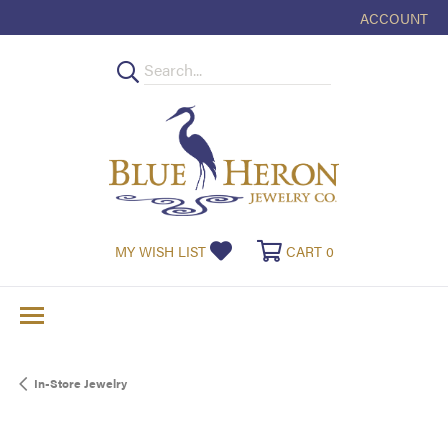
ACCOUNT
TOGGLE MY
TOGGLE MY WISHLIST
TOGGLE SHOPPI
MY WISH LIST
CART
0
In-Store Jewelry