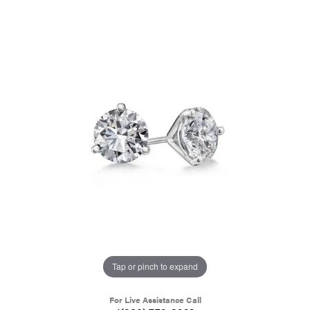
Tap or pinch to expand
For Live Assistance Call