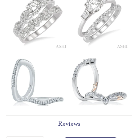
Reviews