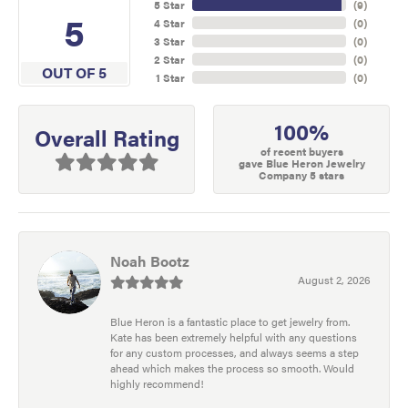
5 Star
(
9
)
5
4 Star
(
0
)
3 Star
(
0
)
2 Star
(
0
)
OUT OF 5
1 Star
(
0
)
100%
Overall Rating
of recent buyers
gave Blue Heron Jewelry
Company 5 stars
Noah Bootz
August 2, 2026
Blue Heron is a fantastic place to get jewelry from.
Kate has been extremely helpful with any questions
for any custom processes, and always seems a step
ahead which makes the process so smooth. Would
highly recommend!