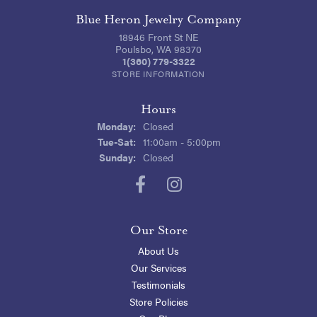
Blue Heron Jewelry Company
18946 Front St NE
Poulsbo, WA 98370
1(360) 779-3322
STORE INFORMATION
Hours
Monday:
Closed
Tuesday - Saturday:
Tue-Sat:
11:00am - 5:00pm
Sunday:
Closed
Our Store
About Us
Our Services
Testimonials
Store Policies