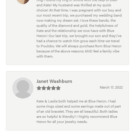
and Kate! My husband was thrilled at my quick
choice! At that time, I was pregnant with our boy and
our most recent trip, we purchased my wedding band
now making my dream set. I love these bands, the
quality of the diamond and gold, the helpfulness of
Kate and the relationship we now have with Blue
Heron! Our last trip, we brought our son and they\'ve
had a chance to watch him grow each time we travel
to Poulsbo. We will always purchase from Blue Heron
because of the above reasons AND feel a family vibe
with them.
Janet Washburn
March 17, 2022
Kate & Leslie both helped me at Blue Heron. I had
some rings sized and some earrings made out of part
of an old bracelet. They are all beautiful. Both ladies
are so helpful & friendly!! I highly recommend Blue
Heron for all your jewelry needs.