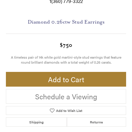
1(360) 779-3322
Diamond 0.26ctw Stud Earrings
$750
A timeless pair of 14k white gold martini-style stud earrings that feature
round brilliant diamonds with a total weight of 0.26 carats.
Add to Cart
Schedule a Viewing
Add to Wish List
Shipping
Returns