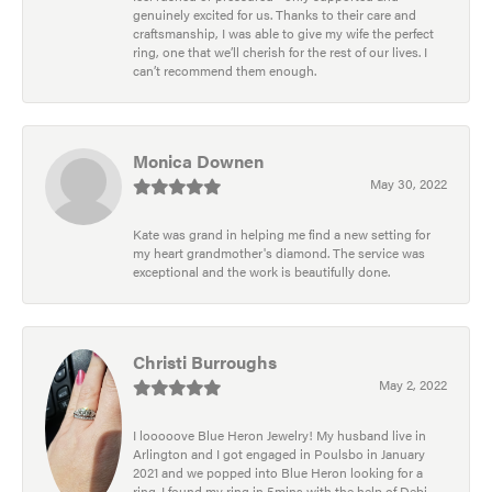
genuinely excited for us. Thanks to their care and
craftsmanship, I was able to give my wife the perfect
ring, one that we’ll cherish for the rest of our lives. I
can’t recommend them enough.
Monica Downen
May 30, 2022
Kate was grand in helping me find a new setting for
my heart grandmother's diamond. The service was
exceptional and the work is beautifully done.
Christi Burroughs
May 2, 2022
I looooove Blue Heron Jewelry! My husband live in
Arlington and I got engaged in Poulsbo in January
2021 and we popped into Blue Heron looking for a
ring. I found my ring in 5mins with the help of Debi