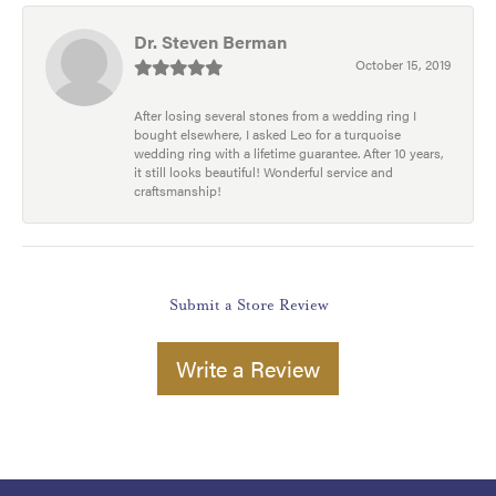
Dr. Steven Berman
October 15, 2019
After losing several stones from a wedding ring I
bought elsewhere, I asked Leo for a turquoise
wedding ring with a lifetime guarantee. After 10 years,
it still looks beautiful! Wonderful service and
craftsmanship!
Submit a Store Review
Write a Review