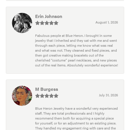
Erin Johnson
August 1, 2026
Fabulous people at Blue Heron. I brought in some
jewelry that I inherited and they sat with me and went
through each piece, letting me know what was real
and what was not. They cleaned and fixed pieces, and
then got creative making bracelets out of the
cherished “costume” pearl necklaces, and new pieces
out of the real items. Absolutely wonderful experience!
M Burgess
July 31, 2026
Blue Heron Jewelry have a wonderful very experienced
staff. They are total professionals and I highly
recommend them both for acquiring a special piece
for yourself, or for an adjustment to an existing piece.
They handled my engagement ring with care and the