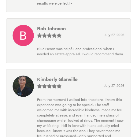
results were perfect! -
Bob Johnson
July 27, 2026
Blue Heron was helpful and professional when I
needed an estate appraisal. I would recommend them.
Kimberly Glanville
July 27, 2026
From the moment I walked into the store, I knew this
experience was going to be special. The staff
welcomed me with incredible kindness, made me feel
completely at ease, and even handed me a glass of
champagne while I looked at rings. The moment I saw
my wife’s ring, I fell in love with it and actually cried
because I knew it was the one. They never made me
feel rushed or pressured—only supported and