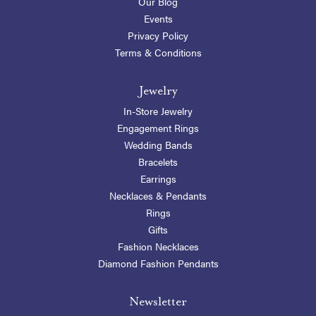
Our Blog
Events
Privacy Policy
Terms & Conditions
Jewelry
In-Store Jewelry
Engagement Rings
Wedding Bands
Bracelets
Earrings
Necklaces & Pendants
Rings
Gifts
Fashion Necklaces
Diamond Fashion Pendants
Newsletter