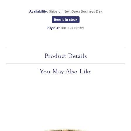
Availability:
Ships on Next Open Business Day
Item is in stock
Style #:
001-150-00989
Product Details
You May Also Like