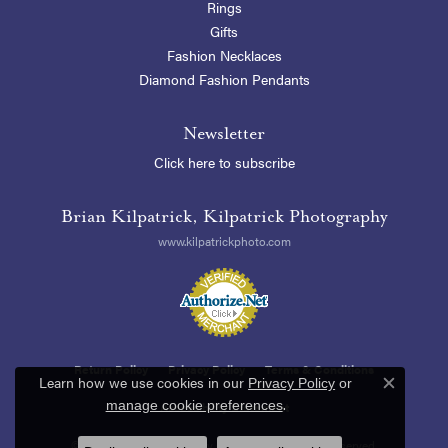
Rings
Gifts
Fashion Necklaces
Diamond Fashion Pendants
Newsletter
Click here to subscribe
Brian Kilpatrick, Kilpatrick Photography
www.kilpatrickphoto.com
Return Policy
Privacy Policy
Terms & Conditions
Learn how we use cookies in our
Privacy Policy
or
Close c
.
manage cookie preferences
Accessibility Statement
© 2026 Blue Heron Jewelry Company. All Rights Reserved.