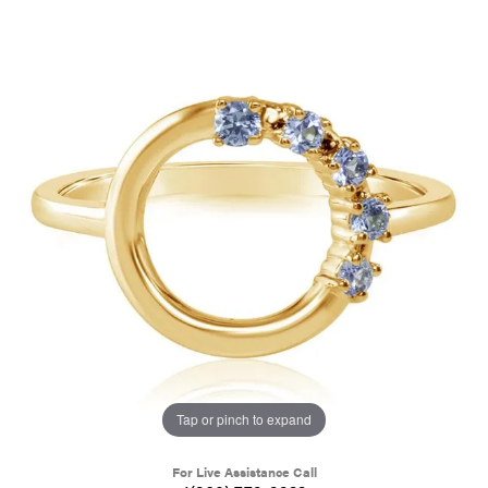
Tap or pinch to expand
For Live Assistance Call