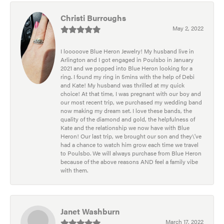
Christi Burroughs
May 2, 2022
I looooove Blue Heron Jewelry! My husband live in
Arlington and I got engaged in Poulsbo in January
2021 and we popped into Blue Heron looking for a
ring. I found my ring in 5mins with the help of Debi
and Kate! My husband was thrilled at my quick
choice! At that time, I was pregnant with our boy and
our most recent trip, we purchased my wedding band
now making my dream set. I love these bands, the
quality of the diamond and gold, the helpfulness of
Kate and the relationship we now have with Blue
Heron! Our last trip, we brought our son and they\'ve
had a chance to watch him grow each time we travel
to Poulsbo. We will always purchase from Blue Heron
because of the above reasons AND feel a family vibe
with them.
Janet Washburn
March 17, 2022