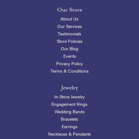
Our Store
About Us
Our Services
Testimonials
Store Policies
Our Blog
Events
Privacy Policy
Terms & Conditions
Jewelry
In-Store Jewelry
Engagement Rings
Wedding Bands
Bracelets
Earrings
Necklaces & Pendants