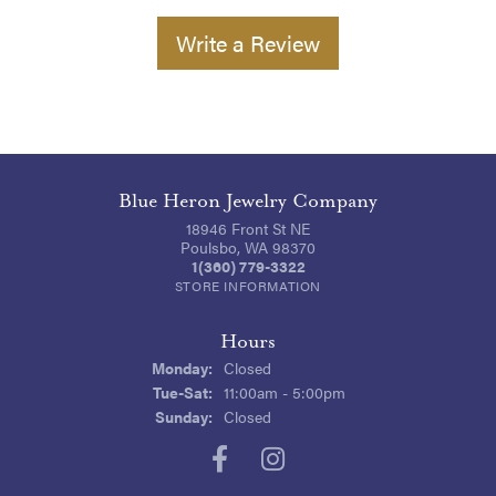
Write a Review
Blue Heron Jewelry Company
18946 Front St NE
Poulsbo, WA 98370
1(360) 779-3322
STORE INFORMATION
Hours
Monday:
Closed
Tuesday - Saturday:
Tue-Sat:
11:00am - 5:00pm
Sunday:
Closed