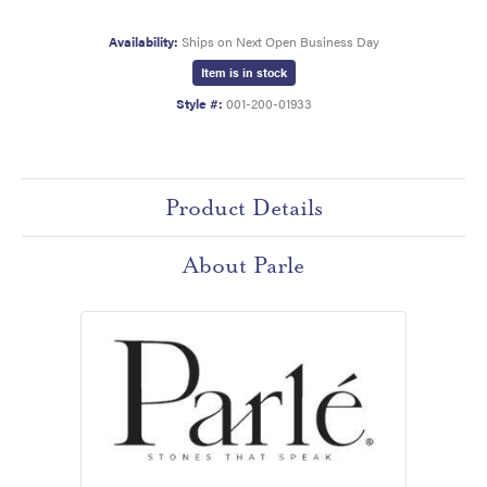
Availability:
Ships on Next Open Business Day
Item is in stock
Style #:
001-200-01933
Product Details
About Parle