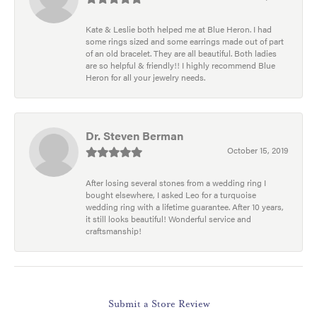
Kate & Leslie both helped me at Blue Heron. I had
some rings sized and some earrings made out of part
of an old bracelet. They are all beautiful. Both ladies
are so helpful & friendly!! I highly recommend Blue
Heron for all your jewelry needs.
Dr. Steven Berman
October 15, 2019
After losing several stones from a wedding ring I
bought elsewhere, I asked Leo for a turquoise
wedding ring with a lifetime guarantee. After 10 years,
it still looks beautiful! Wonderful service and
craftsmanship!
Submit a Store Review