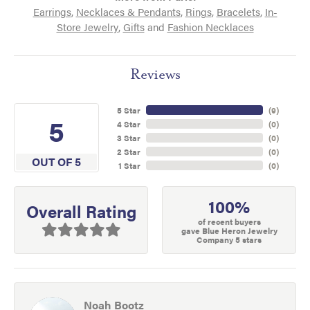
Earrings
,
Necklaces & Pendants
,
Rings
,
Bracelets
,
In-
Store Jewelry
,
Gifts
and
Fashion Necklaces
Reviews
5 Star
(
9
)
5
4 Star
(
0
)
3 Star
(
0
)
2 Star
(
0
)
OUT OF 5
1 Star
(
0
)
100%
Overall Rating
of recent buyers
gave Blue Heron Jewelry
Company 5 stars
Noah Bootz