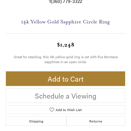
1(360) 779-3322
14k Yellow Gold Sapphire Circle Ring
$1,248
Great for stacking, this 14k yellow gold ring is set with five Montana
sapphires in an open circle.
Add to Cart
Schedule a Viewing
Add to Wish List
Shipping
Returns