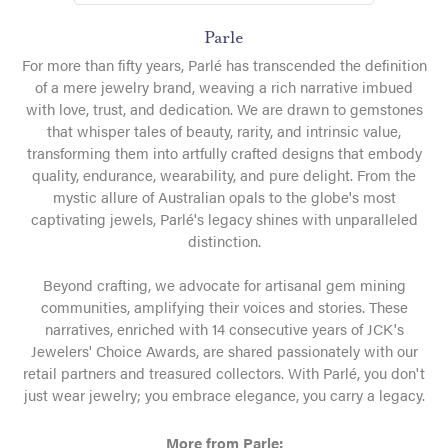
Parle
For more than fifty years, Parlé has transcended the definition
of a mere jewelry brand, weaving a rich narrative imbued
with love, trust, and dedication. We are drawn to gemstones
that whisper tales of beauty, rarity, and intrinsic value,
transforming them into artfully crafted designs that embody
quality, endurance, wearability, and pure delight. From the
mystic allure of Australian opals to the globe's most
captivating jewels, Parlé's legacy shines with unparalleled
distinction.
Beyond crafting, we advocate for artisanal gem mining
communities, amplifying their voices and stories. These
narratives, enriched with 14 consecutive years of JCK's
Jewelers' Choice Awards, are shared passionately with our
retail partners and treasured collectors. With Parlé, you don't
just wear jewelry; you embrace elegance, you carry a legacy.
More from Parle: