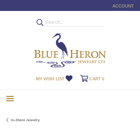
ACCOUNT
TOGGLE MY
TOGGLE MY WISHLIST
TOGGLE SHOPPI
MY WISH LIST
CART
0
In-Store Jewelry