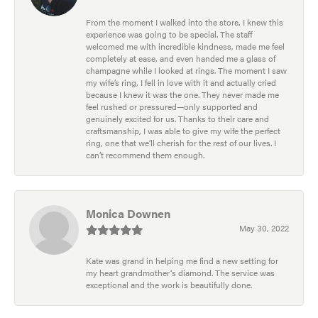
From the moment I walked into the store, I knew this
experience was going to be special. The staff
welcomed me with incredible kindness, made me feel
completely at ease, and even handed me a glass of
champagne while I looked at rings. The moment I saw
my wife’s ring, I fell in love with it and actually cried
because I knew it was the one. They never made me
feel rushed or pressured—only supported and
genuinely excited for us. Thanks to their care and
craftsmanship, I was able to give my wife the perfect
ring, one that we’ll cherish for the rest of our lives. I
can’t recommend them enough.
Monica Downen
May 30, 2022
Kate was grand in helping me find a new setting for
my heart grandmother's diamond. The service was
exceptional and the work is beautifully done.