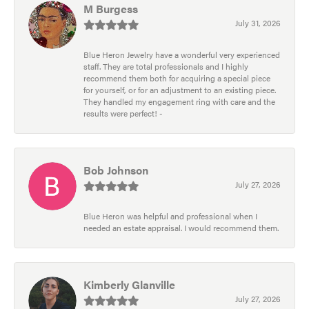
M Burgess
July 31, 2026
Blue Heron Jewelry have a wonderful very experienced
staff. They are total professionals and I highly
recommend them both for acquiring a special piece
for yourself, or for an adjustment to an existing piece.
They handled my engagement ring with care and the
results were perfect! -
Bob Johnson
July 27, 2026
Blue Heron was helpful and professional when I
needed an estate appraisal. I would recommend them.
Kimberly Glanville
July 27, 2026