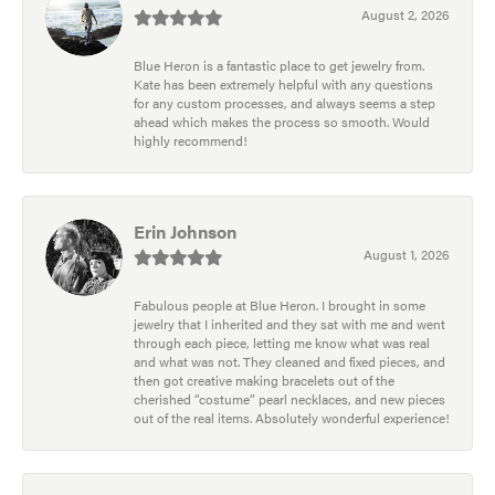
August 2, 2026
Blue Heron is a fantastic place to get jewelry from.
Kate has been extremely helpful with any questions
for any custom processes, and always seems a step
ahead which makes the process so smooth. Would
highly recommend!
Erin Johnson
August 1, 2026
Fabulous people at Blue Heron. I brought in some
jewelry that I inherited and they sat with me and went
through each piece, letting me know what was real
and what was not. They cleaned and fixed pieces, and
then got creative making bracelets out of the
cherished “costume” pearl necklaces, and new pieces
out of the real items. Absolutely wonderful experience!