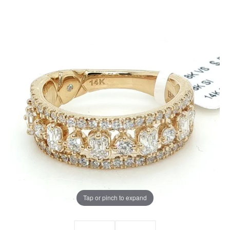
Tap or pinch to expand