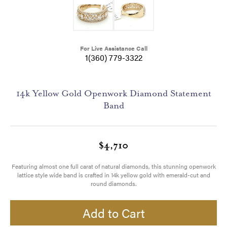
For Live Assistance Call
1(360) 779-3322
14k Yellow Gold Openwork Diamond Statement
Band
$4,710
Featuring almost one full carat of natural diamonds, this stunning openwork
lattice style wide band is crafted in 14k yellow gold with emerald-cut and
round diamonds.
Add to Cart