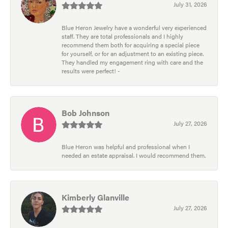
July 31, 2026
Blue Heron Jewelry have a wonderful very experienced
staff. They are total professionals and I highly
recommend them both for acquiring a special piece
for yourself, or for an adjustment to an existing piece.
They handled my engagement ring with care and the
results were perfect! -
Bob Johnson
July 27, 2026
Blue Heron was helpful and professional when I
needed an estate appraisal. I would recommend them.
Kimberly Glanville
July 27, 2026