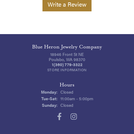
Write a Review
Blue Heron Jewelry Company
18946 Front St NE
Poulsbo, WA 98370
1(360) 779-3322
STORE INFORMATION
Hours
Monday:
Closed
Tuesday - Saturday:
Tue-Sat:
11:00am - 5:00pm
Sunday:
Closed