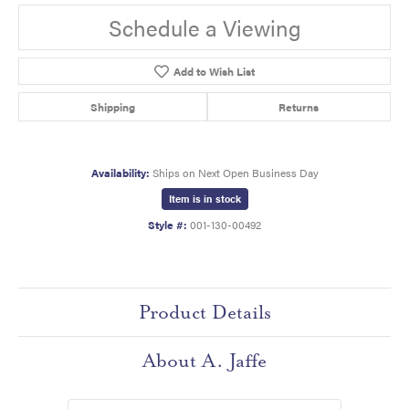
Schedule a Viewing
Add to Wish List
Shipping
Returns
Availability:
Ships on Next Open Business Day
Item is in stock
Style #:
001-130-00492
Product Details
About A. Jaffe