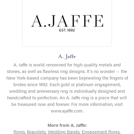
A. Jaffe
A. Jaffe is world-renowned for high-quality metals and
stones, as well as flawless ring designs. It's no wonder -- the
New York-based company has been bejeweling the fingers of
brides since 1892. Each gold or platinum engagement,
wedding and anniversary ring is individually designed and
handcrafted to perfection. An A. Jaffe ring is a piece that will
be treasured now and forever. For more information, visit
www.ajaffe.com.
More from A. Jaffe:
Rings
,
Bracelets
,
Wedding Bands
,
Engagement Rings
,