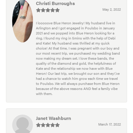
Christi Burroughs
May 2, 2022
I looooove Blue Heron Jewelry! My husband live in
Arlington and I got engaged in Poulsbo in January
2021 and we popped into Blue Heron looking for a
ring. I found my ring in 5mins with the help of Debi
and Kate! My husband was thrilled at my quick
choice! At that time, I was pregnant with our boy and
our most recent trip, we purchased my wedding band
now making my dream set. I love these bands, the
quality of the diamond and gold, the helpfulness of
Kate and the relationship we now have with Blue
Heron! Our last trip, we brought our son and they\'ve
had a chance to watch him grow each time we travel
to Poulsbo. We will always purchase from Blue Heron
because of the above reasons AND feel a family vibe
with them.
Janet Washburn
March 17, 2022