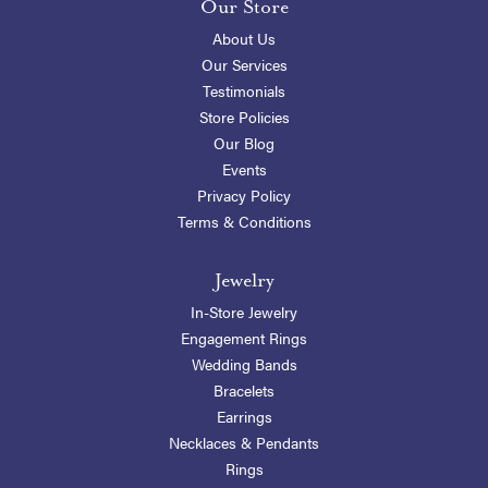
Our Store
About Us
Our Services
Testimonials
Store Policies
Our Blog
Events
Privacy Policy
Terms & Conditions
Jewelry
In-Store Jewelry
Engagement Rings
Wedding Bands
Bracelets
Earrings
Necklaces & Pendants
Rings