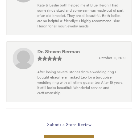
Kate & Leslie both helped me at Blue Heron. I had
some rings sized and some earrings made out of part
of an old bracelet. They are all beautiful. Both ladies
are so helpful & friendly!! I highly recommend Blue
Heron for all your jewelry needs.
Dr. Steven Berman
October 15, 2019
After losing several stones from a wedding ring I
bought elsewhere, I asked Leo for a turquoise
wedding ring with a lifetime guarantee. After 10 years,
it still looks beautiful! Wonderful service and
craftsmanship!
Submit a Store Review