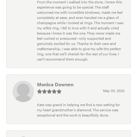
From the moment I walked into the store, I knew this
experience was going to be special. The staff
welcomed me with incredible kindness, made me feel
completely at ease, and even handed me a glass of
champagne while I looked at rings. The moment I saw
my wife’s ring, I fell in love with it and actually cried
because I knew it was the one. They never made me
feel rushed or pressured—only supported and
genuinely excited for us. Thanks to their care and
craftsmanship, I was able to give my wife the perfect
ring, one that we’ll cherish for the rest of our lives. I
can’t recommend them enough.
Monica Downen
May 30, 2022
Kate was grand in helping me find a new setting for
my heart grandmother's diamond. The service was
exceptional and the work is beautifully done.