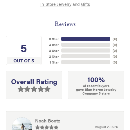
In-Store Jewelry
and
Gifts
Reviews
5 Star
(
9
)
5
4 Star
(
0
)
3 Star
(
0
)
2 Star
(
0
)
OUT OF 5
1 Star
(
0
)
100%
Overall Rating
of recent buyers
gave Blue Heron Jewelry
Company 5 stars
Noah Bootz
August 2, 2026