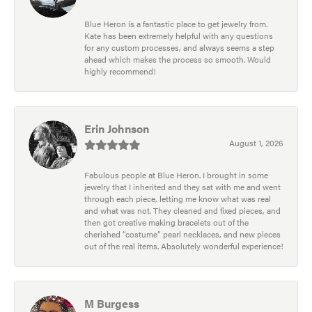
Blue Heron is a fantastic place to get jewelry from.
Kate has been extremely helpful with any questions
for any custom processes, and always seems a step
ahead which makes the process so smooth. Would
highly recommend!
Erin Johnson
August 1, 2026
Fabulous people at Blue Heron. I brought in some
jewelry that I inherited and they sat with me and went
through each piece, letting me know what was real
and what was not. They cleaned and fixed pieces, and
then got creative making bracelets out of the
cherished “costume” pearl necklaces, and new pieces
out of the real items. Absolutely wonderful experience!
M Burgess