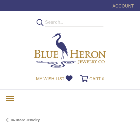
ACCOUNT
TOGGLE MY
TOGGLE MY WISHLIST
TOGGLE SHOPPI
MY WISH LIST
CART
0
In-Store Jewelry