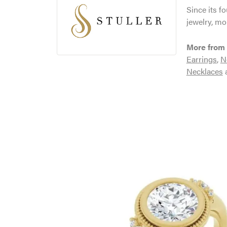
Since its f
jewelry, mo
More from 
Earrings
,
N
Necklaces