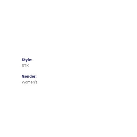
Style:
STK
Gender:
Women's