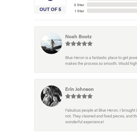
2 Star
OUT OF 5
1 Star
Noah Bootz
Blue Heron is a fantastic place to get je
makes the process so smooth. Would hig
Erin Johnson
Fabulous people at Blue Heron. I brought 
not. They cleaned and fixed pieces, and t
wonderful experience!