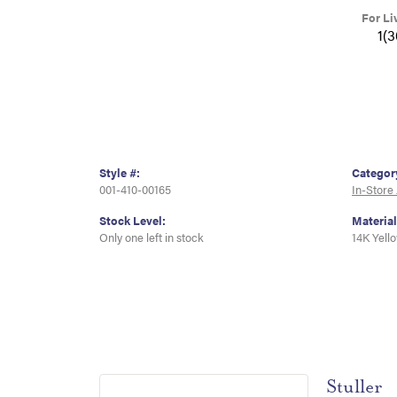
For Li
1(
Style #:
Categor
001-410-00165
In-Store
Stock Level:
Material
Only one left in stock
14K Yell
Stuller