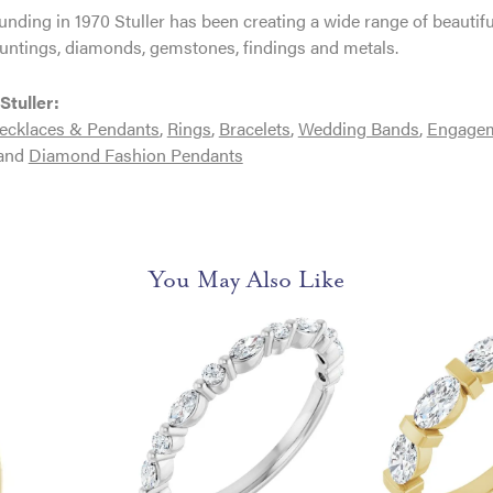
ounding in 1970 Stuller has been creating a wide range of beautifu
untings, diamonds, gemstones, findings and metals.
Stuller:
ecklaces & Pendants
,
Rings
,
Bracelets
,
Wedding Bands
,
Engagem
and
Diamond Fashion Pendants
You May Also Like