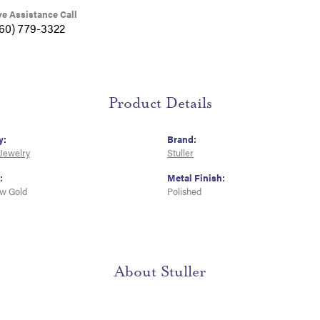
ve Assistance Call
360) 779-3322
Product Details
y:
Brand:
 Jewelry
Stuller
:
Metal Finish:
ow Gold
Polished
About Stuller