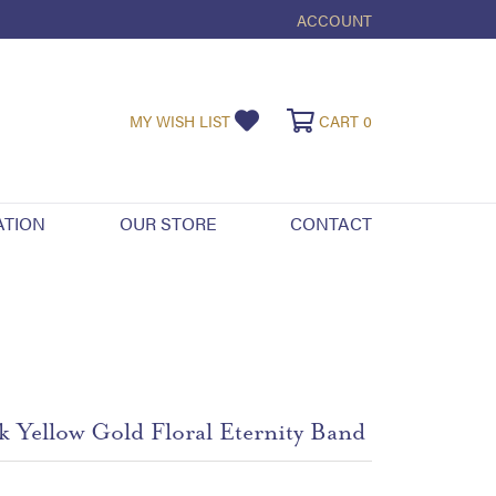
ACCOUNT
TOGGLE MY ACCOUNT ME
TOGGLE MY WISHLIST
TOGGLE SHOPPI
MY WISH LIST
CART
0
ATION
OUR STORE
CONTACT
k Yellow Gold Floral Eternity Band