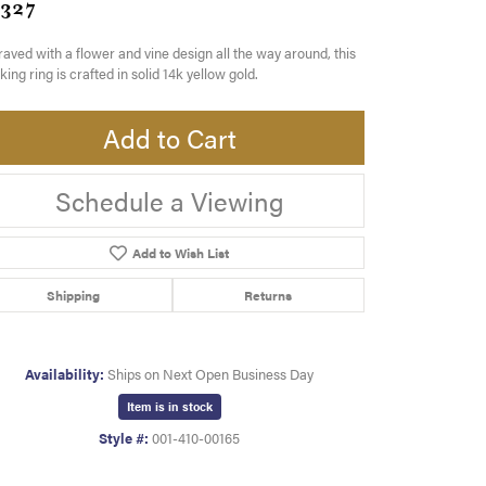
,327
aved with a flower and vine design all the way around, this
king ring is crafted in solid 14k yellow gold.
Add to Cart
Schedule a Viewing
Add to Wish List
Shipping
Returns
Availability:
Ships on Next Open Business Day
Item is in stock
Style #:
001-410-00165