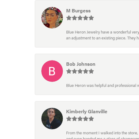
M Burgess
Blue Heron Jewelry have a wonderful very e
an adjustment to an existing piece. They 
Bob Johnson
Blue Heron was helpful and professional
Kimberly Glanville
From the moment I walked into the store, 
and even handed me a glass of champagne wh