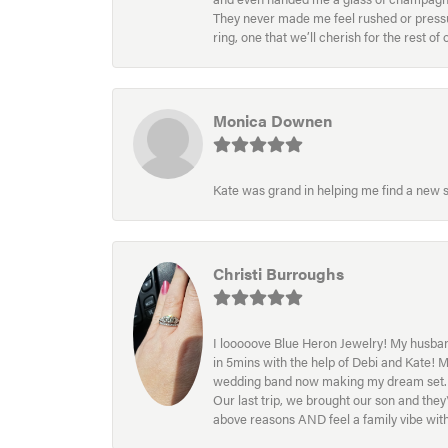
They never made me feel rushed or pressur
ring, one that we’ll cherish for the rest o
Monica Downen
Kate was grand in helping me find a new s
Christi Burroughs
I looooove Blue Heron Jewelry! My husband
in 5mins with the help of Debi and Kate! 
wedding band now making my dream set. I l
Our last trip, we brought our son and th
above reasons AND feel a family vibe wit