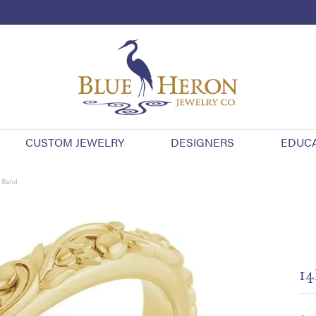
CUSTOM JEWELRY
DESIGNERS
EDUC
y Band
14