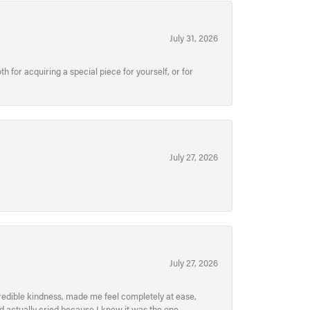
July 31, 2026
for acquiring a special piece for yourself, or for
July 27, 2026
July 27, 2026
redible kindness, made me feel completely at ease,
nd actually cried because I knew it was the one.