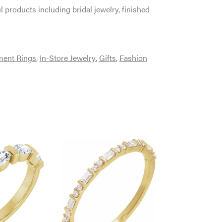
l products including bridal jewelry, finished
ent Rings
,
In-Store Jewelry
,
Gifts
,
Fashion