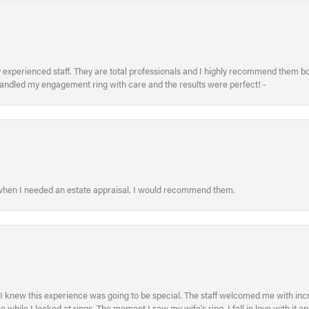
xperienced staff. They are total professionals and I highly recommend them both 
handled my engagement ring with care and the results were perfect! -
 when I needed an estate appraisal. I would recommend them.
I knew this experience was going to be special. The staff welcomed me with inc
ile I looked at rings. The moment I saw my wife’s ring, I fell in love with it a