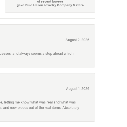
of recent buyers
gave Blue Heron Jewelry Company 5 stars
August 2, 2026
processes, and always seems a step ahead which
August 1, 2026
ece, letting me know what was real and what was
, and new pieces out of the real items. Absolutely