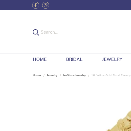
HOME
BRIDAL
JEWELRY
Home
Jewelry
In-Store Jewelry
14k Yellow Gold Floral Eternit