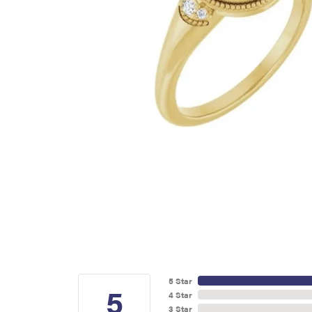
5 Star
5
4 Star
3 Star