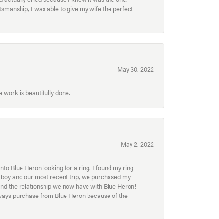
smanship, I was able to give my wife the perfect
May 30, 2022
 work is beautifully done.
May 2, 2022
to Blue Heron looking for a ring. I found my ring
ur boy and our most recent trip, we purchased my
and the relationship we now have with Blue Heron!
always purchase from Blue Heron because of the