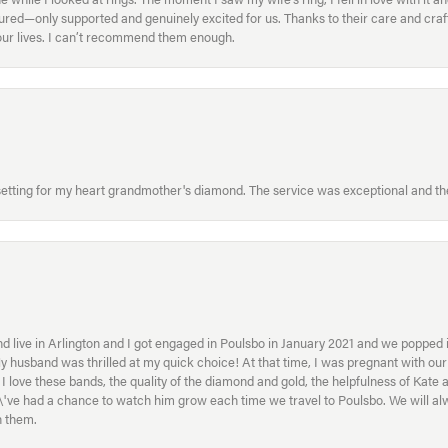
ed—only supported and genuinely excited for us. Thanks to their care and craft
f our lives. I can’t recommend them enough.
etting for my heart grandmother's diamond. The service was exceptional and the
 live in Arlington and I got engaged in Poulsbo in January 2021 and we popped in
My husband was thrilled at my quick choice! At that time, I was pregnant with o
ove these bands, the quality of the diamond and gold, the helpfulness of Kate 
ey\'ve had a chance to watch him grow each time we travel to Poulsbo. We will 
h them.