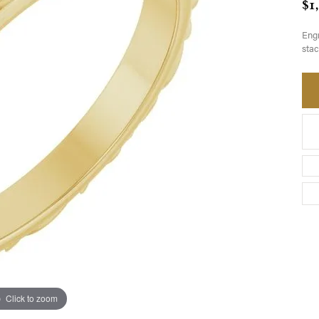
$1
Engr
stac
Click to zoom