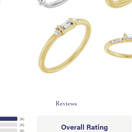
Reviews
(
9
)
Overall Rating
(
0
)
(
0
)