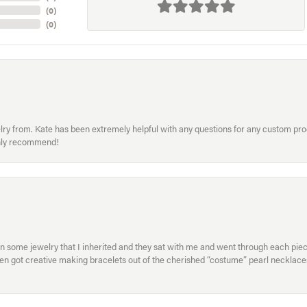
(
0
)
(
0
)
welry from. Kate has been extremely helpful with any questions for any custom 
hly recommend!
in some jewelry that I inherited and they sat with me and went through each pi
hen got creative making bracelets out of the cherished “costume” pearl necklaces