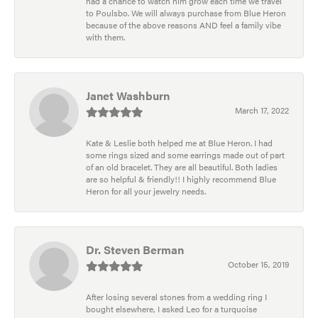
had a chance to watch him grow each time we travel
to Poulsbo. We will always purchase from Blue Heron
because of the above reasons AND feel a family vibe
with them.
Janet Washburn
March 17, 2022
Kate & Leslie both helped me at Blue Heron. I had
some rings sized and some earrings made out of part
of an old bracelet. They are all beautiful. Both ladies
are so helpful & friendly!! I highly recommend Blue
Heron for all your jewelry needs.
Dr. Steven Berman
October 15, 2019
After losing several stones from a wedding ring I
bought elsewhere, I asked Leo for a turquoise