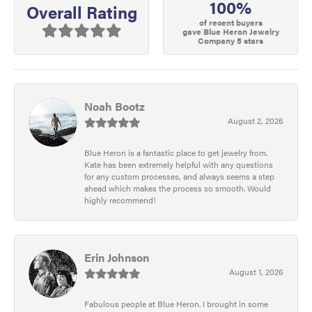
100%
Overall Rating
of recent buyers
gave Blue Heron Jewelry
Company 5 stars
Noah Bootz
August 2, 2026
Blue Heron is a fantastic place to get jewelry from.
Kate has been extremely helpful with any questions
for any custom processes, and always seems a step
ahead which makes the process so smooth. Would
highly recommend!
Erin Johnson
August 1, 2026
Fabulous people at Blue Heron. I brought in some