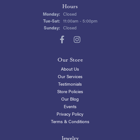
Hours
Monday:
Closed
Tuesday - Saturday:
Tue-Sat:
11:00am - 5:00pm
Sunday:
Closed
Our Store
About Us
Our Services
Testimonials
Store Policies
Our Blog
Events
Privacy Policy
Terms & Conditions
Jewelry