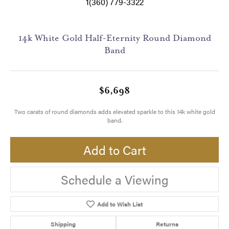
1(360) 779-3322
14k White Gold Half-Eternity Round Diamond
Band
$6,698
Two carats of round diamonds adds elevated sparkle to this 14k white gold
band.
Add to Cart
Schedule a Viewing
Add to Wish List
Shipping
Returns