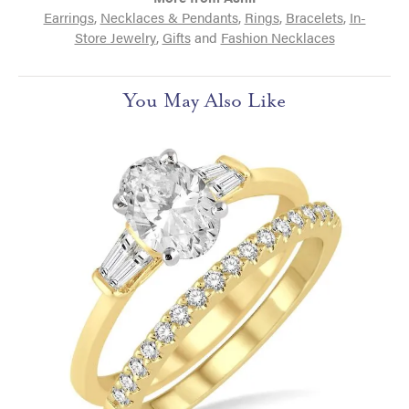
Earrings
,
Necklaces & Pendants
,
Rings
,
Bracelets
,
In-
Store Jewelry
,
Gifts
and
Fashion Necklaces
You May Also Like