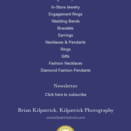
In-Store Jewelry
Engagement Rings
Wedding Bands
Bracelets
Earrings
Necklaces & Pendants
Rings
Gifts
Fashion Necklaces
Diamond Fashion Pendants
Newsletter
Click here to subscribe
Brian Kilpatrick, Kilpatrick Photography
www.kilpatrickphoto.com