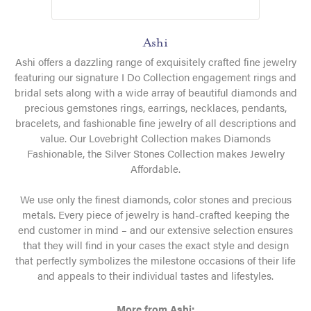
Ashi
Ashi offers a dazzling range of exquisitely crafted fine jewelry
featuring our signature I Do Collection engagement rings and
bridal sets along with a wide array of beautiful diamonds and
precious gemstones rings, earrings, necklaces, pendants,
bracelets, and fashionable fine jewelry of all descriptions and
value. Our Lovebright Collection makes Diamonds
Fashionable, the Silver Stones Collection makes Jewelry
Affordable.
We use only the finest diamonds, color stones and precious
metals. Every piece of jewelry is hand-crafted keeping the
end customer in mind – and our extensive selection ensures
that they will find in your cases the exact style and design
that perfectly symbolizes the milestone occasions of their life
and appeals to their individual tastes and lifestyles.
More from Ashi: