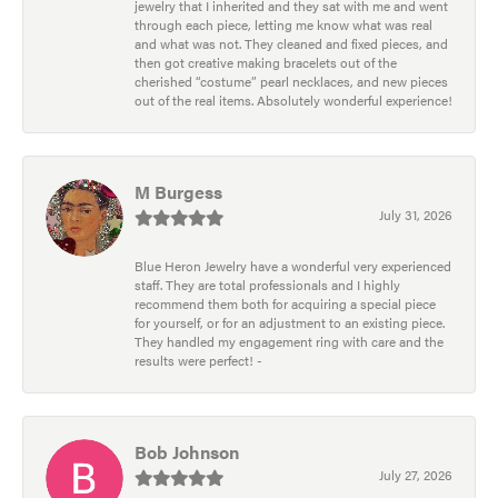
jewelry that I inherited and they sat with me and went
through each piece, letting me know what was real
and what was not. They cleaned and fixed pieces, and
then got creative making bracelets out of the
cherished “costume” pearl necklaces, and new pieces
out of the real items. Absolutely wonderful experience!
M Burgess
July 31, 2026
Blue Heron Jewelry have a wonderful very experienced
staff. They are total professionals and I highly
recommend them both for acquiring a special piece
for yourself, or for an adjustment to an existing piece.
They handled my engagement ring with care and the
results were perfect! -
Bob Johnson
July 27, 2026