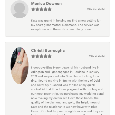
Monica Downen
May 30, 2022
Kate was grand in helping me find a new setting for
my heart grandmother's diamond. The service was
exceptional and the work is beautifully done.
Christi Burroughs
May 2, 2022
I looooove Blue Heron Jewelry! My husband live in
Arlington and I got engaged in Poulsbo in January
2021 and we popped into Blue Heron looking for a
ring. I found my ring in 5mins with the help of Debi
and Kate! My husband was thrilled at my quick
choice! At that time, I was pregnant with our boy and
our most recent trip, we purchased my wedding band
now making my dream set. I love these bands, the
quality of the diamond and gold, the helpfulness of
Kate and the relationship we now have with Blue
Heron! Our last trip, we brought our son and they\'ve