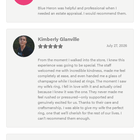
Blue Heron was helpful and professional when I
needed an estate appraisal. I would recommend them.
Kimberly Glanville
July 27, 2026
From the moment I walked into the store, I knew this
experience was going to be special. The staff
welcomed me with incredible kindness, made me feel
completely at ease, and even handed me a glass of
champagne while I looked at rings. The moment I saw
my wife’s ring, I fell in love with it and actually cried
because I knew it was the one. They never made me
feel rushed or pressured—only supported and
genuinely excited for us. Thanks to their care and
craftsmanship, I was able to give my wife the perfect
ring, one that we’ll cherish for the rest of our lives. I
can’t recommend them enough.