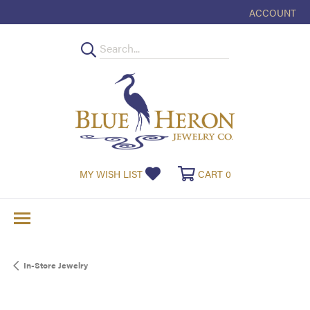
ACCOUNT
TOGGLE MY
TOGGLE MY WISHLIST
TOGGLE SHOPPI
MY WISH LIST
CART
0
In-Store Jewelry