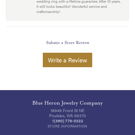
wedding ring with a lifetime guarantee. After 10 years,
it still looks beautiful! Wonderful service and
craftsmanship!
Submit a Store Review
Write a Review
Blue Heron Jewelry Company
18946 Front St NE
Poulsbo, WA 98370
1(360) 779-3322
STORE INFORMATION