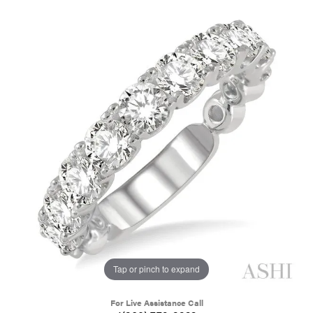
Tap or pinch to expand
For Live Assistance Call