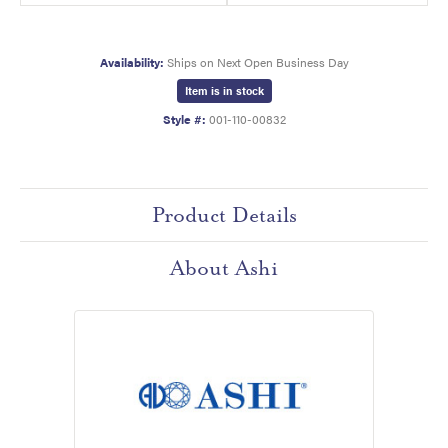
Availability:
Ships on Next Open Business Day
Item is in stock
Style #:
001-110-00832
Product Details
About Ashi