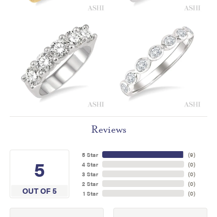
Reviews
5 Star
(
9
)
5
4 Star
(
0
)
3 Star
(
0
)
2 Star
(
0
)
OUT OF 5
1 Star
(
0
)