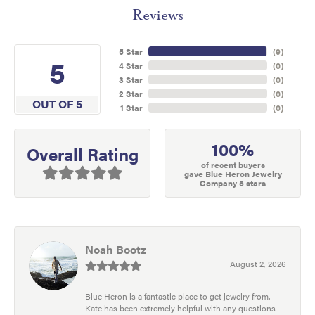
Reviews
5 Star
(
9
)
5
4 Star
(
0
)
3 Star
(
0
)
2 Star
(
0
)
OUT OF 5
1 Star
(
0
)
100%
Overall Rating
of recent buyers
gave Blue Heron Jewelry
Company 5 stars
Noah Bootz
August 2, 2026
Blue Heron is a fantastic place to get jewelry from.
Kate has been extremely helpful with any questions