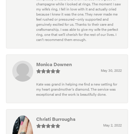
champagne while I looked at rings. The moment I saw
my wife’s ring, I fell in love with it and actually cried
because I knew it was the one. They never made me
feel rushed or pressured—only supported and
genuinely excited for us. Thanks to their care and
craftsmanship, I was able to give my wife the perfect
ring, one that we’ll cherish for the rest of our lives. I
can’t recommend them enough.
Monica Downen
May 30, 2022
Kate was grand in helping me find a new setting for
my heart grandmother's diamond. The service was
exceptional and the work is beautifully done.
Christi Burroughs
May 2, 2022