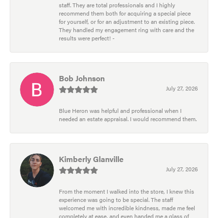
staff. They are total professionals and I highly
recommend them both for acquiring a special piece
for yourself, or for an adjustment to an existing piece.
They handled my engagement ring with care and the
results were perfect! -
Bob Johnson
July 27, 2026
Blue Heron was helpful and professional when I
needed an estate appraisal. I would recommend them.
Kimberly Glanville
July 27, 2026
From the moment I walked into the store, I knew this
experience was going to be special. The staff
welcomed me with incredible kindness, made me feel
completely at ease, and even handed me a glass of