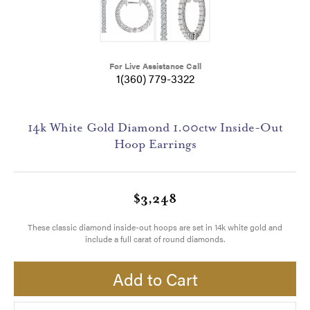
For Live Assistance Call
1(360) 779-3322
14k White Gold Diamond 1.00ctw Inside-Out
Hoop Earrings
$3,248
These classic diamond inside-out hoops are set in 14k white gold and
include a full carat of round diamonds.
Add to Cart