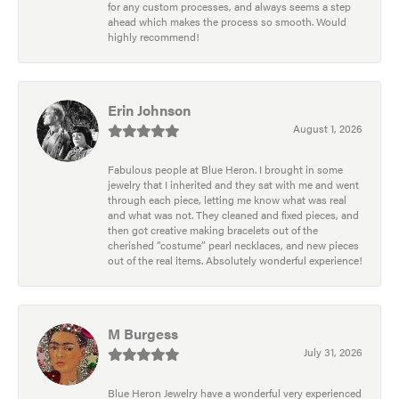
for any custom processes, and always seems a step
ahead which makes the process so smooth. Would
highly recommend!
Erin Johnson
August 1, 2026
Fabulous people at Blue Heron. I brought in some
jewelry that I inherited and they sat with me and went
through each piece, letting me know what was real
and what was not. They cleaned and fixed pieces, and
then got creative making bracelets out of the
cherished “costume” pearl necklaces, and new pieces
out of the real items. Absolutely wonderful experience!
M Burgess
July 31, 2026
Blue Heron Jewelry have a wonderful very experienced