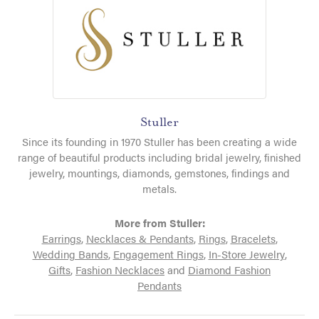
Stuller
Since its founding in 1970 Stuller has been creating a wide
range of beautiful products including bridal jewelry, finished
jewelry, mountings, diamonds, gemstones, findings and
metals.
More from Stuller:
Earrings
,
Necklaces & Pendants
,
Rings
,
Bracelets
,
Wedding Bands
,
Engagement Rings
,
In-Store Jewelry
,
Gifts
,
Fashion Necklaces
and
Diamond Fashion
Pendants