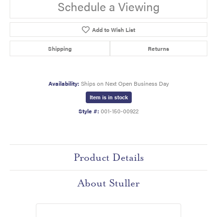
Schedule a Viewing
Add to Wish List
Shipping
Returns
Availability:
Ships on Next Open Business Day
Item is in stock
Style #:
001-150-00922
Product Details
About Stuller