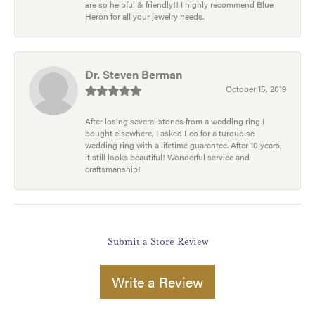
are so helpful & friendly!! I highly recommend Blue
Heron for all your jewelry needs.
Dr. Steven Berman
October 15, 2019
After losing several stones from a wedding ring I
bought elsewhere, I asked Leo for a turquoise
wedding ring with a lifetime guarantee. After 10 years,
it still looks beautiful! Wonderful service and
craftsmanship!
Submit a Store Review
Write a Review