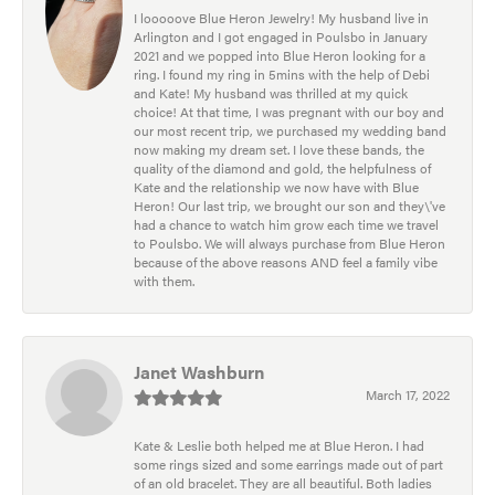
I looooove Blue Heron Jewelry! My husband live in
Arlington and I got engaged in Poulsbo in January
2021 and we popped into Blue Heron looking for a
ring. I found my ring in 5mins with the help of Debi
and Kate! My husband was thrilled at my quick
choice! At that time, I was pregnant with our boy and
our most recent trip, we purchased my wedding band
now making my dream set. I love these bands, the
quality of the diamond and gold, the helpfulness of
Kate and the relationship we now have with Blue
Heron! Our last trip, we brought our son and they\'ve
had a chance to watch him grow each time we travel
to Poulsbo. We will always purchase from Blue Heron
because of the above reasons AND feel a family vibe
with them.
Janet Washburn
March 17, 2022
Kate & Leslie both helped me at Blue Heron. I had
some rings sized and some earrings made out of part
of an old bracelet. They are all beautiful. Both ladies