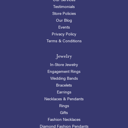
Testimonials
Store Policies
Our Blog
Events
Privacy Policy
Terms & Conditions
Jewelry
In-Store Jewelry
Engagement Rings
Wedding Bands
Bracelets
Earrings
Necklaces & Pendants
Rings
Gifts
Fashion Necklaces
Diamond Fashion Pendants