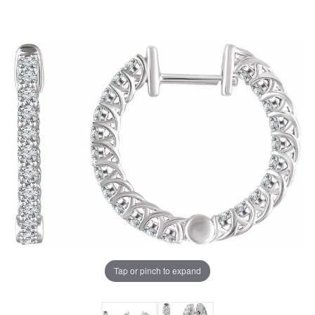
Tap or pinch to expand