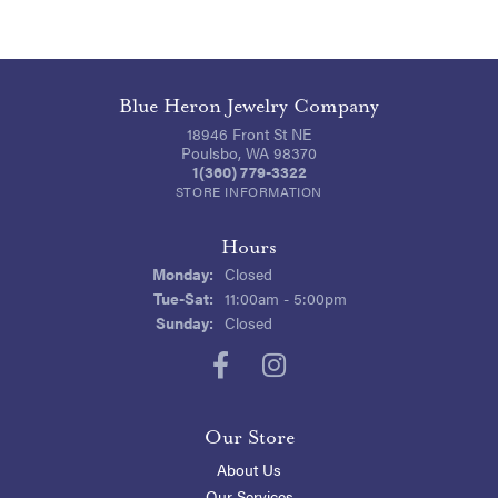
Blue Heron Jewelry Company
18946 Front St NE
Poulsbo, WA 98370
1(360) 779-3322
STORE INFORMATION
Hours
Monday:
Closed
Tuesday - Saturday:
Tue-Sat:
11:00am - 5:00pm
Sunday:
Closed
Our Store
About Us
Our Services