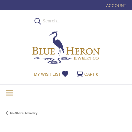
ACCOUNT
TOGGLE MY
TOGGLE MY WISHLIST
TOGGLE SHOPPI
MY WISH LIST
CART
0
In-Store Jewelry