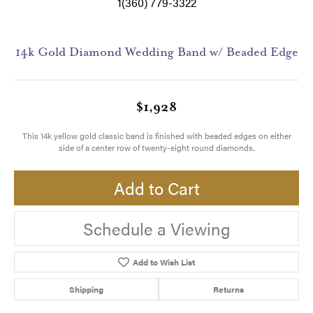
1(360) 779-3322
14k Gold Diamond Wedding Band w/ Beaded Edge
$1,928
This 14k yellow gold classic band is finished with beaded edges on either
side of a center row of twenty-eight round diamonds.
Add to Cart
Schedule a Viewing
Add to Wish List
Shipping
Returns