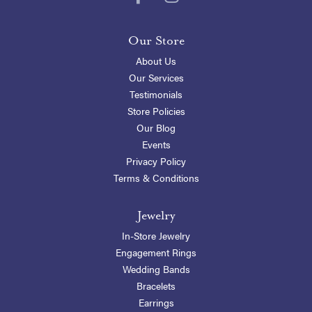
Our Store
About Us
Our Services
Testimonials
Store Policies
Our Blog
Events
Privacy Policy
Terms & Conditions
Jewelry
In-Store Jewelry
Engagement Rings
Wedding Bands
Bracelets
Earrings