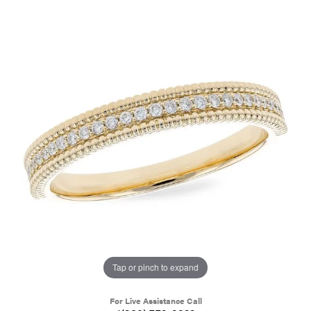
Tap or pinch to expand
For Live Assistance Call