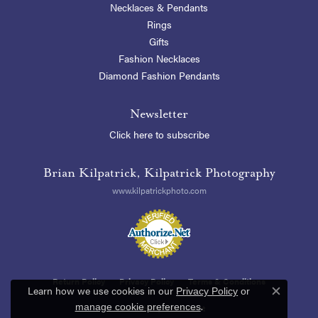
Necklaces & Pendants
Rings
Gifts
Fashion Necklaces
Diamond Fashion Pendants
Newsletter
Click here to subscribe
Brian Kilpatrick, Kilpatrick Photography
www.kilpatrickphoto.com
Return Policy
Privacy Policy
Terms & Conditions
Learn how we use cookies in our
Privacy Policy
or
Close c
.
manage cookie preferences
Accessibility Statement