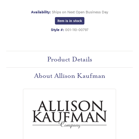
Availability:
Ships on Next Open Business Day
Item is in stock
Style #:
001-110-00797
Product Details
About Allison Kaufman