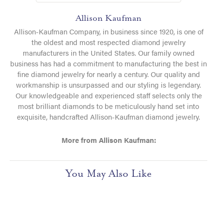
Allison Kaufman
Allison-Kaufman Company, in business since 1920, is one of
the oldest and most respected diamond jewelry
manufacturers in the United States. Our family owned
business has had a commitment to manufacturing the best in
fine diamond jewelry for nearly a century. Our quality and
workmanship is unsurpassed and our styling is legendary.
Our knowledgeable and experienced staff selects only the
most brilliant diamonds to be meticulously hand set into
exquisite, handcrafted Allison-Kaufman diamond jewelry.
More from Allison Kaufman:
You May Also Like