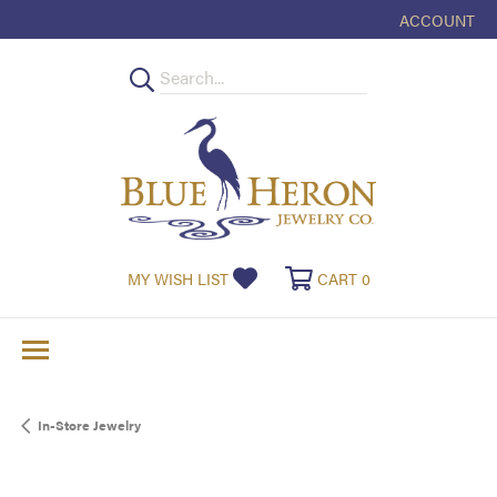
ACCOUNT
TOGGLE MY
TOGGLE MY WISHLIST
TOGGLE SHOPPI
MY WISH LIST
CART
0
In-Store Jewelry