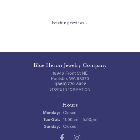
Fetching reviews...
Blue Heron Jewelry Company
18946 Front St NE
Poulsbo, WA 98370
1(360) 779-3322
STORE INFORMATION
Hours
Monday:
Closed
Tuesday - Saturday:
Tue-Sat:
11:00am - 5:00pm
Sunday:
Closed