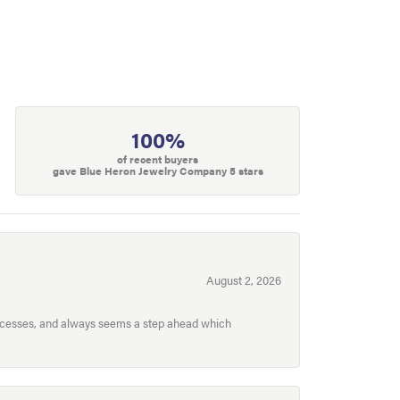
100%
of recent buyers
gave Blue Heron Jewelry Company 5 stars
August 2, 2026
processes, and always seems a step ahead which