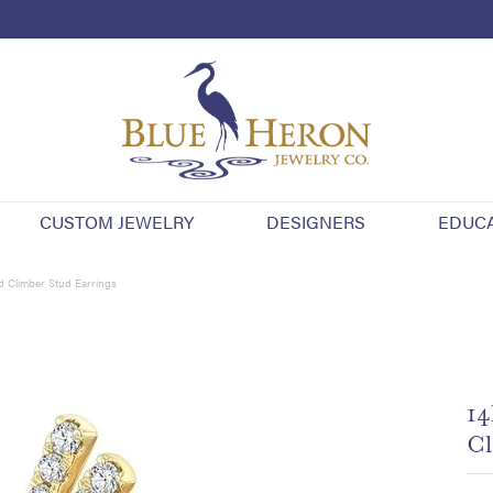
CUSTOM JEWELRY
DESIGNERS
EDUC
 Climber Stud Earrings
14
Cl