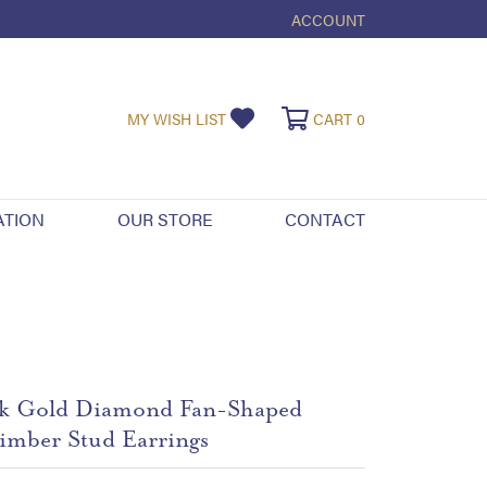
ACCOUNT
TOGGLE MY ACCOUNT ME
TOGGLE MY WISHLIST
TOGGLE SHOPPI
MY WISH LIST
CART
0
ATION
OUR STORE
CONTACT
k Gold Diamond Fan-Shaped
imber Stud Earrings