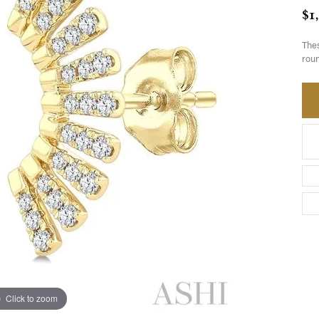
$1
Thes
roun
Click to zoom