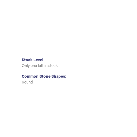
Stock Level:
Only one left in stock
Common Stone Shapes:
Round