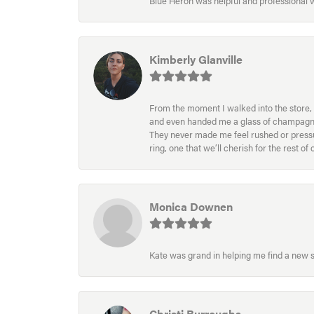
Blue Heron was helpful and professional
Kimberly Glanville
From the moment I walked into the store, 
and even handed me a glass of champagne wh
They never made me feel rushed or pressur
ring, one that we’ll cherish for the rest o
Monica Downen
Kate was grand in helping me find a new s
Christi Burroughs