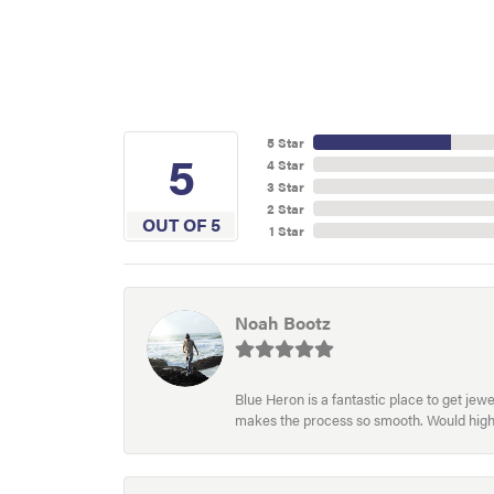
5 Star
5
4 Star
3 Star
2 Star
OUT OF 5
1 Star
Noah Bootz
Blue Heron is a fantastic place to get je
makes the process so smooth. Would hig