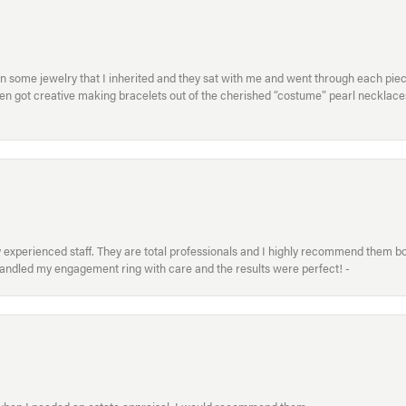
in some jewelry that I inherited and they sat with me and went through each pi
hen got creative making bracelets out of the cherished “costume” pearl necklaces
xperienced staff. They are total professionals and I highly recommend them both 
handled my engagement ring with care and the results were perfect! -