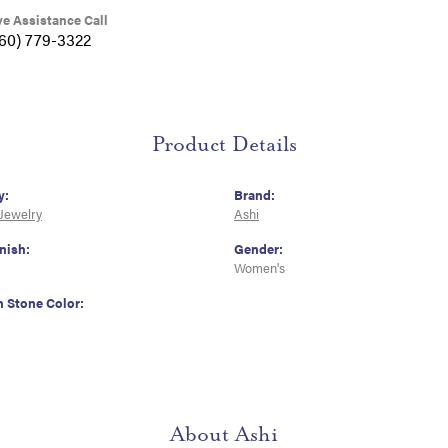
ve Assistance Call
360) 779-3322
Product Details
y:
Brand:
 Jewelry
Ashi
nish:
Gender:
Women's
Stone Color:
About Ashi