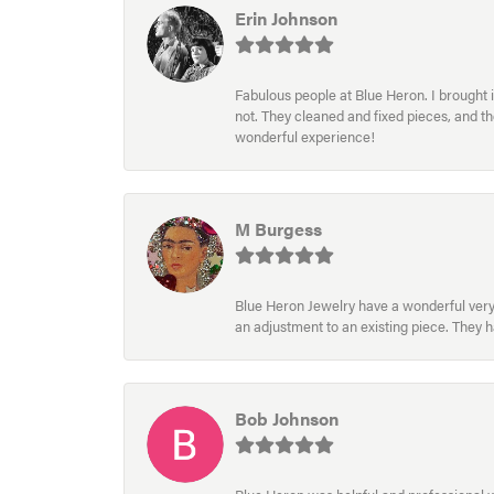
Erin Johnson
Fabulous people at Blue Heron. I brought 
not. They cleaned and fixed pieces, and t
wonderful experience!
M Burgess
Blue Heron Jewelry have a wonderful very e
an adjustment to an existing piece. They 
Bob Johnson