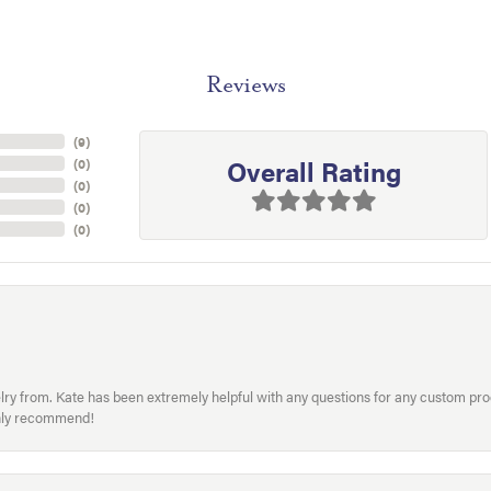
Reviews
(
9
)
Overall Rating
(
0
)
(
0
)
(
0
)
(
0
)
welry from. Kate has been extremely helpful with any questions for any custom 
hly recommend!