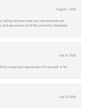
August 1, 2026
ece, letting me know what was real and what was
, and new pieces out of the real items. Absolutely
July 31, 2026
for acquiring a special piece for yourself, or for
July 27, 2026