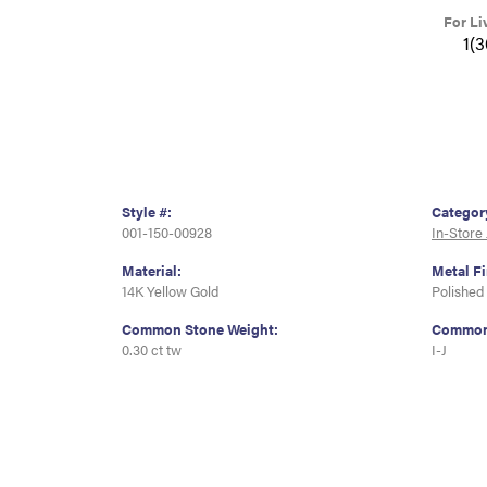
For Li
1(
Style #:
Categor
001-150-00928
In-Store
Material:
Metal Fi
14K Yellow Gold
Polished
Common Stone Weight:
Common 
0.30 ct tw
I-J