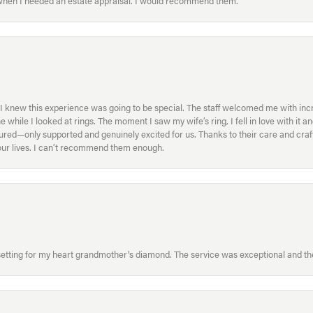
 when I needed an estate appraisal. I would recommend them.
I knew this experience was going to be special. The staff welcomed me with inc
ile I looked at rings. The moment I saw my wife’s ring, I fell in love with it a
ed—only supported and genuinely excited for us. Thanks to their care and craft
f our lives. I can’t recommend them enough.
etting for my heart grandmother's diamond. The service was exceptional and the