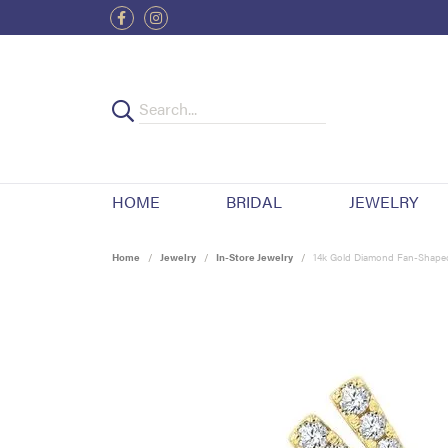
HOME
BRIDAL
JEWELRY
Home
Jewelry
In-Store Jewelry
14k Gold Diamond Fan-Shaped