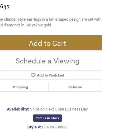
,637
e climber style earrings in a fan-shaped design are set with
d diamonds in 14k yellow gold.
Add to Cart
Schedule a Viewing
Add to Wish List
Shipping
Returns
Availability:
Ships on Next Open Business Day
Item is in stock
Style #:
001-150-00928