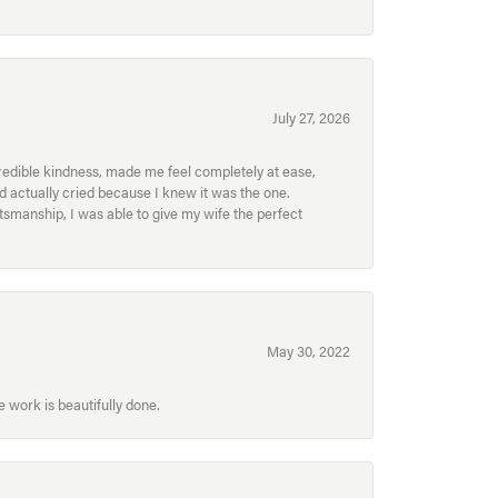
July 27, 2026
redible kindness, made me feel completely at ease,
nd actually cried because I knew it was the one.
smanship, I was able to give my wife the perfect
May 30, 2022
 work is beautifully done.