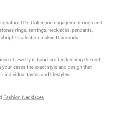
ur signature I Do Collection engagement rings and
tones rings, earrings, necklaces, pendants,
 Lovebright Collection makes Diamonds
iece of jewelry is hand-crafted keeping the end
n your cases the exact style and design that
r individual tastes and lifestyles.
d
Fashion Necklaces