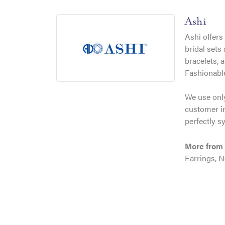
Ashi
Ashi offers
bridal sets
bracelets, 
Fashionable
We use only
customer in
perfectly s
More from 
Earrings
,
N