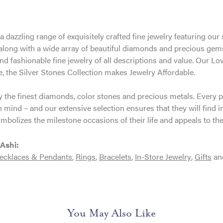
 a dazzling range of exquisitely crafted fine jewelry featuring o
 along with a wide array of beautiful diamonds and precious gems
and fashionable fine jewelry of all descriptions and value. Our
, the Silver Stones Collection makes Jewelry Affordable.
 the finest diamonds, color stones and precious metals. Every p
 mind – and our extensive selection ensures that they will find i
ymbolizes the milestone occasions of their life and appeals to thei
Ashi:
ecklaces & Pendants
,
Rings
,
Bracelets
,
In-Store Jewelry
,
Gifts
an
You May Also Like