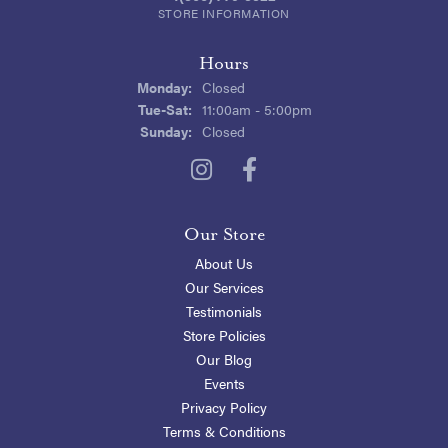
STORE INFORMATION
Hours
Monday:
Closed
Tuesday - Saturday:
Tue-Sat:
11:00am - 5:00pm
Sunday:
Closed
Our Store
About Us
Our Services
Testimonials
Store Policies
Our Blog
Events
Privacy Policy
Terms & Conditions