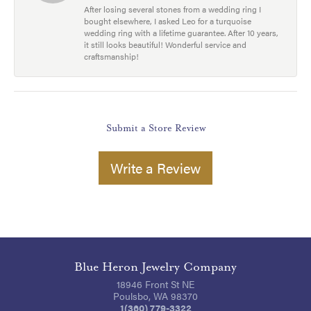
After losing several stones from a wedding ring I
bought elsewhere, I asked Leo for a turquoise
wedding ring with a lifetime guarantee. After 10 years,
it still looks beautiful! Wonderful service and
craftsmanship!
Submit a Store Review
Write a Review
Blue Heron Jewelry Company
18946 Front St NE
Poulsbo, WA 98370
1(360) 779-3322