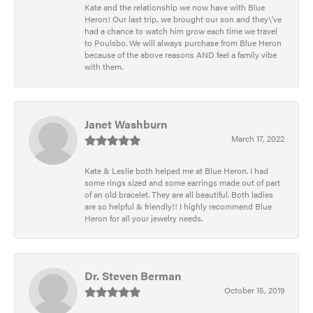
Kate and the relationship we now have with Blue
Heron! Our last trip, we brought our son and they\'ve
had a chance to watch him grow each time we travel
to Poulsbo. We will always purchase from Blue Heron
because of the above reasons AND feel a family vibe
with them.
Janet Washburn
March 17, 2022
Kate & Leslie both helped me at Blue Heron. I had
some rings sized and some earrings made out of part
of an old bracelet. They are all beautiful. Both ladies
are so helpful & friendly!! I highly recommend Blue
Heron for all your jewelry needs.
Dr. Steven Berman
October 15, 2019