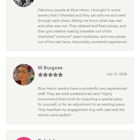
Fabulous people at Blue Heron. I brought in some
jewelry that I inherited and they sat with me and went
through each piece, letting me know what was real
and what was not. They cleaned and fixed pieces, and
then got creative making bracelets out of the
cherished “costume” pearl necklaces, and new pieces
out of the real items. Absolutely wonderful experience!
M Burgess
July 31, 2026
Blue Heron Jewelry have a wonderful very experienced
staff. They are total professionals and I highly
recommend them both for acquiring a special piece
for yourself, or for an adjustment to an existing piece.
They handled my engagement ring with care and the
results were perfect! -