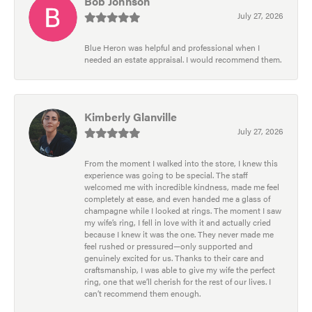
Bob Johnson
July 27, 2026
Blue Heron was helpful and professional when I
needed an estate appraisal. I would recommend them.
Kimberly Glanville
July 27, 2026
From the moment I walked into the store, I knew this
experience was going to be special. The staff
welcomed me with incredible kindness, made me feel
completely at ease, and even handed me a glass of
champagne while I looked at rings. The moment I saw
my wife’s ring, I fell in love with it and actually cried
because I knew it was the one. They never made me
feel rushed or pressured—only supported and
genuinely excited for us. Thanks to their care and
craftsmanship, I was able to give my wife the perfect
ring, one that we’ll cherish for the rest of our lives. I
can’t recommend them enough.