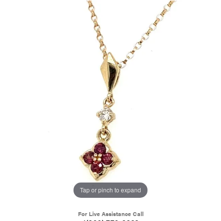
Tap or pinch to expand
For Live Assistance Call