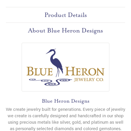
Product Details
About Blue Heron Designs
Blue Heron Designs
We create jewelry built for generations. Every piece of jewelry
we create is carefully designed and handcrafted in our shop
using precious metals like silver, gold, and platinum as well
as personally selected diamonds and colored gemstones.