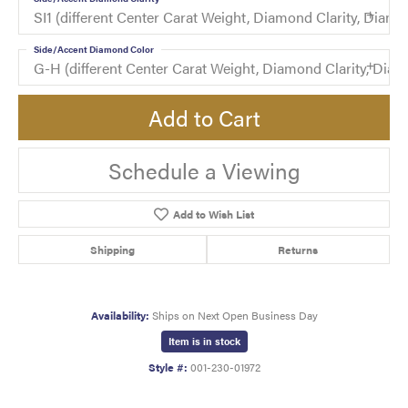
SI1 (different Center Carat Weight, Diamond Clarity, Di
Side/Accent Diamond Color
G-H (different Center Carat Weight, Diamond Clarity, Di
Add to Cart
Schedule a Viewing
Add to Wish List
Shipping
Returns
Availability:
Ships on Next Open Business Day
Item is in stock
Style #:
001-230-01972