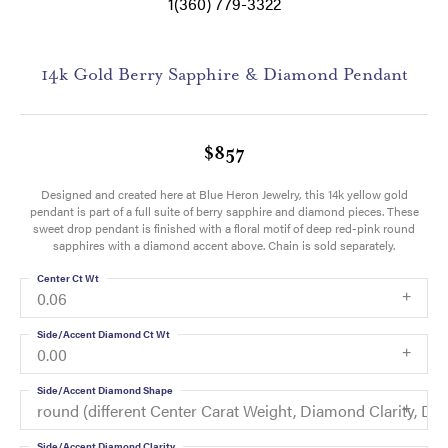
1(360) 779-3322
14k Gold Berry Sapphire & Diamond Pendant
$857
Designed and created here at Blue Heron Jewelry, this 14k yellow gold
pendant is part of a full suite of berry sapphire and diamond pieces. These
sweet drop pendant is finished with a floral motif of deep red-pink round
sapphires with a diamond accent above. Chain is sold separately.
Center Ct Wt
0.06
Side/Accent Diamond Ct Wt
0.00
Side/Accent Diamond Shape
round (different Center Carat Weight, Diamond Clarity, 
Side/Accent Diamond Clarity