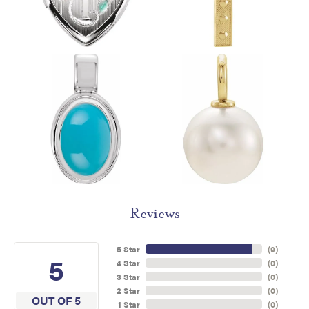
Reviews
5 Star
(
9
)
5
4 Star
(
0
)
3 Star
(
0
)
2 Star
(
0
)
OUT OF 5
1 Star
(
0
)