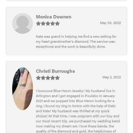
Monica Downen
May 30, 2022
Kate was grand in helping me find a new setting for
my heart grandmother's diamond. The service was
exceptional and the work is beautifully done.
Christi Burroughs
May 2, 2022
I looooove Blue Heron Jewelry! My husband live in
Arlington and I got engaged in Poulsbo in January
2021 and we popped into Blue Heron looking for a
ring. I found my ring in 5mins with the help of Debi
and Kate! My husband was thrilled at my quick
choice! At that time, I was pregnant with our boy and
our most recent trip, we purchased my wedding band
now making my dream set. I love these bands, the
quality of the diamond and gold, the helpfulness of