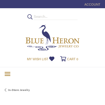
ACCOUNT
TOGGLE MY
TOGGLE MY WISHLIST
TOGGLE SHOPPI
MY WISH LIST
CART
0
In-Store Jewelry