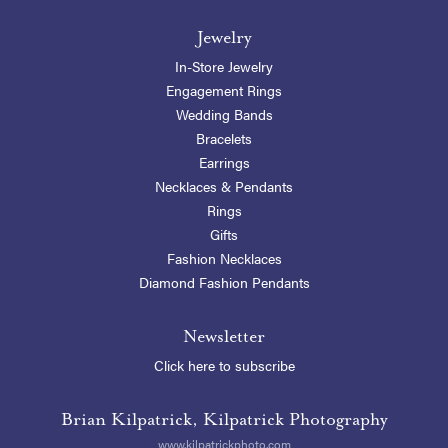
Jewelry
In-Store Jewelry
Engagement Rings
Wedding Bands
Bracelets
Earrings
Necklaces & Pendants
Rings
Gifts
Fashion Necklaces
Diamond Fashion Pendants
Newsletter
Click here to subscribe
Brian Kilpatrick, Kilpatrick Photography
www.kilpatrickphoto.com