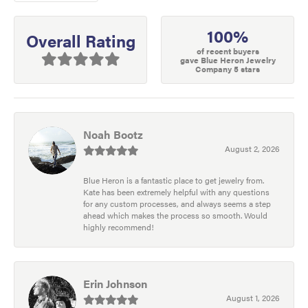
100%
Overall Rating
of recent buyers
gave Blue Heron Jewelry
Company 5 stars
Noah Bootz
August 2, 2026
Blue Heron is a fantastic place to get jewelry from.
Kate has been extremely helpful with any questions
for any custom processes, and always seems a step
ahead which makes the process so smooth. Would
highly recommend!
Erin Johnson
August 1, 2026