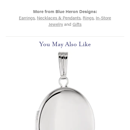
More from Blue Heron Designs:
Earrings
,
Necklaces & Pendants
,
Rings
,
In-Store
Jewelry
and
Gifts
You May Also Like