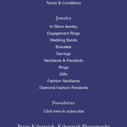
Terms & Conditions
Jewelry
In-Store Jewelry
Engagement Rings
Wedding Bands
Bracelets
Earrings
Necklaces & Pendants
Rings
Gifts
Fashion Necklaces
Diamond Fashion Pendants
Newsletter
Click here to subscribe
Brian Kilpatrick, Kilpatrick Photography