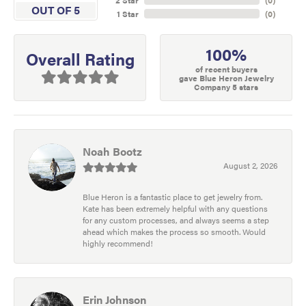
OUT OF 5
1 Star
(
0
)
100%
Overall Rating
of recent buyers
gave Blue Heron Jewelry
Company 5 stars
Noah Bootz
August 2, 2026
Blue Heron is a fantastic place to get jewelry from.
Kate has been extremely helpful with any questions
for any custom processes, and always seems a step
ahead which makes the process so smooth. Would
highly recommend!
Erin Johnson