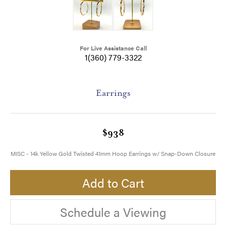
For Live Assistance Call
1(360) 779-3322
Earrings
$938
MISC - 14k Yellow Gold Twisted 41mm Hoop Earrings w/ Snap-Down Closure
Add to Cart
Schedule a Viewing