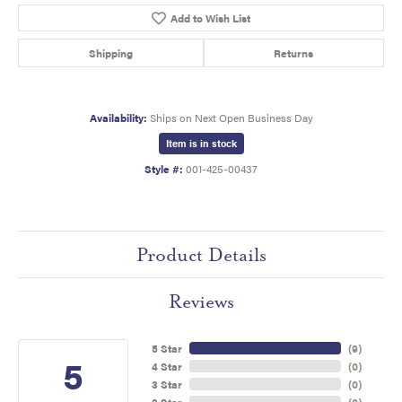
Add to Wish List
Shipping
Returns
Availability:
Ships on Next Open Business Day
Item is in stock
Style #:
001-425-00437
Product Details
Reviews
5 Star
(
9
)
5
4 Star
(
0
)
3 Star
(
0
)
2 Star
(
0
)