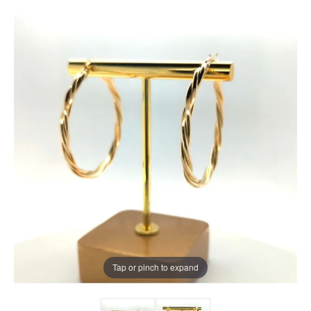
Tap or pinch to expand