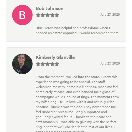
Bob Johnson
July 27, 2026
Blue Heron was helpful and professional when I
needed an estate appraisal. I would recommend them.
Kimberly Glanville
July 27, 2026
From the moment I walked into the store, I knew this
experience was going to be special. The staff
welcomed me with incredible kindness, made me feel
completely at ease, and even handed me a glass of
champagne while I looked at rings. The moment I saw
my wife’s ring, I fell in love with it and actually cried
because I knew it was the one. They never made me
feel rushed or pressured—only supported and
genuinely excited for us. Thanks to their care and
craftsmanship, I was able to give my wife the perfect
ring, one that we’ll cherish for the rest of our lives. I
can’t recommend them enough.