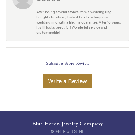
After losing several stones from a wedding ring I
bought elsewhere, I asked Leo for a turquoise
wedding ring with a lifetime guarantee. After 10 years,
it still looks beautiful! Wonderful service and
craftsmanship!
Submit a Store Review
Write a Review
Blue Heron Jewelry Company
18946 Front St NE