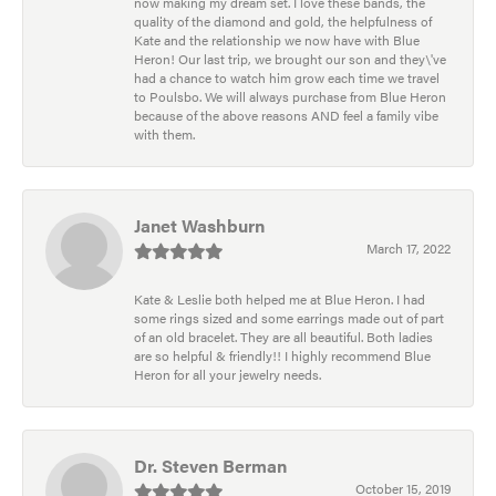
now making my dream set. I love these bands, the
quality of the diamond and gold, the helpfulness of
Kate and the relationship we now have with Blue
Heron! Our last trip, we brought our son and they\'ve
had a chance to watch him grow each time we travel
to Poulsbo. We will always purchase from Blue Heron
because of the above reasons AND feel a family vibe
with them.
Janet Washburn
March 17, 2022
Kate & Leslie both helped me at Blue Heron. I had
some rings sized and some earrings made out of part
of an old bracelet. They are all beautiful. Both ladies
are so helpful & friendly!! I highly recommend Blue
Heron for all your jewelry needs.
Dr. Steven Berman
October 15, 2019