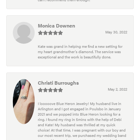
Monica Downen
May 30, 2022
Kate was grand in helping me find a new setting for
my heart grandmother's diamond. The service was
exceptional and the work is beautifully done.
Christi Burroughs
May 2, 2022
I looooove Blue Heron Jewelry! My husband live in
Arlington and I got engaged in Poulsbo in January
2021 and we popped into Blue Heron looking for a
ring. I found my ring in 5mins with the help of Debi
and Kate! My husband was thrilled at my quick
choice! At that time, I was pregnant with our boy and
our most recent trip, we purchased my wedding band