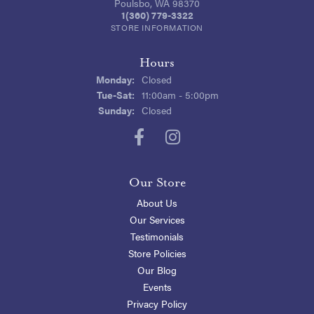
Poulsbo, WA 98370
1(360) 779-3322
STORE INFORMATION
Hours
Monday:
Closed
Tuesday - Saturday:
Tue-Sat:
11:00am - 5:00pm
Sunday:
Closed
Our Store
About Us
Our Services
Testimonials
Store Policies
Our Blog
Events
Privacy Policy