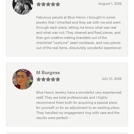
August 1, 2026
Fabulous people at Blue Heron. I brought in some
jewelry that I inherited and they sat with me and went
through each piece, letting me know what was real
and what was not. They cleaned and fixed pieces, and
then got creative making bracelets out of the
cherished “costume” pearl necklaces, and new pieces
out of the real items. Absolutely wonderful experience!
M Burgess
July 31, 2026
Blue Heron Jewelry have a wonderful very experienced
staff. They are total professionals and I highly
recommend them both for acquiring a special piece
for yourself, or for an adjustment to an existing piece.
They handled my engagement ring with care and the
results were perfect! -