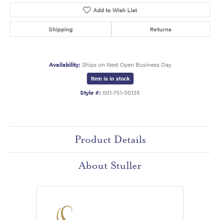
Add to Wish List
Shipping
Returns
Availability:
Ships on Next Open Business Day
Item is in stock
Style #:
001-751-00135
Product Details
About Stuller