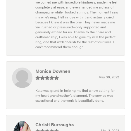
welcomed me with incredible kindness, made me feel
completely at ease, and even handed me a glass of
champagne while I looked at rings. The moment I saw
my wife’s ring, I fell in love with it and actually cried
because I knew it was the one. They never made me
feel rushed or pressured—only supported and
genuinely excited for us. Thanks to their care and
craftsmanship, I was able to give my wife the perfect
ring, one that we’ll cherish for the rest of our lives. I
can’t recommend them enough.
Monica Downen
May 30, 2022
Kate was grand in helping me find a new setting for
my heart grandmother's diamond. The service was
exceptional and the work is beautifully done.
Christi Burroughs
May 2, 2022