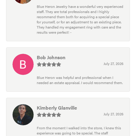
Blue Heron Jewelry have a wonderful very experienced
staff. They are total professionals and I highly
recommend them both for acquiring a special piece
for yourself, or for an adjustment to an existing piece.
They handled my engagement ring with care and the
results were perfect! -
Bob Johnson
July 27, 2026
Blue Heron was helpful and professional when I
needed an estate appraisal. I would recommend them.
Kimberly Glanville
July 27, 2026
From the moment I walked into the store, I knew this
experience was going to be special. The staff