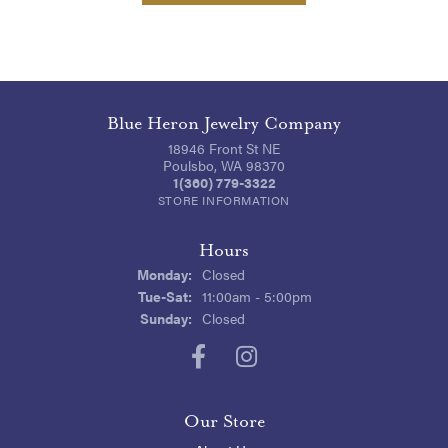
Blue Heron Jewelry Company
18946 Front St NE
Poulsbo, WA 98370
1(360) 779-3322
STORE INFORMATION
Hours
Monday:
Closed
Tuesday - Saturday:
Tue-Sat:
11:00am - 5:00pm
Sunday:
Closed
Our Store