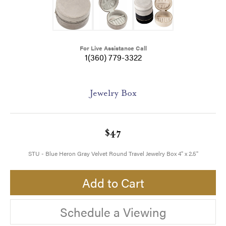
For Live Assistance Call
1(360) 779-3322
Jewelry Box
$47
STU - Blue Heron Gray Velvet Round Travel Jewelry Box 4" x 2.5"
Add to Cart
Schedule a Viewing