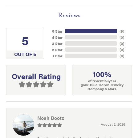
Reviews
5 Star
(
9
)
5
4 Star
(
0
)
3 Star
(
0
)
2 Star
(
0
)
OUT OF 5
1 Star
(
0
)
100%
Overall Rating
of recent buyers
gave Blue Heron Jewelry
Company 5 stars
Noah Bootz
August 2, 2026