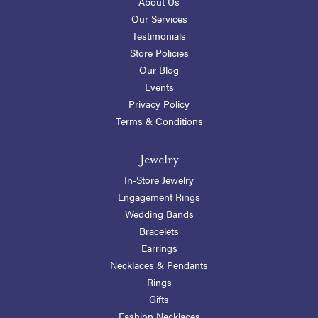
About Us
Our Services
Testimonials
Store Policies
Our Blog
Events
Privacy Policy
Terms & Conditions
Jewelry
In-Store Jewelry
Engagement Rings
Wedding Bands
Bracelets
Earrings
Necklaces & Pendants
Rings
Gifts
Fashion Necklaces