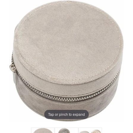
Tap or pinch to expand