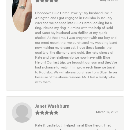
I looooove Blue Heron Jewelry! My husband live in
Arlington and I got engaged in Poulsbo in January
2021 and we popped into Blue Heron looking for a
ring. I found my ring in 5mins with the help of Debi
and Kate! My husband was thrilled at my quick
choice! At that time, I was pregnant with our boy and
our most recent trip, we purchased my wedding band
now making my dream set. I love these bands, the
quality of the diamond and gold, the helpfulness of
Kate and the relationship we now have with Blue
Heron! Our last trip, we brought our son and they\'ve
had a chance to watch him grow each time we travel
to Poulsbo. We will always purchase from Blue Heron
because of the above reasons AND feel a family vibe
with them.
Janet Washburn
March 17, 2022
Kate & Leslie both helped me at Blue Heron. I had