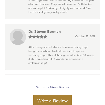
some rings sized and some earrings made out of part
of an old bracelet. They are all beautiful. Both ladies
are so helpful & friendly!! I highly recommend Blue
Heron for all your jewelry needs.
Dr. Steven Berman
October 15, 2019
After losing several stones from a wedding ring I
bought elsewhere, I asked Leo for a turquoise
wedding ring with a lifetime guarantee. After 10 years,
it still looks beautiful! Wonderful service and
craftsmanship!
Submit a Store Review
Write a Review