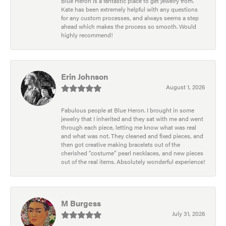
Blue Heron is a fantastic place to get jewelry from.
Kate has been extremely helpful with any questions
for any custom processes, and always seems a step
ahead which makes the process so smooth. Would
highly recommend!
Erin Johnson
August 1, 2026
Fabulous people at Blue Heron. I brought in some
jewelry that I inherited and they sat with me and went
through each piece, letting me know what was real
and what was not. They cleaned and fixed pieces, and
then got creative making bracelets out of the
cherished “costume” pearl necklaces, and new pieces
out of the real items. Absolutely wonderful experience!
M Burgess
July 31, 2026