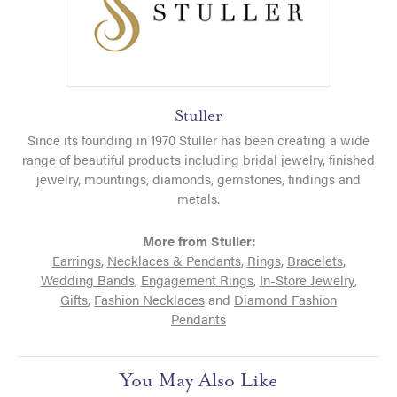
Stuller
Since its founding in 1970 Stuller has been creating a wide
range of beautiful products including bridal jewelry, finished
jewelry, mountings, diamonds, gemstones, findings and
metals.
More from Stuller:
Earrings
,
Necklaces & Pendants
,
Rings
,
Bracelets
,
Wedding Bands
,
Engagement Rings
,
In-Store Jewelry
,
Gifts
,
Fashion Necklaces
and
Diamond Fashion
Pendants
You May Also Like