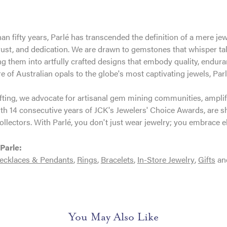
an fifty years, Parlé has transcended the definition of a mere je
trust, and dedication. We are drawn to gemstones that whisper tales
g them into artfully crafted designs that embody quality, enduran
re of Australian opals to the globe's most captivating jewels, Parl
ting, we advocate for artisanal gem mining communities, amplifyi
th 14 consecutive years of JCK's Jewelers' Choice Awards, are sh
ollectors. With Parlé, you don't just wear jewelry; you embrace e
Parle:
ecklaces & Pendants
,
Rings
,
Bracelets
,
In-Store Jewelry
,
Gifts
an
You May Also Like