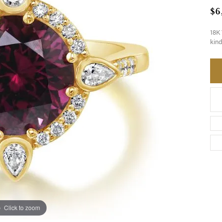
$6
18K 
kind
Click to zoom