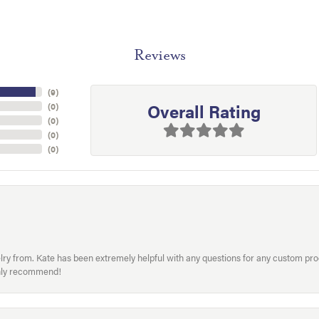
Reviews
(
9
)
Overall Rating
(
0
)
(
0
)
(
0
)
(
0
)
welry from. Kate has been extremely helpful with any questions for any custom 
hly recommend!