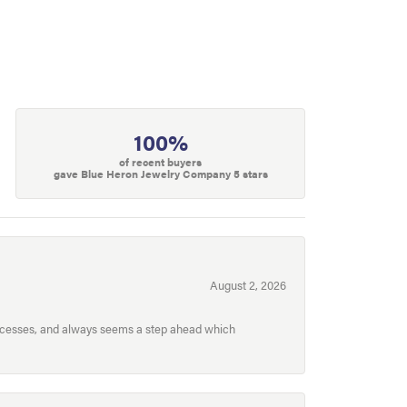
100%
of recent buyers
gave Blue Heron Jewelry Company 5 stars
August 2, 2026
processes, and always seems a step ahead which