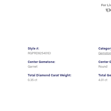
For Li
1(
Style #:
Categor
RGPRD925401EI
Gemston
Center Gemstone:
Center 
Garnet
Round
Total Diamond Carat Weight:
Total G
0.35 ct
4.01 ct