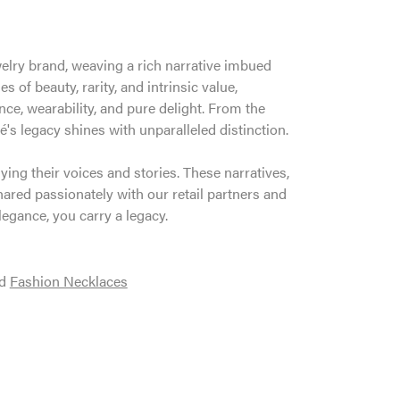
welry brand, weaving a rich narrative imbued
 of beauty, rarity, and intrinsic value,
ce, wearability, and pure delight. From the
é's legacy shines with unparalleled distinction.
ng their voices and stories. These narratives,
ared passionately with our retail partners and
legance, you carry a legacy.
d
Fashion Necklaces