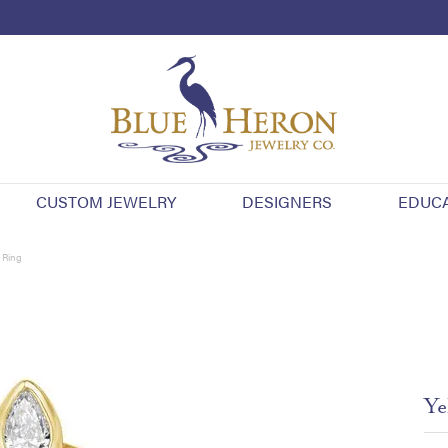
CUSTOM JEWELRY
DESIGNERS
EDUC
 Ring
Ye