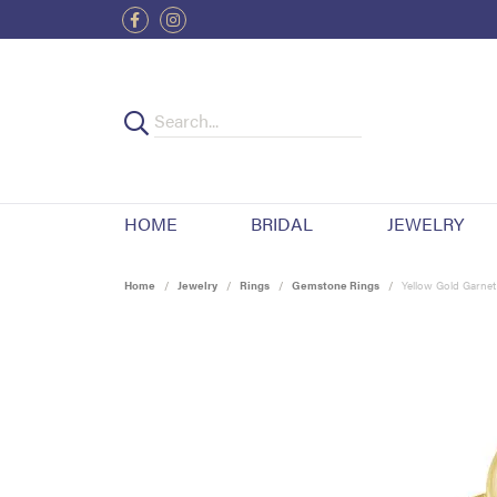
HOME
BRIDAL
JEWELRY
Home
Jewelry
Rings
Gemstone Rings
Yellow Gold Garnet