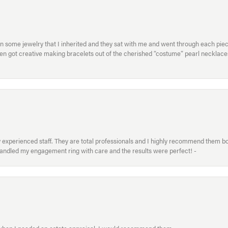
in some jewelry that I inherited and they sat with me and went through each pi
hen got creative making bracelets out of the cherished “costume” pearl necklaces
xperienced staff. They are total professionals and I highly recommend them both 
handled my engagement ring with care and the results were perfect! -