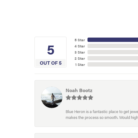
5 Star
5
4 Star
3 Star
2 Star
OUT OF 5
1 Star
Noah Bootz
Blue Heron is a fantastic place to get je
makes the process so smooth. Would hig