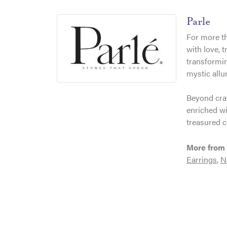
Parle
For more th
with love, 
transformin
mystic allu
Beyond craf
enriched wi
treasured c
More from 
Earrings
,
N