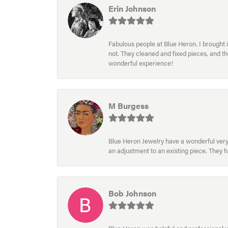
Erin Johnson
Fabulous people at Blue Heron. I brought 
not. They cleaned and fixed pieces, and t
wonderful experience!
M Burgess
Blue Heron Jewelry have a wonderful very e
an adjustment to an existing piece. They 
Bob Johnson