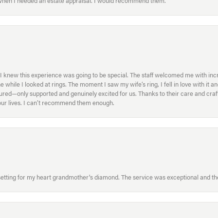
 when I needed an estate appraisal. I would recommend them.
I knew this experience was going to be special. The staff welcomed me with inc
ile I looked at rings. The moment I saw my wife’s ring, I fell in love with it a
ed—only supported and genuinely excited for us. Thanks to their care and craft
f our lives. I can’t recommend them enough.
etting for my heart grandmother's diamond. The service was exceptional and the