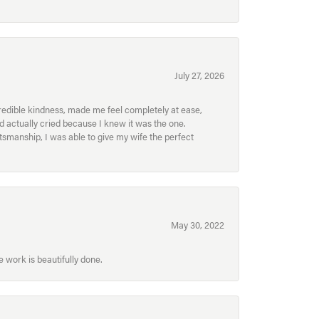
July 27, 2026
redible kindness, made me feel completely at ease,
nd actually cried because I knew it was the one.
smanship, I was able to give my wife the perfect
May 30, 2022
 work is beautifully done.