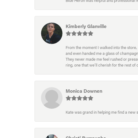
Blue Heron was helpful and professional
Kimberly Glanville
From the moment I walked into the store, 
and even handed me a glass of champagne wh
They never made me feel rushed or pressur
ring, one that we’ll cherish for the rest o
Monica Downen
Kate was grand in helping me find a new s
Christi Burroughs