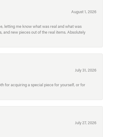
August 1, 2026
ece, letting me know what was real and what was
, and new pieces out of the real items. Absolutely
July 31, 2026
for acquiring a special piece for yourself, or for
July 27, 2026