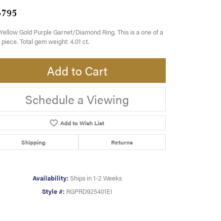
,795
Yellow Gold Purple Garnet/Diamond Ring. This is a one of a
 piece. Total gem weight: 4.01 ct.
Add to Cart
Schedule a Viewing
Add to Wish List
Shipping
Returns
Availability:
Ships in 1-2 Weeks
Style #:
RGPRD925401EI