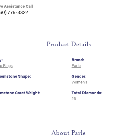
ve Assistance Call
360) 779-3322
Product Details
y:
Brand:
e Rings
Parle
Gemstone Shape:
Gender:
Women's
emstone Carat Weight:
Total Diamonds:
26
About Parle