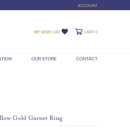
ACCOUNT
TOGGLE MY ACCOUNT ME
TOGGLE MY WISHLIST
TOGGLE SHOPPI
MY WISH LIST
CART
0
ATION
OUR STORE
CONTACT
llow Gold Garnet Ring