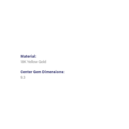
Material:
18K Yellow Gold
Center Gem Dimensions:
9.3