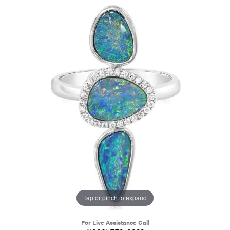
Tap or pinch to expand
For Live Assistance Call