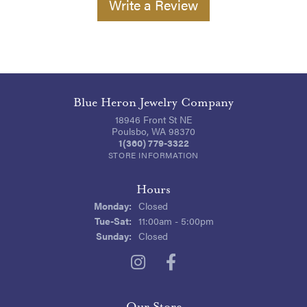
Write a Review
Blue Heron Jewelry Company
18946 Front St NE
Poulsbo, WA 98370
1(360) 779-3322
STORE INFORMATION
Hours
Monday:
Closed
Tuesday - Saturday:
Tue-Sat:
11:00am - 5:00pm
Sunday:
Closed
Our Store