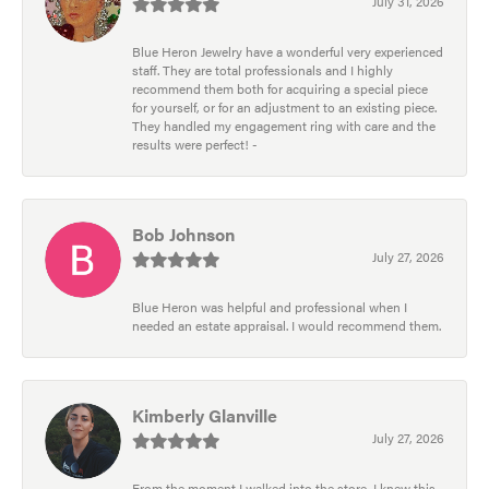
July 31, 2026
Blue Heron Jewelry have a wonderful very experienced
staff. They are total professionals and I highly
recommend them both for acquiring a special piece
for yourself, or for an adjustment to an existing piece.
They handled my engagement ring with care and the
results were perfect! -
Bob Johnson
July 27, 2026
Blue Heron was helpful and professional when I
needed an estate appraisal. I would recommend them.
Kimberly Glanville
July 27, 2026
From the moment I walked into the store, I knew this