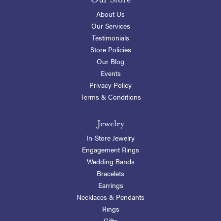
About Us
Our Services
Testimonials
Store Policies
Our Blog
Events
Privacy Policy
Terms & Conditions
Jewelry
In-Store Jewelry
Engagement Rings
Wedding Bands
Bracelets
Earrings
Necklaces & Pendants
Rings
Gifts