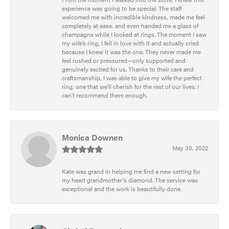
experience was going to be special. The staff
welcomed me with incredible kindness, made me feel
completely at ease, and even handed me a glass of
champagne while I looked at rings. The moment I saw
my wife’s ring, I fell in love with it and actually cried
because I knew it was the one. They never made me
feel rushed or pressured—only supported and
genuinely excited for us. Thanks to their care and
craftsmanship, I was able to give my wife the perfect
ring, one that we’ll cherish for the rest of our lives. I
can’t recommend them enough.
Monica Downen
May 30, 2022
Kate was grand in helping me find a new setting for
my heart grandmother's diamond. The service was
exceptional and the work is beautifully done.