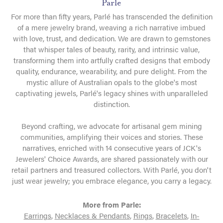
Parle
For more than fifty years, Parlé has transcended the definition
of a mere jewelry brand, weaving a rich narrative imbued
with love, trust, and dedication. We are drawn to gemstones
that whisper tales of beauty, rarity, and intrinsic value,
transforming them into artfully crafted designs that embody
quality, endurance, wearability, and pure delight. From the
mystic allure of Australian opals to the globe's most
captivating jewels, Parlé's legacy shines with unparalleled
distinction.
Beyond crafting, we advocate for artisanal gem mining
communities, amplifying their voices and stories. These
narratives, enriched with 14 consecutive years of JCK's
Jewelers' Choice Awards, are shared passionately with our
retail partners and treasured collectors. With Parlé, you don't
just wear jewelry; you embrace elegance, you carry a legacy.
More from Parle:
Earrings
,
Necklaces & Pendants
,
Rings
,
Bracelets
,
In-