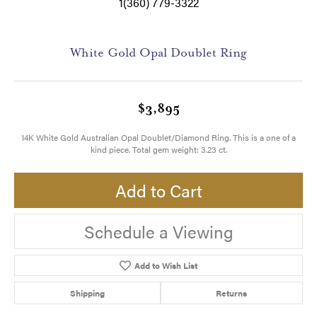
1(360) 779-3322
White Gold Opal Doublet Ring
$3,895
14K White Gold Australian Opal Doublet/Diamond Ring. This is a one of a
kind piece. Total gem weight: 3.23 ct.
Add to Cart
Schedule a Viewing
Add to Wish List
Shipping
Returns