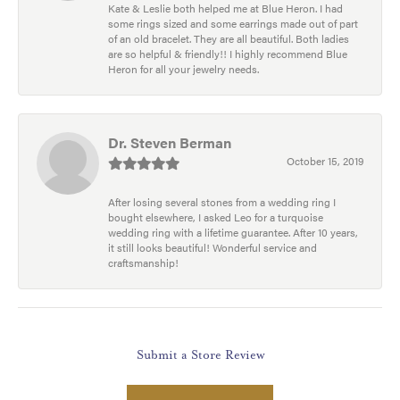
Kate & Leslie both helped me at Blue Heron. I had
some rings sized and some earrings made out of part
of an old bracelet. They are all beautiful. Both ladies
are so helpful & friendly!! I highly recommend Blue
Heron for all your jewelry needs.
Dr. Steven Berman
October 15, 2019
After losing several stones from a wedding ring I
bought elsewhere, I asked Leo for a turquoise
wedding ring with a lifetime guarantee. After 10 years,
it still looks beautiful! Wonderful service and
craftsmanship!
Submit a Store Review