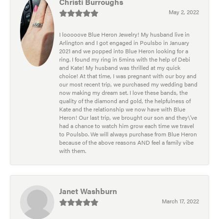
Christi Burroughs
May 2, 2022
I looooove Blue Heron Jewelry! My husband live in
Arlington and I got engaged in Poulsbo in January
2021 and we popped into Blue Heron looking for a
ring. I found my ring in 5mins with the help of Debi
and Kate! My husband was thrilled at my quick
choice! At that time, I was pregnant with our boy and
our most recent trip, we purchased my wedding band
now making my dream set. I love these bands, the
quality of the diamond and gold, the helpfulness of
Kate and the relationship we now have with Blue
Heron! Our last trip, we brought our son and they\'ve
had a chance to watch him grow each time we travel
to Poulsbo. We will always purchase from Blue Heron
because of the above reasons AND feel a family vibe
with them.
Janet Washburn
March 17, 2022