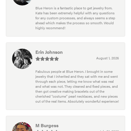
Blue Heron is a fantastic place to get jewelry from.
Kate has been extremely helpful with any questions
for any custom processes, and always seems a step
ahead which makes the process so smooth. Would
highly recommend!
Erin Johnson
August 1, 2026
Fabulous people at Blue Heron. I brought in some
jewelry that I inherited and they sat with me and went
through each piece, letting me know what was real
and what was not. They cleaned and fixed pieces, and
then got creative making bracelets out of the
cherished “costume” pearl necklaces, and new pieces
out of the real items. Absolutely wonderful experience!
M Burgess