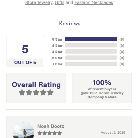
Store Jewelry
,
Gifts
and
Fashion Necklaces
Reviews
5 Star
(
9
)
5
4 Star
(
0
)
3 Star
(
0
)
2 Star
(
0
)
OUT OF 5
1 Star
(
0
)
100%
Overall Rating
of recent buyers
gave Blue Heron Jewelry
Company 5 stars
Noah Bootz
August 2, 2026