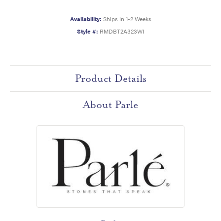
Availability:
Ships in 1-2 Weeks
Style #:
RMDBT2A323WI
Product Details
About Parle