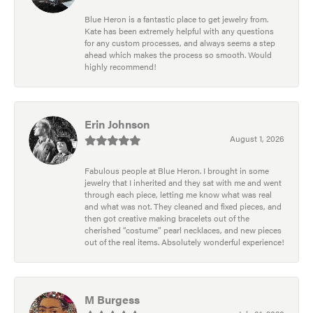
Blue Heron is a fantastic place to get jewelry from.
Kate has been extremely helpful with any questions
for any custom processes, and always seems a step
ahead which makes the process so smooth. Would
highly recommend!
Erin Johnson
August 1, 2026
Fabulous people at Blue Heron. I brought in some
jewelry that I inherited and they sat with me and went
through each piece, letting me know what was real
and what was not. They cleaned and fixed pieces, and
then got creative making bracelets out of the
cherished “costume” pearl necklaces, and new pieces
out of the real items. Absolutely wonderful experience!
M Burgess