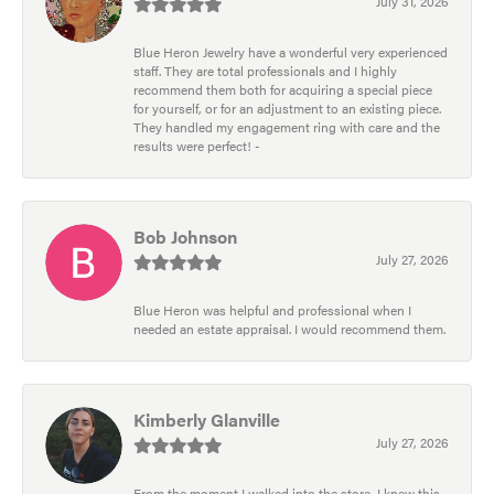
July 31, 2026
Blue Heron Jewelry have a wonderful very experienced
staff. They are total professionals and I highly
recommend them both for acquiring a special piece
for yourself, or for an adjustment to an existing piece.
They handled my engagement ring with care and the
results were perfect! -
Bob Johnson
July 27, 2026
Blue Heron was helpful and professional when I
needed an estate appraisal. I would recommend them.
Kimberly Glanville
July 27, 2026
From the moment I walked into the store, I knew this