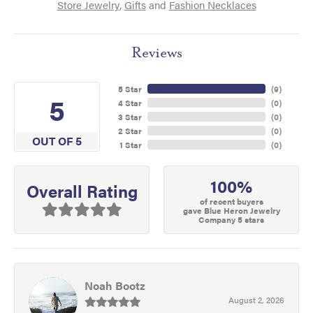
Store Jewelry
,
Gifts
and
Fashion Necklaces
Reviews
5 Star
(
9
)
5
4 Star
(
0
)
3 Star
(
0
)
2 Star
(
0
)
OUT OF 5
1 Star
(
0
)
100%
Overall Rating
of recent buyers
gave Blue Heron Jewelry
Company 5 stars
Noah Bootz
August 2, 2026