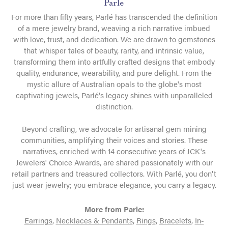
Parle
For more than fifty years, Parlé has transcended the definition
of a mere jewelry brand, weaving a rich narrative imbued
with love, trust, and dedication. We are drawn to gemstones
that whisper tales of beauty, rarity, and intrinsic value,
transforming them into artfully crafted designs that embody
quality, endurance, wearability, and pure delight. From the
mystic allure of Australian opals to the globe's most
captivating jewels, Parlé's legacy shines with unparalleled
distinction.
Beyond crafting, we advocate for artisanal gem mining
communities, amplifying their voices and stories. These
narratives, enriched with 14 consecutive years of JCK's
Jewelers' Choice Awards, are shared passionately with our
retail partners and treasured collectors. With Parlé, you don't
just wear jewelry; you embrace elegance, you carry a legacy.
More from Parle:
Earrings
,
Necklaces & Pendants
,
Rings
,
Bracelets
,
In-