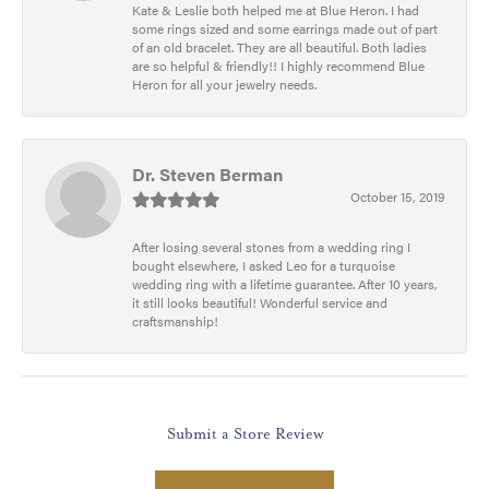
Kate & Leslie both helped me at Blue Heron. I had
some rings sized and some earrings made out of part
of an old bracelet. They are all beautiful. Both ladies
are so helpful & friendly!! I highly recommend Blue
Heron for all your jewelry needs.
Dr. Steven Berman
October 15, 2019
After losing several stones from a wedding ring I
bought elsewhere, I asked Leo for a turquoise
wedding ring with a lifetime guarantee. After 10 years,
it still looks beautiful! Wonderful service and
craftsmanship!
Submit a Store Review