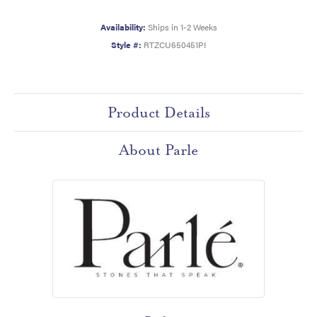
Availability:
Ships in 1-2 Weeks
Style #:
RTZCU650451PI
Product Details
About Parle