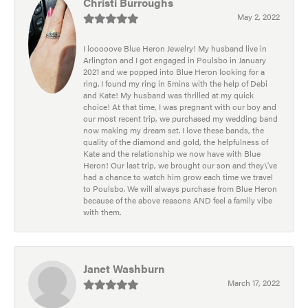
Christi Burroughs
May 2, 2022
I looooove Blue Heron Jewelry! My husband live in
Arlington and I got engaged in Poulsbo in January
2021 and we popped into Blue Heron looking for a
ring. I found my ring in 5mins with the help of Debi
and Kate! My husband was thrilled at my quick
choice! At that time, I was pregnant with our boy and
our most recent trip, we purchased my wedding band
now making my dream set. I love these bands, the
quality of the diamond and gold, the helpfulness of
Kate and the relationship we now have with Blue
Heron! Our last trip, we brought our son and they\'ve
had a chance to watch him grow each time we travel
to Poulsbo. We will always purchase from Blue Heron
because of the above reasons AND feel a family vibe
with them.
Janet Washburn
March 17, 2022