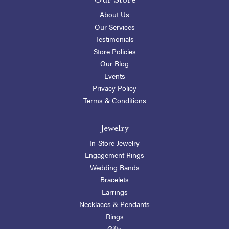
About Us
Our Services
Testimonials
Store Policies
Our Blog
Events
Privacy Policy
Terms & Conditions
Jewelry
In-Store Jewelry
Engagement Rings
Wedding Bands
Bracelets
Earrings
Necklaces & Pendants
Rings
Gifts