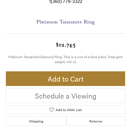
1(360) 779-3322
Platinum Tanzanite Ring
$12,745
Platinum Tanzanite/Diamond Ring. This is a one of a kind piece. Total gem
weight: 4.51 ct.
Add to Cart
Schedule a Viewing
Add to Wish List
Shipping
Returns