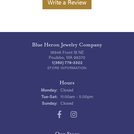
Write a Review
Blue Heron Jewelry Company
18946 Front St NE
Poulsbo, WA 98370
1(360) 779-3322
STORE INFORMATION
Hours
Monday:
Closed
Tuesday - Saturday:
Tue-Sat:
11:00am - 5:00pm
Sunday:
Closed
Our Store