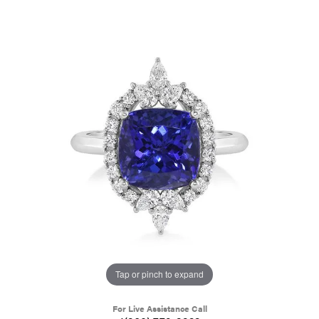
Tap or pinch to expand
For Live Assistance Call