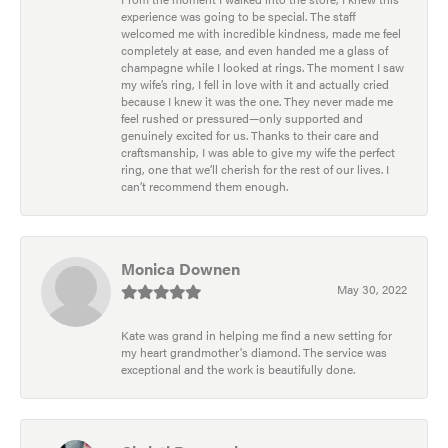
experience was going to be special. The staff
welcomed me with incredible kindness, made me feel
completely at ease, and even handed me a glass of
champagne while I looked at rings. The moment I saw
my wife’s ring, I fell in love with it and actually cried
because I knew it was the one. They never made me
feel rushed or pressured—only supported and
genuinely excited for us. Thanks to their care and
craftsmanship, I was able to give my wife the perfect
ring, one that we’ll cherish for the rest of our lives. I
can’t recommend them enough.
Monica Downen
May 30, 2022
Kate was grand in helping me find a new setting for
my heart grandmother's diamond. The service was
exceptional and the work is beautifully done.