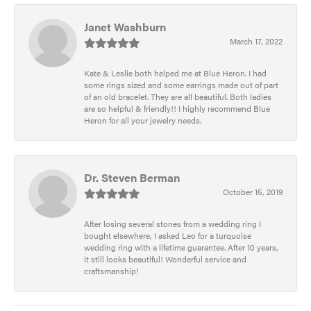
Janet Washburn
March 17, 2022
Kate & Leslie both helped me at Blue Heron. I had
some rings sized and some earrings made out of part
of an old bracelet. They are all beautiful. Both ladies
are so helpful & friendly!! I highly recommend Blue
Heron for all your jewelry needs.
Dr. Steven Berman
October 15, 2019
After losing several stones from a wedding ring I
bought elsewhere, I asked Leo for a turquoise
wedding ring with a lifetime guarantee. After 10 years,
it still looks beautiful! Wonderful service and
craftsmanship!