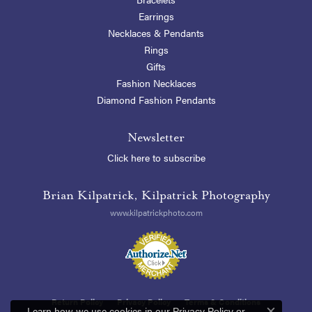
Earrings
Necklaces & Pendants
Rings
Gifts
Fashion Necklaces
Diamond Fashion Pendants
Newsletter
Click here to subscribe
Brian Kilpatrick, Kilpatrick Photography
www.kilpatrickphoto.com
Return Policy
Privacy Policy
Terms & Conditions
Learn how we use cookies in our
Privacy Policy
or