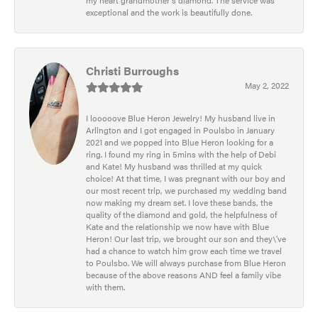
exceptional and the work is beautifully done.
Christi Burroughs
May 2, 2022
I looooove Blue Heron Jewelry! My husband live in
Arlington and I got engaged in Poulsbo in January
2021 and we popped into Blue Heron looking for a
ring. I found my ring in 5mins with the help of Debi
and Kate! My husband was thrilled at my quick
choice! At that time, I was pregnant with our boy and
our most recent trip, we purchased my wedding band
now making my dream set. I love these bands, the
quality of the diamond and gold, the helpfulness of
Kate and the relationship we now have with Blue
Heron! Our last trip, we brought our son and they\'ve
had a chance to watch him grow each time we travel
to Poulsbo. We will always purchase from Blue Heron
because of the above reasons AND feel a family vibe
with them.