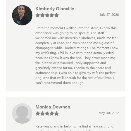
Kimberly Glanville
July 27, 2026
From the moment I walked into the store, I knew this
experience was going to be special. The staff
welcomed me with incredible kindness, made me feel
completely at ease, and even handed me a glass of
champagne while I looked at rings. The moment I saw
my wife’s ring, I fell in love with it and actually cried
because I knew it was the one. They never made me
feel rushed or pressured—only supported and
genuinely excited for us. Thanks to their care and
craftsmanship, I was able to give my wife the perfect
ring, one that we’ll cherish for the rest of our lives. I
can’t recommend them enough.
Monica Downen
May 30, 2022
Kate was grand in helping me find a new setting for
my heart grandmother's diamond. The service was