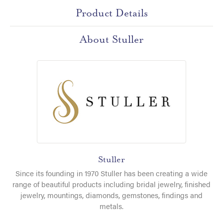
Product Details
About Stuller
Stuller
Since its founding in 1970 Stuller has been creating a wide
range of beautiful products including bridal jewelry, finished
jewelry, mountings, diamonds, gemstones, findings and
metals.