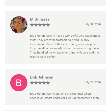
M Burgess
July 31, 2026
Blue Heron Jewelry have a wonderful very experienced
staff. They are total professionals and I highly
recommend them both for acquiring a special piece
for yourself, or for an adjustment to an existing piece.
They handled my engagement ring with care and the
results were perfect! -
Bob Johnson
July 27, 2026
Blue Heron was helpful and professional when I
needed an estate appraisal. I would recommend them.