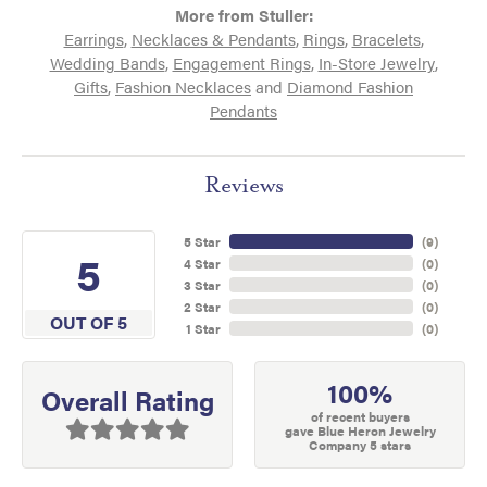
More from Stuller:
Earrings
,
Necklaces & Pendants
,
Rings
,
Bracelets
,
Wedding Bands
,
Engagement Rings
,
In-Store Jewelry
,
Gifts
,
Fashion Necklaces
and
Diamond Fashion
Pendants
Reviews
5 Star
(
9
)
5
4 Star
(
0
)
3 Star
(
0
)
2 Star
(
0
)
OUT OF 5
1 Star
(
0
)
100%
Overall Rating
of recent buyers
gave Blue Heron Jewelry
Company 5 stars