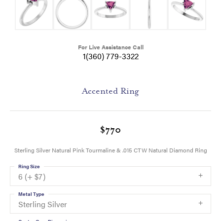
For Live Assistance Call
1(360) 779-3322
Accented Ring
$770
Sterling Silver Natural Pink Tourmaline & .015 CTW Natural Diamond Ring
Ring Size
6 (+ $7)
Metal Type
Sterling Silver