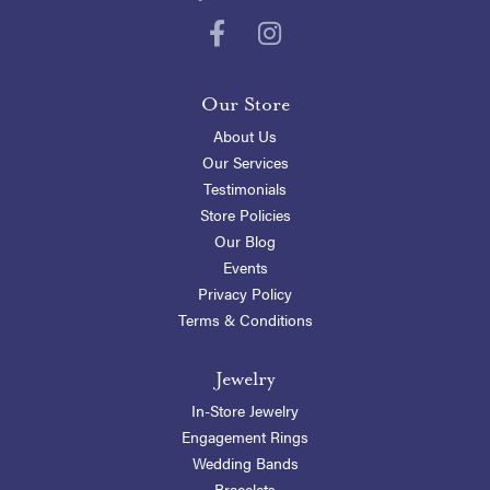
Our Store
About Us
Our Services
Testimonials
Store Policies
Our Blog
Events
Privacy Policy
Terms & Conditions
Jewelry
In-Store Jewelry
Engagement Rings
Wedding Bands
Bracelets