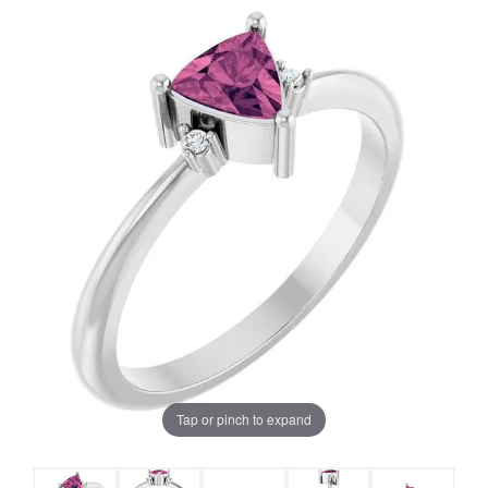
Tap or pinch to expand