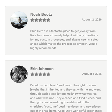
Noah Bootz
August 2, 2026
Blue Heron is a fantastic place to get jewelry from.
Kate has been extremely helpful with any questions
for any custom processes, and always seems a step
ahead which makes the process so smooth. Would
highly recommend!
Erin Johnson
August 1, 2026
Fabulous people at Blue Heron. I brought in some
jewelry that I inherited and they sat with me and went
through each piece, letting me know what was real
and what was not. They cleaned and fixed pieces, and
then got creative making bracelets out of the
cherished “costume” pearl necklaces, and new pieces
out of the real items. Absolutely wonderful experience!