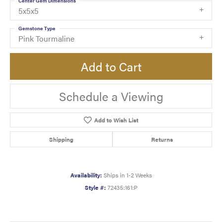
Center Gem Dimensions
5x5x5
Gemstone Type
Pink Tourmaline
Add to Cart
Schedule a Viewing
Add to Wish List
Shipping
Returns
Availability:
Ships in 1-2 Weeks
Style #:
72435:161:P