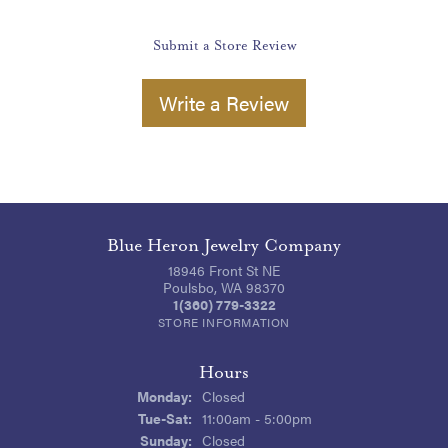
Submit a Store Review
Write a Review
Blue Heron Jewelry Company
18946 Front St NE
Poulsbo, WA 98370
1(360) 779-3322
STORE INFORMATION
Hours
Monday:
Closed
Tuesday - Saturday:
Tue-Sat:
11:00am - 5:00pm
Sunday:
Closed