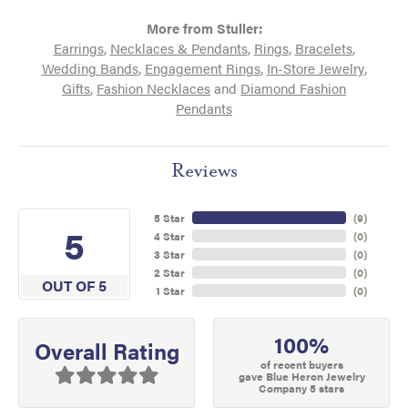
More from Stuller:
Earrings
,
Necklaces & Pendants
,
Rings
,
Bracelets
,
Wedding Bands
,
Engagement Rings
,
In-Store Jewelry
,
Gifts
,
Fashion Necklaces
and
Diamond Fashion
Pendants
Reviews
5 Star
(
9
)
5
4 Star
(
0
)
3 Star
(
0
)
2 Star
(
0
)
OUT OF 5
1 Star
(
0
)
100%
Overall Rating
of recent buyers
gave Blue Heron Jewelry
Company 5 stars