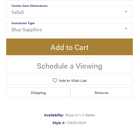
Center Gem Dimensions
5x5x5
Gemstone Type
Blue Sapphire
Add to Cart
Schedule a Viewing
Add to Wish List
Shipping
Returns
Availability:
Ships in 1-2 Weeks
Style #:
72435:135:P