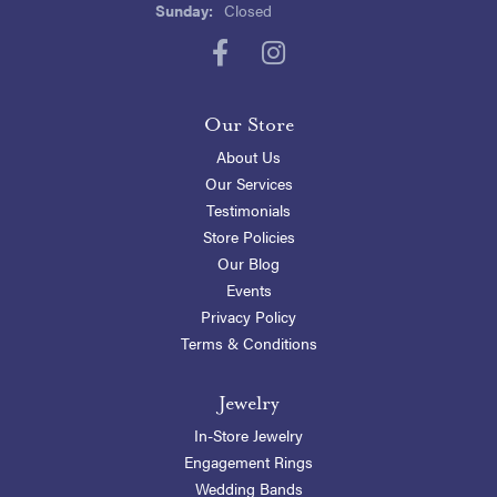
Sunday:
Closed
Our Store
About Us
Our Services
Testimonials
Store Policies
Our Blog
Events
Privacy Policy
Terms & Conditions
Jewelry
In-Store Jewelry
Engagement Rings
Wedding Bands