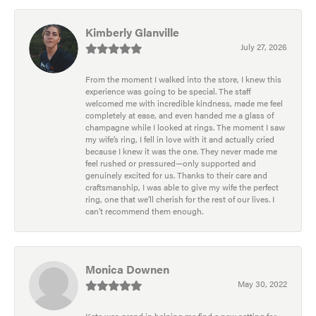
Kimberly Glanville
July 27, 2026
From the moment I walked into the store, I knew this
experience was going to be special. The staff
welcomed me with incredible kindness, made me feel
completely at ease, and even handed me a glass of
champagne while I looked at rings. The moment I saw
my wife’s ring, I fell in love with it and actually cried
because I knew it was the one. They never made me
feel rushed or pressured—only supported and
genuinely excited for us. Thanks to their care and
craftsmanship, I was able to give my wife the perfect
ring, one that we’ll cherish for the rest of our lives. I
can’t recommend them enough.
Monica Downen
May 30, 2022
Kate was grand in helping me find a new setting for