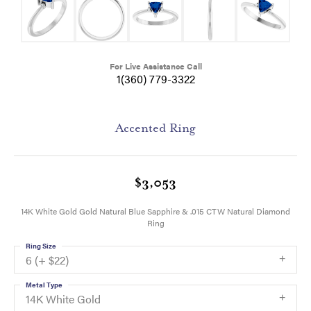
For Live Assistance Call
1(360) 779-3322
Accented Ring
$3,053
14K White Gold Gold Natural Blue Sapphire & .015 CTW Natural Diamond
Ring
Ring Size
6 (+ $22)
Metal Type
14K White Gold