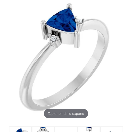
Tap or pinch to expand