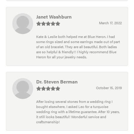
Janet Washburn
March 17, 2022
Kate & Leslie both helped me at Blue Heron. I had
some rings sized and some earrings made out of part
of an old bracelet. They are all beautiful. Both ladies
are so helpful & friendly!! I highly recommend Blue
Heron for all your jewelry needs.
Dr. Steven Berman
October 15, 2019
After losing several stones from a wedding ring I
bought elsewhere, I asked Leo for a turquoise
wedding ring with a lifetime guarantee. After 10 years,
it still looks beautiful! Wonderful service and
craftsmanship!