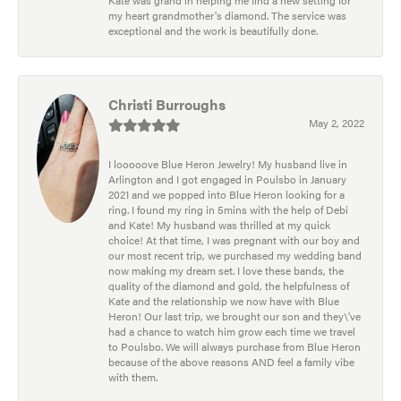
my heart grandmother's diamond. The service was
exceptional and the work is beautifully done.
Christi Burroughs
May 2, 2022
I looooove Blue Heron Jewelry! My husband live in
Arlington and I got engaged in Poulsbo in January
2021 and we popped into Blue Heron looking for a
ring. I found my ring in 5mins with the help of Debi
and Kate! My husband was thrilled at my quick
choice! At that time, I was pregnant with our boy and
our most recent trip, we purchased my wedding band
now making my dream set. I love these bands, the
quality of the diamond and gold, the helpfulness of
Kate and the relationship we now have with Blue
Heron! Our last trip, we brought our son and they\'ve
had a chance to watch him grow each time we travel
to Poulsbo. We will always purchase from Blue Heron
because of the above reasons AND feel a family vibe
with them.