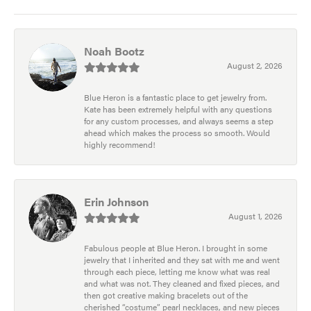
Noah Bootz
August 2, 2026
Blue Heron is a fantastic place to get jewelry from.
Kate has been extremely helpful with any questions
for any custom processes, and always seems a step
ahead which makes the process so smooth. Would
highly recommend!
Erin Johnson
August 1, 2026
Fabulous people at Blue Heron. I brought in some
jewelry that I inherited and they sat with me and went
through each piece, letting me know what was real
and what was not. They cleaned and fixed pieces, and
then got creative making bracelets out of the
cherished “costume” pearl necklaces, and new pieces