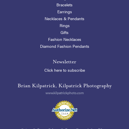
Bracelets
Earrings
Necklaces & Pendants
Rings
Gifts
Fashion Necklaces
Diamond Fashion Pendants
Newsletter
Click here to subscribe
Brian Kilpatrick, Kilpatrick Photography
www.kilpatrickphoto.com