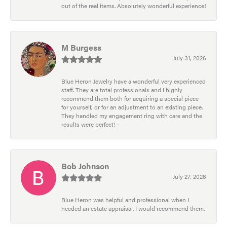
out of the real items. Absolutely wonderful experience!
M Burgess
July 31, 2026
Blue Heron Jewelry have a wonderful very experienced
staff. They are total professionals and I highly
recommend them both for acquiring a special piece
for yourself, or for an adjustment to an existing piece.
They handled my engagement ring with care and the
results were perfect! -
Bob Johnson
July 27, 2026
Blue Heron was helpful and professional when I
needed an estate appraisal. I would recommend them.