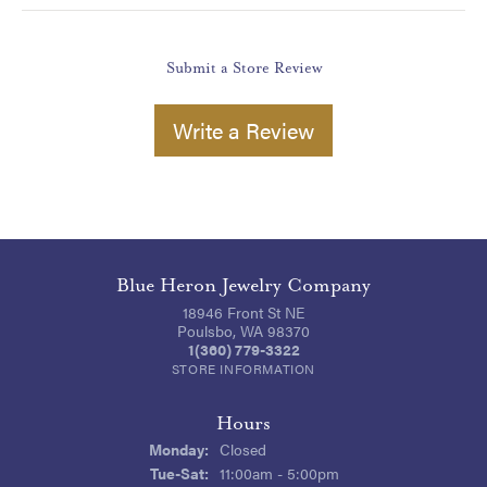
Submit a Store Review
Write a Review
Blue Heron Jewelry Company
18946 Front St NE
Poulsbo, WA 98370
1(360) 779-3322
STORE INFORMATION
Hours
Monday:
Closed
Tuesday - Saturday:
Tue-Sat:
11:00am - 5:00pm