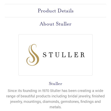
Product Details
About Stuller
Stuller
Since its founding in 1970 Stuller has been creating a wide
range of beautiful products including bridal jewelry, finished
jewelry, mountings, diamonds, gemstones, findings and
metals.