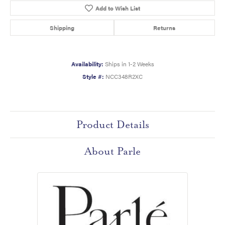
Add to Wish List
Shipping
Returns
Availability:
Ships in 1-2 Weeks
Style #:
NCC348R2XC
Product Details
About Parle