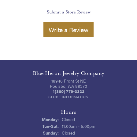
Submit a Store Review
Write a Review
Blue Heron Jewelry Company
18946 Front St NE
Poulsbo, WA 98370
1(360) 779-3322
STORE INFORMATION
Hours
Monday:
Closed
Tuesday - Saturday:
Tue-Sat:
11:00am - 5:00pm
Sunday:
Closed