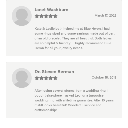
Janet Washburn
March 17, 2022
Kate & Leslie both helped me at Blue Heron. I had
some rings sized and some earrings made out of part
of an old bracelet. They are all beautiful. Both ladies
are so helpful & friendly!! I highly recommend Blue
Heron for all your jewelry needs.
Dr. Steven Berman
October 15, 2019
After losing several stones from a wedding ring I
bought elsewhere, I asked Leo for a turquoise
wedding ring with a lifetime guarantee. After 10 years,
it still looks beautiful! Wonderful service and
craftsmanship!