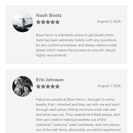
Noah Bootz
August 2, 2026
Blue Heron is a fantastic place to get jewelry from.
Kate has been extremely helpful with any questions
for any custom processes, and always seems a step
ahead which makes the process so smooth. Would
highly recommend!
Erin Johnson
August 1, 2026
Fabulous people at Blue Heron. I brought in some
jewelry that I inherited and they sat with me and went
through each piece, letting me know what was real
and what was not. They cleaned and fixed pieces, and
then got creative making bracelets out of the
cherished “costume” pearl necklaces, and new pieces
out of the real items. Absolutely wonderful experience!