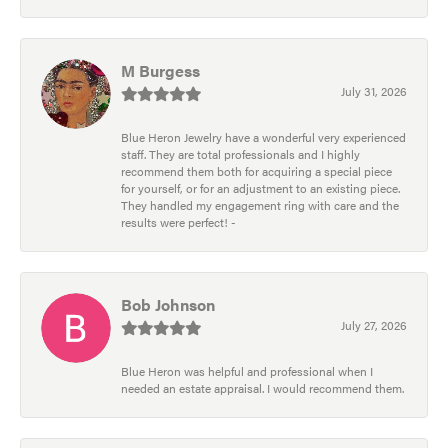
M Burgess
July 31, 2026
Blue Heron Jewelry have a wonderful very experienced
staff. They are total professionals and I highly
recommend them both for acquiring a special piece
for yourself, or for an adjustment to an existing piece.
They handled my engagement ring with care and the
results were perfect! -
Bob Johnson
July 27, 2026
Blue Heron was helpful and professional when I
needed an estate appraisal. I would recommend them.