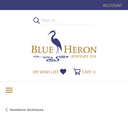
ACCOUNT
TOGGLE MY
TOGGLE MY WISHLIST
TOGGLE SHOPPI
MY WISH LIST
CART
0
Gemstone Necklaces