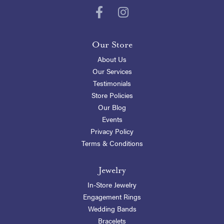
Our Store
About Us
Our Services
Testimonials
Store Policies
Our Blog
Events
Privacy Policy
Terms & Conditions
Jewelry
In-Store Jewelry
Engagement Rings
Wedding Bands
Bracelets