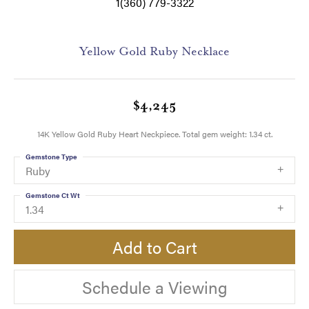
1(360) 779-3322
Yellow Gold Ruby Necklace
$4,245
14K Yellow Gold Ruby Heart Neckpiece. Total gem weight: 1.34 ct.
Gemstone Type
Ruby
Gemstone Ct Wt
1.34
Add to Cart
Schedule a Viewing