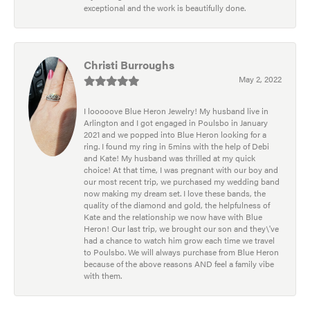
exceptional and the work is beautifully done.
Christi Burroughs
May 2, 2022
I looooove Blue Heron Jewelry! My husband live in
Arlington and I got engaged in Poulsbo in January
2021 and we popped into Blue Heron looking for a
ring. I found my ring in 5mins with the help of Debi
and Kate! My husband was thrilled at my quick
choice! At that time, I was pregnant with our boy and
our most recent trip, we purchased my wedding band
now making my dream set. I love these bands, the
quality of the diamond and gold, the helpfulness of
Kate and the relationship we now have with Blue
Heron! Our last trip, we brought our son and they\'ve
had a chance to watch him grow each time we travel
to Poulsbo. We will always purchase from Blue Heron
because of the above reasons AND feel a family vibe
with them.