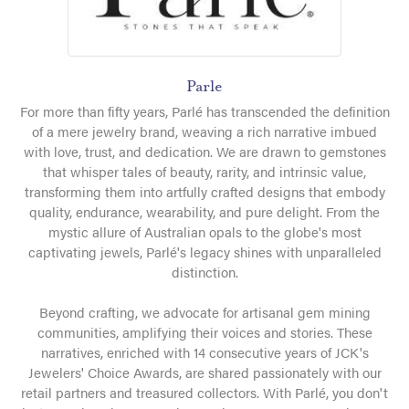
Parle
For more than fifty years, Parlé has transcended the definition
of a mere jewelry brand, weaving a rich narrative imbued
with love, trust, and dedication. We are drawn to gemstones
that whisper tales of beauty, rarity, and intrinsic value,
transforming them into artfully crafted designs that embody
quality, endurance, wearability, and pure delight. From the
mystic allure of Australian opals to the globe's most
captivating jewels, Parlé's legacy shines with unparalleled
distinction.
Beyond crafting, we advocate for artisanal gem mining
communities, amplifying their voices and stories. These
narratives, enriched with 14 consecutive years of JCK's
Jewelers' Choice Awards, are shared passionately with our
retail partners and treasured collectors. With Parlé, you don't