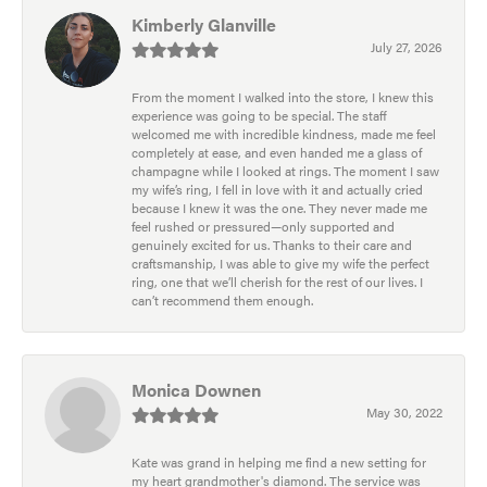
Kimberly Glanville
July 27, 2026
From the moment I walked into the store, I knew this
experience was going to be special. The staff
welcomed me with incredible kindness, made me feel
completely at ease, and even handed me a glass of
champagne while I looked at rings. The moment I saw
my wife’s ring, I fell in love with it and actually cried
because I knew it was the one. They never made me
feel rushed or pressured—only supported and
genuinely excited for us. Thanks to their care and
craftsmanship, I was able to give my wife the perfect
ring, one that we’ll cherish for the rest of our lives. I
can’t recommend them enough.
Monica Downen
May 30, 2022
Kate was grand in helping me find a new setting for
my heart grandmother's diamond. The service was