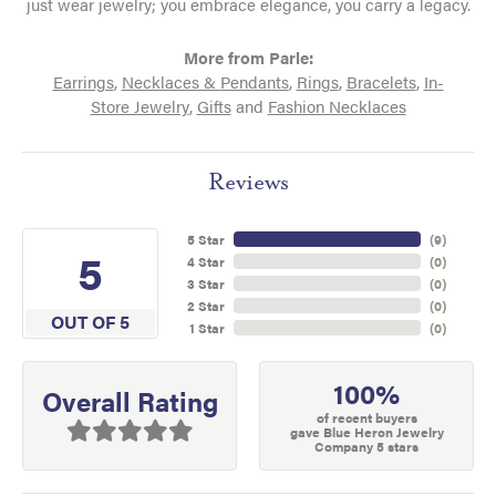
just wear jewelry; you embrace elegance, you carry a legacy.
More from Parle:
Earrings
,
Necklaces & Pendants
,
Rings
,
Bracelets
,
In-
Store Jewelry
,
Gifts
and
Fashion Necklaces
Reviews
5 Star
(
9
)
5
4 Star
(
0
)
3 Star
(
0
)
2 Star
(
0
)
OUT OF 5
1 Star
(
0
)
100%
Overall Rating
of recent buyers
gave Blue Heron Jewelry
Company 5 stars