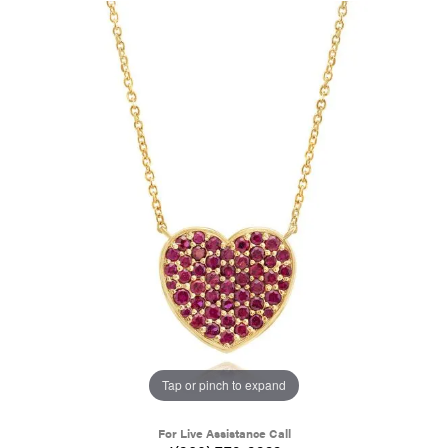
Tap or pinch to expand
For Live Assistance Call