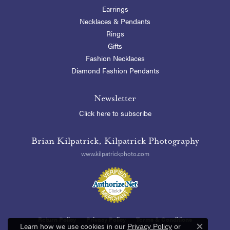
Earrings
Necklaces & Pendants
Rings
Gifts
Fashion Necklaces
Diamond Fashion Pendants
Newsletter
Click here to subscribe
Brian Kilpatrick, Kilpatrick Photography
www.kilpatrickphoto.com
Return Policy
Privacy Policy
Terms & Conditions
Learn how we use cookies in our
Privacy Policy
or