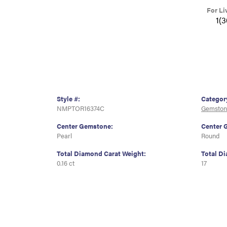
For Li
1(
Style #:
Categor
NMPTOR16374C
Gemston
Center Gemstone:
Center 
Pearl
Round
Total Diamond Carat Weight:
Total D
0.16 ct
17