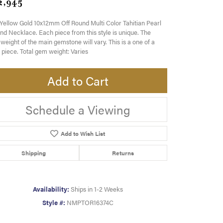
2,945
Yellow Gold 10x12mm Off Round Multi Color Tahitian Pearl
nd Necklace. Each piece from this style is unique. The
eight of the main gemstone will vary. This is a one of a
 piece. Total gem weight: Varies
Add to Cart
Schedule a Viewing
Add to Wish List
Shipping
Returns
Availability:
Ships in 1-2 Weeks
Style #:
NMPTOR16374C