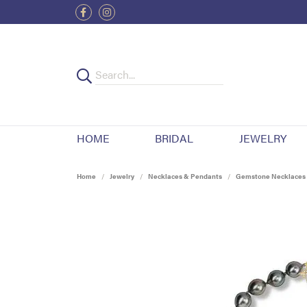
HOME
BRIDAL
JEWELRY
Home
Jewelry
Necklaces & Pendants
Gemstone Necklaces