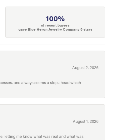
100%
of recent buyers
gave Blue Heron Jewelry Company 5 stars
August 2, 2026
processes, and always seems a step ahead which
August 1, 2026
ece, letting me know what was real and what was