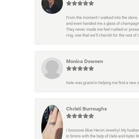
From the moment I walked into the store, 
and even handed me a glass of champagne wh
They never made me feel rushed or pressur
ring, one that we’ll cherish for the rest o
Monica Downen
Kate was grand in helping me find a new s
Christi Burroughs
I looooove Blue Heron Jewelry! My husband
in 5mins with the help of Debi and Kate! 