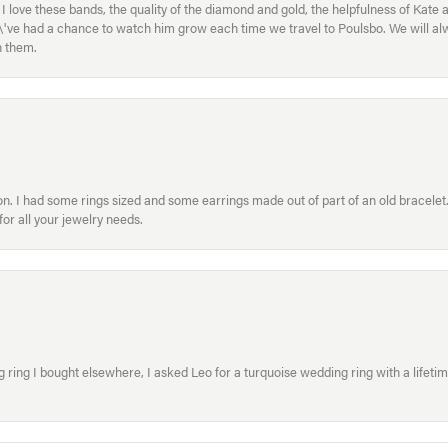
ove these bands, the quality of the diamond and gold, the helpfulness of Kate 
ey\'ve had a chance to watch him grow each time we travel to Poulsbo. We will 
h them.
. I had some rings sized and some earrings made out of part of an old bracelet. T
or all your jewelry needs.
ring I bought elsewhere, I asked Leo for a turquoise wedding ring with a lifetime g