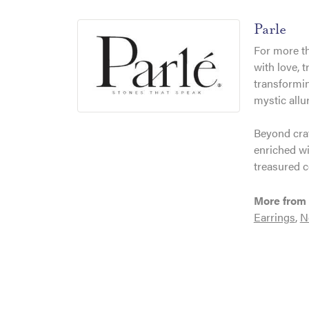
Parle
For more th
with love, 
transformin
mystic allu
Beyond craf
enriched wi
treasured c
More from 
Earrings
,
N