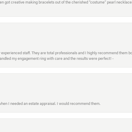
hen got creative making bracelets out of the cherished “costume” pearl necklaces
xperienced staff. They are total professionals and I highly recommend them both 
handled my engagement ring with care and the results were perfect! -
 when I needed an estate appraisal. I would recommend them.