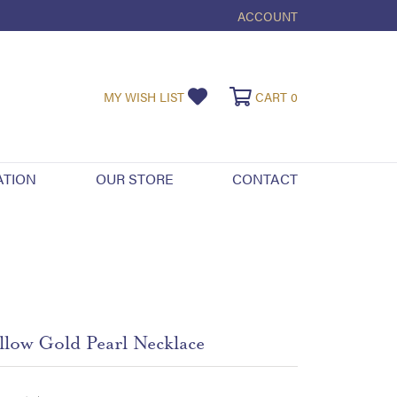
ACCOUNT
TOGGLE MY ACCOUNT ME
TOGGLE MY WISHLIST
TOGGLE SHOPPI
MY WISH LIST
CART
0
ATION
OUR STORE
CONTACT
llow Gold Pearl Necklace