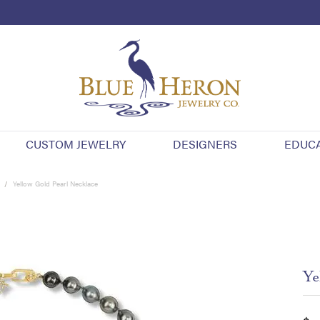
CUSTOM JEWELRY
DESIGNERS
EDUC
Yellow Gold Pearl Necklace
Ye