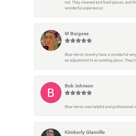
not. They cleaned and fixed pieces, and t
wonderful experience!
M Burgess
Blue Heron Jewelry have a wonderful very e
an adjustment to an existing piece. They 
Bob Johnson
Blue Heron was helpful and professional
Kimberly Glanville