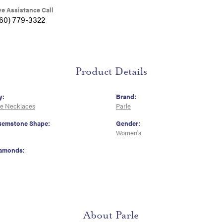
ve Assistance Call
360) 779-3322
Product Details
y:
Brand:
e Necklaces
Parle
Gemstone Shape:
Gender:
Women's
iamonds:
About Parle