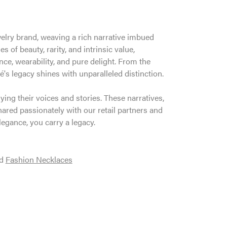
welry brand, weaving a rich narrative imbued
 of beauty, rarity, and intrinsic value,
ce, wearability, and pure delight. From the
é's legacy shines with unparalleled distinction.
ng their voices and stories. These narratives,
ared passionately with our retail partners and
legance, you carry a legacy.
d
Fashion Necklaces