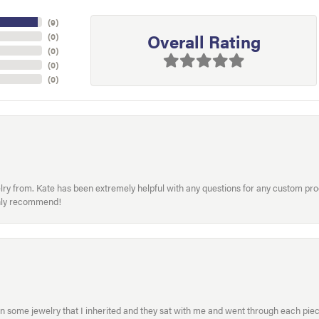
(
9
)
Overall Rating
(
0
)
(
0
)
(
0
)
(
0
)
welry from. Kate has been extremely helpful with any questions for any custom 
hly recommend!
in some jewelry that I inherited and they sat with me and went through each pi