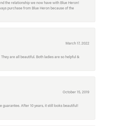
and the relationship we now have with Blue Heron!
always purchase from Blue Heron because of the
March 17, 2022
hey are all beautiful. Both ladies are so helpful &
October 15, 2019
uarantee. After 10 years, it still looks beautiful!