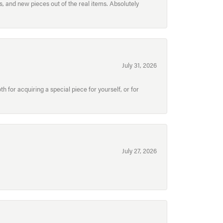
, and new pieces out of the real items. Absolutely
July 31, 2026
for acquiring a special piece for yourself, or for
July 27, 2026