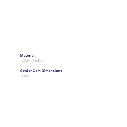
Material:
14K Yellow Gold
Center Gem Dimensions:
12 x 10