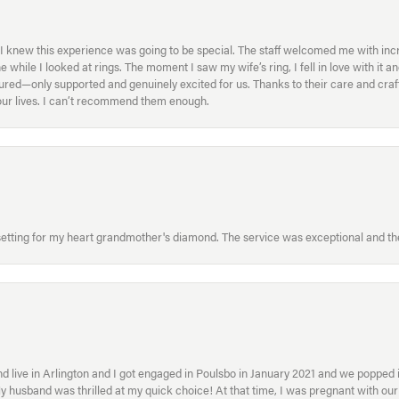
I knew this experience was going to be special. The staff welcomed me with inc
ile I looked at rings. The moment I saw my wife’s ring, I fell in love with it a
ed—only supported and genuinely excited for us. Thanks to their care and craft
f our lives. I can’t recommend them enough.
etting for my heart grandmother's diamond. The service was exceptional and the
 live in Arlington and I got engaged in Poulsbo in January 2021 and we popped in
My husband was thrilled at my quick choice! At that time, I was pregnant with o