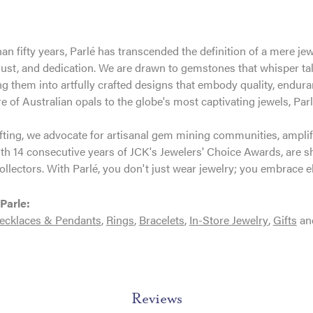
an fifty years, Parlé has transcended the definition of a mere je
trust, and dedication. We are drawn to gemstones that whisper tales
g them into artfully crafted designs that embody quality, enduran
re of Australian opals to the globe's most captivating jewels, Parl
ting, we advocate for artisanal gem mining communities, amplifyi
th 14 consecutive years of JCK's Jewelers' Choice Awards, are sh
ollectors. With Parlé, you don't just wear jewelry; you embrace e
Parle:
ecklaces & Pendants
,
Rings
,
Bracelets
,
In-Store Jewelry
,
Gifts
an
Reviews