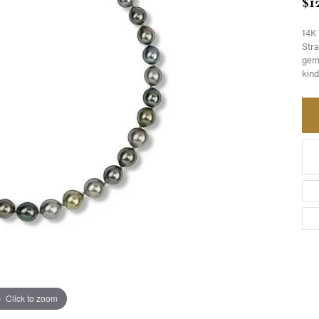
$1
14K 
Stra
gemw
kind
Click to zoom