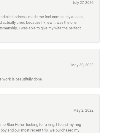
July 27, 2026
redible kindness, made me feel completely at ease,
nd actually cried because I knew it was the one.
smanship, I was able to give my wife the perfect
May 30, 2022
 work is beautifully done.
May 2, 2022
to Blue Heron looking for a ring. I found my ring
ur boy and our most recent trip, we purchased my