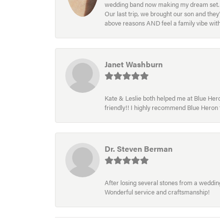
wedding band now making my dream set. I l
Our last trip, we brought our son and th
above reasons AND feel a family vibe wit
Janet Washburn
Kate & Leslie both helped me at Blue Heron
friendly!! I highly recommend Blue Heron f
Dr. Steven Berman
After losing several stones from a wedding 
Wonderful service and craftsmanship!