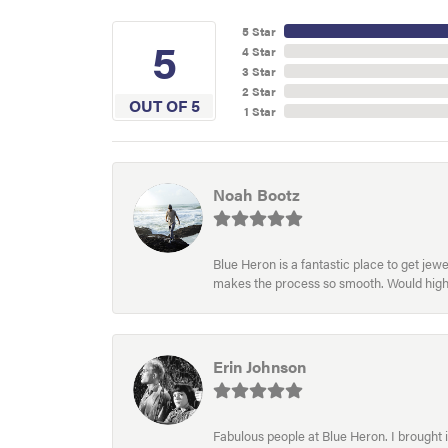
5 Star
5
4 Star
3 Star
2 Star
OUT OF 5
1 Star
Noah Bootz
Blue Heron is a fantastic place to get je
makes the process so smooth. Would hig
Erin Johnson
Fabulous people at Blue Heron. I brought 