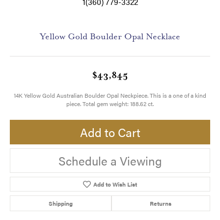
1(360) 779-3322
Yellow Gold Boulder Opal Necklace
$43,845
14K Yellow Gold Australian Boulder Opal Neckpiece. This is a one of a kind
piece. Total gem weight: 188.62 ct.
Add to Cart
Schedule a Viewing
Add to Wish List
Shipping
Returns