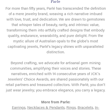
Parle
For more than fifty years, Parlé has transcended the definition
of a mere jewelry brand, weaving a rich narrative imbued
with love, trust, and dedication. We are drawn to gemstones
that whisper tales of beauty, rarity, and intrinsic value,
transforming them into artfully crafted designs that embody
quality, endurance, wearability, and pure delight. From the
mystic allure of Australian opals to the globe's most
captivating jewels, Parlé's legacy shines with unparalleled
distinction.
Beyond crafting, we advocate for artisanal gem mining
communities, amplifying their voices and stories. These
narratives, enriched with 14 consecutive years of JCK's
Jewelers' Choice Awards, are shared passionately with our
retail partners and treasured collectors. With Parlé, you don't
just wear jewelry; you embrace elegance, you carry a legacy.
More from Parle:
Earrings
,
Necklaces & Pendants
,
Rings
,
Bracelets
,
In-