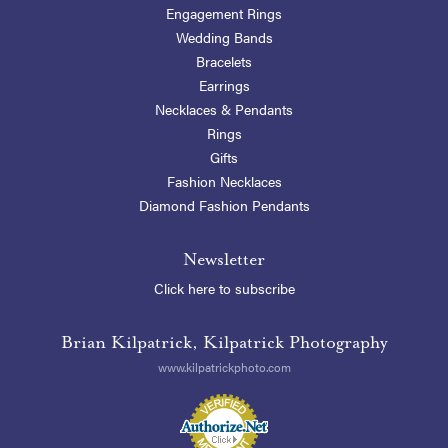
Engagement Rings
Wedding Bands
Bracelets
Earrings
Necklaces & Pendants
Rings
Gifts
Fashion Necklaces
Diamond Fashion Pendants
Newsletter
Click here to subscribe
Brian Kilpatrick, Kilpatrick Photography
www.kilpatrickphoto.com