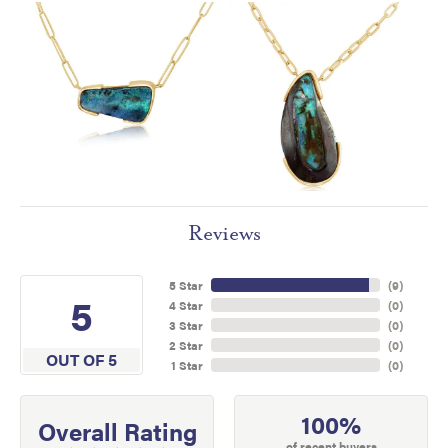
Reviews
5 Star
(
9
)
5
4 Star
(
0
)
3 Star
(
0
)
2 Star
(
0
)
OUT OF 5
1 Star
(
0
)
100%
Overall Rating
of recent buyers