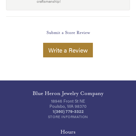
craftsmanship!
Submit a Store Review
Write a Review
Blue Heron Jewelry Company
18946 Front St NE
Poulsbo, WA 98370
1(360) 779-3322
STORE INFORMATION
Hours