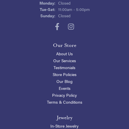
Monday:
Closed
Tuesday - Saturday:
Tue-Sat:
11:00am - 5:00pm
Sunday:
Closed
Our Store
About Us
Our Services
Testimonials
Store Policies
Our Blog
Events
Privacy Policy
Terms & Conditions
Jewelry
In-Store Jewelry