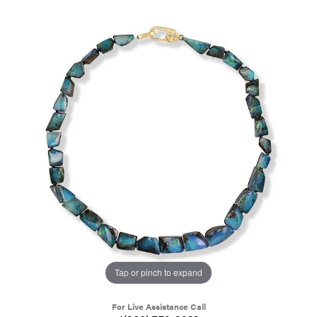
Tap or pinch to expand
For Live Assistance Call