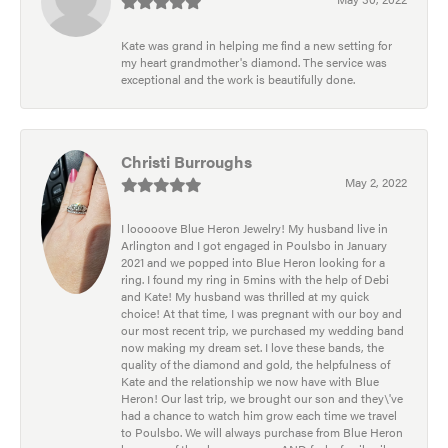
Kate was grand in helping me find a new setting for
my heart grandmother's diamond. The service was
exceptional and the work is beautifully done.
Christi Burroughs
May 2, 2022
I looooove Blue Heron Jewelry! My husband live in
Arlington and I got engaged in Poulsbo in January
2021 and we popped into Blue Heron looking for a
ring. I found my ring in 5mins with the help of Debi
and Kate! My husband was thrilled at my quick
choice! At that time, I was pregnant with our boy and
our most recent trip, we purchased my wedding band
now making my dream set. I love these bands, the
quality of the diamond and gold, the helpfulness of
Kate and the relationship we now have with Blue
Heron! Our last trip, we brought our son and they\'ve
had a chance to watch him grow each time we travel
to Poulsbo. We will always purchase from Blue Heron