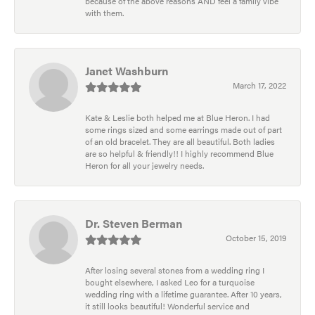
because of the above reasons AND feel a family vibe
with them.
Janet Washburn
March 17, 2022
Kate & Leslie both helped me at Blue Heron. I had
some rings sized and some earrings made out of part
of an old bracelet. They are all beautiful. Both ladies
are so helpful & friendly!! I highly recommend Blue
Heron for all your jewelry needs.
Dr. Steven Berman
October 15, 2019
After losing several stones from a wedding ring I
bought elsewhere, I asked Leo for a turquoise
wedding ring with a lifetime guarantee. After 10 years,
it still looks beautiful! Wonderful service and