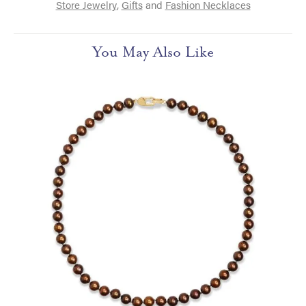
Store Jewelry
,
Gifts
and
Fashion Necklaces
You May Also Like