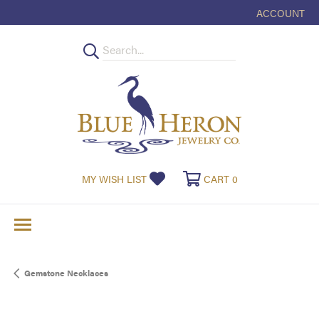
ACCOUNT
TOGGLE MY
TOGGLE MY WISHLIST
TOGGLE SHOPPI
MY WISH LIST
CART
0
Gemstone Necklaces