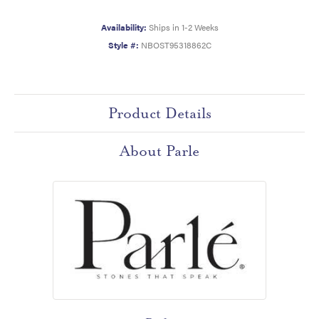
Availability:
Ships in 1-2 Weeks
Style #:
NBOST95318862C
Product Details
About Parle