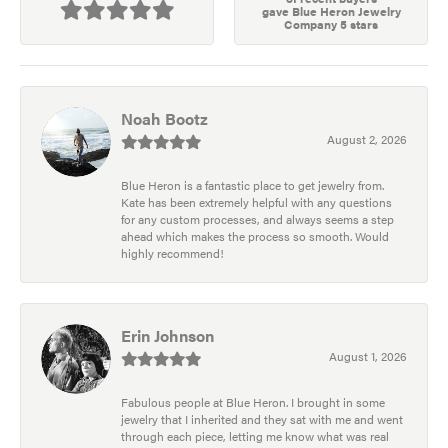
gave Blue Heron Jewelry
Company 5 stars
Noah Bootz
August 2, 2026
Blue Heron is a fantastic place to get jewelry from.
Kate has been extremely helpful with any questions
for any custom processes, and always seems a step
ahead which makes the process so smooth. Would
highly recommend!
Erin Johnson
August 1, 2026
Fabulous people at Blue Heron. I brought in some
jewelry that I inherited and they sat with me and went
through each piece, letting me know what was real