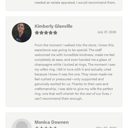
needed an estate appraisal. I would recommend them.
Kimberly Glanville
July 27, 2026
From the moment I walked into the store, I knew this
experience was going to be special. The staff
welcomed me with incredible kindness, made me feel
completely at ease, and even handed me a glass of
champagne while I looked at rings. The moment I saw
my wife’s ring, I fell in love with it and actually cried
because I knew it was the one. They never made me
feel rushed or pressured—only supported and
genuinely excited for us. Thanks to their care and
craftsmanship, I was able to give my wife the perfect
ring, one that we’ll cherish for the rest of our lives. I
can’t recommend them enough.
Monica Downen
May 30, 2022