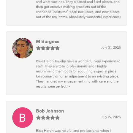
and what was not. They cleaned and fixed pieces, and
then got creative making bracelets out of the
cherished “costume” pearl necklaces, and new pieces
out of the real items. Absolutely wonderful experience!
M Burgess
July 31, 2026
Blue Heron Jewelry have a wonderful very experienced
staff. They are total professionals and I highly
recommend them both for acquiring a special piece
for yourself, or for an adjustment to an existing piece.
They handled my engagement ring with care and the
results were perfect! -
Bob Johnson
July 27, 2026
Blue Heron was helpful and professional when I