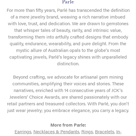
Parle
For more than fifty years, Parlé has transcended the definition
of a mere jewelry brand, weaving a rich narrative imbued
with love, trust, and dedication. We are drawn to gemstones
that whisper tales of beauty, rarity, and intrinsic value,
transforming them into artfully crafted designs that embody
quality, endurance, wearability, and pure delight. From the
mystic allure of Australian opals to the globe's most
captivating jewels, Parlé's legacy shines with unparalleled
distinction.
Beyond crafting, we advocate for artisanal gem mining
communities, amplifying their voices and stories. These
narratives, enriched with 14 consecutive years of JCK's
Jewelers' Choice Awards, are shared passionately with our
retail partners and treasured collectors. With Parlé, you don't
just wear jewelry; you embrace elegance, you carry a legacy.
More from Parle:
Earrings
,
Necklaces & Pendants
,
Rings
,
Bracelets
,
In-