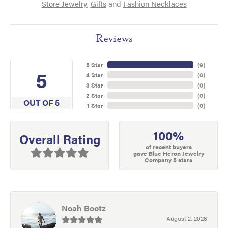
Store Jewelry
,
Gifts
and
Fashion Necklaces
Reviews
5 Star
(
9
)
5
4 Star
(
0
)
3 Star
(
0
)
2 Star
(
0
)
OUT OF 5
1 Star
(
0
)
100%
Overall Rating
of recent buyers
gave Blue Heron Jewelry
Company 5 stars
Noah Bootz
August 2, 2026