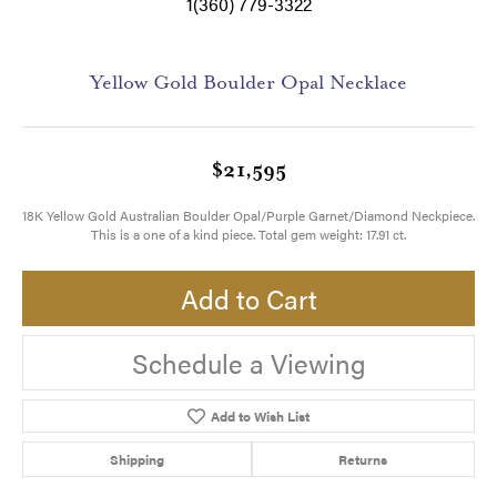
1(360) 779-3322
Yellow Gold Boulder Opal Necklace
$21,595
18K Yellow Gold Australian Boulder Opal/Purple Garnet/Diamond Neckpiece.
This is a one of a kind piece. Total gem weight: 17.91 ct.
Add to Cart
Schedule a Viewing
Add to Wish List
Shipping
Returns