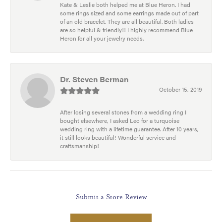
Kate & Leslie both helped me at Blue Heron. I had
some rings sized and some earrings made out of part
of an old bracelet. They are all beautiful. Both ladies
are so helpful & friendly!! I highly recommend Blue
Heron for all your jewelry needs.
Dr. Steven Berman
October 15, 2019
After losing several stones from a wedding ring I
bought elsewhere, I asked Leo for a turquoise
wedding ring with a lifetime guarantee. After 10 years,
it still looks beautiful! Wonderful service and
craftsmanship!
Submit a Store Review