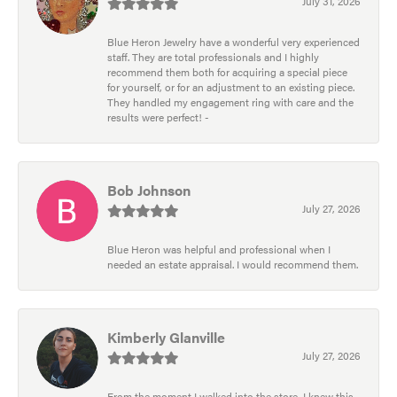
July 31, 2026
Blue Heron Jewelry have a wonderful very experienced
staff. They are total professionals and I highly
recommend them both for acquiring a special piece
for yourself, or for an adjustment to an existing piece.
They handled my engagement ring with care and the
results were perfect! -
Bob Johnson
July 27, 2026
Blue Heron was helpful and professional when I
needed an estate appraisal. I would recommend them.
Kimberly Glanville
July 27, 2026
From the moment I walked into the store, I knew this