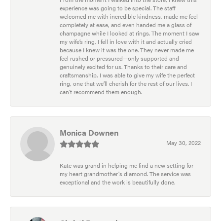
experience was going to be special. The staff
welcomed me with incredible kindness, made me feel
completely at ease, and even handed me a glass of
champagne while I looked at rings. The moment I saw
my wife’s ring, I fell in love with it and actually cried
because I knew it was the one. They never made me
feel rushed or pressured—only supported and
genuinely excited for us. Thanks to their care and
craftsmanship, I was able to give my wife the perfect
ring, one that we’ll cherish for the rest of our lives. I
can’t recommend them enough.
Monica Downen
May 30, 2022
Kate was grand in helping me find a new setting for
my heart grandmother's diamond. The service was
exceptional and the work is beautifully done.