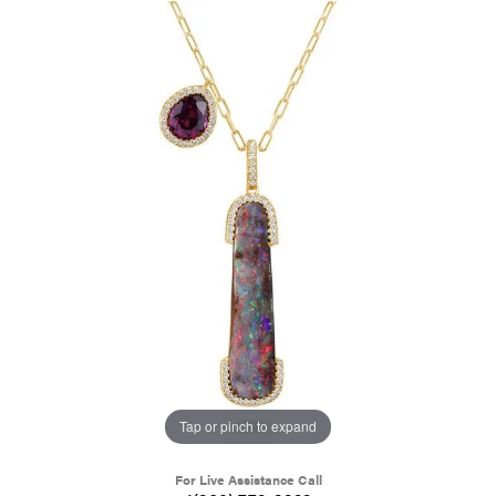
Tap or pinch to expand
For Live Assistance Call