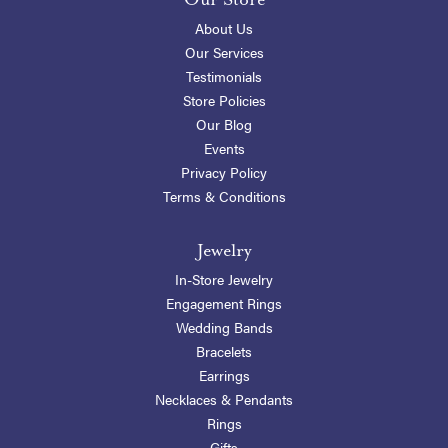
About Us
Our Services
Testimonials
Store Policies
Our Blog
Events
Privacy Policy
Terms & Conditions
Jewelry
In-Store Jewelry
Engagement Rings
Wedding Bands
Bracelets
Earrings
Necklaces & Pendants
Rings
Gifts