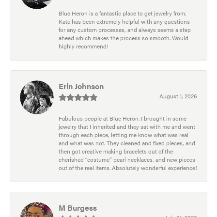
Blue Heron is a fantastic place to get jewelry from.
Kate has been extremely helpful with any questions
for any custom processes, and always seems a step
ahead which makes the process so smooth. Would
highly recommend!
Erin Johnson
August 1, 2026
Fabulous people at Blue Heron. I brought in some
jewelry that I inherited and they sat with me and went
through each piece, letting me know what was real
and what was not. They cleaned and fixed pieces, and
then got creative making bracelets out of the
cherished “costume” pearl necklaces, and new pieces
out of the real items. Absolutely wonderful experience!
M Burgess