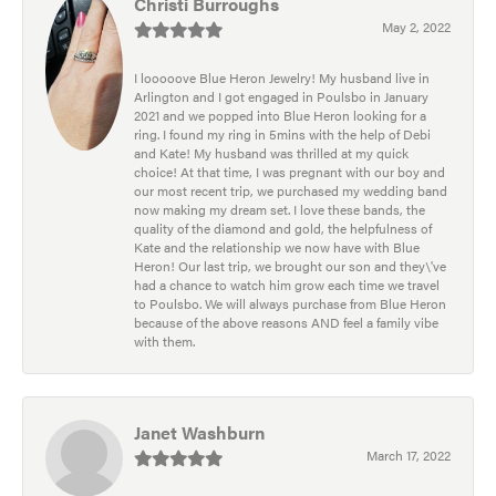
Christi Burroughs
May 2, 2022
I looooove Blue Heron Jewelry! My husband live in
Arlington and I got engaged in Poulsbo in January
2021 and we popped into Blue Heron looking for a
ring. I found my ring in 5mins with the help of Debi
and Kate! My husband was thrilled at my quick
choice! At that time, I was pregnant with our boy and
our most recent trip, we purchased my wedding band
now making my dream set. I love these bands, the
quality of the diamond and gold, the helpfulness of
Kate and the relationship we now have with Blue
Heron! Our last trip, we brought our son and they\'ve
had a chance to watch him grow each time we travel
to Poulsbo. We will always purchase from Blue Heron
because of the above reasons AND feel a family vibe
with them.
Janet Washburn
March 17, 2022