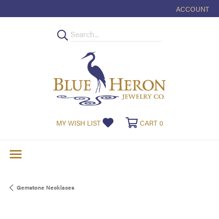
ACCOUNT
TOGGLE MY
TOGGLE MY WISHLIST
TOGGLE SHOPPI
MY WISH LIST
CART
0
Gemstone Necklaces