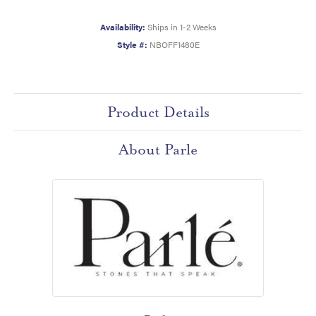
Availability:
Ships in 1-2 Weeks
Style #:
NBOFF1480E
Product Details
About Parle