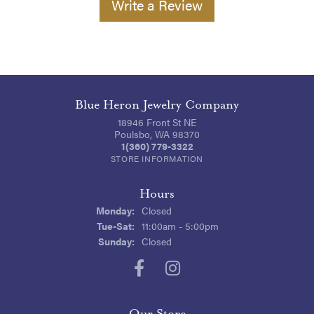
Write a Review
Blue Heron Jewelry Company
18946 Front St NE
Poulsbo, WA 98370
1(360) 779-3322
STORE INFORMATION
Hours
Monday:
Closed
Tuesday - Saturday:
Tue-Sat:
11:00am - 5:00pm
Sunday:
Closed
Our Store