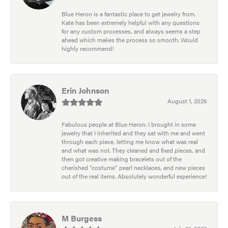
Blue Heron is a fantastic place to get jewelry from.
Kate has been extremely helpful with any questions
for any custom processes, and always seems a step
ahead which makes the process so smooth. Would
highly recommend!
Erin Johnson
August 1, 2026
Fabulous people at Blue Heron. I brought in some
jewelry that I inherited and they sat with me and went
through each piece, letting me know what was real
and what was not. They cleaned and fixed pieces, and
then got creative making bracelets out of the
cherished “costume” pearl necklaces, and new pieces
out of the real items. Absolutely wonderful experience!
M Burgess