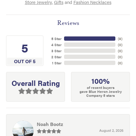
Store Jewelry
,
Gifts
and
Fashion Necklaces
Reviews
5 Star
(
9
)
5
4 Star
(
0
)
3 Star
(
0
)
2 Star
(
0
)
OUT OF 5
1 Star
(
0
)
100%
Overall Rating
of recent buyers
gave Blue Heron Jewelry
Company 5 stars
Noah Bootz
August 2, 2026