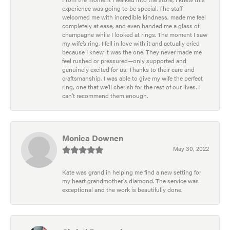
experience was going to be special. The staff
welcomed me with incredible kindness, made me feel
completely at ease, and even handed me a glass of
champagne while I looked at rings. The moment I saw
my wife’s ring, I fell in love with it and actually cried
because I knew it was the one. They never made me
feel rushed or pressured—only supported and
genuinely excited for us. Thanks to their care and
craftsmanship, I was able to give my wife the perfect
ring, one that we’ll cherish for the rest of our lives. I
can’t recommend them enough.
Monica Downen
May 30, 2022
Kate was grand in helping me find a new setting for
my heart grandmother's diamond. The service was
exceptional and the work is beautifully done.