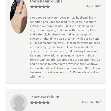
Christi Burroughs
May 2, 2022
I looooove Blue Heron Jewelry! My husband live in
Arlington and I got engaged in Poulsbo in January
2021 and we popped into Blue Heron looking for a
ring. I found my ring in 5mins with the help of Debi
and Kate! My husband was thrilled at my quick
choice! At that time, I was pregnant with our boy and
our most recent trip, we purchased my wedding band
now making my dream set. I love these bands, the
quality of the diamond and gold, the helpfulness of
Kate and the relationship we now have with Blue
Heron! Our last trip, we brought our son and they\'ve
had a chance to watch him grow each time we travel
to Poulsbo. We will always purchase from Blue Heron
because of the above reasons AND feel a family vibe
with them.
Janet Washburn
March 17, 2022