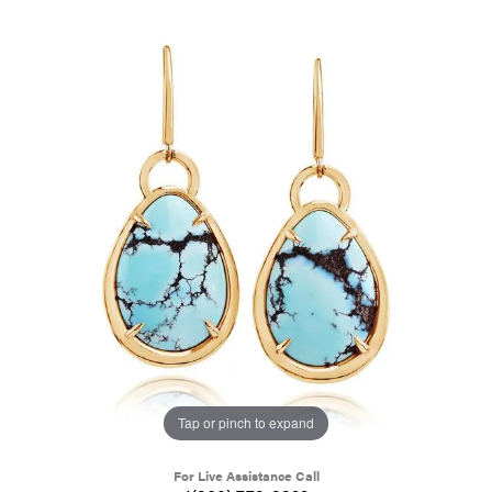
Tap or pinch to expand
For Live Assistance Call