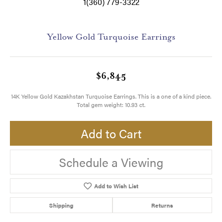
1(360) 779-3322
Yellow Gold Turquoise Earrings
$6,845
14K Yellow Gold Kazakhstan Turquoise Earrings. This is a one of a kind piece.
Total gem weight: 10.93 ct.
Add to Cart
Schedule a Viewing
Add to Wish List
Shipping
Returns