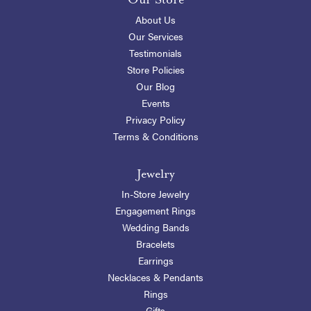
About Us
Our Services
Testimonials
Store Policies
Our Blog
Events
Privacy Policy
Terms & Conditions
Jewelry
In-Store Jewelry
Engagement Rings
Wedding Bands
Bracelets
Earrings
Necklaces & Pendants
Rings
Gifts