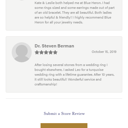
Kate & Leslie both helped me at Blue Heron. I had
some rings sized and some earrings made out of part
of an old bracelet. They are all beautiful. Both ladies
are so helpful & friendly!! I highly recommend Blue
Heron for all your jewelry needs.
Dr. Steven Berman
October 15, 2019
After losing several stones from a wedding ring I
bought elsewhere, I asked Leo for a turquoise
wedding ring with a lifetime guarantee. After 10 years,
it still looks beautiful! Wonderful service and
craftsmanship!
Submit a Store Review