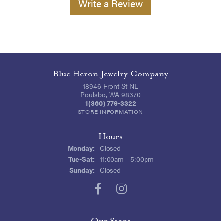
Write a Review
Blue Heron Jewelry Company
18946 Front St NE
Poulsbo, WA 98370
1(360) 779-3322
STORE INFORMATION
Hours
Monday:
Closed
Tuesday - Saturday:
Tue-Sat:
11:00am - 5:00pm
Sunday:
Closed
Our Store