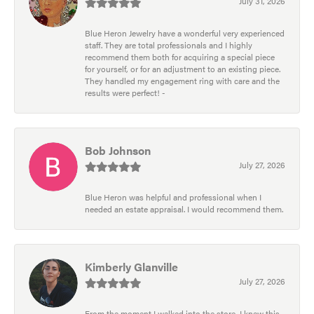
July 31, 2026
Blue Heron Jewelry have a wonderful very experienced
staff. They are total professionals and I highly
recommend them both for acquiring a special piece
for yourself, or for an adjustment to an existing piece.
They handled my engagement ring with care and the
results were perfect! -
Bob Johnson
July 27, 2026
Blue Heron was helpful and professional when I
needed an estate appraisal. I would recommend them.
Kimberly Glanville
July 27, 2026
From the moment I walked into the store, I knew this