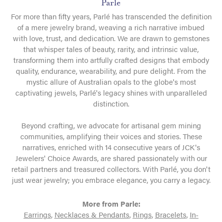
Parle
For more than fifty years, Parlé has transcended the definition
of a mere jewelry brand, weaving a rich narrative imbued
with love, trust, and dedication. We are drawn to gemstones
that whisper tales of beauty, rarity, and intrinsic value,
transforming them into artfully crafted designs that embody
quality, endurance, wearability, and pure delight. From the
mystic allure of Australian opals to the globe's most
captivating jewels, Parlé's legacy shines with unparalleled
distinction.
Beyond crafting, we advocate for artisanal gem mining
communities, amplifying their voices and stories. These
narratives, enriched with 14 consecutive years of JCK's
Jewelers' Choice Awards, are shared passionately with our
retail partners and treasured collectors. With Parlé, you don't
just wear jewelry; you embrace elegance, you carry a legacy.
More from Parle:
Earrings
,
Necklaces & Pendants
,
Rings
,
Bracelets
,
In-