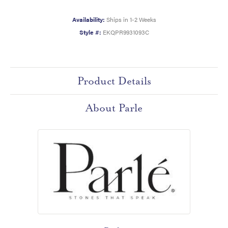
Availability:
Ships in 1-2 Weeks
Style #:
EKQPR9931093C
Product Details
About Parle