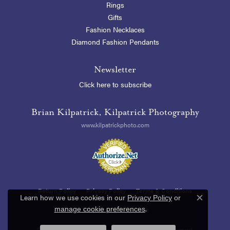
Rings
Gifts
Fashion Necklaces
Diamond Fashion Pendants
Newsletter
Click here to subscribe
Brian Kilpatrick, Kilpatrick Photography
www.kilpatrickphoto.com
Return Policy
Privacy Policy
Terms & Conditions
Learn how we use cookies in our
Privacy Policy
or
Close c
.
manage cookie preferences
Accessibility Statement
© 2026 Blue Heron Jewelry Company. All Rights Reserved.