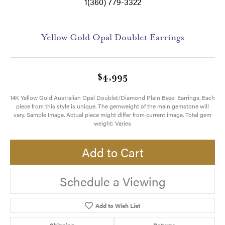
1(360) 779-3322
Yellow Gold Opal Doublet Earrings
$4,995
14K Yellow Gold Australian Opal Doublet/Diamond Plain Bezel Earrings. Each
piece from this style is unique. The gemweight of the main gemstone will
vary. Sample Image. Actual piece might differ from current image. Total gem
weight: Varies
Add to Cart
Schedule a Viewing
Add to Wish List
Shipping
Returns