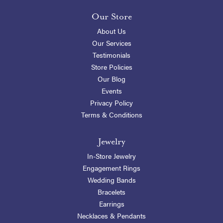
Our Store
About Us
Our Services
Testimonials
Store Policies
Our Blog
Events
Privacy Policy
Terms & Conditions
Jewelry
In-Store Jewelry
Engagement Rings
Wedding Bands
Bracelets
Earrings
Necklaces & Pendants