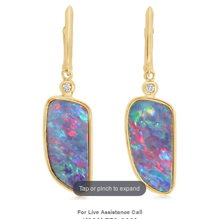
Tap or pinch to expand
For Live Assistance Call