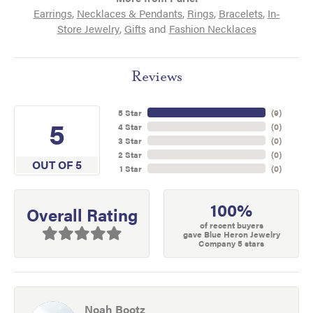
Earrings
,
Necklaces & Pendants
,
Rings
,
Bracelets
,
In-
Store Jewelry
,
Gifts
and
Fashion Necklaces
Reviews
5 Star
(
9
)
5
4 Star
(
0
)
3 Star
(
0
)
2 Star
(
0
)
OUT OF 5
1 Star
(
0
)
100%
Overall Rating
of recent buyers
gave Blue Heron Jewelry
Company 5 stars
Noah Bootz