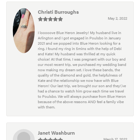
Christi Burroughs
May 2, 2022
I looooove Blue Heron Jewelry! My husband live in
Arlington and I got engaged in Poulsbo in January
2021 and we popped into Blue Heron looking for a
ring. I found my ring in 5mins with the help of Debi
and Kate! My husband was thrilled at my quick
choice! At that time, I was pregnant with our boy and
our most recent trip, we purchased my wedding band
now making my dream set. I love these bands, the
quality of the diamond and gold, the helpfulness of
Kate and the relationship we now have with Blue
Heron! Our last trip, we brought our son and they\'ve
had a chance to watch him grow each time we travel
to Poulsbo. We will always purchase from Blue Heron
because of the above reasons AND feel a family vibe
with them.
Janet Washburn
March 17, 2022