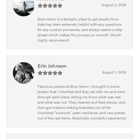
August 2, 2026
Blue Heron is a fantastic place to get jewelry from.
Kate has been extremely helpful with any questions
for any custom processes, and always seems a step
ahead which makes the process so smooth. Would
highly recommend!
Erin Johnson
August 1, 2026
Fabulous people at Blue Heron. I brought in some
jewelry that I inherited and they sat with me and went
through each piece, letting me know what was real
and what was not. They cleaned and fixed pieces, and
then got creative making bracelets out of the
cherished “costume” pearl necklaces, and new pieces
out of the real items. Absolutely wonderful experience!