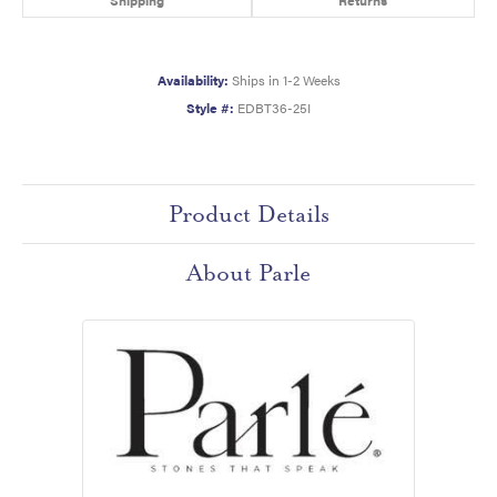
Availability:
Ships in 1-2 Weeks
Style #:
EDBT36-25I
Product Details
About Parle