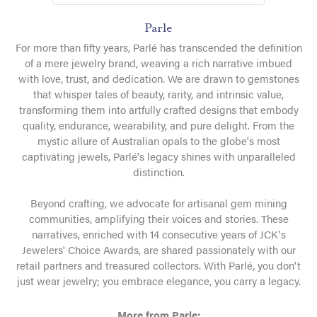
Parle
For more than fifty years, Parlé has transcended the definition
of a mere jewelry brand, weaving a rich narrative imbued
with love, trust, and dedication. We are drawn to gemstones
that whisper tales of beauty, rarity, and intrinsic value,
transforming them into artfully crafted designs that embody
quality, endurance, wearability, and pure delight. From the
mystic allure of Australian opals to the globe's most
captivating jewels, Parlé's legacy shines with unparalleled
distinction.
Beyond crafting, we advocate for artisanal gem mining
communities, amplifying their voices and stories. These
narratives, enriched with 14 consecutive years of JCK's
Jewelers' Choice Awards, are shared passionately with our
retail partners and treasured collectors. With Parlé, you don't
just wear jewelry; you embrace elegance, you carry a legacy.
More from Parle: