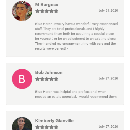
M Burgess
July 31, 2026
Blue Heron Jewelry have a wonderful very experienced
staff. They are total professionals and I highly
recommend them both for acquiring a special piece
for yourself, or for an adjustment to an existing piece.
They handled my engagement ring with care and the
results were perfect! -
Bob Johnson
July 27, 2026
Blue Heron was helpful and professional when I
needed an estate appraisal. I would recommend them.
Kimberly Glanville
July 27, 2026