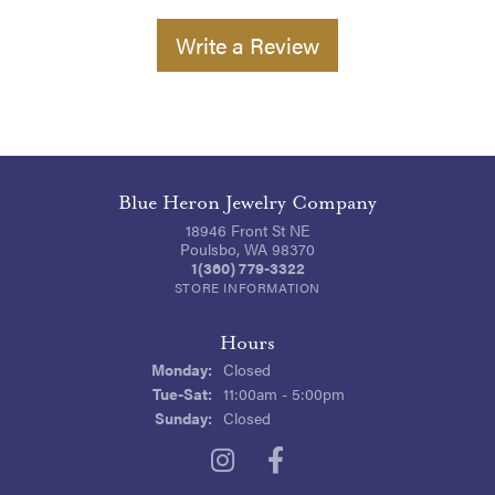
Write a Review
Blue Heron Jewelry Company
18946 Front St NE
Poulsbo, WA 98370
1(360) 779-3322
STORE INFORMATION
Hours
Monday:
Closed
Tuesday - Saturday:
Tue-Sat:
11:00am - 5:00pm
Sunday:
Closed