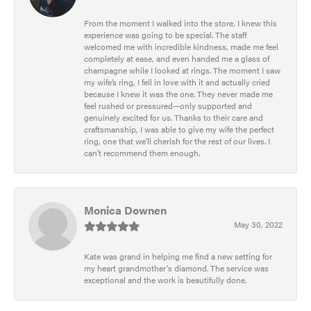
From the moment I walked into the store, I knew this
experience was going to be special. The staff
welcomed me with incredible kindness, made me feel
completely at ease, and even handed me a glass of
champagne while I looked at rings. The moment I saw
my wife’s ring, I fell in love with it and actually cried
because I knew it was the one. They never made me
feel rushed or pressured—only supported and
genuinely excited for us. Thanks to their care and
craftsmanship, I was able to give my wife the perfect
ring, one that we’ll cherish for the rest of our lives. I
can’t recommend them enough.
Monica Downen
May 30, 2022
Kate was grand in helping me find a new setting for
my heart grandmother's diamond. The service was
exceptional and the work is beautifully done.