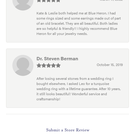
Kate & Leslie both helped me at Blue Heron. I had
some rings sized and some earrings made out of part
of an old bracelet. They are all beautiful. Both ladies
are so helpful & friendly!! I highly recommend Blue
Heron for all your jewelry needs.
Dr. Steven Berman
October 15, 2019
After losing several stones from a wedding ring I
bought elsewhere, I asked Leo for a turquoise
wedding ring with a lifetime guarantee. After 10 years,
it still looks beautiful! Wonderful service and
craftsmanship!
Submit a Store Review