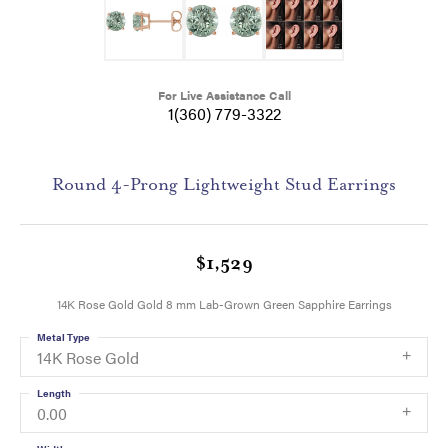
For Live Assistance Call
1(360) 779-3322
Round 4-Prong Lightweight Stud Earrings
$1,529
14K Rose Gold Gold 8 mm Lab-Grown Green Sapphire Earrings
Metal Type
14K Rose Gold
Length
0.00