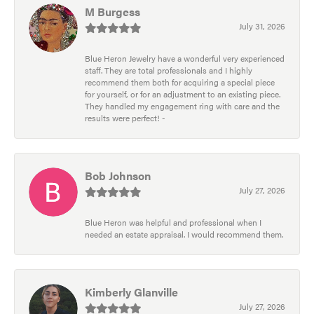
M Burgess
July 31, 2026
Blue Heron Jewelry have a wonderful very experienced
staff. They are total professionals and I highly
recommend them both for acquiring a special piece
for yourself, or for an adjustment to an existing piece.
They handled my engagement ring with care and the
results were perfect! -
Bob Johnson
July 27, 2026
Blue Heron was helpful and professional when I
needed an estate appraisal. I would recommend them.
Kimberly Glanville
July 27, 2026