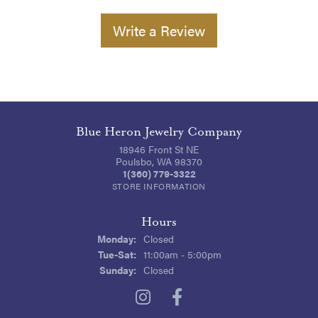
Write a Review
Blue Heron Jewelry Company
18946 Front St NE
Poulsbo, WA 98370
1(360) 779-3322
STORE INFORMATION
Hours
Monday:
Closed
Tuesday - Saturday:
Tue-Sat:
11:00am - 5:00pm
Sunday:
Closed