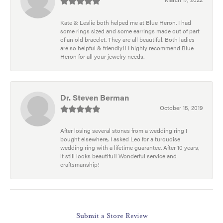
Kate & Leslie both helped me at Blue Heron. I had
some rings sized and some earrings made out of part
of an old bracelet. They are all beautiful. Both ladies
are so helpful & friendly!! I highly recommend Blue
Heron for all your jewelry needs.
Dr. Steven Berman
October 15, 2019
After losing several stones from a wedding ring I
bought elsewhere, I asked Leo for a turquoise
wedding ring with a lifetime guarantee. After 10 years,
it still looks beautiful! Wonderful service and
craftsmanship!
Submit a Store Review