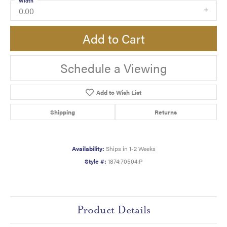
Width
0.00
Add to Cart
Schedule a Viewing
Add to Wish List
Shipping
Returns
Availability:
Ships in 1-2 Weeks
Style #:
1874:70504:P
Product Details