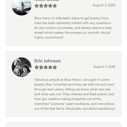
August 2, 2026
Blue Heron is a fantastic place to get jewelry from.
Kate has been extremely helpful with any questions
for any custom processes, and always seems a step
ahead which makes the process so smooth. Would
highly recommend!
Erin Johnson
August 1, 2026
Fabulous people at Blue Heron. I brought in some
jewelry that I inherited and they sat with me and went
through each piece, letting me know what was real
and what was not. They cleaned and fixed pieces, and
then got creative making bracelets out of the
cherished “costume” pearl necklaces, and new pieces
out of the real items. Absolutely wonderful experience!