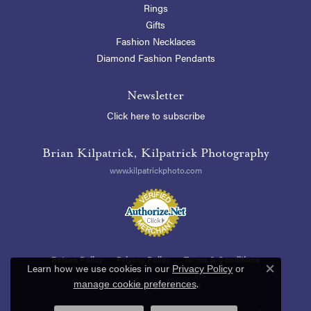
Rings
Gifts
Fashion Necklaces
Diamond Fashion Pendants
Newsletter
Click here to subscribe
Brian Kilpatrick, Kilpatrick Photography
www.kilpatrickphoto.com
Return Policy
Privacy Policy
Terms & Conditions
Learn how we use cookies in our
Privacy Policy
or
Close c
.
manage cookie preferences
Accessibility Statement