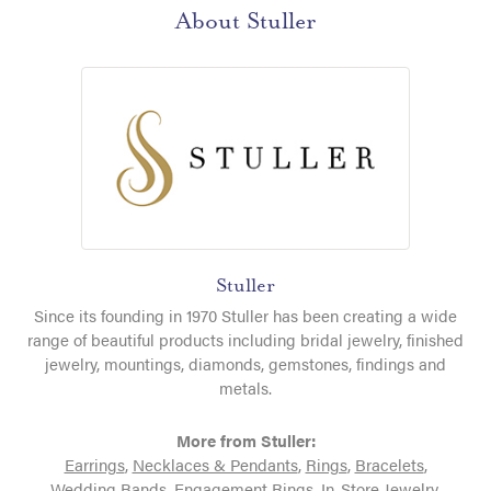
About Stuller
Stuller
Since its founding in 1970 Stuller has been creating a wide
range of beautiful products including bridal jewelry, finished
jewelry, mountings, diamonds, gemstones, findings and
metals.
More from Stuller:
Earrings
,
Necklaces & Pendants
,
Rings
,
Bracelets
,
Wedding Bands
,
Engagement Rings
,
In-Store Jewelry
,