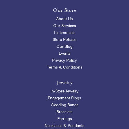
Our Store
About Us
Our Services
Testimonials
Store Policies
Our Blog
Events
Privacy Policy
Terms & Conditions
Jewelry
In-Store Jewelry
Engagement Rings
Wedding Bands
Bracelets
Earrings
Necklaces & Pendants