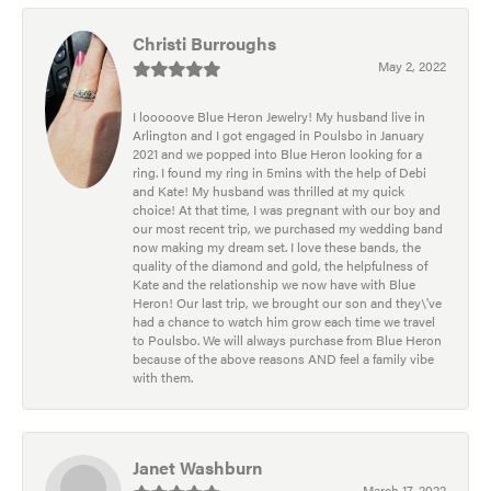
Christi Burroughs
May 2, 2022
I looooove Blue Heron Jewelry! My husband live in
Arlington and I got engaged in Poulsbo in January
2021 and we popped into Blue Heron looking for a
ring. I found my ring in 5mins with the help of Debi
and Kate! My husband was thrilled at my quick
choice! At that time, I was pregnant with our boy and
our most recent trip, we purchased my wedding band
now making my dream set. I love these bands, the
quality of the diamond and gold, the helpfulness of
Kate and the relationship we now have with Blue
Heron! Our last trip, we brought our son and they\'ve
had a chance to watch him grow each time we travel
to Poulsbo. We will always purchase from Blue Heron
because of the above reasons AND feel a family vibe
with them.
Janet Washburn
March 17, 2022