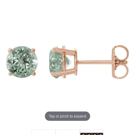
Tap or pinch to expand