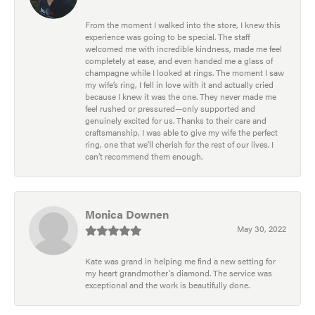
From the moment I walked into the store, I knew this
experience was going to be special. The staff
welcomed me with incredible kindness, made me feel
completely at ease, and even handed me a glass of
champagne while I looked at rings. The moment I saw
my wife’s ring, I fell in love with it and actually cried
because I knew it was the one. They never made me
feel rushed or pressured—only supported and
genuinely excited for us. Thanks to their care and
craftsmanship, I was able to give my wife the perfect
ring, one that we’ll cherish for the rest of our lives. I
can’t recommend them enough.
Monica Downen
May 30, 2022
Kate was grand in helping me find a new setting for
my heart grandmother's diamond. The service was
exceptional and the work is beautifully done.