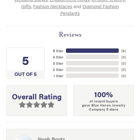
Gifts
,
Fashion Necklaces
and
Diamond Fashion
Pendants
Reviews
5 Star
(
9
)
5
4 Star
(
0
)
3 Star
(
0
)
2 Star
(
0
)
OUT OF 5
1 Star
(
0
)
100%
Overall Rating
of recent buyers
gave Blue Heron Jewelry
Company 5 stars
Noah Bootz