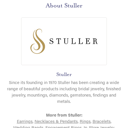
About Stuller
Stuller
Since its founding in 1970 Stuller has been creating a wide
range of beautiful products including bridal jewelry, finished
jewelry, mountings, diamonds, gemstones, findings and
metals.
More from Stuller:
Earrings
,
Necklaces & Pendants
,
Rings
,
Bracelets
,
Wedding Bands
,
Engagement Rings
,
In-Store Jewelry
,