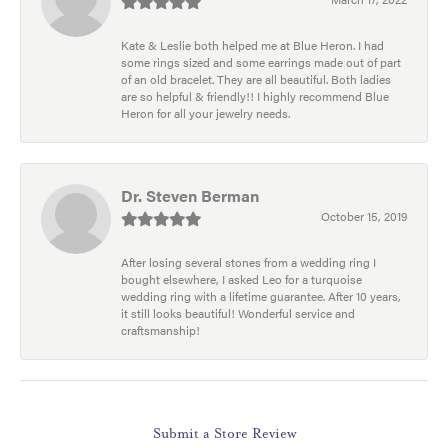
Kate & Leslie both helped me at Blue Heron. I had
some rings sized and some earrings made out of part
of an old bracelet. They are all beautiful. Both ladies
are so helpful & friendly!! I highly recommend Blue
Heron for all your jewelry needs.
Dr. Steven Berman
October 15, 2019
After losing several stones from a wedding ring I
bought elsewhere, I asked Leo for a turquoise
wedding ring with a lifetime guarantee. After 10 years,
it still looks beautiful! Wonderful service and
craftsmanship!
Submit a Store Review