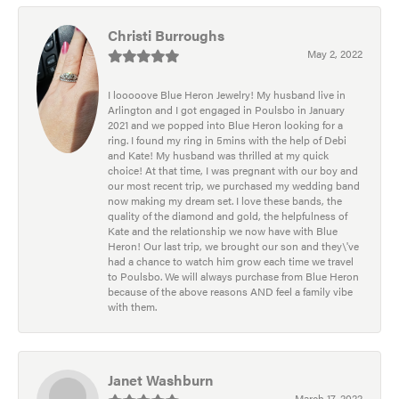
Christi Burroughs
May 2, 2022
I looooove Blue Heron Jewelry! My husband live in
Arlington and I got engaged in Poulsbo in January
2021 and we popped into Blue Heron looking for a
ring. I found my ring in 5mins with the help of Debi
and Kate! My husband was thrilled at my quick
choice! At that time, I was pregnant with our boy and
our most recent trip, we purchased my wedding band
now making my dream set. I love these bands, the
quality of the diamond and gold, the helpfulness of
Kate and the relationship we now have with Blue
Heron! Our last trip, we brought our son and they\'ve
had a chance to watch him grow each time we travel
to Poulsbo. We will always purchase from Blue Heron
because of the above reasons AND feel a family vibe
with them.
Janet Washburn
March 17, 2022