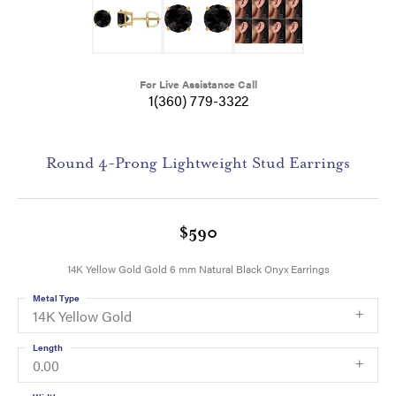
For Live Assistance Call
1(360) 779-3322
Round 4-Prong Lightweight Stud Earrings
$590
14K Yellow Gold Gold 6 mm Natural Black Onyx Earrings
Metal Type
14K Yellow Gold
Length
0.00