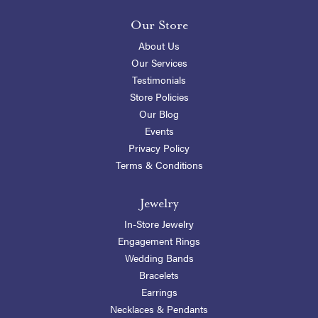
Our Store
About Us
Our Services
Testimonials
Store Policies
Our Blog
Events
Privacy Policy
Terms & Conditions
Jewelry
In-Store Jewelry
Engagement Rings
Wedding Bands
Bracelets
Earrings
Necklaces & Pendants