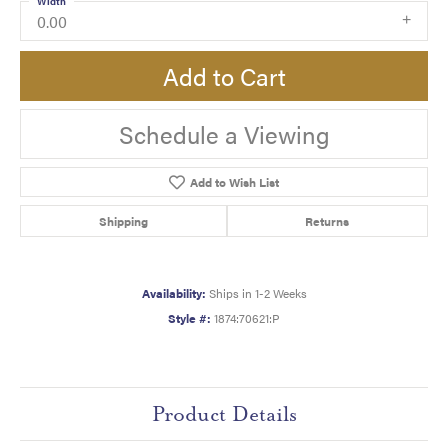
Width
0.00
Add to Cart
Schedule a Viewing
Add to Wish List
Shipping
Returns
Availability:
Ships in 1-2 Weeks
Style #:
1874:70621:P
Product Details