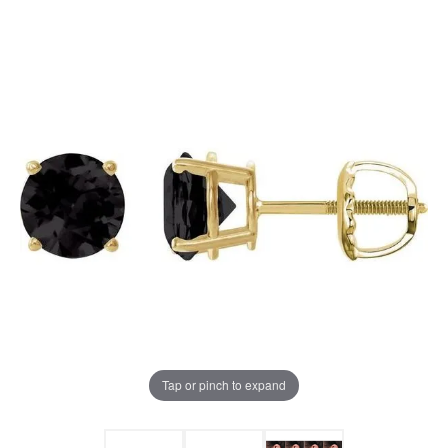
Tap or pinch to expand