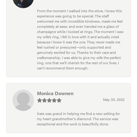
From the moment I walked into the store, I knew this
experience was going to be special. The staff
welcomed me with incredible kindness, made me feel
completely at ease, and even handed me a glass of
champagne while I looked at rings. The moment I saw
my wife’s ring, I fell in love with it and actually cried
because I knew it was the one. They never made me
feel rushed or pressured—only supported and
genuinely excited for us. Thanks to their care and
craftsmanship, I was able to give my wife the perfect
ring, one that we’ll cherish for the rest of our lives. I
can’t recommend them enough.
Monica Downen
May 30, 2022
Kate was grand in helping me find a new setting for
my heart grandmother's diamond. The service was
exceptional and the work is beautifully done.