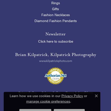
Rings
Gifts
Fashion Necklaces
Diamond Fashion Pendants
Newsletter
Click here to subscribe
Brian Kilpatrick, Kilpatrick Photography
www.kilpatrickphoto.com
Return Policy
Privacy Policy
Terms & Conditions
Learn how we use cookies in our
Privacy Policy
or
Close c
.
manage cookie preferences
Accessibility Statement