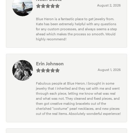
August 2, 2026
Blue Heron is a fantastic place to get jewelry from.
Kate has been extremely helpful with any questions
for any custom processes, and always seems a step
ahead which makes the process so smooth. Would
highly recommend!
Erin Johnson
August 1, 2026
Fabulous people at Blue Heron. I brought in some
jewelry that I inherited and they sat with me and went
through each piece, letting me know what was real
and what was not. They cleaned and fixed pieces, and
then got creative making bracelets out of the
cherished “costume” pearl necklaces, and new pieces
out of the real items. Absolutely wonderful experience!