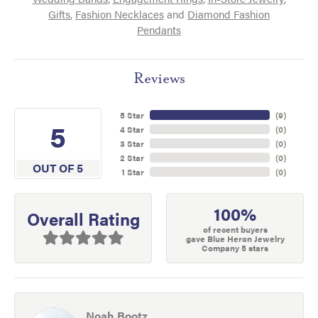
Gifts
,
Fashion Necklaces
and
Diamond Fashion
Pendants
Reviews
5 Star
(
9
)
5
4 Star
(
0
)
3 Star
(
0
)
2 Star
(
0
)
OUT OF 5
1 Star
(
0
)
100%
Overall Rating
of recent buyers
gave Blue Heron Jewelry
Company 5 stars
Noah Bootz