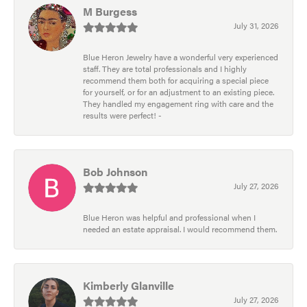
M Burgess
July 31, 2026
Blue Heron Jewelry have a wonderful very experienced
staff. They are total professionals and I highly
recommend them both for acquiring a special piece
for yourself, or for an adjustment to an existing piece.
They handled my engagement ring with care and the
results were perfect! -
Bob Johnson
July 27, 2026
Blue Heron was helpful and professional when I
needed an estate appraisal. I would recommend them.
Kimberly Glanville
July 27, 2026