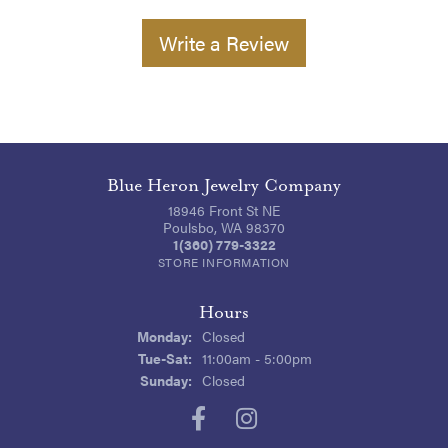
Write a Review
Blue Heron Jewelry Company
18946 Front St NE
Poulsbo, WA 98370
1(360) 779-3322
STORE INFORMATION
Hours
Monday:
Closed
Tuesday - Saturday:
Tue-Sat:
11:00am - 5:00pm
Sunday:
Closed